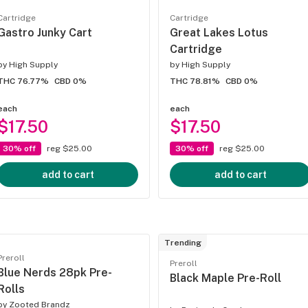
Cartridge
Cartridge
Gastro Junky Cart
Great Lakes Lotus
Cartridge
by
High Supply
by
High Supply
THC 76.77%
CBD 0%
THC 78.81%
CBD 0%
each
each
$17.50
$17.50
30% off
reg $25.00
30% off
reg $25.00
add to cart
add to cart
Trending
Preroll
Preroll
Blue Nerds 28pk Pre-
Black Maple Pre-Roll
Rolls
by
Zooted Brandz