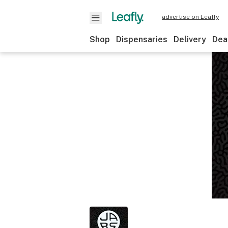
advertise on Leafly
Shop
Dispensaries
Delivery
Dea