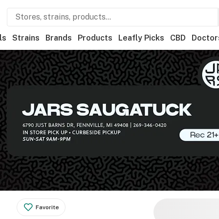
ls
Strains
Brands
Products
Leafly Picks
CBD
Doctor
Favorite