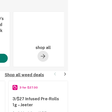
's
d
pk
shop all
Shop all weed deals
3 for $27.00
2 for $45.00
3/$27 Infused Pre-Rolls
2/$45 Rosin 2g – H
1g – Jeeter
Hitter