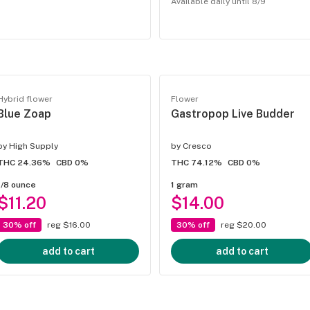
Available daily until 8/9
Hybrid flower
Flower
Blue Zoap
Gastropop Live Budder
by
High Supply
by
Cresco
THC 24.36%
CBD 0%
THC 74.12%
CBD 0%
1/8 ounce
1 gram
$11.20
$14.00
30% off
reg $16.00
30% off
reg $20.00
add to cart
add to cart