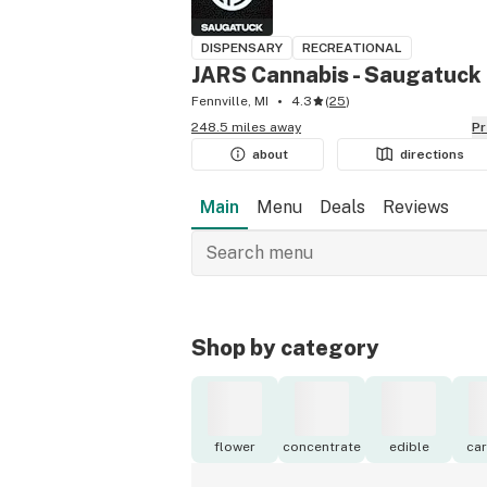
DISPENSARY
RECREATIONAL
JARS Cannabis - Saugatuck
Fennville, MI
4.3
(
25
)
248.5 miles away
P
about
directions
Main
Menu
Deals
Reviews
Shop by category
flower
concentrate
edible
car