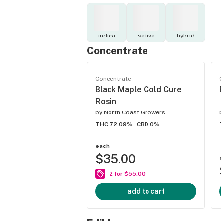
indica
sativa
hybrid
Concentrate
Concentrate
Black Maple Cold Cure
Rosin
by
North Coast Growers
THC 72.09%
CBD 0%
each
$35.00
2 for $55.00
add to cart