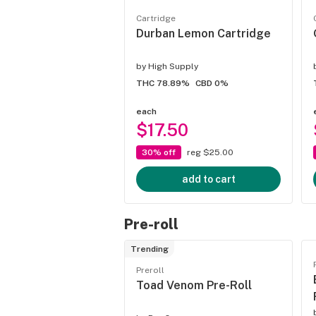
Cartridge
Durban Lemon Cartridge
by
High Supply
THC 78.89%
CBD 0%
each
$17.50
30% off
reg $25.00
add to cart
Pre-roll
Trending
Preroll
Toad Venom Pre-Roll