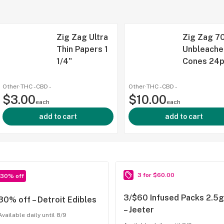
Zig Zag Ultra
Zig Zag 70
Thin Papers 1
Unbleache
1/4"
Cones 24
Other
·
THC -
CBD
-
Other
·
THC -
CBD
-
$3.00
$10.00
each
each
add to cart
add to cart
3 for $60.00
30% off
3/$60 Infused Packs 2.5g
30% off – Detroit Edibles
– Jeeter
Available daily until 8/9