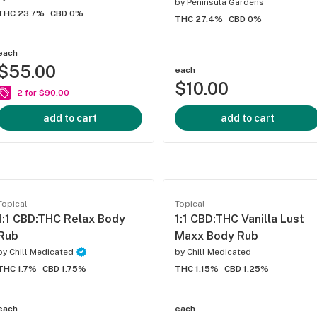
by
Peninsula Gardens
THC 23.7%
CBD 0%
THC 27.4%
CBD 0%
each
$55.00
each
$10.00
2 for $90.00
add to cart
add to cart
Topical
Topical
1:1 CBD:THC Relax Body
1:1 CBD:THC Vanilla Lust
Rub
Maxx Body Rub
by
Chill Medicated
by
Chill Medicated
THC 1.7%
CBD 1.75%
THC 1.15%
CBD 1.25%
each
each