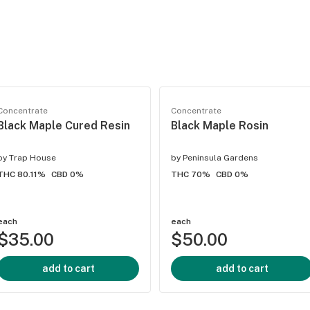
Concentrate
Concentrate
Black Maple Cured Resin
Black Maple Rosin
by
Trap House
by
Peninsula Gardens
THC 80.11%
CBD 0%
THC 70%
CBD 0%
each
each
$35.00
$50.00
add to cart
add to cart