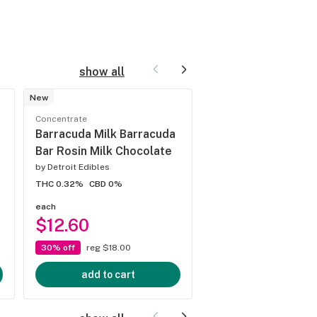
show all
New
Concentrate
Concentrate
Lemon Cherry Gel
Barracuda Milk Barracuda
THCa
Bar Rosin Milk Chocolate
by
Jungle Juice
by
Detroit Edibles
THC 83.02%
CBD 0%
THC 0.32%
CBD 0%
each
each
$12.60
$35.00
30% off
reg $18.00
3 for $90.00
add to cart
add to cart