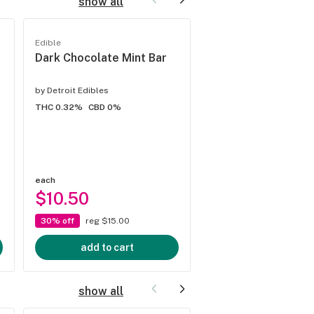
show all
Edible
Edible
Dark Chocolate Mint Bar
Milk Chocolate Pe
Butter
by
Detroit Edibles
by
Detroit Edibles
THC 0.32%
CBD 0%
THC 0.32%
CBD 0%
each
each
$10.50
$10.50
30% off
reg $15.00
30% off
reg $15.00
add to cart
add to cart
show all