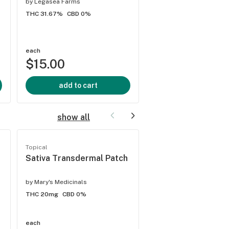
by
Legasea Farms
THC 34.59%
CBD 0.03
THC 31.67%
CBD 0%
each
$30.00
each
$15.00
2 offers
add to cart
add to cart
show all
Topical
Topical
Sativa Transdermal Patch
Permanent Marker
Tincture
by
Mary's Medicinals
by
Rise x
THC 20mg
CBD 0%
THC 200mg
CBD 1.24%
each
each