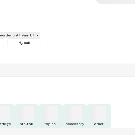
reorder
until 9am ET
call
tridge
pre-roll
topical
accessory
other