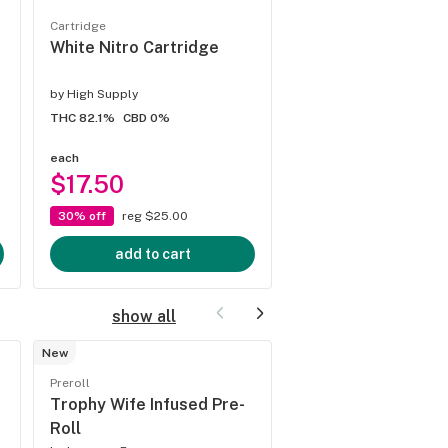
Cartridge
Cartridge
White Nitro Cartridge
Junky Mintality Ca
by
High Supply
by
High Supply
THC 82.1%
CBD 0%
THC 76.84%
CBD 0%
each
each
$17.50
$17.50
30% off
reg $25.00
30% off
reg $25.00
add to cart
add to cart
show all
New
Preroll
Preroll
Guava Burst 5pk Q
Trophy Wife Infused Pre-
Infused Pre-Rolls
Roll
by
Jeeter