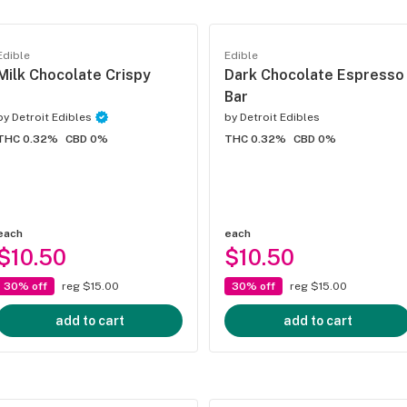
Edible
Edible
Milk Chocolate Crispy
Dark Chocolate Espresso
Bar
by
Detroit Edibles
by
Detroit Edibles
THC 0.32%
CBD 0%
THC 0.32%
CBD 0%
each
each
$10.50
$10.50
30% off
reg $15.00
30% off
reg $15.00
add to cart
add to cart