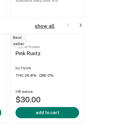
Available daily until 8/9
Available daily until 8/9
show all
Best
seller
Hybrid flower
Hybrid flower
Lantz
Pink Runtz
by
Hytek
by
Hytek
THC 25%
CBD -
THC 26.8%
CBD 0%
1/8 ounce
1/8 ounce
$30.00
$30.00
add to cart
add to cart