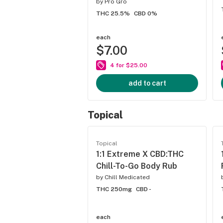
by
Pro Gro
THC 25.5%
CBD 0%
each
$7.00
4 for $25.00
add to cart
Topical
Topical
1:1 Extreme X CBD:THC
Chill-To-Go Body Rub
by
Chill Medicated
THC 250mg
CBD -
each