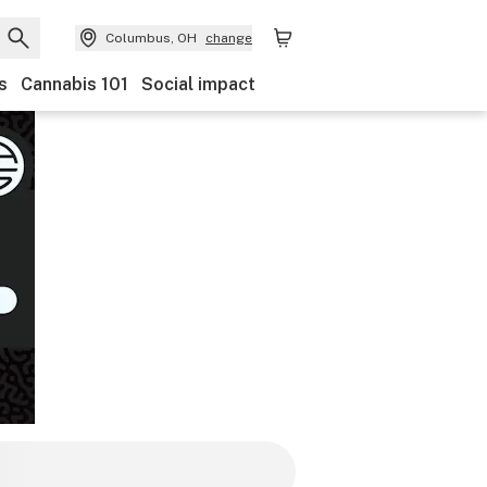
Columbus, OH
change
s
Cannabis 101
Social impact