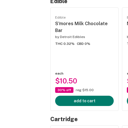
Edible
Edible
S'mores Milk Chocolate
Bar
by
Detroit Edibles
THC 0.32%
CBD 0%
each
$10.50
30% off
reg $15.00
add to cart
Cartridge