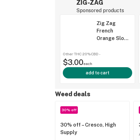
ZIG-ZAG
Sponsored products
Zig Zag
French
Orange Slow
Burning
Papers 1 1/4"
Other
·
THC 20%
CBD
-
$3.00
each
add to cart
Weed deals
30% off
30% off – Cresco, High
Supply