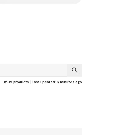
1599 products |
Last updated:
6 minutes ago