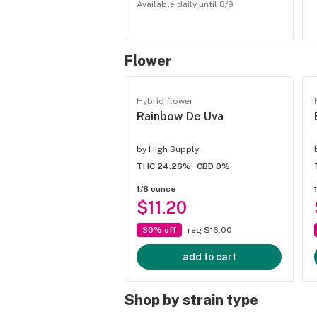
Available daily until 8/9
Flower
Hybrid flower
Rainbow De Uva
by
High Supply
THC 24.26%
CBD 0%
1/8 ounce
$11.20
30% off
reg $16.00
add to cart
Shop by strain type