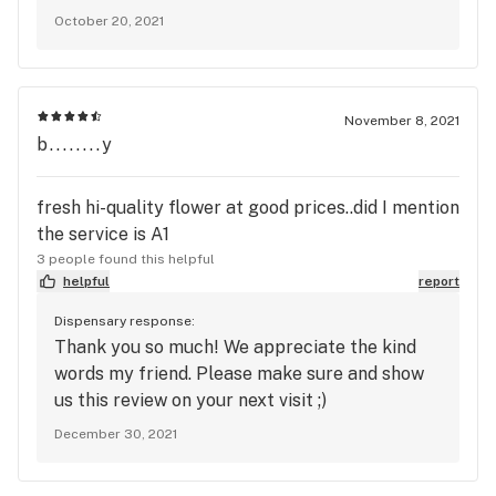
October 20, 2021
November 8, 2021
b........y
fresh hi-quality flower at good prices..did I mention
the service is A1
3 people found this helpful
helpful
report
Dispensary response:
Thank you so much! We appreciate the kind
words my friend. Please make sure and show
us this review on your next visit ;)
December 30, 2021