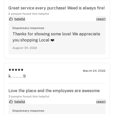
Great service every purchase! Weed is always fire!
2 people found this helpful
helpful
report
Dispensary response:
Thanks for showing some love! We appreciate
you shopping Local ❤️
August 30, 2022
March 24, 2022
k........9
Love the place and the employees are awesome
3 people found this helpful
helpful
report
Dispensary response: