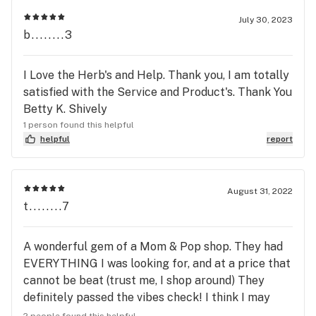
July 30, 2023
b........3
I Love the Herb's and Help. Thank you, I am totally
satisfied with the Service and Product's. Thank You
Betty K. Shively
1 person found this helpful
helpful
report
August 31, 2022
t........7
A wonderful gem of a Mom & Pop shop. They had
EVERYTHING I was looking for, and at a price that
cannot be beat (trust me, I shop around) They
definitely passed the vibes check! I think I may
have found my new favorite shop ♥️
2 people found this helpful