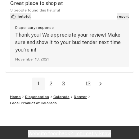
Great place to shop at
3 people found this helpful
helpful
report
Dispensary response:
Thank you! We appreciate your review! Make
sure and show it to your bud tender next time
you're in!
November 13, 2021
1
2
3
...
13
Home
Dispensaries
Colorado
Denver
Local Product of Colorado
Website feedback?
let Leafly know