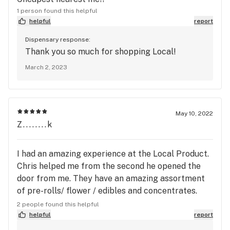
1 person found this helpful
helpful
report
Dispensary response:
Thank you so much for shopping Local!
March 2, 2023
May 10, 2022
Z........k
I had an amazing experience at the Local Product.
Chris helped me from the second he opened the
door from me. They have an amazing assortment
of pre-rolls/ flower / edibles and concentrates.
Chris even found a sample of the 710 Labs Water
2 people found this helpful
Hash I wanted to see/smell for me to check out!
helpful
report
No one shows samples anymore these days and it