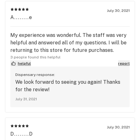
July 30, 2021
A........e
My experience was wonderful. The staff was very
helpful and answered all of my questions. I will be
returning to this store for future purchases.
3 people found this helpful
helpful
report
Dispensary response:
We look forward to seeing you again! Thanks
for the review!
July 31, 2021
July 30, 2021
D........D