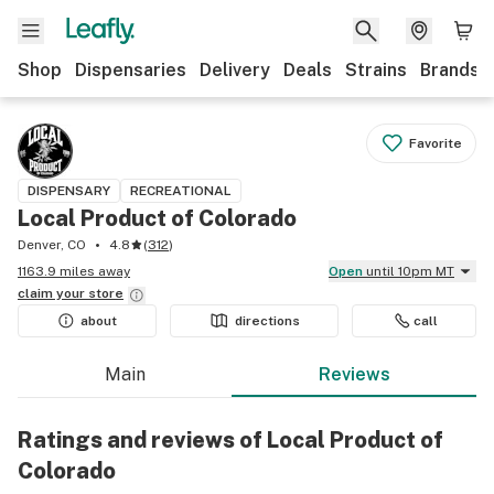
Shop
Dispensaries
Delivery
Deals
Strains
Brands
Favorite
DISPENSARY
RECREATIONAL
Local Product of Colorado
Denver, CO
4.8
(
312
)
1163.9 miles away
Open
until 10pm MT
claim your
store
about
directions
call
Main
Reviews
Ratings and reviews of Local Product of
Colorado