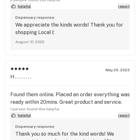
helpful
report
Dispensary response:
We appreciate the kinds words! Thank you for
shopping Local (:
August 31, 2022
May 26, 2023
H.........
Found them online. Placed an order everything was
ready within 20mins. Great product and service.
1 person found this helpful
helpful
report
Dispensary response:
Thank you so much for the kind words! We