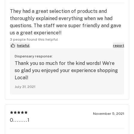
They had a great selection of products and
thoroughly explained everything when we had
questions. The staff were super friendly and gave
us a great experience!!
3 people found this helpful
helpful
report
Dispensary response:
Thank you so much for the kind words! We're
so glad you enjoyed your experience shopping
Local!
July 31, 2021
November 5, 2021
O........1