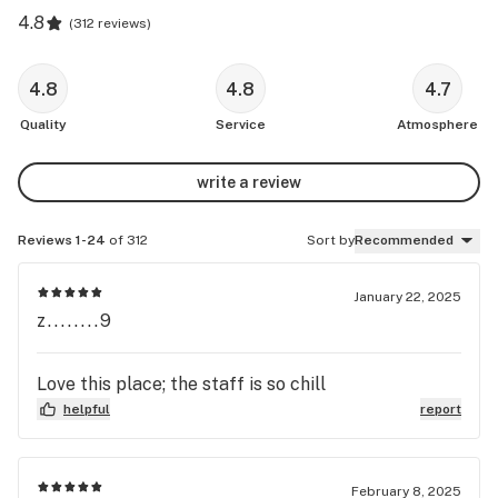
4.8
(
312 reviews
)
4.8
4.8
4.7
Quality
Service
Atmosphere
write a review
Reviews 1-24
of 312
Sort by
Recommended
January 22, 2025
z........9
Love this place; the staff is so chill
helpful
report
February 8, 2025