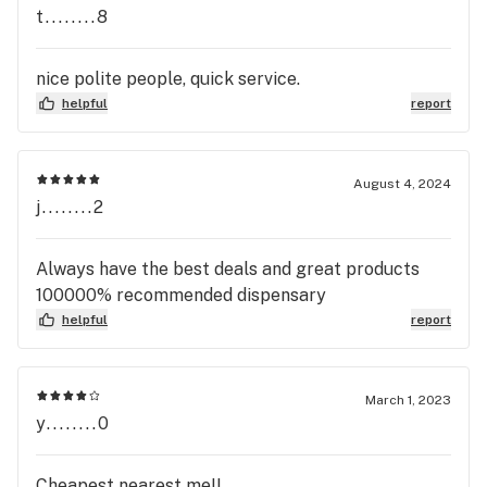
t........8
nice polite people, quick service.
helpful
report
August 4, 2024
j........2
Always have the best deals and great products
100000% recommended dispensary
helpful
report
March 1, 2023
y........0
Cheapest nearest me!!