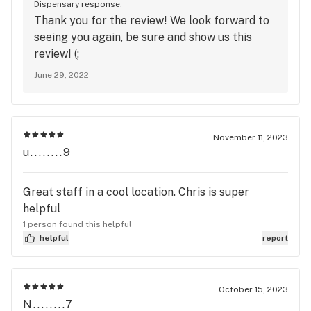
Dispensary response:
was so refreshing to be able to see and smell the
Thank you for the review! We look forward to
products. I highly recommend this shop ! I will be
seeing you again, be sure and show us this
back for sure !
review! (;
June 29, 2022
November 11, 2023
u........9
Great staff in a cool location. Chris is super
helpful
1 person found this helpful
helpful
report
October 15, 2023
N........7