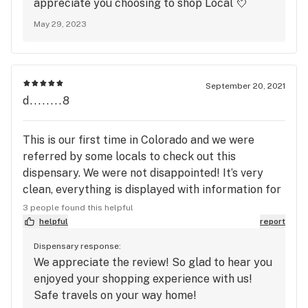
appreciate you choosing to shop Local 💘
May 29, 2023
September 20, 2021
d........8
This is our first time in Colorado and we were
referred by some locals to check out this
dispensary. We were not disappointed! It’s very
clean, everything is displayed with information for
browsing, and the staff members are all so sweet
3 people found this helpful
and helpful. It was my friends first time at a
helpful
report
dispensary ever! Going back today before I leave
Dispensary response:
Colorado because all the products we purchased
We appreciate the review! So glad to hear you
yesterday were great quality and priced so well!
enjoyed your shopping experience with us!
Safe travels on your way home!