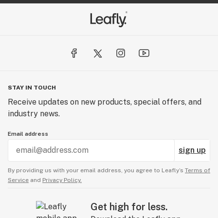
STAY IN TOUCH
Receive updates on new products, special offers, and
industry news.
Email address
sign up
By providing us with your email address, you agree to Leafly’s
Terms of
Service
and
Privacy Policy.
Get high for less.