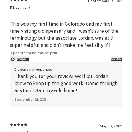
September 20, 2021
m........z
This was my first time in Colorado and my first
time visiting a dispensary and I wasn’t sure of the
terminology but the associate, Jordan, was still
super helpful and didn’t make me feel silly if I
didn’t know. This place was recommended by a few
3 people found this helpful
of the locals, the atmosphere was chill and nice
helpful
report
and the store was extremely clean. Thank you for
Dispensary response:
making my first experience a nice one. ❤️
Thank you for your review! We'll let Jordan
know to keep up the good work! Come through
anytime! Safe travels home!
September 21, 2021
May 20, 2022