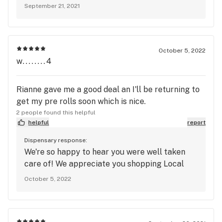
September 21, 2021
October 5, 2022
w........4
Rianne gave me a good deal an I'll be returning to
get my pre rolls soon which is nice.
2 people found this helpful
helpful
report
Dispensary response:
We're so happy to hear you were well taken
care of! We appreciate you shopping Local
October 5, 2022