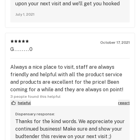
upon your next visit and we'll get you hooked
up!
July 1, 2021
October 17, 2021
G........0
Always a nice place to visit, staff are always
friendly and helpful with all the product service
and products are excellent for the price! Been
coming for a while and they are always on point!
3 people found this helpful
helpful
report
Dispensary response:
Thanks for the kind words. We appreciate your
continued business! Make sure and show your
budtender this review on your next visit ;)