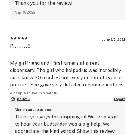
Thank you for the review!
May 6, 2022
June 23, 2021
P........3
My girlfriend and I first timers at a real
dispensary. The girl who helped us was incredibly
nice, knew SO much about every different type of
product. She gave very detailed recommendations
of the most popular product. The service was the
3 people found this helpful
best part.
helpful
report
Dispensary response:
Thank you guys for stopping in! We're so glad
to hear your budtender was a big help. We
appreciate the kind words! Show this review