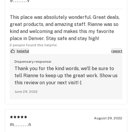
9........v
This place was absolutely wonderful. Great deals,
great products, and amazing staff. Rianne was so
kind and welcoming and makes this my favorite
place in Denver. Stay safe and stay high!
2 people found this helpful
helpful
report
Dispensary response:
Thank you for the kind words, we'll be sure to
tell Rianne to keep up the great work. Show us
this review on your next visit! (:
June 29, 2022
August 29, 2022
m........n