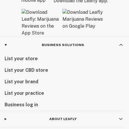
Download the Leafly app.
BUSINESS SOLUTIONS
List your store
List your CBD store
List your brand
List your practice
Business log in
ABOUT LEAFLY