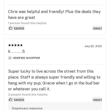
Chris was helpful and friendly! Plus the deals they
have are great
1 person found this helpful
helpful
report
July 22, 2021
k........5
VERIFIED SHOPPER
Super lucky to live across the street from this
place. Staff is always super friendly and willing to
hang with my pup, Gracie when I go in the bud bar
or whatever you call it.
3 people found this helpful
helpful
report
Dispensary response: