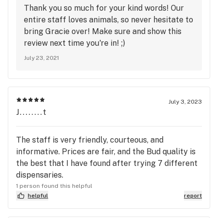
Thank you so much for your kind words! Our
entire staff loves animals, so never hesitate to
bring Gracie over! Make sure and show this
review next time you're in! ;)
July 23, 2021
July 3, 2023
J........t
The staff is very friendly, courteous, and
informative. Prices are fair, and the Bud quality is
the best that I have found after trying 7 different
dispensaries.
1 person found this helpful
helpful
report