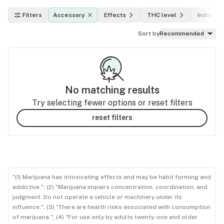
Filters
Accessory
Effects
THC level
Indica, s
Sort by
Recommended
No matching results
Try selecting fewer options or reset filters
reset filters
"(1) Marijuana has intoxicating effects and may be habit forming and
addictive."; (2) "Marijuana impairs concentration, coordination, and
judgment. Do not operate a vehicle or machinery under its
influence."; (3) "There are health risks associated with consumption
of marijuana."; (4) "For use only by adults twenty-one and older.