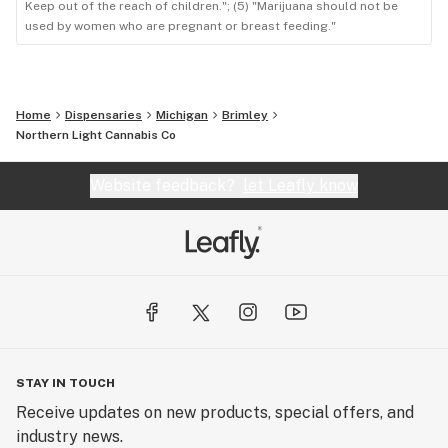
Keep out of the reach of children."; (5) "Marijuana should not be
used by women who are pregnant or breast feeding."
Home
Dispensaries
Michigan
Brimley
Northern Light Cannabis Co
Website feedback?
let Leafly know
STAY IN TOUCH
Receive updates on new products, special offers, and
industry news.