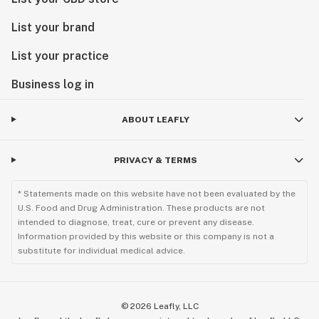
List your brand
List your practice
Business log in
ABOUT LEAFLY
PRIVACY & TERMS
* Statements made on this website have not been evaluated by the
U.S. Food and Drug Administration. These products are not
intended to diagnose, treat, cure or prevent any disease.
Information provided by this website or this company is not a
substitute for individual medical advice.
©
2026
Leafly, LLC