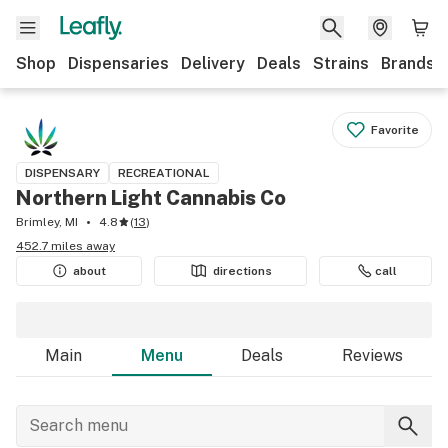
Shop
Dispensaries
Delivery
Deals
Strains
Brands
Favorite
DISPENSARY
RECREATIONAL
Northern Light Cannabis Co
Brimley, MI
4.8
(
13
)
452.7 miles away
about
directions
call
Main
Menu
Deals
Reviews