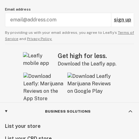
Email address
sign up
By providing us with your email address, you agree to Leafly’s
Terms of
Service
and
Privacy Policy.
Get high for less.
Download the Leafly app.
BUSINESS SOLUTIONS
List your store
List your CBD store