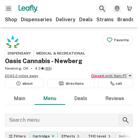
Shop
Dispensaries
Delivery
Deals
Strains
Brands
Favorite
DISPENSARY
MEDICAL & RECREATIONAL
Oasis Cannabis - Newberg
Newberg, OR
4.3
(
89
)
2043.2 miles away
Closed
until 9am PT
about
directions
call
Main
Menu
Deals
Reviews
Filters
Cartridge
Effects
THC level
Indica, sat