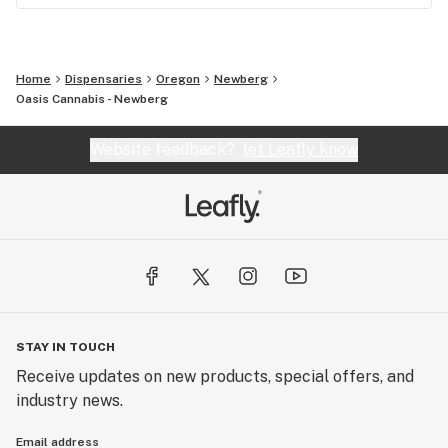
Home
Dispensaries
Oregon
Newberg
Oasis Cannabis - Newberg
Website feedback?
let Leafly know
STAY IN TOUCH
Receive updates on new products, special offers, and
industry news.
Email address