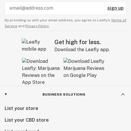
sign up
By providing us with your email address, you agree to Leafly’s
Terms of
Service
and
Privacy Policy.
Get high for less.
Download the Leafly app.
BUSINESS SOLUTIONS
List your store
List your CBD store