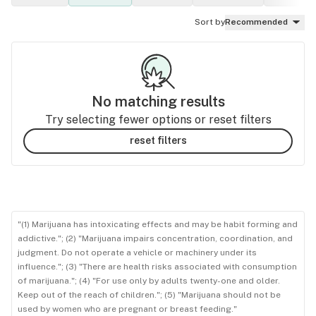
Sort by
Recommended
No matching results
Try selecting fewer options or reset filters
reset filters
"(1) Marijuana has intoxicating effects and may be habit forming and
addictive."; (2) "Marijuana impairs concentration, coordination, and
judgment. Do not operate a vehicle or machinery under its
influence."; (3) "There are health risks associated with consumption
of marijuana."; (4) "For use only by adults twenty-one and older.
Keep out of the reach of children."; (5) "Marijuana should not be
used by women who are pregnant or breast feeding."