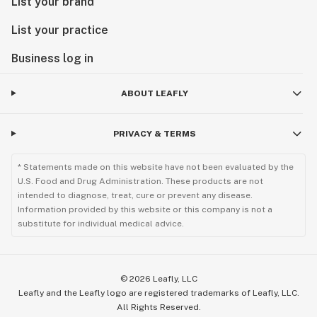
List your brand
List your practice
Business log in
ABOUT LEAFLY
PRIVACY & TERMS
* Statements made on this website have not been evaluated by the
U.S. Food and Drug Administration. These products are not
intended to diagnose, treat, cure or prevent any disease.
Information provided by this website or this company is not a
substitute for individual medical advice.
©
2026
Leafly, LLC
Leafly and the Leafly logo are registered trademarks of Leafly, LLC.
All Rights Reserved.