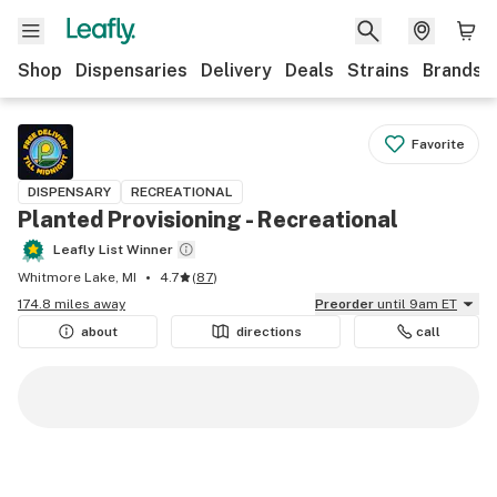
Shop
Dispensaries
Delivery
Deals
Strains
Brands
Favorite
DISPENSARY
RECREATIONAL
Planted Provisioning - Recreational
Leafly List Winner
Whitmore Lake, MI
4.7
(
87
)
174.8 miles away
Preorder
until 9am ET
about
directions
call