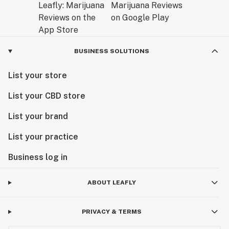
BUSINESS SOLUTIONS
List your store
List your CBD store
List your brand
List your practice
Business log in
ABOUT LEAFLY
PRIVACY & TERMS