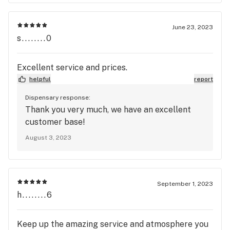
June 23, 2023
s........0
Excellent service and prices.
helpful
report
Dispensary response:
Thank you very much, we have an excellent
customer base!
August 3, 2023
September 1, 2023
h........6
Keep up the amazing service and atmosphere you