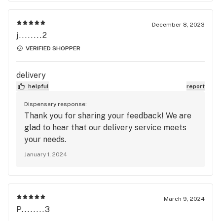
December 8, 2023
j........2
VERIFIED SHOPPER
delivery
helpful
report
Dispensary response:
Thank you for sharing your feedback! We are
glad to hear that our delivery service meets
your needs.
January 1, 2024
March 9, 2024
P........3