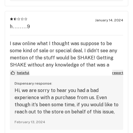
January 14, 2024
h........9
I saw online what I thought was suppose to be
some kind of sale or special deal. I didn't see any
mention of the stuff would be SHAKE! Getting
SHAKE without any knowledge of that was a
surprise, And a unpleasant surprise, Plus I had
helpful
report
another unpleasant surprise when I looked at it
Dispensary response:
when I got home and it is SHAKE and it looked like
Hi, we are sorry to hear you had a bad
a quarter, Not a half, which is what I was suppose
experience with a purchase from us. Even
to get. I don't think I will be coming back. I drove a
though it's been some time, if you would like to
good distance in a snow storm to come get it and
reach out to the store on behalf of this issue,
when I got home and looked at the smoke, I was
we would be happy to make this right.
very disappointed. Bum deal.
February 13, 2024