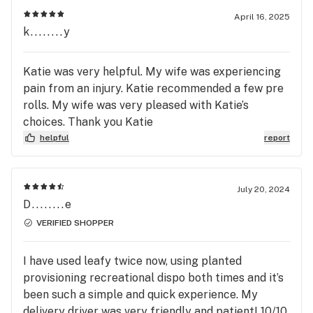
April 16, 2025
k........y
Katie was very helpful. My wife was experiencing
pain from an injury. Katie recommended a few pre
rolls. My wife was very pleased with Katie’s
choices. Thank you Katie
helpful
report
July 20, 2024
D........e
VERIFIED SHOPPER
I have used leafy twice now, using planted
provisioning recreational dispo both times and it’s
been such a simple and quick experience. My
delivery driver was very friendly and patient! 10/10