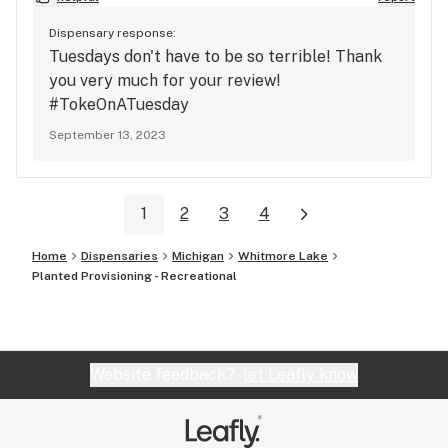
Dispensary response:
Tuesdays don't have to be so terrible! Thank
you very much for your review!
#TokeOnATuesday
September 13, 2023
1
2
3
4
Home
Dispensaries
Michigan
Whitmore Lake
Planted Provisioning - Recreational
Website feedback?
let Leafly know