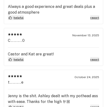
Always a good experience and great deals plus a
good atmosphere
helpful
report
November 13, 2025
C........0
Castor and Kat are great!
helpful
report
October 24, 2025
t........e
Jenny is the shit. Ashley dealt with my pothead ass
with ease. Thanks for the high 🤘🏼
helpful
report