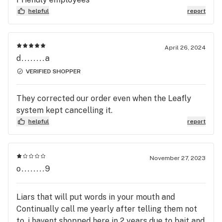
helpful
report
April 26, 2024
d........a
VERIFIED SHOPPER
They corrected our order even when the Leafly
system kept cancelling it.
helpful
report
November 27, 2023
o........9
Liars that will put words in your mouth and
Continually call me yearly after telling them not
to, i havent shopped here in 2 years due to bait and