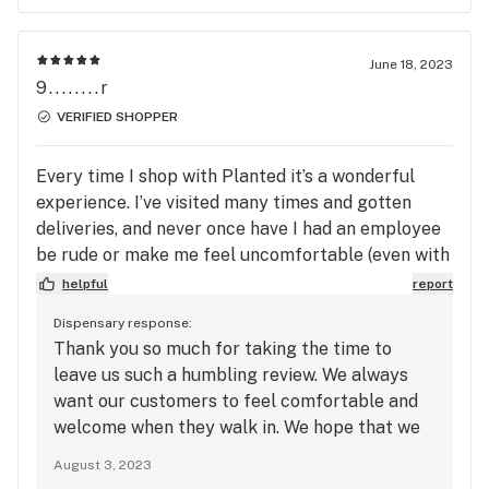
June 18, 2023
9........r
VERIFIED SHOPPER
Every time I shop with Planted it’s a wonderful
experience. I’ve visited many times and gotten
deliveries, and never once have I had an employee
be rude or make me feel uncomfortable (even with
my horrible social anxiety). I don’t even bother
helpful
report
with shopping at other bud retailers anymore,
Dispensary response:
what they have going on with Planted is golden!
Thank you so much for taking the time to
leave us such a humbling review. We always
want our customers to feel comfortable and
welcome when they walk in. We hope that we
continue seeing you in the future, and we
August 3, 2023
appreciate you greatly!