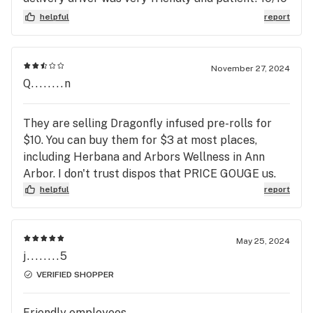
would recommend and will definitely be using
helpful
report
again!
November 27, 2024
Q........n
They are selling Dragonfly infused pre-rolls for
$10. You can buy them for $3 at most places,
including Herbana and Arbors Wellness in Ann
Arbor. I don't trust dispos that PRICE GOUGE us.
helpful
report
May 25, 2024
j........5
VERIFIED SHOPPER
Friendly employees