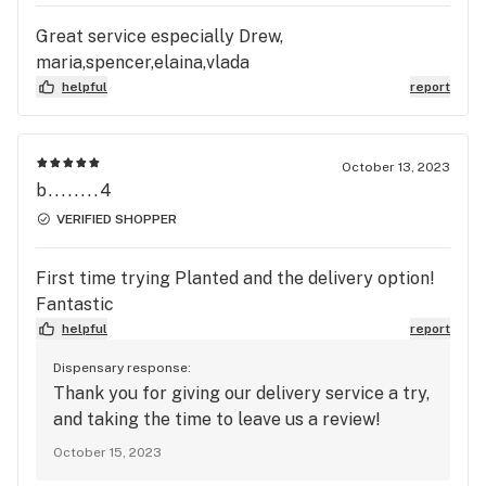
Great service especially Drew,
maria,spencer,elaina,vlada
helpful
report
October 13, 2023
b........4
VERIFIED SHOPPER
First time trying Planted and the delivery option!
Fantastic
helpful
report
Dispensary response:
Thank you for giving our delivery service a try,
and taking the time to leave us a review!
October 15, 2023