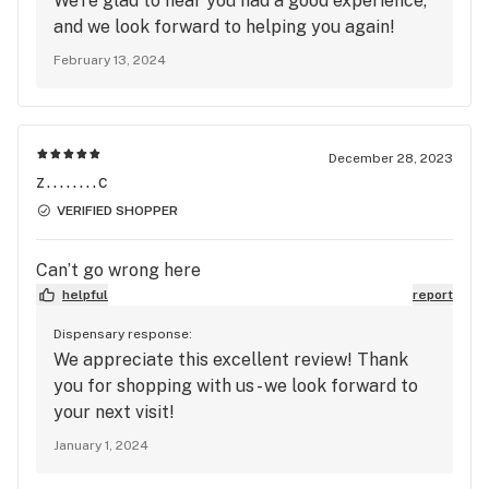
We're glad to hear you had a good experience,
same problem I did, run far from this place before
and we look forward to helping you again!
they lie on you and make unsolicited calls to you
February 13, 2024
and your family members also seems like the
manager here has a serious attitude problem and
are extremely unprofessional
December 28, 2023
z........c
VERIFIED SHOPPER
Can’t go wrong here
helpful
report
Dispensary response:
We appreciate this excellent review! Thank
you for shopping with us - we look forward to
your next visit!
January 1, 2024