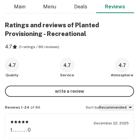
Main
Menu
Deals
Reviews
Ratings and reviews of Planted
Provisioning - Recreational
4.7
(
1 ratings / 86 reviews
)
4.7
4.7
4.7
Quality
Service
Atmosphere
write a review
Reviews 1-24
of 86
Sort by
Recommended
December 22, 2025
t........0