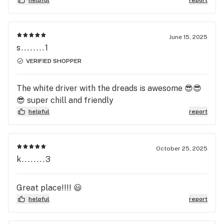
June 15, 2025
s........1
VERIFIED SHOPPER
The white driver with the dreads is awesome 😎😎
😎 super chill and friendly
helpful
report
October 25, 2025
k........3
Great place!!!! 😃
helpful
report