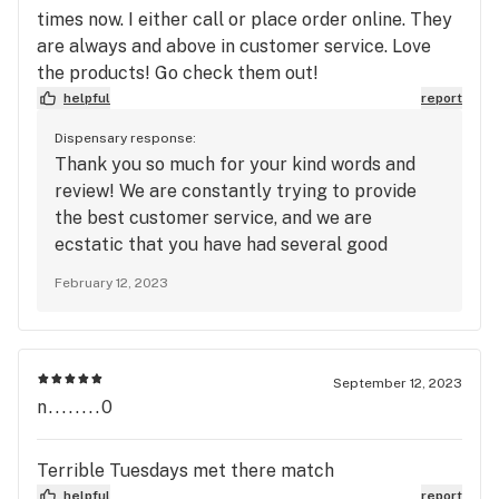
times now. I either call or place order online. They
are always and above in customer service. Love
the products! Go check them out!
helpful
report
Dispensary response:
Thank you so much for your kind words and
review! We are constantly trying to provide
the best customer service, and we are
ecstatic that you have had several good
interactions. We hope all future interactions
February 12, 2023
are above and beyond as well, and thank you
so much for shopping with us!
September 12, 2023
n........0
Terrible Tuesdays met there match
helpful
report