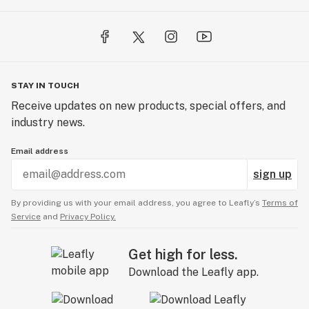
STAY IN TOUCH
Receive updates on new products, special offers, and
industry news.
Email address
sign up
By providing us with your email address, you agree to Leafly’s
Terms of
Service
and
Privacy Policy.
Get high for less.
Download the Leafly app.