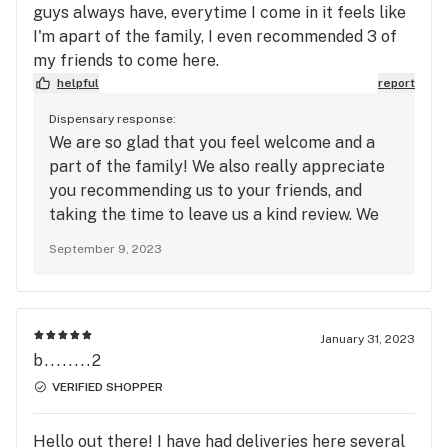
guys always have, everytime I come in it feels like
I'm apart of the family, I even recommended 3 of
my friends to come here.
helpful
report
Dispensary response:
We are so glad that you feel welcome and a
part of the family! We also really appreciate
you recommending us to your friends, and
taking the time to leave us a kind review. We
hope to see you again soon! #PlantedFam
September 9, 2023
January 31, 2023
b........2
VERIFIED SHOPPER
Hello out there! I have had deliveries here several