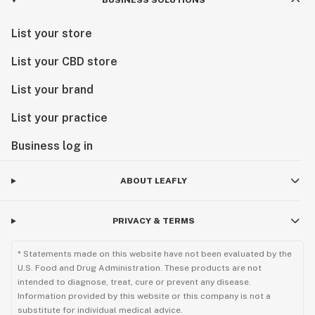
BUSINESS SOLUTIONS
List your store
List your CBD store
List your brand
List your practice
Business log in
ABOUT LEAFLY
PRIVACY & TERMS
* Statements made on this website have not been evaluated by the
U.S. Food and Drug Administration. These products are not
intended to diagnose, treat, cure or prevent any disease.
Information provided by this website or this company is not a
substitute for individual medical advice.