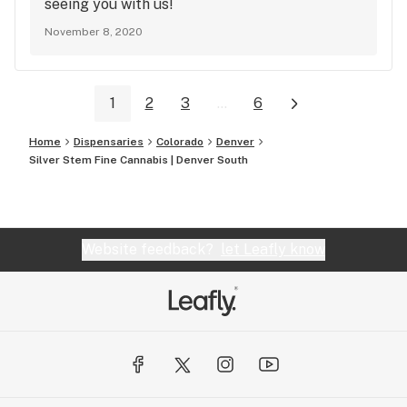
seeing you with us!
November 8, 2020
1
2
3
...
6
Home
Dispensaries
Colorado
Denver
Silver Stem Fine Cannabis | Denver South
Website feedback?
let Leafly know