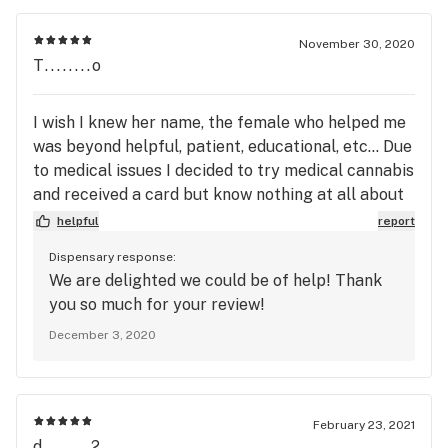
November 30, 2020
T........o
I wish I knew her name, the female who helped me
was beyond helpful, patient, educational, etc... Due
to medical issues I decided to try medical cannabis
and received a card but know nothing at all about
CBD & THC for physical difficulties. She assisted
helpful
report
me tremendously and listened to my specific
Dispensary response:
difficulties and which products would address each
We are delighted we could be of help! Thank
issue. I am benefiting from the products
you so much for your review!
recommended, purchased and 2 of which I’m using.
December 3, 2020
I am so grateful for her expertise, help and
tremendous assistance. I’ll go no where else, when
you go to the best you stick with the best!
February 23, 2021
d........2