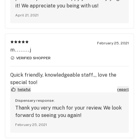
a 60 mile round trip for me, and well worth it.
it! We appreciate you being with us!
April 21, 2021
February 25, 2021
m........j
VERIFIED SHOPPER
Quick friendly, knowledgeable staff.,, love the
special too!
helpful
report
Dispensary response:
Thank you very much for your review. We look
forward to seeing you again!
February 25, 2021