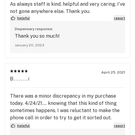
As always staff is kind, helpful and very caring. I've
not gone anywhere else. Thank you.
helpful
report
Dispensary response:
Thank you so much!
January 20, 2023
April 25, 2021
B........i
There was a minor discrepancy in my purchase
today. 4/24/21.... knowing that this kind of thing
sometimes happens, I was reluctant to make the
phone call in order to try to get it sorted out.
Because normally, the Dispensary is ALWAYS
helpful
report
RIGHT & customer leaves unsatisfied. This time I