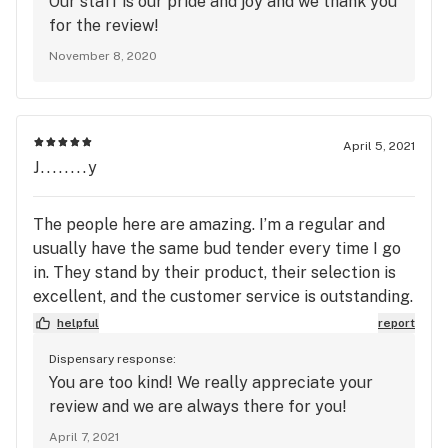
Our staff is our pride and joy and we thank you
are charging fine wine prices, customers should be
for the review!
able to examine the product by looking and
November 8, 2020
smelling for helping in the decision of making a
costly purchase). So if any of you run into a big
guy with blonde hair and a beard, kinda looks like
Santa Claus, I would get a different bud tender
April 5, 2021
and hope your experience is better than mine.
J........y
The people here are amazing. I’m a regular and
usually have the same bud tender every time I go
in. They stand by their product, their selection is
excellent, and the customer service is outstanding.
Can’t say enough about Silver Stem SW, the
helpful
report
manager and the staff!
Dispensary response:
You are too kind! We really appreciate your
review and we are always there for you!
April 7, 2021