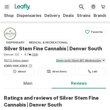
Shop
Dispensaries
Delivery
Deals
Strains
Brands
Favorite
DISPENSARY
MEDICAL & RECREATIONAL
Silver Stem Fine Cannabis | Denver South
Denver, CO
4.7
(
138
)
1167.0 miles away
Open
until 10pm MT Wednesday
claim your
store
about
directions
call
Main
Reviews
Ratings and reviews of Silver Stem Fine
Cannabis | Denver South