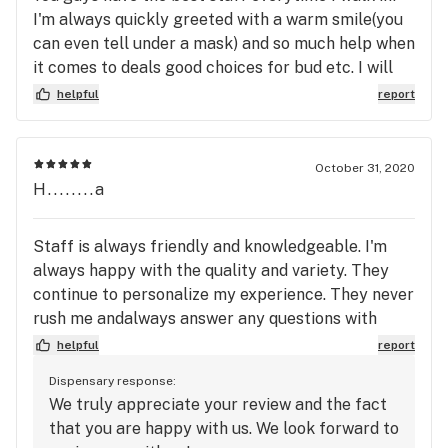
I'm always quickly greeted with a warm smile(you
can even tell under a mask) and so much help when
it comes to deals good choices for bud etc. I will
always return!
helpful
report
October 31, 2020
H........a
Staff is always friendly and knowledgeable. I'm
always happy with the quality and variety. They
continue to personalize my experience. They never
rush me andalways answer any questions with
regard to my needs.
helpful
report
Dispensary response:
We truly appreciate your review and the fact
that you are happy with us. We look forward to