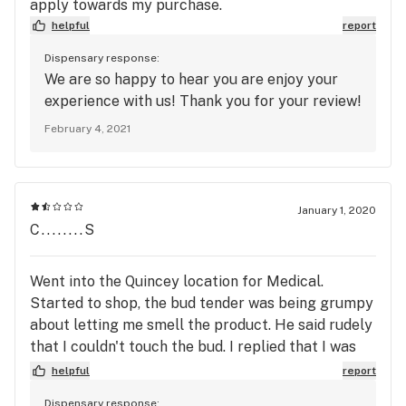
apply towards my purchase.
helpful
report
Dispensary response:
We are so happy to hear you are enjoy your
experience with us! Thank you for your review!
February 4, 2021
January 1, 2020
C........S
Went into the Quincey location for Medical.
Started to shop, the bud tender was being grumpy
about letting me smell the product. He said rudely
that I couldn't touch the bud. I replied that I was
smelling and not touching anything. I had
helpful
report
mentioned that the last time I was in, that I was
Dispensary response: