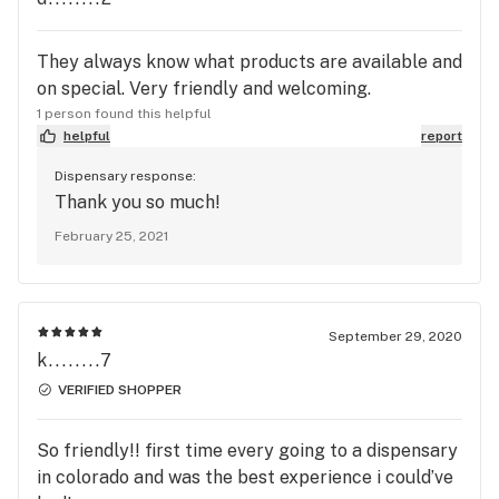
They always know what products are available and
on special. Very friendly and welcoming.
1 person found this helpful
helpful
report
Dispensary response:
Thank you so much!
February 25, 2021
September 29, 2020
k........7
VERIFIED SHOPPER
So friendly!! first time every going to a dispensary
in colorado and was the best experience i could’ve