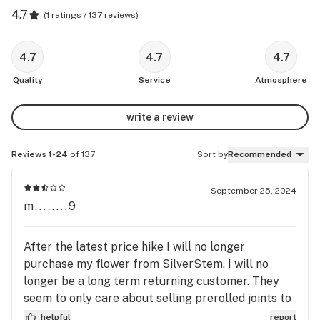
4.7
(
1 ratings / 137 reviews
)
4.7
4.7
4.7
Quality
Service
Atmosphere
write a review
Reviews 1-24
of 137
Sort by
Recommended
September 25, 2024
m........9
After the latest price hike I will no longer
purchase my flower from SilverStem. I will no
longer be a long term returning customer. They
seem to only care about selling prerolled joints to
unreturning custumers. Not a fan of corporate
helpful
report