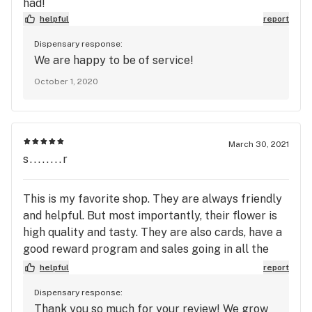
had!
helpful
report
Dispensary response:
We are happy to be of service!
October 1, 2020
March 30, 2021
s........r
This is my favorite shop. They are always friendly
and helpful. But most importantly, their flower is
high quality and tasty. They are also cards, have a
good reward program and sales going in all the
time.
helpful
report
Dispensary response:
Thank you so much for your review! We grow