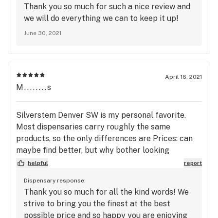
Thank you so much for such a nice review and
super friendly and helpful. I love that going into
we will do everything we can to keep it up!
this store I feel welcomed and am well-taken care
June 30, 2021
of every single time. I'd absolutely recommend this
store to anyone, both first-timers and seasoned
users.
April 16, 2021
M........s
Silverstem Denver SW is my personal favorite.
Most dispensaries carry roughly the same
products, so the only differences are Prices: can
maybe find better, but why bother looking
because... Customer service: Incredible,
helpful
report
knowledgeable, professional, ethical, individuals
Dispensary response:
who actively strive to make each visit your best.
Thank you so much for all the kind words! We
Loyalty programs: find out about their loyalty and
strive to bring you the finest at the best
membership programs, they are unbelievable. It is
possible price and so happy you are enjoying