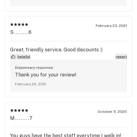
Patient program is one of the best out there
https://silverstemcannabis.com/loyalty-
members And we do have various sales plus
there is always flower on special tier, which is
February 23, 2021
of the same high quality just based on a higher
S........6
yield
https://silverstemcannabis.com/specials/flower-
Great, friendly service. Good discounts :)
specials We hope you will utilize these options
helpful
report
and give us a chance.
Dispensary response:
Thank you for your review!
February 25, 2021
October 5, 2020
M........7
You guys have the best staff everytime I walk in!