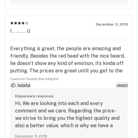
December 3, 2019
I........U
Everything is great, the people are amazing and
friendly. Besides the red head with the nice beard,
he doesn’t show any kind of emotion, it’s kinda off
putting. The prices are great until you get to the
bud, it’s way to expensive. I want to sign over
1 person found this helpful
somewhere else for that reason alone. If the bud
helpful
report
wasn’t so expensive it would be a 5 star all around.
Dispensary response:
Hope somebody in there looks at this cause you
Hi. We are looking into each and every
guys bumping up the price of the bud and never
comment and we care. Regarding the price -
having any kind of sale on bud is off putting as
we strive to bring you the highest quality and
well.
also a better value, which is why we have a
great loyalty program and our Primary
December 11, 2019