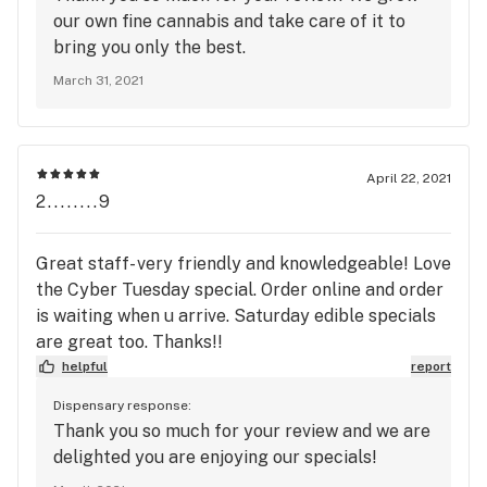
our own fine cannabis and take care of it to
bring you only the best.
March 31, 2021
April 22, 2021
2........9
Great staff- very friendly and knowledgeable! Love
the Cyber Tuesday special. Order online and order
is waiting when u arrive. Saturday edible specials
are great too. Thanks!!
helpful
report
Dispensary response:
Thank you so much for your review and we are
delighted you are enjoying our specials!