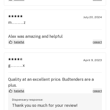
greed. I will find a new company to purchase my
flower from on a regular basis. And I will tell
others not to by flower from SliverStem.
July 20, 2024
m........z
Alex was amazing and helpful
helpful
report
April 9, 2023
g........x
Quality at an excellent price. Budtenders are a
plus.
helpful
report
Dispensary response:
Thank you so much for your review!