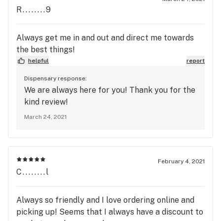
R........9
Always get me in and out and direct me towards
the best things!
helpful
report
Dispensary response:
We are always here for you! Thank you for the
kind review!
March 24, 2021
February 4, 2021
C........l
Always so friendly and I love ordering online and
picking up! Seems that I always have a discount to