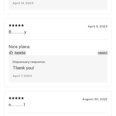
April 14, 2023
April 6, 2023
B........y
Nice place.
helpful
report
Dispensary response:
Thank you!
April 7, 2023
August 30, 2022
n........1