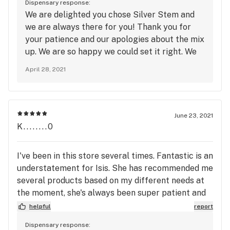
Dispensary response:
called. I was immediately told to come in right
We are delighted you chose Silver Stem and
away to get it sorted out. There was no arguing,
we are always there for you! Thank you for
there was no fight. They owned up to the mistake,
your patience and our apologies about the mix
and made it beyond right. I just recently moved a
up. We are so happy we could set it right. We
few block away from this dispensary, and was in
look forward to seeing you again and we
the process of finding a new home store. Well....
April 28, 2021
appreciate you taking the time to review us
the search is over, I think I've found my new spot.
here on Leafly.
Manager John, thank you for your exceptional
customer service and great attitude. I will be
June 23, 2021
seeing you guys soon.
K........0
I've been in this store several times. Fantastic is an
understatement for Isis. She has recommended me
several products based on my different needs at
the moment, she's always been super patient and
friendly to me, and I absolutely love every time she
helpful
report
ends up being my budtender. The last time I went
Dispensary response:
in, Vincent was my budtender and he was also