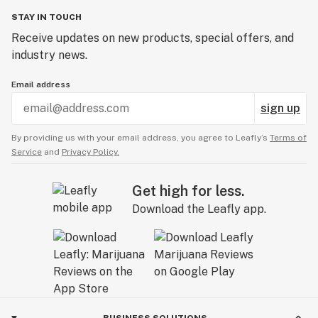
STAY IN TOUCH
Receive updates on new products, special offers, and
industry news.
Email address
sign up
By providing us with your email address, you agree to Leafly’s
Terms of
Service
and
Privacy Policy.
Get high for less.
Download the Leafly app.