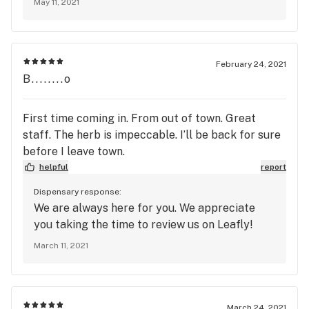
May 11, 2021
February 24, 2021
B........o
First time coming in. From out of town. Great
staff. The herb is impeccable. I’ll be back for sure
before I leave town.
helpful
report
Dispensary response:
We are always here for you. We appreciate
you taking the time to review us on Leafly!
March 11, 2021
March 24, 2021