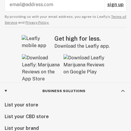
sign up
By providing us with your email address, you agree to Leafly’s
Terms of
Service
and
Privacy Policy.
Get high for less.
Download the Leafly app.
BUSINESS SOLUTIONS
List your store
List your CBD store
List your brand