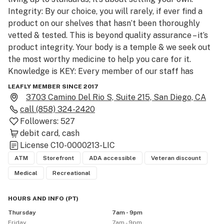
Integrity: By our choice, you will rarely, if ever find a 
product on our shelves that hasn’t been thoroughly 
vetted & tested. This is beyond quality assurance – it’s 
product integrity. Your body is a temple & we seek out 
the most worthy medicine to help you care for it. 
Knowledge is KEY: Every member of our staff has 
years of experience in the industry & they value our 
LEAFLY MEMBER SINCE 2017
community of members. We vow to help you find the 
3703 Camino Del Rio S, Suite 215, San Diego, CA
best way to medicate for your lifestyle with the best 
call
(858) 324-2420
possible products for you. Come check us out today!"

Followers:
527
We  serve Medical and Recreational Visitors!

debit card
cash
License
C10-0000213-LIC
Recreational- Age 21+, with a valid government-issued 
ATM
Storefront
ADA accessible
Veteran discount
photo ID

Medical
Recreational
CASH AND ATM for convenience

HOURS AND INFO
(
PT
)
Thursday
7am - 9pm
ALL WEBSITE PRICES ARE BEFORE TAXES

Friday
7am - 9pm