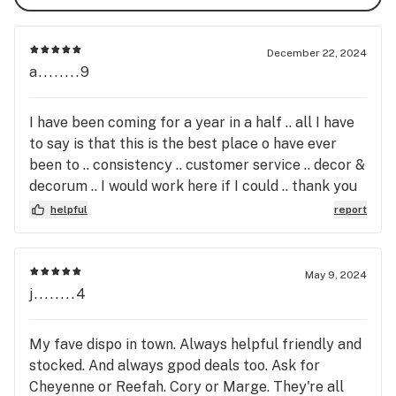
We are a San Diego Licensed Marijuana Retail Outlet 
serving both Medical and Adult Use Patients.

December 22, 2024
a........9
C10-0000213-lIC
I have been coming for a year in a half .. all I have
to say is that this is the best place o have ever
been to .. consistency .. customer service .. decor &
decorum .. I would work here if I could .. thank you
for everything
helpful
report
May 9, 2024
j........4
My fave dispo in town. Always helpful friendly and
stocked. And always gpod deals too. Ask for
Cheyenne or Reefah. Cory or Marge. They're all