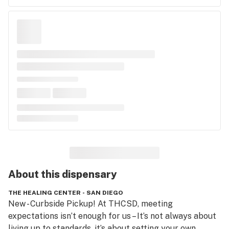
About this
dispensary
THE HEALING CENTER - SAN DIEGO
New - Curbside Pickup! At THCSD, meeting 
expectations isn’t enough for us – It’s not always about 
living up to standards, it’s about setting your own. 