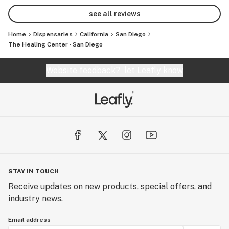
see all reviews
Home
Dispensaries
California
San Diego
The Healing Center - San Diego
Website feedback?
let Leafly know
STAY IN TOUCH
Receive updates on new products, special offers, and
industry news.
Email address