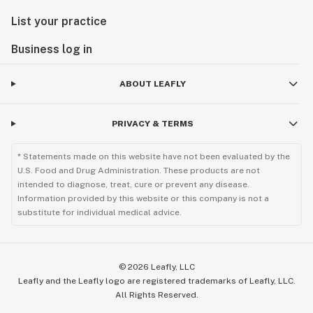
List your practice
Business log in
ABOUT LEAFLY
PRIVACY & TERMS
* Statements made on this website have not been evaluated by the
U.S. Food and Drug Administration. These products are not
intended to diagnose, treat, cure or prevent any disease.
Information provided by this website or this company is not a
substitute for individual medical advice.
©
2026
Leafly, LLC
Leafly and the Leafly logo are registered trademarks of Leafly, LLC.
All Rights Reserved.