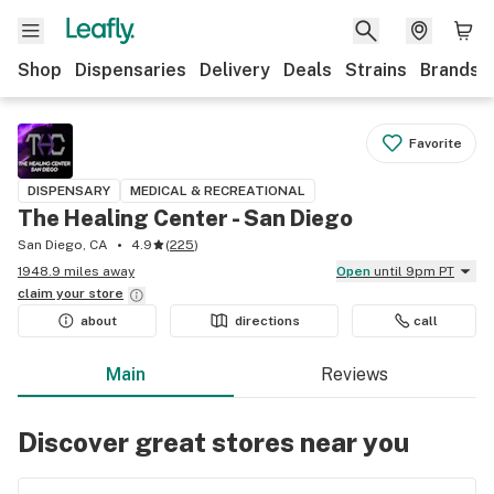
Shop
Dispensaries
Delivery
Deals
Strains
Brands
Favorite
DISPENSARY
MEDICAL & RECREATIONAL
The Healing Center - San Diego
San Diego, CA
4.9
(
225
)
1948.9 miles away
Open
until 9pm PT
claim your
store
about
directions
call
Main
Reviews
Discover great stores near you