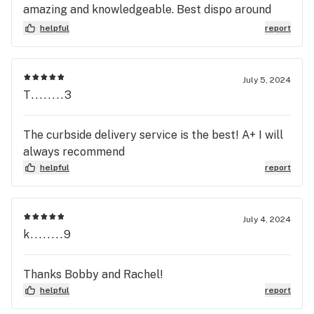
amazing and knowledgeable. Best dispo around
check em out
helpful
report
July 5, 2024
T........3
The curbside delivery service is the best! A+ I will
always recommend
helpful
report
July 4, 2024
k........9
Thanks Bobby and Rachel!
helpful
report