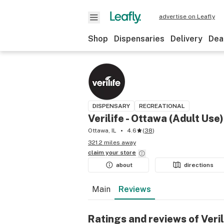
advertise on Leafly
Shop
Dispensaries
Delivery
Dea
DISPENSARY
RECREATIONAL
Verilife - Ottawa (Adult Use)
Ottawa, IL
4.6
(
38
)
321.2 miles away
claim your
store
about
directions
Main
Reviews
Ratings and reviews of Veril