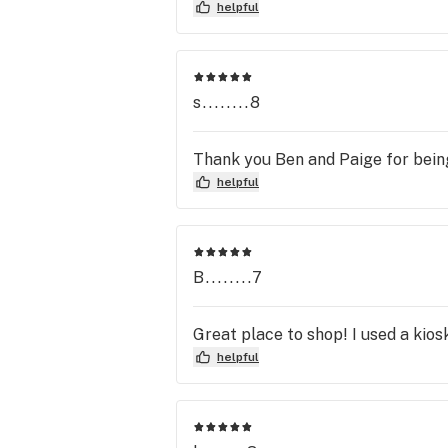
spirits! She helped me find the perf
helpful
looking for a place where the staff
and *hash* out more of my favorit
s........8
Thank you Ben and Paige for being
helpful
B........7
Great place to shop! I used a kios
helpful