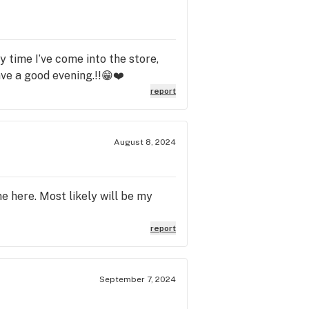
y time I’ve come into the store,
ave a good evening.!!😁❤️
report
August 8, 2024
e here. Most likely will be my
report
September 7, 2024