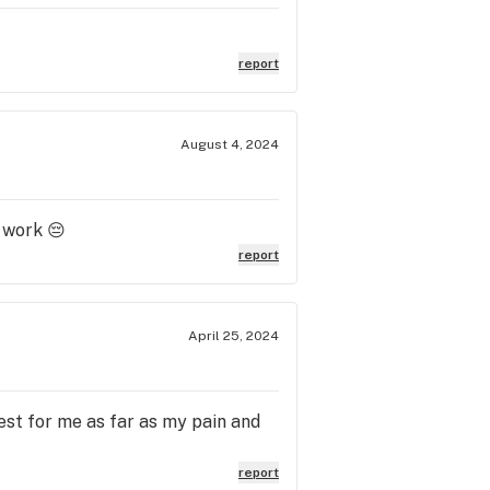
report
August 4, 2024
t work 😔
report
April 25, 2024
est for me as far as my pain and
report