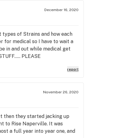
December 16, 2020
nt types of Strains and how each
er for medical so I have to wait a
be in and out while medical get
TUFF..... PLEASE
report
November 26, 2020
t then they started jacking up
t to Rise Naperville. It was
ost a full year into year one, and