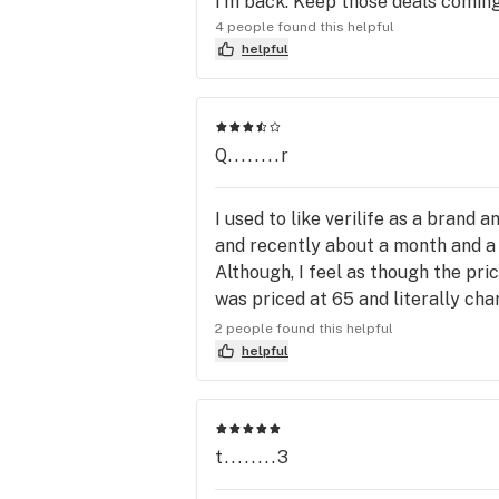
I'm back. Keep those deals coming
4 people found this helpful
helpful
Q........r
I used to like verilife as a brand 
and recently about a month and a ha
Although, I feel as though the pri
was priced at 65 and literally ch
even want to attempt the drive. H
2 people found this helpful
as well. As a whole I wish the br
helpful
t........3