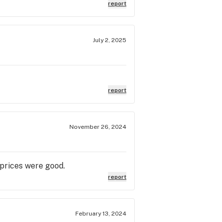
 I hit the *jackpot*! If you're
report
 to be! I can't wait to come back
lazing* awesome! 🌿✨
July 2, 2025
report
November 26, 2024
 prices were good.
report
February 13, 2024