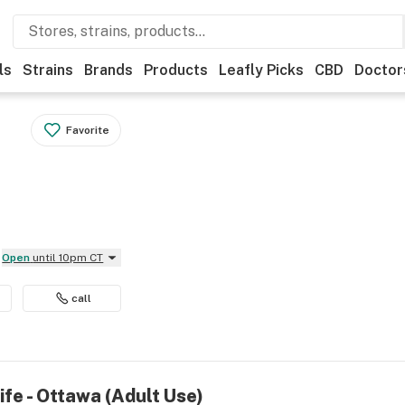
ls
Strains
Brands
Products
Leafly Picks
CBD
Doctor
Favorite
Open
until 10pm CT
call
ife - Ottawa (Adult Use)