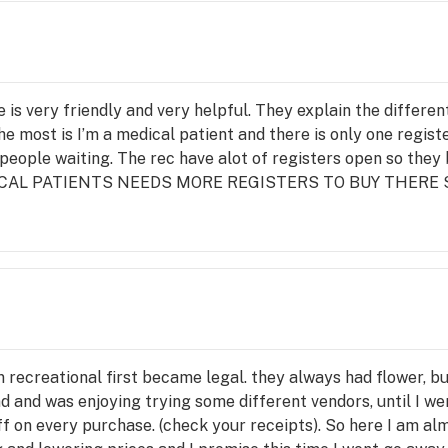
e is very friendly and very helpful. They explain the differe
the most is I’m a medical patient and there is only one regist
people waiting. The rec have alot of registers open so they 
 MEDICAL PATIENTS NEEDS MORE REGISTERS TO BUY THERE S
 recreational first became legal. they always had flower, bu
d and was enjoying trying some different vendors, until I wen
ff on every purchase. (check your receipts). So here I am alm