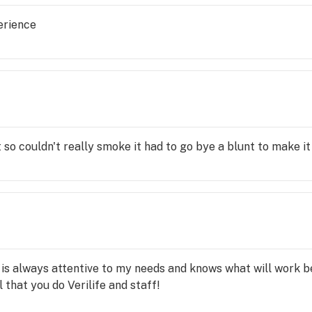
erience
 so couldn't really smoke it had to go bye a blunt to make i
i is always attentive to my needs and knows what will work b
l that you do Verilife and staff!