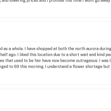
 and lowering prices and I promise this time I wont go away
and as a whole. I have shopped at both the north aurora during
lf ago. I liked this location due to a short wait and kind peo
ces that used to be fair have now become outrageous. I was l
anged to 69 this morning. I understand a flower shortage bu
owever, competitors offer recreational veterans discounts 
and would focus more on their customer base rather than maki