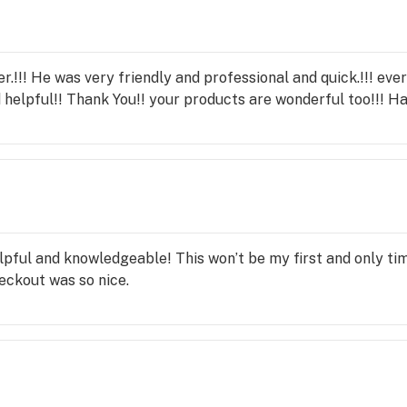
.!!! He was very friendly and professional and quick.!!! ever
 helpful!! Thank You!! your products are wonderful too!!! H
lpful and knowledgeable! This won’t be my first and only tim
eckout was so nice.