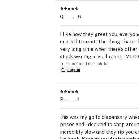
Q........6
I like how they greet you, everyon
one is different. The thing I hate 
very long time when there’s other 
stuck waiting in a oil room...
1 person found this helpful
helpful
P........1
this was my go to dispensary when
prices and I decided to shop aroun
incredibly slow and they rip you o