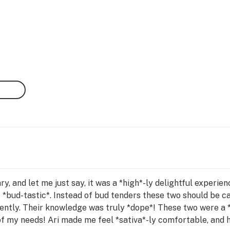
ary, and let me just say, it was a *high*-ly delightful experi
f *bud-tastic*. Instead of bud tenders these two should be 
iently. Their knowledge was truly *dope*! These two were a *
of my needs! Ari made me feel *sativa*-ly comfortable, and he