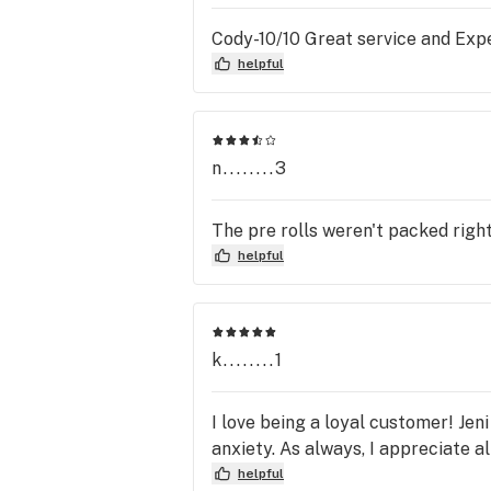
Cody-10/10 Great service and Exp
helpful
n........3
The pre rolls weren't packed right
helpful
k........1
I love being a loyal customer! Jen
anxiety. As always, I appreciate al
helpful