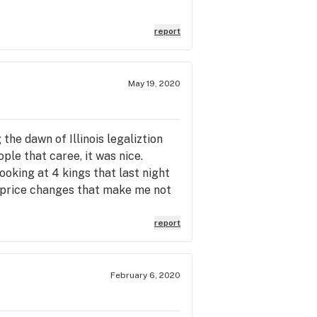
report
May 19, 2020
 the dawn of Illinois legaliztion
ple that caree, it was nice.
ooking at 4 kings that last night
t price changes that make me not
and points and prices are cheaper
ng a profit.
report
February 6, 2020