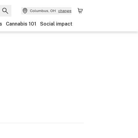
Columbus, OH
change
s
Cannabis 101
Social impact