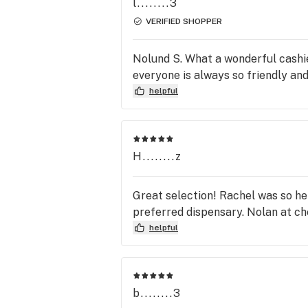
l........3
VERIFIED SHOPPER
Nolund S. What a wonderful cashier
everyone is always so friendly and
helpful
H........z
Great selection! Rachel was so he
preferred dispensary. Nolan at ch
helpful
b........3