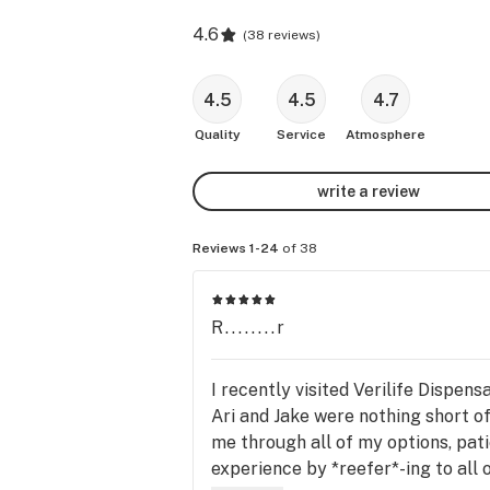
4.6
(
38 reviews
)
4.5
4.5
4.7
Quality
Service
Atmosphere
write a review
Reviews 1-24
of 38
R........r
I recently visited Verilife Dispens
Ari and Jake were nothing short o
me through all of my options, pat
experience by *reefer*-ing to all 