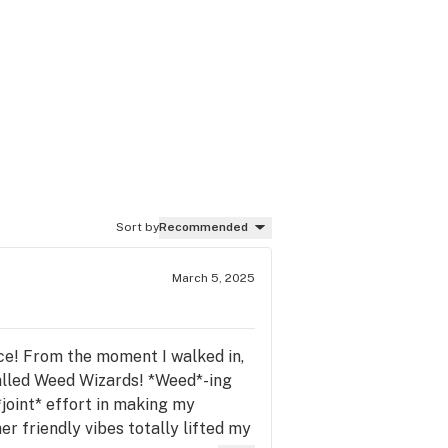
Sort by
Recommended
March 5, 2025
ence! From the moment I walked in,
called Weed Wizards! *Weed*-ing
joint* effort in making my
r friendly vibes totally lifted my