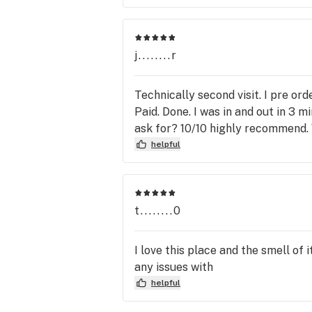
j........r
Technically second visit. I pre or
Paid. Done. I was in and out in 3 
ask for? 10/10 highly recommend. 
helpful
t........0
I love this place and the smell of 
any issues with
helpful