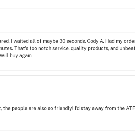
dered. I waited all of maybe 30 seconds. Cody A. Had my orde
minutes. That's too notch service, quality products, and unb
Will buy again.
it, the people are also so friendly! I’d stay away from the ATF