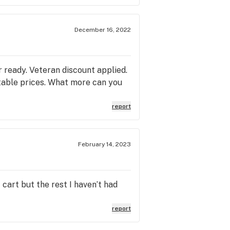
December 16, 2022
r ready. Veteran discount applied.
eatable prices. What more can you
report
February 14, 2023
 cart but the rest I haven’t had
report