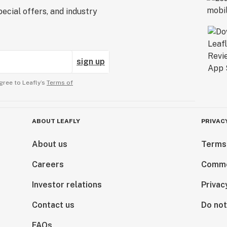
ecial offers, and industry
sign up
gree to Leafly’s
Terms of
ABOUT LEAFLY
PRIVAC
About us
Terms
Careers
Comme
Investor relations
Privac
Contact us
Do not
FAQs