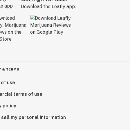
Download the Leafly app.
Y & TERMS
 of use
rcial terms of use
y policy
 sell my personal information