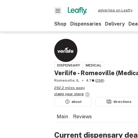
advertise on Leafly
Shop
Dispensaries
Delivery
Dea
DISPENSARY
MEDICAL
Verilife - Romeoville (Medic
Romeoville, IL
4.7
(
298
)
292.2 miles away
claim your
store
about
directions
Main
Reviews
Current dispensary dea