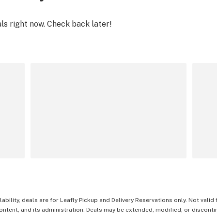
als right now. Check back later!
lability, deals are for Leafly Pickup and Delivery Reservations only. Not valid
content, and its administration. Deals may be extended, modified, or disconti