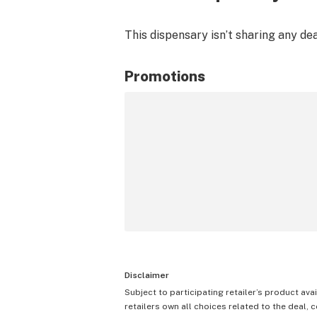
This dispensary isn’t sharing any de
Promotions
Disclaimer
Subject to participating retailer’s product avai
retailers own all choices related to the deal, 