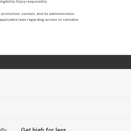
igibility. Enjoy responsibly.
e promotion, content, and its administration.
 applicable laws regarding access to cannabis.
Get high for less.