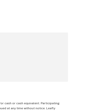
 for cash or cash equivalent. Participating
nued at any time without notice. Leafly