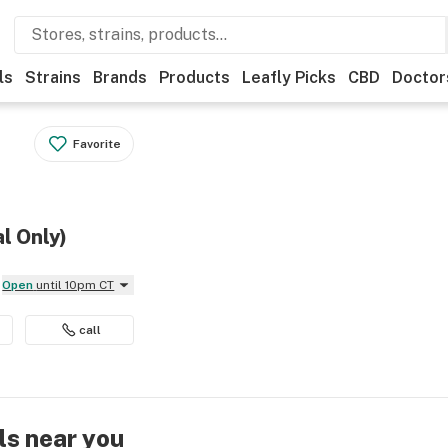
ls
Strains
Brands
Products
Leafly Picks
CBD
Doctor
Favorite
al Only)
Open
until 10pm CT
call
ls near you