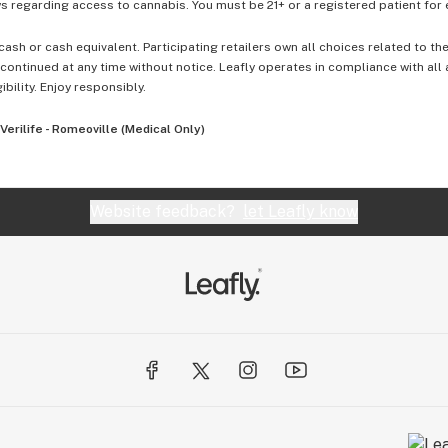
 regarding access to cannabis. You must be 21+ or a registered patient for el
cash or cash equivalent. Participating retailers own all choices related to th
ontinued at any time without notice. Leafly operates in compliance with all
ibility. Enjoy responsibly.
Verilife - Romeoville (Medical Only)
Website feedback?
let Leafly know