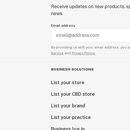
Receive updates on new products, sp
news.
Email address
By providing us with your email address, you a
Service
and
Privacy Policy.
BUSINESS SOLUTIONS
List your store
List your CBD store
List your brand
List your practice
Business log in