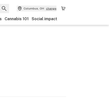
Columbus, OH
change
s
Cannabis 101
Social impact