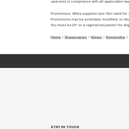
operates in compliance with all applicable laws
Promotions: While supplies last. Not valid for 
Promotions may be extended, modified, or disc
You must be 21+ or a registered patient for elig
Home
Dispensaries
Illinois
Romeoville
STAY IN TOUCH