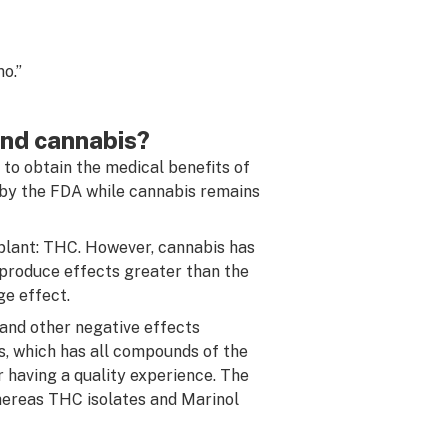
o.”
and cannabis?
 to obtain the medical benefits of
 by the FDA while cannabis remains
plant: THC. However, cannabis has
produce effects greater than the
ge effect.
 and other negative effects
, which has all compounds of the
 having a quality experience. The
hereas THC isolates and Marinol