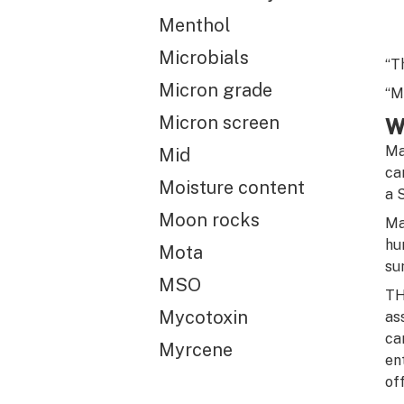
Menthol
Microbials
“T
Micron grade
“M
Micron screen
W
Ma
Mid
ca
Moisture content
a 
Moon rocks
Ma
hu
Mota
su
MSO
TH
Mycotoxin
as
ca
Myrcene
en
of