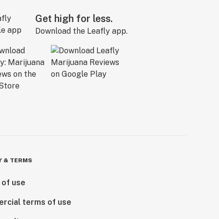
Get high for less.
Download the Leafly app.
Y & TERMS
 of use
rcial terms of use