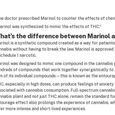
he doctor prescribed Marinol to counter the effects of chem
arinol was synthesized to mimic the effects of THC.”
hat’s the difference between Marinol 
rinol is a synthetic compound created as a way for patients
nnabis without having to break the law. Marinol is approved
Schedule 1 narcotic.
rinol was designed to mimic one compound in the cannabis 
ndreds of compounds that work together synergistically to 
m of its individual compounds—this is known as the entoura
C, especially in high doses, can produce feelings of anxiety
sociated with cannabis consumption. Full-spectrum cannabis
nnabis plant and not just THC alone, remain the standard for
tourage effect also prolongs the experience of cannabis, w
fer more intense and short-lived experiences.