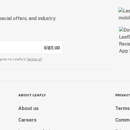
ecial offers, and industry
sign up
gree to Leafly’s
Terms of
ABOUT LEAFLY
PRIVAC
About us
Terms
Careers
Comme