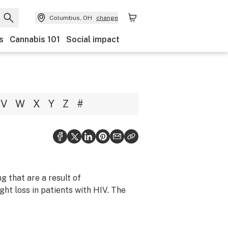
Columbus, OH
change
s
Cannabis 101
Social impact
V
W
X
Y
Z
#
g that are a result of
ht loss in patients with HIV. The