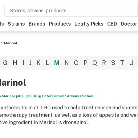
ls
Strains
Brands
Products
Leafly Picks
CBD
Doctor
Marinol
G
H
I
J
K
L
M
N
O
P
Q
R
S
T
U
arinol
 Marinol pills. (US Drug Enforcement Administration)
synthetic form of THC used to help treat nausea and vomitin
emotherapy treatment, as well as a loss of appetite and weig
tive ingredient in Marinol is dronabinol.