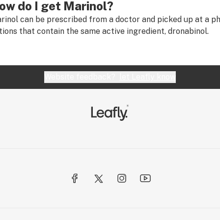
ow do I get Marinol?
rinol can be prescribed from a doctor and picked up at a p
tions that contain the same active ingredient, dronabinol.
Website feedback?
let Leafly know