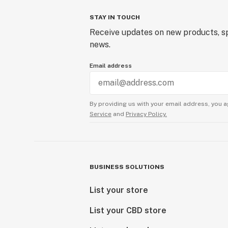
STAY IN TOUCH
Receive updates on new products, sp
news.
Email address
By providing us with your email address, you a
Service
and
Privacy Policy.
BUSINESS SOLUTIONS
List your store
List your CBD store