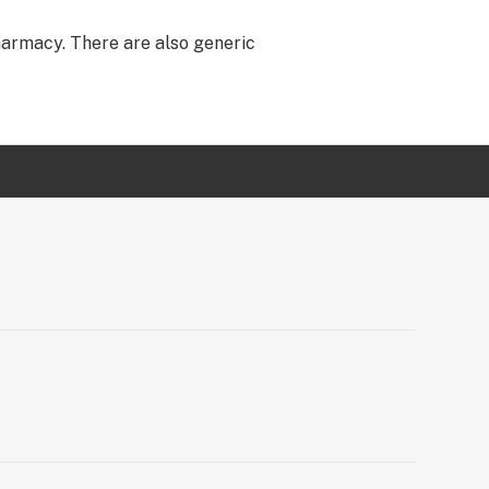
harmacy. There are also generic