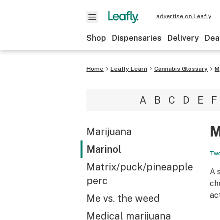
advertise on Leafly
Shop
Dispensaries
Delivery
Dea
Home
Leafly Learn
Cannabis Glossary
M
A
B
C
D
E
F
M
Marijuana
Marinol
Two
Matrix/puck/pineapple
A 
perc
ch
ac
Me vs. the weed
Medical marijuana