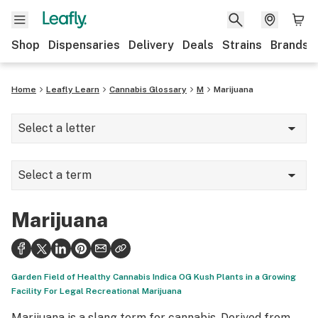
Shop
Dispensaries
Delivery
Deals
Strains
Brands
Home
Leafly Learn
Cannabis Glossary
M
Marijuana
Select a letter
A
Select a term
B
Marijuana
C
Marijuana
Marinol
D
Matrix/puck/pineapple perc
E
Garden Field of Healthy Cannabis Indica OG Kush Plants in a Growing
Me vs. the weed
Facility For Legal Recreational Marijuana
F
Marijuana is a slang term for cannabis. Derived from
Medical marijuana