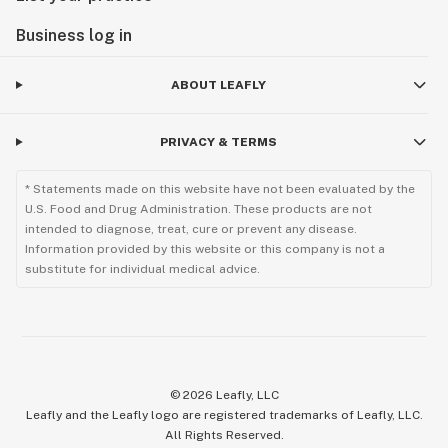
Business log in
ABOUT LEAFLY
PRIVACY & TERMS
* Statements made on this website have not been evaluated by the
U.S. Food and Drug Administration. These products are not
intended to diagnose, treat, cure or prevent any disease.
Information provided by this website or this company is not a
substitute for individual medical advice.
©
2026
Leafly, LLC
Leafly and the Leafly logo are registered trademarks of Leafly, LLC.
All Rights Reserved.