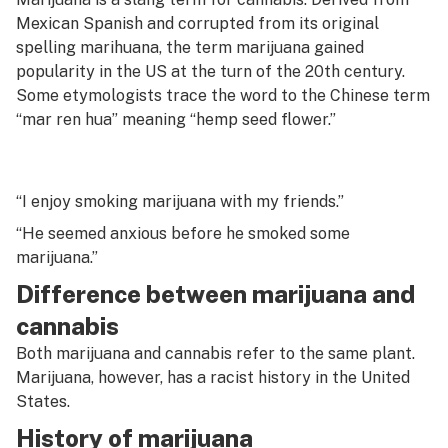
G
Mexican Spanish and corrupted from its original
Menthol
spelling
marihuana,
the term marijuana gained
H
popularity in the US at the turn of the 20th century.
Microbials
I
Some etymologists trace the word to the Chinese term
“mar ren hua” meaning “hemp seed flower.”
Micron grade
J
Micron screen
K
Mid
“I enjoy smoking marijuana with my friends.”
L
“He seemed anxious before he smoked some
Moisture content
M
marijuana.”
Moon rocks
Difference between marijuana and
N
Mota
cannabis
O
Both marijuana and cannabis refer to the same plant.
MSO
P
Marijuana, however, has a racist history in the United
Mycotoxin
States.
Q
History of marijuana
Myrcene