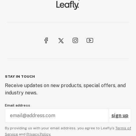
STAY IN TOUCH
Receive updates on new products, special offers, and
industry news.
Email address
sign up
By providing us with your email address, you agree to Leafly’s
Terms of
Service
and
Privacy Policy.