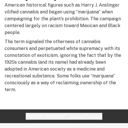
R
American historical figures such as Harry J. Anslinger
vilified cannabis and began using “marijuana” when
S
campaigning for the plant’s prohibition. The campaign
T
centered largely on racism toward Mexican and Black
people.
U
The term signaled the otherness of cannabis
V
consumers and perpetuated white supremacy with its
connotation of exoticism, ignoring the fact that by the
W
1920s cannabis (and its name) had already been
adopted in American society as a medicine and
X
recreational substance. Some folks use “marijuana”
Y
consciously as a way of reclaiming ownership of the
term.
Z
#
Website feedback?
let Leafly know