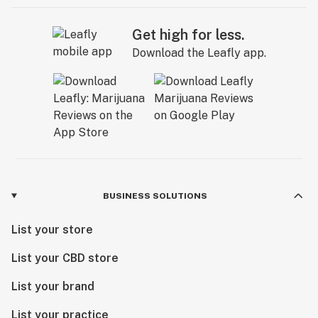
Get high for less.
Download the Leafly app.
BUSINESS SOLUTIONS
List your store
List your CBD store
List your brand
List your practice