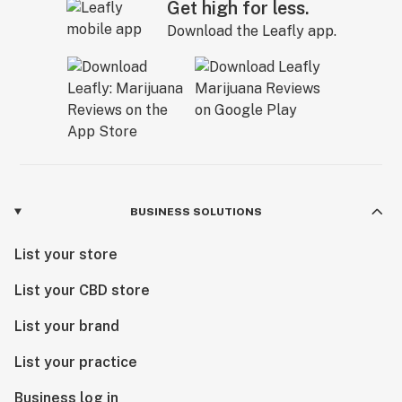
Get high for less.
Download the Leafly app.
BUSINESS SOLUTIONS
List your store
List your CBD store
List your brand
List your practice
Business log in