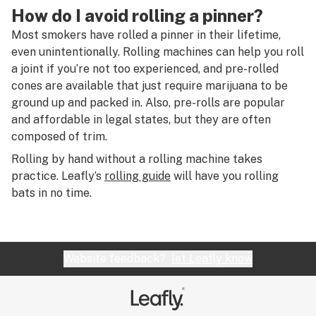
R
How do I avoid rolling a pinner?
Plant matter
S
Most smokers have rolled a pinner in their lifetime,
Plug
even unintentionally. Rolling machines can help you roll
T
a joint if you’re not too experienced, and pre-rolled
Pod
cones are available that just require marijuana to be
U
ground up and packed in. Also, pre-rolls are popular
Pollen
V
and affordable in legal states, but they are often
Pot
composed of trim.
W
Rolling by hand without a rolling machine takes
Pound
X
practice. Leafly’s
rolling guide
will have you rolling
Pre-roll
bats in no time.
Y
Pre-run
Z
Private reserve
#
Website feedback?
let Leafly know
Propane hash oil (PHO)
Pulegone