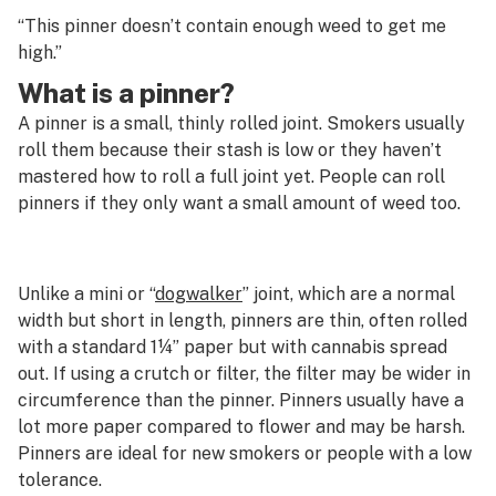
G
“This pinner doesn’t contain enough weed to get me
Pheno-hunting
high.”
H
What is a pinner?
Phenolic compounds
I
A pinner is a small, thinly rolled joint. Smokers usually
Phenotype
J
roll them because their stash is low or they haven’t
mastered how to roll a full joint yet. People can roll
Photoperiod
K
pinners if they only want a small amount of weed too.
Phytocannabinoid
L
Phytol
M
Unlike a mini or “
dogwalker
” joint, which are a normal
Piece
width but short in length, pinners are thin, often rolled
N
with a standard 1¼” paper but with cannabis spread
Pinene
O
out. If using a crutch or filter, the filter may be wider in
Pinner
circumference than the pinner. Pinners usually have a
P
lot more paper compared to flower and may be harsh.
Pipe
Pinners are ideal for new smokers or people with a low
Q
tolerance.
Pistil