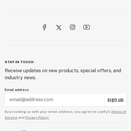
Pull ‘n’ snap
Purps
STAY IN TOUCH
Receive updates on new products, special offers, and
industry news.
Email address
sign up
By providing us with your email address, you agree to Leafly’s
Terms of
Service
and
Privacy Policy.