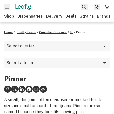
Shop
Dispensaries
Delivery
Deals
Strains
Brands
Home
Leafly Learn
Cannabis Glossary
P
Pinner
Select a letter
A
Select a term
B
Parts per million (ppm)
C
Pinner
Percolator
D
Permaculture
E
A small, thin joint, often chastised or mocked for its
Pesticide
size and small amount of marijuana. Pinners are so
F
named because they look like sewing pins.
Phellandrene