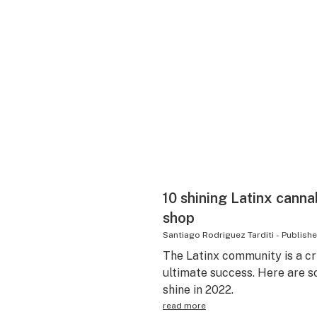
10 shining Latinx canna
shop
Santiago Rodriguez Tarditi
-
Publish
The Latinx community is a cri
ultimate success. Here are s
shine in 2022.
read more