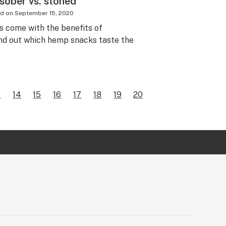
sober vs. stoned
ed on
September 15, 2020
 come with the benefits of
ind out which hemp snacks taste the
3
14
15
16
17
18
19
20