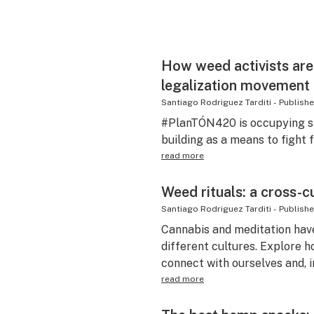
How weed activists are 
legalization movement
Santiago Rodriguez Tarditi
-
Publish
#PlanTÓN420 is occupying sp
building as a means to fight 
read more
Weed rituals: a cross-c
Santiago Rodriguez Tarditi
-
Publish
Cannabis and meditation hav
different cultures. Explore 
connect with ourselves and, i
read more