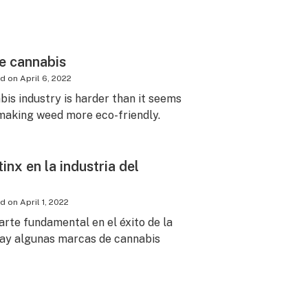
le cannabis
ed on
April 6, 2022
bis industry is harder than it seems
 making weed more eco-friendly.
inx en la industria del
ed on
April 1, 2022
arte fundamental en el éxito de la
 hay algunas marcas de cannabis