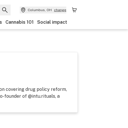
Columbus, OH
change
s
Cannabis 101
Social impact
 on covering drug policy reform,
o-founder of @intu.rituals, a