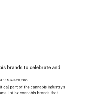
bis brands to celebrate and
ed on
March 23, 2022
tical part of the cannabis industry’s
ome Latinx cannabis brands that