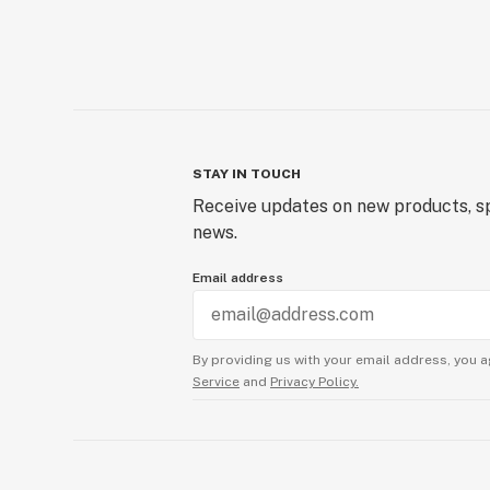
STAY IN TOUCH
Receive updates on new products, sp
news.
Email address
By providing us with your email address, you a
Service
and
Privacy Policy.