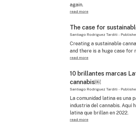
again.
read more
The case for sustainab
Santiago Rodriguez Tarditi
-
Publish
Creating a sustainable canna
and there is a huge case for
read more
10 brillantes marcas Lat
cannabis￼
Santiago Rodriguez Tarditi
-
Publish
La comunidad latina es una p
industria del cannabis. Aquí
latina que brillan en 2022.
read more