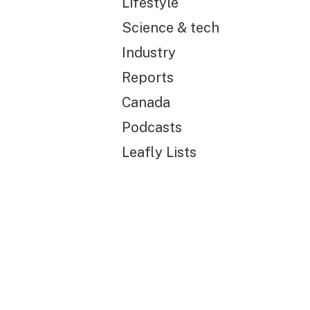
Lifestyle
Science & tech
Industry
Reports
Canada
Podcasts
Leafly Lists