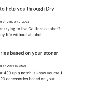
 to help you through Dry
ed on
January 5, 2022
r trying to live California sober?
oy life without alcohol.
ies based on your stoner
ed on
April 16, 2021
ur 420 up a notch is know yourself.
20 accessories based on your