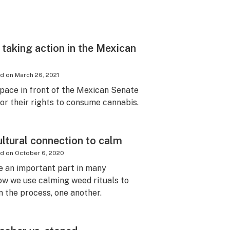
taking action in the Mexican
ed on
March 26, 2021
ace in front of the Mexican Senate
for their rights to consume cannabis.
ultural connection to calm
ed on
October 6, 2020
e an important part in many
how we use calming weed rituals to
n the process, one another.