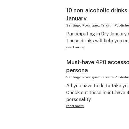
10 non-alcoholic drinks
January
Santiago Rodriguez Tarditi
-
Publish
Participating in Dry January o
These drinks will help you enj
read more
Must-have 420 accessor
persona
Santiago Rodriguez Tarditi
-
Publish
All you have to do to take yo
Check out these must-have 4
personality.
read more