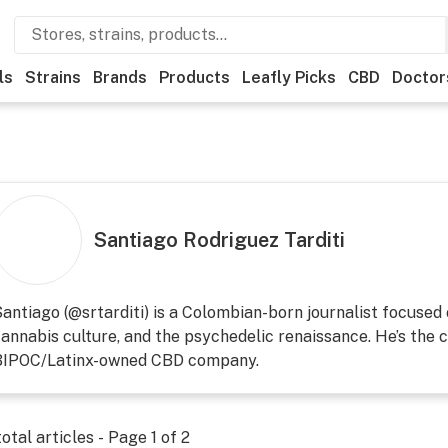
ls
Strains
Brands
Products
Leafly Picks
CBD
Doctor
Santiago Rodriguez Tarditi
antiago (@srtarditi) is a Colombian-born journalist focused
annabis culture, and the psychedelic renaissance. He’s the c
BIPOC/Latinx-owned CBD company.
otal articles - Page
1
of
2