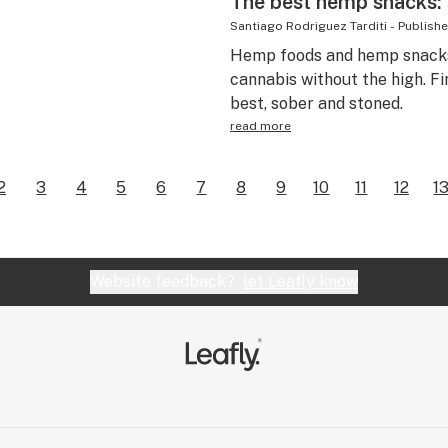
The best hemp snacks: 
Santiago Rodriguez Tarditi
-
Publish
Hemp foods and hemp snacks
cannabis without the high. F
best, sober and stoned.
read more
2
3
4
5
6
7
8
9
10
11
12
1
Website feedback?
let Leafly know