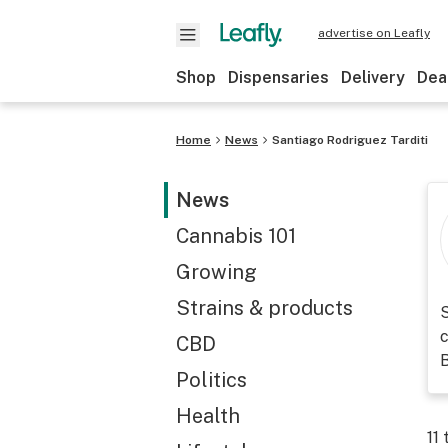
advertise on Leafly
Shop
Dispensaries
Delivery
Dea
Home
News
Santiago Rodriguez Tarditi
News
Cannabis 101
Growing
Strains & products
S
c
CBD
Politics
Health
11
t