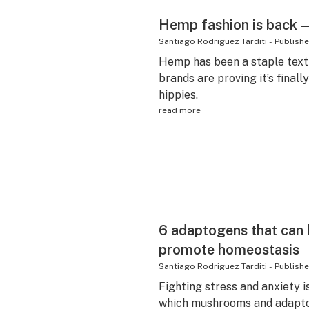
Hemp fashion is back — 
Santiago Rodriguez Tarditi
-
Publish
Hemp has been a staple texti
brands are proving it’s finall
hippies.
read more
6 adaptogens that can h
promote homeostasis
Santiago Rodriguez Tarditi
-
Publish
Fighting stress and anxiety i
which mushrooms and adaptog