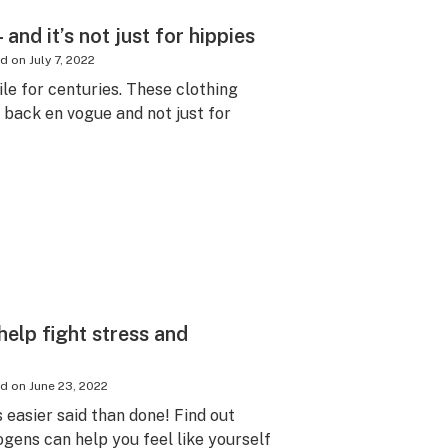
and it’s not just for hippies
ed on
July 7, 2022
le for centuries. These clothing
y back en vogue and not just for
elp fight stress and
ed on
June 23, 2022
s easier said than done! Find out
ens can help you feel like yourself