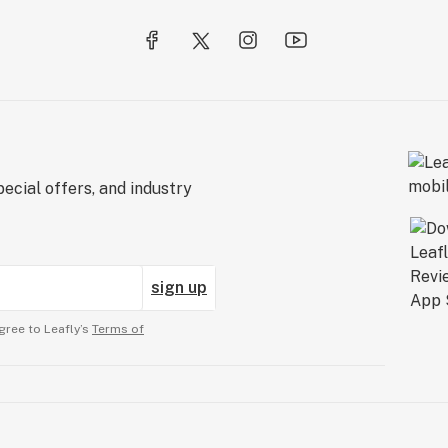
ecial offers, and industry
sign up
gree to Leafly’s
Terms of