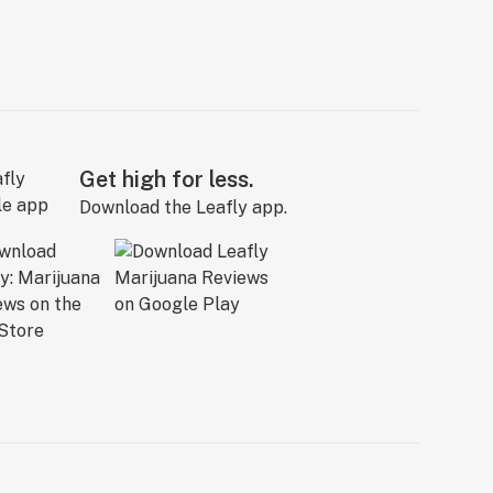
Get high for less.
Download the Leafly app.