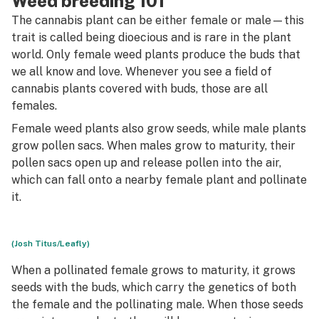
Weed breeding 101
The cannabis plant can be either female or male—this
trait is called being
dioecious
and is rare in the plant
world. Only female weed plants produce the buds that
we all know and love. Whenever you see a field of
cannabis plants covered with buds, those are all
females.
Female weed plants also grow seeds, while male plants
grow pollen sacs. When males grow to maturity, their
pollen sacs open up and release pollen into the air,
which can fall onto a nearby female plant and pollinate
it.
(Josh Titus/Leafly)
When a pollinated female grows to maturity, it grows
seeds with the buds, which carry the genetics of both
the female and the pollinating male. When those seeds