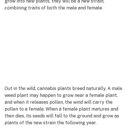
grow into new plants, they will be a new strain,
combining traits of both the male and female.
Out in the wild, cannabis plants breed naturally. A male
weed plant may happen to grow near a female plant,
and when it releases pollen, the wind will carry the
pollen to a female. When a female plant matures and
then dies, its seeds will fall to the ground and grow as
plants of the new strain the following year.