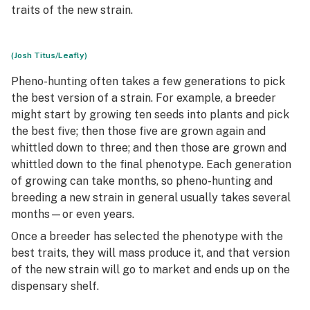
traits of the new strain.
(Josh Titus/Leafly)
Pheno-hunting often takes a few generations to pick
the best version of a strain. For example, a breeder
might start by growing ten seeds into plants and pick
the best five; then those five are grown again and
whittled down to three; and then those are grown and
whittled down to the final phenotype. Each generation
of growing can take months, so pheno-hunting and
breeding a new strain in general usually takes several
months—or even years.
Once a breeder has selected the phenotype with the
best traits, they will mass produce it, and that version
of the new strain will go to market and ends up on the
dispensary shelf.