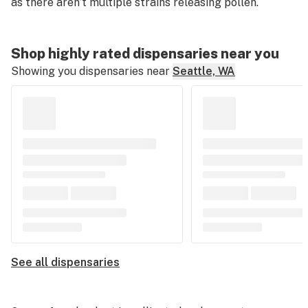
as there aren’t multiple strains releasing pollen.
Shop highly rated dispensaries near you
Showing you dispensaries near
Seattle, WA
See all dispensaries