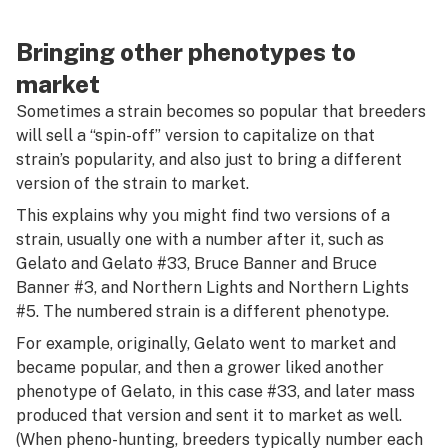
Bringing other phenotypes to
market
Sometimes a strain becomes so popular that breeders
will sell a “spin-off” version to capitalize on that
strain’s popularity, and also just to bring a different
version of the strain to market.
This explains why you might find two versions of a
strain, usually one with a number after it, such as
Gelato and Gelato #33, Bruce Banner and Bruce
Banner #3, and Northern Lights and Northern Lights
#5. The numbered strain is a different phenotype.
For example, originally, Gelato went to market and
became popular, and then a grower liked another
phenotype of Gelato, in this case #33, and later mass
produced that version and sent it to market as well.
(When pheno-hunting, breeders typically number each