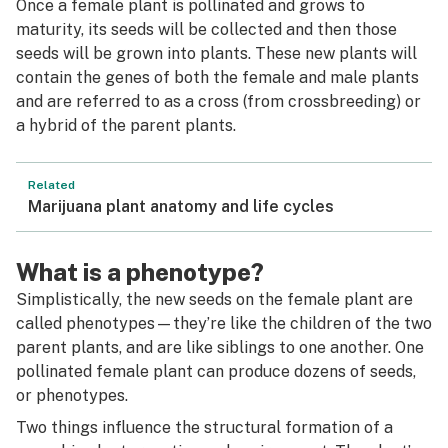
Once a female plant is pollinated and grows to
maturity, its seeds will be collected and then those
seeds will be grown into plants. These new plants will
contain the genes of both the female and male plants
and are referred to as a
cross
(from
crossbreeding)
or
a
hybrid
of the parent plants.
Related
Marijuana plant anatomy and life cycles
What is a phenotype?
Simplistically, the new seeds on the female plant are
called
phenotypes
—they’re like the children of the two
parent plants, and are like siblings to one another. One
pollinated female plant can produce dozens of seeds,
or phenotypes.
Two things influence the structural formation of a