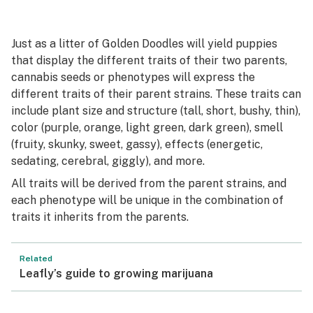
Just as a litter of Golden Doodles will yield puppies
that display the different traits of their two parents,
cannabis seeds or phenotypes will express the
different traits of their parent strains. These traits can
include plant size and structure (tall, short, bushy, thin),
color (purple, orange, light green, dark green), smell
(fruity, skunky, sweet, gassy), effects (energetic,
sedating, cerebral, giggly), and more.
All traits will be derived from the parent strains, and
each phenotype will be unique in the combination of
traits it inherits from the parents.
Related
Leafly’s guide to growing marijuana