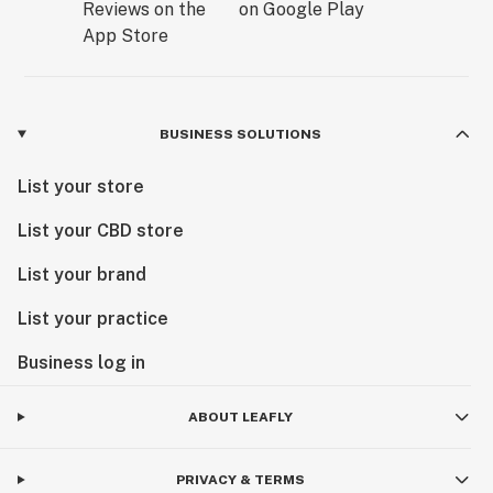
BUSINESS SOLUTIONS
List your store
List your CBD store
List your brand
List your practice
Business log in
ABOUT LEAFLY
PRIVACY & TERMS