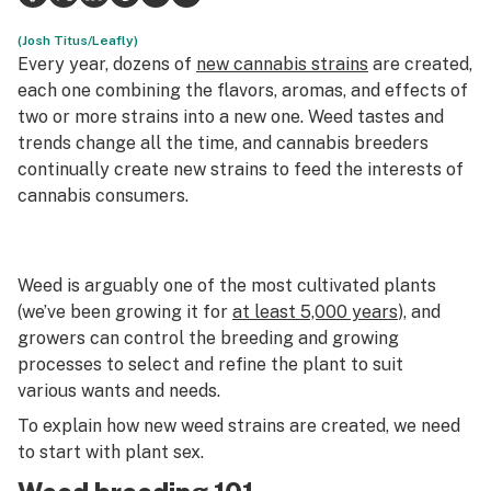
Health
(Josh Titus/Leafly)
Every year, dozens of
new cannabis strains
are created,
Lifestyle
each one combining the flavors, aromas, and effects of
two or more strains into a new one. Weed tastes and
Science & tech
trends change all the time, and cannabis breeders
continually create new strains to feed the interests of
Industry
cannabis consumers.
Reports
Canada
Weed is arguably one of the most cultivated plants
Podcasts
(we’ve been growing it for
at least 5,000 years
), and
growers can control the breeding and growing
Leafly Lists
processes to select and refine the plant to suit
various wants and needs.
To explain how new weed strains are created, we need
to start with plant sex.