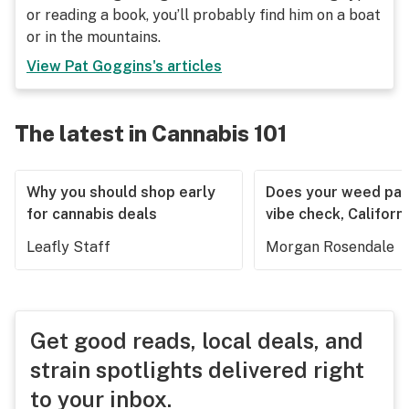
or reading a book, you’ll probably find him on a boat
or in the mountains.
View
Pat Goggins
's articles
The latest in Cannabis 101
Why you should shop early
Does your weed pas
for cannabis deals
vibe check, Californ
Leafly Staff
Morgan Rosendale
Get good reads, local deals, and
strain spotlights delivered right
to your inbox.