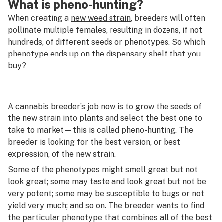
What is pheno-hunting?
When creating a
new weed strain
, breeders will often
pollinate multiple females, resulting in dozens, if not
hundreds, of different seeds or phenotypes. So which
phenotype ends up on the dispensary shelf that you
buy?
A cannabis breeder’s job now is to grow the seeds of
the new strain into plants and select the best one to
take to market—this is called
pheno-hunting
. The
breeder is looking for the best version, or best
expression, of the new strain.
Some of the phenotypes might smell great but not
look great; some may taste and look great but not be
very potent; some may be susceptible to bugs or not
yield very much; and so on. The breeder wants to find
the particular phenotype that combines all of the best