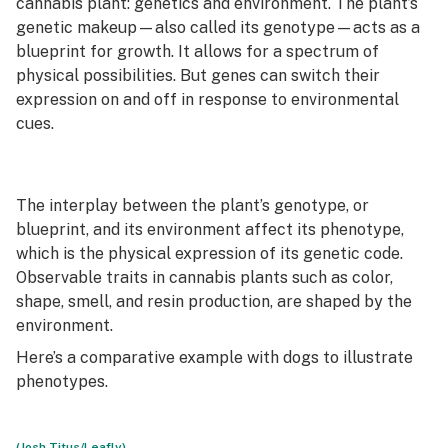
cannabis plant: genetics and environment. The plant’s
genetic makeup—also called its
genotype
—acts as a
blueprint for growth. It allows for a spectrum of
physical possibilities. But genes can switch their
expression on and off in response to environmental
cues.
The interplay between the plant’s genotype, or
blueprint, and its environment affect its phenotype,
which is the physical expression of its genetic code.
Observable traits in cannabis plants such as color,
shape, smell, and resin production, are shaped by the
environment.
Here’s a comparative example with dogs to illustrate
phenotypes.
(Josh Titus/Leafly)