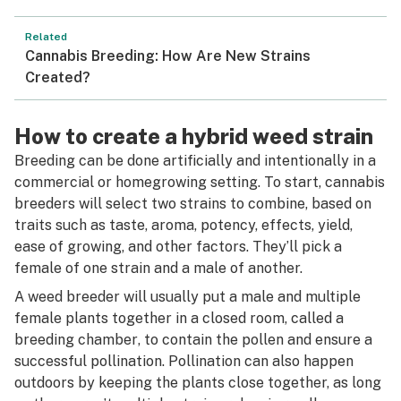
Related
Cannabis Breeding: How Are New Strains
Created?
How to create a hybrid weed strain
Breeding can be done artificially and intentionally in a
commercial or homegrowing setting. To start, cannabis
breeders will select two strains to combine, based on
traits such as taste, aroma, potency, effects, yield,
ease of growing, and other factors. They’ll pick a
female of one strain and a male of another.
A weed breeder will usually put a male and multiple
female plants together in a closed room, called a
breeding chamber
, to contain the pollen and ensure a
successful pollination. Pollination can also happen
outdoors by keeping the plants close together, as long