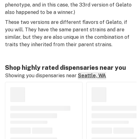
phenotype, and in this case, the 33rd version of Gelato
also happened to be a winner.)
These two versions are different flavors of Gelato, if
you will. They have the same parent strains and are
similar, but they are also unique in the combination of
traits they inherited from their parent strains.
Shop highly rated dispensaries near you
Showing you dispensaries near
Seattle, WA