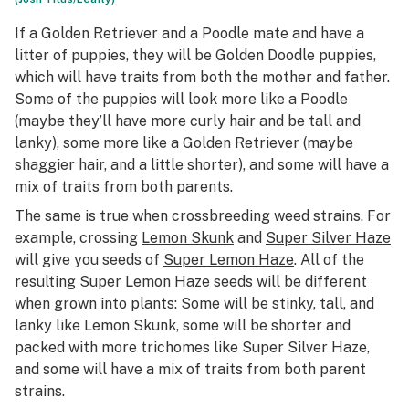
If a Golden Retriever and a Poodle mate and have a
litter of puppies, they will be Golden Doodle puppies,
which will have traits from both the mother and father.
Some of the puppies will look more like a Poodle
(maybe they’ll have more curly hair and be tall and
lanky), some more like a Golden Retriever (maybe
shaggier hair, and a little shorter), and some will have a
mix of traits from both parents.
The same is true when crossbreeding weed strains. For
example, crossing
Lemon Skunk
and
Super Silver Haze
will give you seeds of
Super Lemon Haze
. All of the
resulting Super Lemon Haze seeds will be different
when grown into plants: Some will be stinky, tall, and
lanky like Lemon Skunk, some will be shorter and
packed with more trichomes like Super Silver Haze,
and some will have a mix of traits from both parent
strains.