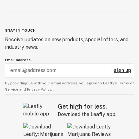
STAY IN TOUCH
Receive updates on new products, special offers, and
industry news.
Email address
sign up
By providing us with your email address, you agree to Leafly’s
Terms of
Service
and
Privacy Policy.
Get high for less.
Download the Leafly app.