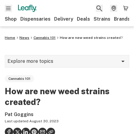
Shop
Dispensaries
Delivery
Deals
Strains
Brands
Home
News
Cannabis 101
How are new weed strains created?
Explore more topics
News
Cannabis 101
Cannabis 101
How are new weed strains
Growing
created?
Strains & products
Pat Goggins
CBD
Last updated
August 30, 2023
Politics