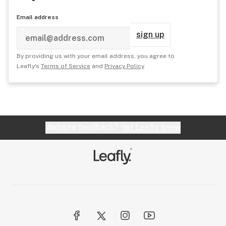
Email address
sign up
By providing us with your email address, you agree to
Leafly's
Terms of Service
and
Privacy Policy
.
Website feedback?
let Leafly know