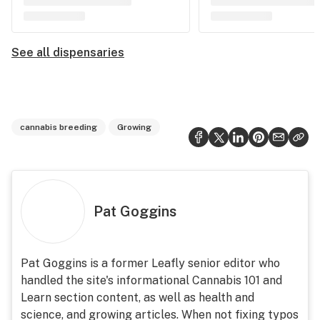
See all dispensaries
cannabis breeding
Growing
Pat Goggins
Pat Goggins is a former Leafly senior editor who
handled the site's informational Cannabis 101 and
Learn section content, as well as health and
science, and growing articles. When not fixing typos