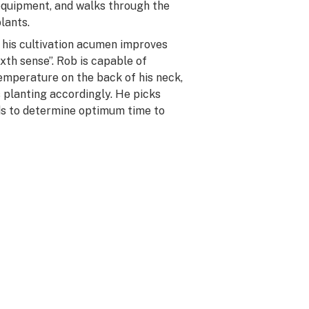
equipment, and walks through the
lants.
s his cultivation acumen improves
ixth sense”. Rob is capable of
emperature on the back of his neck,
s planting accordingly. He picks
ds to determine optimum time to