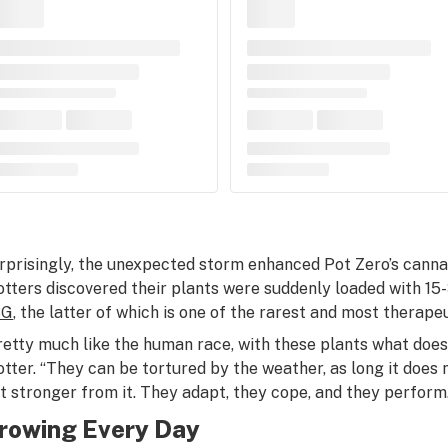
rprisingly, the unexpected storm enhanced Pot Zero’s cannab
otters discovered their plants were suddenly loaded with 1
BG
, the latter of which is one of the rarest and most therape
retty much like the human race, with these plants what doesn
otter. “They can be tortured by the weather, as long it does n
st stronger from it. They adapt, they cope, and they perform.
rowing Every Day