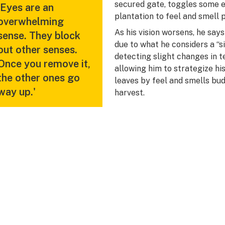
secured gate, toggles some 
'Eyes are an
plantation to feel and smell p
overwhelming
As his vision worsens, he say
sense. They block
due to what he considers a “s
out other senses.
detecting slight changes in t
Once you remove it,
allowing him to strategize hi
the other ones go
leaves by feel and smells bu
way up.'
harvest.