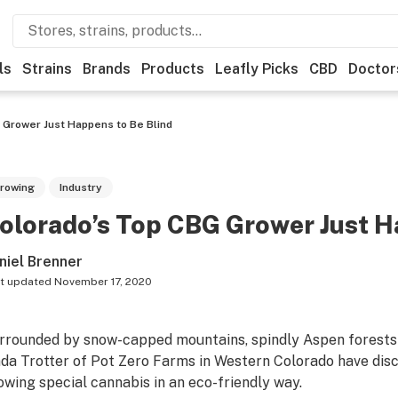
ls
Strains
Brands
Products
Leafly Picks
CBD
Doctor
 Grower Just Happens to Be Blind
rowing
Industry
olorado’s Top CBG Grower Just H
niel Brenner
t updated
November 17, 2020
rrounded by snow-capped mountains, spindly Aspen forests 
nda Trotter of Pot Zero Farms in Western Colorado have disco
owing special cannabis in an eco-friendly way.