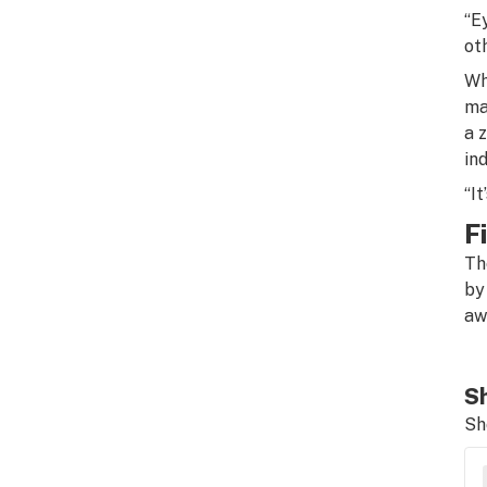
“E
ot
Wh
ma
a 
in
“It
F
Th
by
aw
Sh
Sh