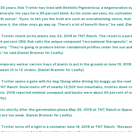
 30 years, Rob Trotter has lived with Retinitis Pigmentosa, a degenerative ey
eriorate. He says he is 85 percent blind. As his vision worsens, his cultivat
xth sense”. “Eyes, to tell you the truth are such an overwhelming sense, tha
ove it, the other ones go way up. There’s a lot of benefit there,” he said. (Da
 Trotter check on his plants July 24, 2018 at TNT Ranch. The result is a pu
-4 percent CBG. Rob calls the unique compound “recreational therapeutic”, w
iety. “They’re going to produce better camabinoid profiles under the sun and
t,” he said.(Daniel Brenner for Leafly)
emporary worker carries trays of plants to put in the ground on June 19, 20
ween 10 to 12 strains. (Daniel Brenner for Leafly)
 Trotter opens a gate with his dog Chong while driving his buggy up the road 
TNT Ranch. Snow melts off of nearby 12,500 foot mountains, trickles down co
nts. 2018 reported minimal snowpack and basins were about 60 percent of no
fly)
nts shortly after the germination phase May 26, 2018 at TNT Ranch in Gypsum
t are too weak. (Daniel Brenner for Leafly)
 Trotter turns off a light in a container June 19, 2018 at TNT Ranch. “Because 