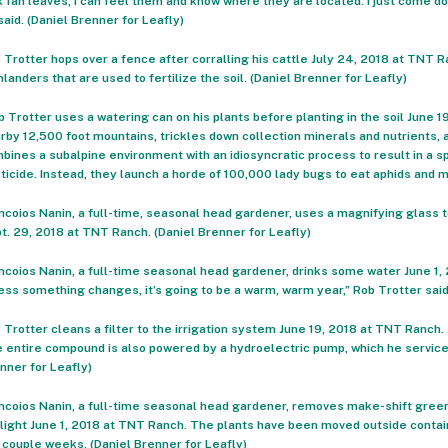
k fan leaves, I can feel them and know where they are located. I just come d
said. (Daniel Brenner for Leafly)
 Trotter hops over a fence after corralling his cattle July 24, 2018 at TNT 
hlanders that are used to fertilize the soil. (Daniel Brenner for Leafly)
b Trotter uses a watering can on his plants before planting in the soil June 
rby 12,500 foot mountains, trickles down collection minerals and nutrients, 
bines a subalpine environment with an idiosyncratic process to result in a s
ticide. Instead, they launch a horde of 100,000 lady bugs to eat aphids and m
ncoios Nanin, a full-time, seasonal head gardener, uses a magnifying glass to
t. 29, 2018 at TNT Ranch. (Daniel Brenner for Leafly)
ncoios Nanin, a full-time seasonal head gardener, drinks some water June 1, 2
ess something changes, it’s going to be a warm, warm year,” Rob Trotter said.
 Trotter cleans a filter to the irrigation system June 19, 2018 at TNT Ranch. T
 entire compound is also powered by a hydroelectric pump, which he service
nner for Leafly)
ncoios Nanin, a full-time seasonal head gardener, removes make-shift green
light June 1, 2018 at TNT Ranch. The plants have been moved outside containe
a couple weeks. (Daniel Brenner for Leafly)