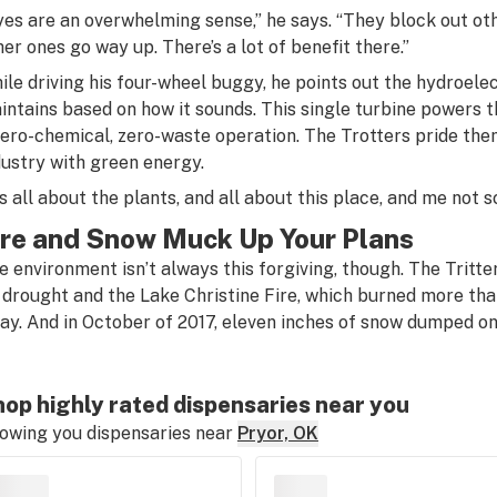
yes are an overwhelming sense,” he says. “They block out oth
her ones go way up. There’s a lot of benefit there.”
ile driving his four-wheel buggy, he points out the hydroele
intains based on how it sounds. This single turbine powers th
zero-chemical, zero-waste operation. The Trotters pride th
dustry with green energy.
’s all about the plants, and all about this place, and me not sc
ire and Snow Muck Up Your Plans
e environment isn’t always this forgiving, though. The Tritt
 drought and the Lake Christine Fire, which burned more tha
ay. And in October of 2017, eleven inches of snow dumped on
op highly rated dispensaries near you
owing you dispensaries near
Pryor, OK