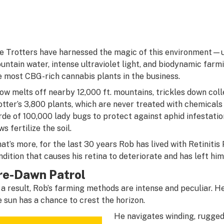
e Trotters have harnessed the magic of this environment
untain water, intense ultraviolet light, and biodynamic fa
e most CBG-rich cannabis plants in the business.
ow melts off nearby 12,000 ft. mountains, trickles down coll
otter’s 3,800 plants, which are never treated with chemicals 
rde of 100,000 lady bugs to protect against aphid infestatio
s fertilize the soil.
at’s more, for the last 30 years Rob has lived with Retiniti
ndition that causes his retina to deteriorate and has left hi
re-Dawn Patrol
 a result, Rob’s farming methods are intense and peculiar. 
e sun has a chance to crest the horizon.
He navigates winding, rugged 