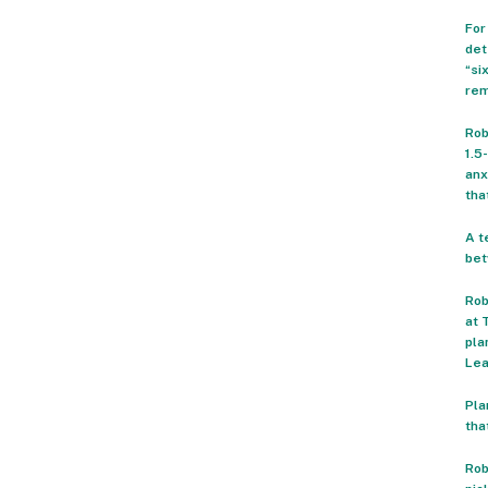
For
det
“si
rem
Rob
1.5
anx
tha
A t
bet
Rob
at 
pla
Lea
Pla
tha
Rob