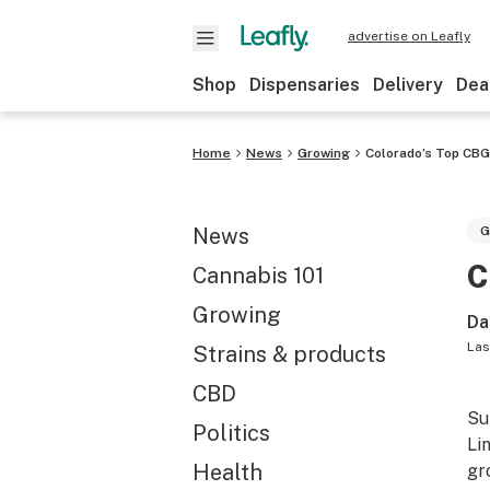
advertise on Leafly
Shop
Dispensaries
Delivery
Dea
Home
News
Growing
Colorado’s Top CBG
News
G
C
Cannabis 101
Growing
Da
Las
Strains & products
CBD
Su
Politics
Li
Health
gr