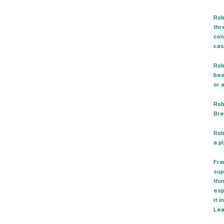
Rob
thr
con
cas
Rob
bee
or 
Rob
Bre
Rob
a p
Fra
sup
thi
esp
it 
Lea