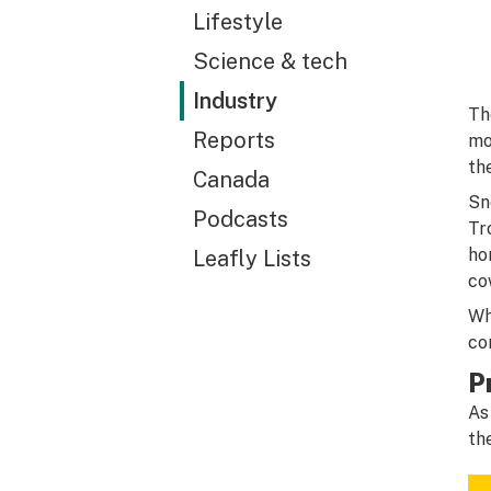
Lifestyle
Science & tech
Industry
Th
Reports
mo
th
Canada
Sn
Podcasts
Tr
ho
Leafly Lists
cow
Wh
co
P
As
th