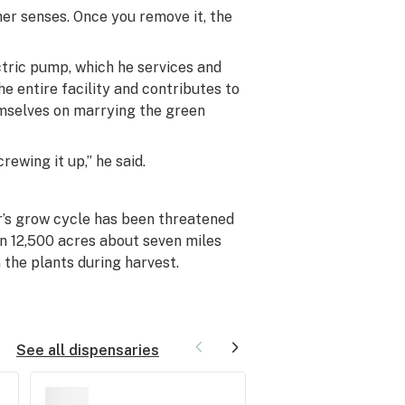
er senses. Once you remove it, the
ctric pump, which he services and
e entire facility and contributes to
emselves on marrying the green
rewing it up,” he said.
er’s grow cycle has been threatened
n 12,500 acres about seven miles
 the plants during harvest.
See all dispensaries