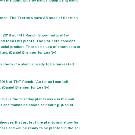
own the plant with my hands. Bang bang bang,”
Ranch. The Trotters have 35 head of Scottish
19, 2018 at TNT Ranch. Snow melts off of
and feeds his plants. The Pot Zero concept
pecial product. There’s no use of chemicals or
ites. (Daniel Brenner for Leafly)
 check if a plant is ready to be harvested
018 at TNT Ranch. “As far as I can tell,
 (Daniel Brenner for Leafly)
his is the first day plants were in the soil.
s and maintains based on hearing. (Daniel
houses that protect the plants and allow for
rs and will be ready to be planted in the soil