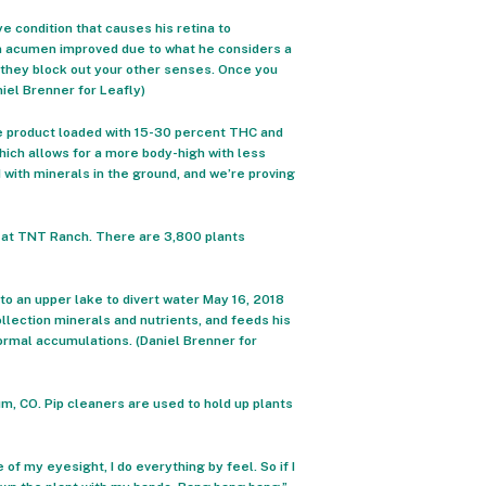
e condition that causes his retina to
ion acumen improved due to what he considers a
t they block out your other senses. Once you
niel Brenner for Leafly)
re product loaded with 15-30 percent THC and
hich allows for a more body-high with less
 with minerals in the ground, and we’re proving
18 at TNT Ranch. There are 3,800 plants
to an upper lake to divert water May 16, 2018
llection minerals and nutrients, and feeds his
rmal accumulations. (Daniel Brenner for
, CO. Pip cleaners are used to hold up plants
of my eyesight, I do everything by feel. So if I