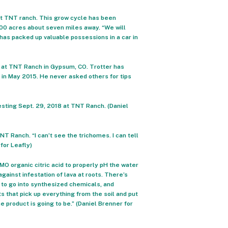
 at TNT ranch. This grow cycle has been
500 acres about seven miles away. “We will
has packed up valuable possessions in a car in
8 at TNT Ranch in Gypsum, CO. Trotter has
 in May 2015. He never asked others for tips
sting Sept. 29, 2018 at TNT Ranch. (Daniel
NT Ranch. “I can’t see the trichomes. I can tell
 for Leafly)
O organic citric acid to properly pH the water
ainst infestation of lava at roots. There’s
 to go into synthesized chemicals, and
s that pick up everything from the soil and put
the product is going to be.” (Daniel Brenner for