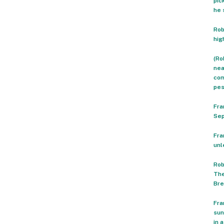
pic
he 
Rob
hig
(Ro
nea
com
pes
Fra
Sep
Fra
unl
Rob
The
Bre
Fra
sun
in 