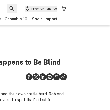
Pryor, OK
change
s
Cannabis 101
Social impact
appens to Be Blind
and their own cattle herd, Rob and
vered a spot that’s ideal for