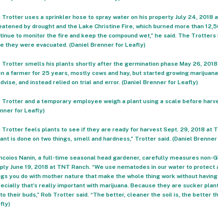
 Trotter uses a sprinkler hose to spray water on his property July 24, 2018
eatened by drought and the Lake Christine Fire, which burned more than 12,
tinue to monitor the fire and keep the compound wet,” he said. The Trotters 
e they were evacuated. (Daniel Brenner for Leafly)
 Trotter smells his plants shortly after the germination phase May 26, 201
n a farmer for 25 years, mostly cows and hay, but started growing marijuana
advise, and instead relied on trial and error. (Daniel Brenner for Leafly)
 Trotter and a temporary employee weigh a plant using a scale before harve
nner for Leafly)
 Trotter feels plants to see if they are ready for harvest Sept. 29, 2018 at T
lant is done on two things, smell and hardness,” Trotter said. (Daniel Brenner
ncoios Nanin, a full-time seasonal head gardener, carefully measures non-GM
ply June 19, 2018 at TNT Ranch. “We use nematodes in our water to protect ag
ngs you do with mother nature that make the whole thing work without having
ecially that’s really important with marijuana. Because they are sucker plant
into their buds,” Rob Trotter said. “The better, cleaner the soil is, the better 
fly)