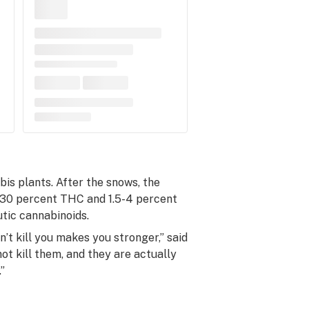
is plants. After the snows, the
5-30 percent THC and 1.5-4 percent
utic cannabinoids.
’t kill you makes you stronger,” said
ot kill them, and they are actually
”