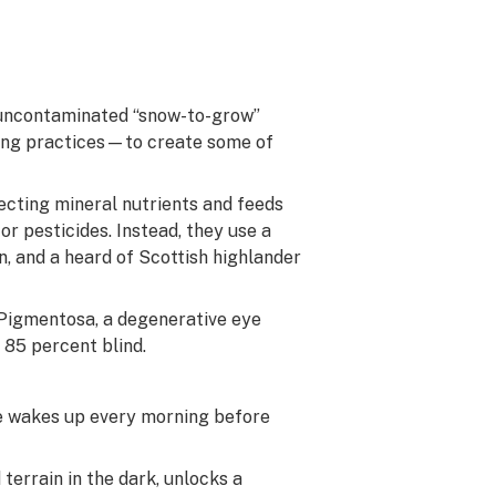
—uncontaminated “snow-to-grow”
rming practices—to create some of
ecting mineral nutrients and feeds
or pesticides. Instead, they use a
n, and a heard of Scottish highlander
s Pigmentosa, a degenerative eye
m 85 percent blind.
He wakes up every morning before
terrain in the dark, unlocks a