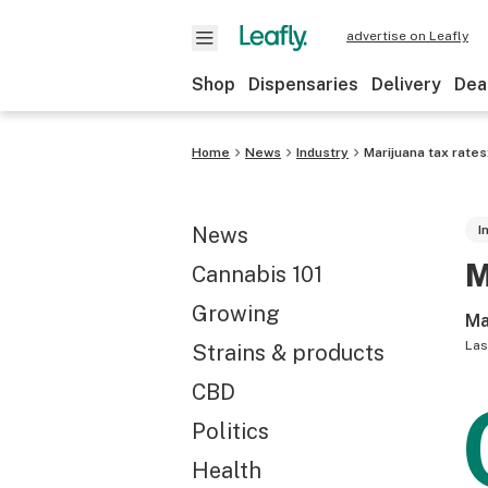
advertise on Leafly
Shop
Dispensaries
Delivery
Dea
Home
News
Industry
Marijuana tax rates
News
I
M
Cannabis 101
Growing
Ma
Las
Strains & products
CBD
Politics
Health