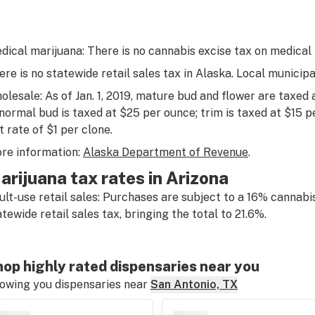
dical marijuana: There is no cannabis excise tax on medical
ere is no statewide retail sales tax in Alaska. Local municipa
olesale: As of Jan. 1, 2019, mature bud and flower are taxed
normal bud is taxed at $25 per ounce; trim is taxed at $15 p
t rate of $1 per clone.
re information:
Alaska Department of Revenue
.
arijuana tax rates in Arizona
ult-use retail sales: Purchases are subject to a 16% cannabis
atewide retail sales tax, bringing the total to 21.6%.
op highly rated dispensaries near you
owing you dispensaries near
San Antonio, TX