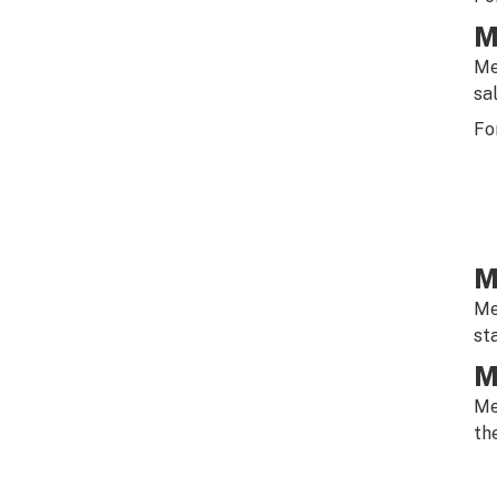
M
Me
sa
Fo
M
Me
st
M
Me
th