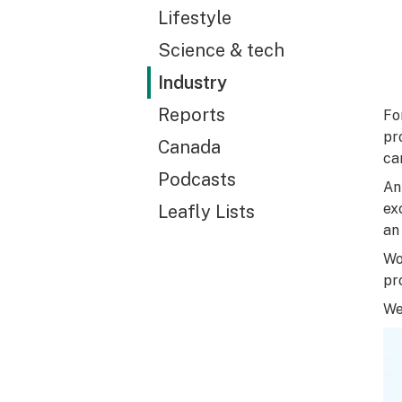
Lifestyle
Science & tech
Industry
Reports
Fo
pr
Canada
ca
Podcasts
An
ex
Leafly Lists
an
Wo
pr
We