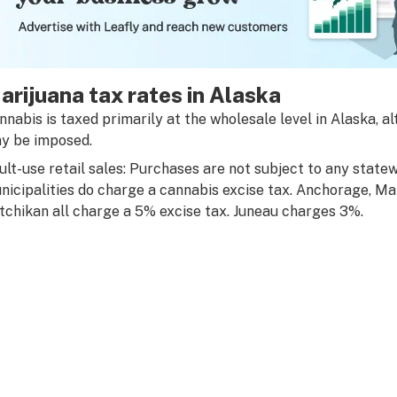
arijuana tax rates in Alaska
nnabis is taxed primarily at the wholesale level in Alaska, 
y be imposed.
ult-use retail sales: Purchases are not subject to any state
nicipalities do charge a cannabis excise tax. Anchorage, M
tchikan all charge a 5% excise tax. Juneau charges 3%.