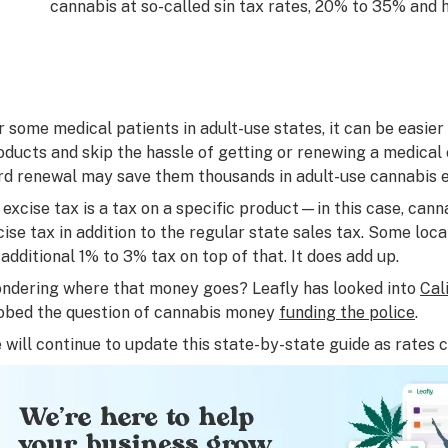
cannabis at so-called sin tax rates, 20% to 35% and h
r some medical patients in adult-use states, it can be easie
oducts and skip the hassle of getting or renewing a medical 
rd renewal may save them thousands in adult-use cannabis e
 excise tax is a tax on a specific product—in this case, can
cise tax
in addition to
the regular state sales tax. Some loc
 additional 1% to 3% tax on top of that. It does add up.
ndering where that money goes? Leafly has looked into
Cal
obed the question of cannabis money
funding the police
.
 will continue to update this state-by-state guide as rates 