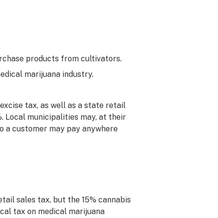
urchase products from cultivators.
dical marijuana industry.
xcise tax, as well as a state retail
. Local municipalities may, at their
. So a customer may pay anywhere
tail sales tax, but the 15% cannabis
local tax on medical marijuana