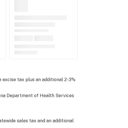
 excise tax plus an additional 2-3%
zona Department of Health Services
atewide sales tax and an additional