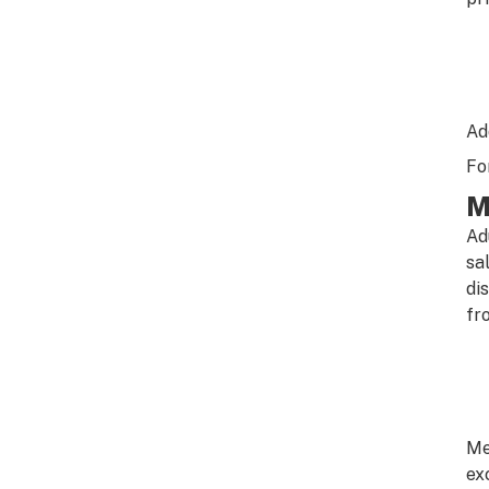
Ad
Fo
M
Ad
sa
di
fr
Me
ex