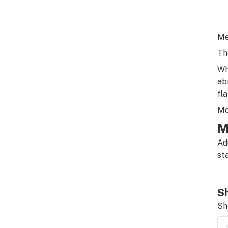
Me
Th
Wh
ab
fla
Mo
M
Ad
st
Sh
Sh