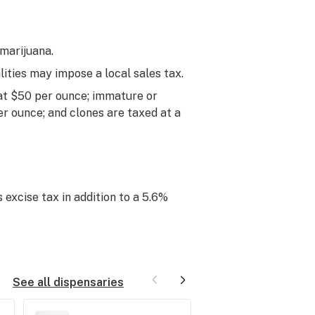
 marijuana.
lities may impose a local sales tax.
 at $50 per ounce; immature or
er ounce; and clones are taxed at a
 excise tax in addition to a 5.6%
See all dispensaries