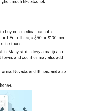
igher, much like alcohol.
r to buy non-medical cannabis
card. For others, a $50 or $100 med
xcise taxes.
nabis. Many states levy a marijuana
al towns and counties may also add
ifornia
,
Nevada
, and
Illinois
, and also
change.