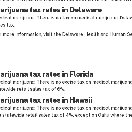
arijuana tax rates in Delaware
dical marijuana: There is no tax on medical marijuana. Delaw
les tax.
r more information, visit the Delaware Health and Human 
arijuana tax rates in Florida
dical marijuana: There is no excise tax on medical marijuana
atewide retail sales tax of 6%.
arijuana tax rates in Hawaii
dical marijuana: There is no excise tax on medical marijuana
e statewide retail sales tax of 4%, except on Oahu where the