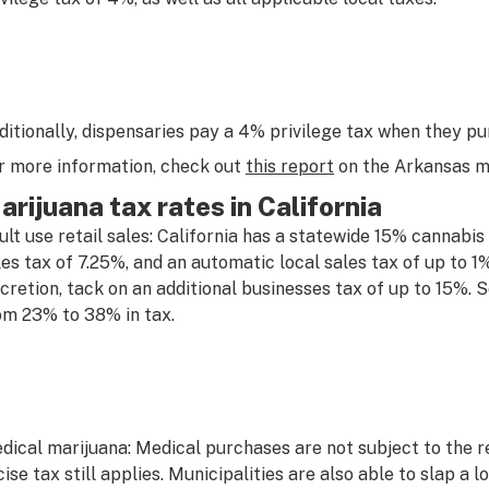
ditionally, dispensaries pay a 4% privilege tax when they p
r more information, check out
this report
on the Arkansas me
arijuana tax rates in California
ult use retail sales: California has a statewide 15% cannabis e
les tax of 7.25%, and an automatic local sales tax of up to 1%
scretion, tack on an additional businesses tax of up to 15%
om 23% to 38% in tax.
dical marijuana: Medical purchases are not subject to the re
cise tax still applies. Municipalities are also able to slap a 