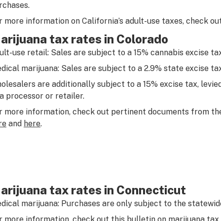
rchases.
r more information on California’s adult-use taxes, check ou
arijuana tax rates in Colorado
ult-use retail: Sales are subject to a 15% cannabis excise tax
dical marijuana: Sales are subject to a 2.9% state excise tax
olesalers are additionally subject to a 15% excise tax, levied
 a processor or retailer.
r more information, check out pertinent documents from t
re
and
here
.
arijuana tax rates in Connecticut
dical marijuana: Purchases are only subject to the statewide
r more information, check out this
bulletin
on marijuana tax 