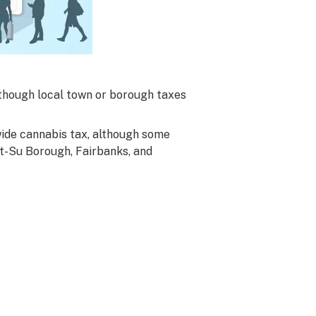
although local town or borough taxes
wide cannabis tax, although some
at-Su Borough, Fairbanks, and