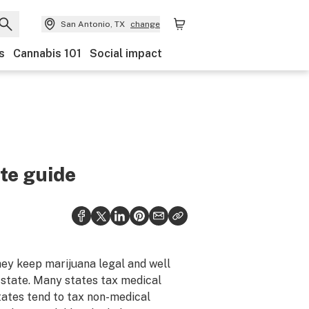
San Antonio, TX
change
s
Cannabis 101
Social impact
ate guide
hey keep marijuana legal and well
 state. Many states tax medical
states tend to tax non-medical