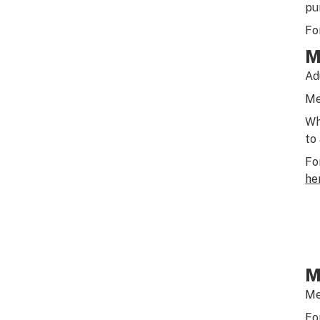
pu
Fo
M
Ad
Me
Wh
to
Fo
he
M
Me
Fo