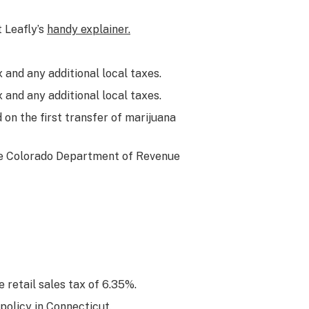
t Leafly’s
handy explainer.
 and any additional local taxes.
 and any additional local taxes.
 on the first transfer of marijuana
he Colorado Department of Revenue
 retail sales tax of 6.35%.
policy in Connecticut.