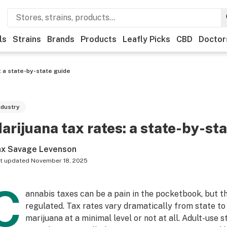
ls
Strains
Brands
Products
Leafly Picks
CBD
Doctor
: a state-by-state guide
ndustry
arijuana tax rates: a state-by-st
x Savage Levenson
t updated
November 18, 2025
C
annabis taxes can be a pain in the pocketbook, but t
regulated. Tax rates vary dramatically from state to
marijuana at a minimal level or not at all. Adult-use 