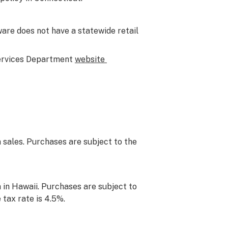
are does not have a statewide retail
Services Department
website
 sales. Purchases are subject to the
 in Hawaii. Purchases are subject to
 tax rate is 4.5%.