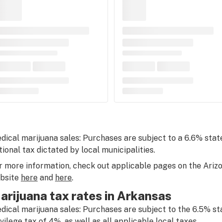
dical marijuana sales: Purchases are subject to a 6.6% state
tional tax dictated by local municipalities.
r more information, check out applicable pages on the Ari
bsite
here
and
here
.
arijuana tax rates in Arkansas
dical marijuana sales: Purchases are subject to the 6.5% st
ivilege tax of 4%, as well as all applicable local taxes.