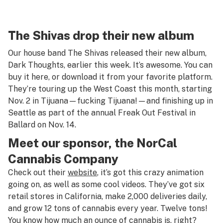
The Shivas drop their new album
Our house band
The Shivas
released their new album,
Dark Thoughts, earlier this week. It’s awesome. You can
buy it
here
, or download it from your favorite platform.
They’re
touring
up the West Coast this month, starting
Nov. 2 in Tijuana—fucking
Tijuana
!—and finishing up in
Seattle as part of the annual
Freak Out Festival
in
Ballard on Nov. 14.
Meet our sponsor, the NorCal
Cannabis Company
Check out their
website
, it’s got this crazy animation
going on, as well as some cool videos. They’ve got six
retail stores in California, make 2,000 deliveries daily,
and grow 12 tons of cannabis every year. Twelve tons!
You know how much an ounce of cannabis is, right?