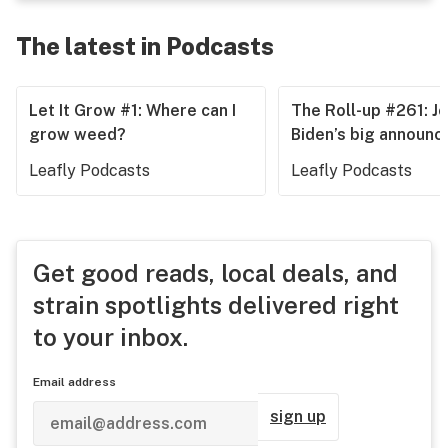
The latest in Podcasts
Let It Grow #1: Where can I
The Roll-up #261: J
grow weed?
Biden’s big announ
Leafly Podcasts
Leafly Podcasts
Get good reads, local deals, and
strain spotlights delivered right
to your inbox.
Email address
sign up