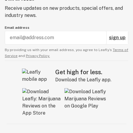
Receive updates on new products, special offers, and
industry news.
Email address
sign up
By providing us with your email address, you agree to Leafly’s
Terms of
Service
and
Privacy Policy.
Get high for less.
Download the Leafly app.