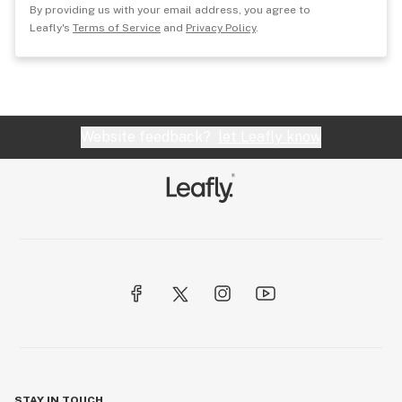
By providing us with your email address, you agree to
Leafly's
Terms of Service
and
Privacy Policy
.
Website feedback?
let Leafly know
STAY IN TOUCH