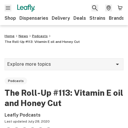
Shop
Dispensaries
Delivery
Deals
Strains
Brands
Home
News
Podcasts
The Roll-Up #113: Vitamin E oil and Honey Cut
Explore more topics
News
Podcasts
Cannabis 101
The Roll-Up #113: Vitamin E oil
Growing
and Honey Cut
Strains & products
Leafly Podcasts
CBD
Last updated
July 28, 2020