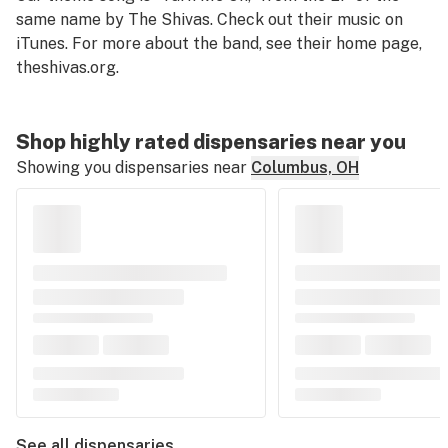
same name by The Shivas. Check out their music on
iTunes. For more about the band, see their home page,
theshivas.org
.
Shop highly rated dispensaries near you
Showing you dispensaries near
Columbus, OH
See all dispensaries