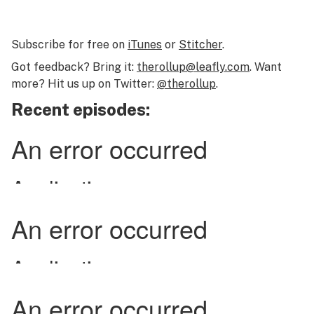
Subscribe for free on
iTunes
or
Stitcher
.
Got feedback? Bring it:
therollup@leafly.com
. Want
more? Hit us up on Twitter:
@therollup
.
Recent episodes: