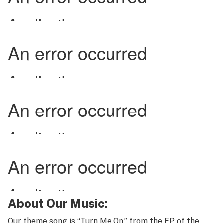
About Our Music:
Our theme song is “Turn Me On,” from the EP of the