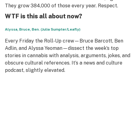
They grow 384,000 of those every year. Respect.
WTF is this all about now?
Alyssa, Bruce, Ben. (Julia Sumpter/Leafly)
Every Friday the Roll-Up crew—Bruce Barcott, Ben
Adlin, and Alyssa Yeoman—dissect the week’s top
stories in cannabis with analysis, arguments, jokes, and
obscure cultural references. It’s a news and culture
podcast, slightly elevated.