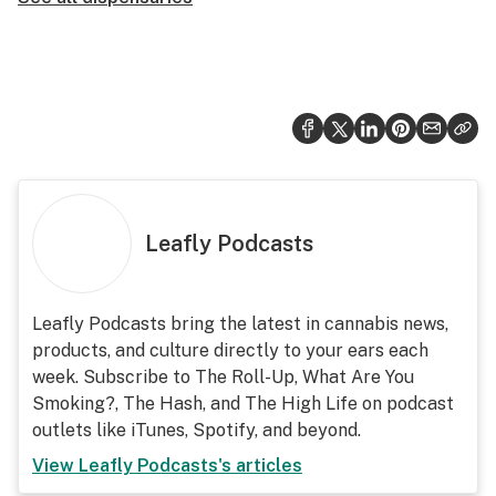
Leafly Podcasts
Leafly Podcasts bring the latest in cannabis news,
products, and culture directly to your ears each
week. Subscribe to The Roll-Up, What Are You
Smoking?, The Hash, and The High Life on podcast
outlets like iTunes, Spotify, and beyond.
View
Leafly Podcasts
's articles