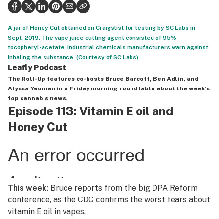
Politics
Health
A jar of Honey Cut obtained on Craigslist for testing by SC Labs in
Sept. 2019. The vape juice cutting agent consisted of 95%
Lifestyle
tocopheryl-acetate. Industrial chemicals manufacturers warn against
inhaling the substance. (Courtesy of SC Labs)
Science & tech
Leafly Podcast
The Roll-Up
features co-hosts Bruce Barcott, Ben Adlin, and
Industry
Alyssa Yeoman in a Friday morning roundtable about the week’s
top cannabis news.
Reports
Episode 113: Vitamin E oil and
Honey Cut
Canada
Podcasts
Leafly Lists
This week:
Bruce reports from the big DPA Reform
conference, as the CDC confirms the worst fears about
vitamin E oil in vapes.