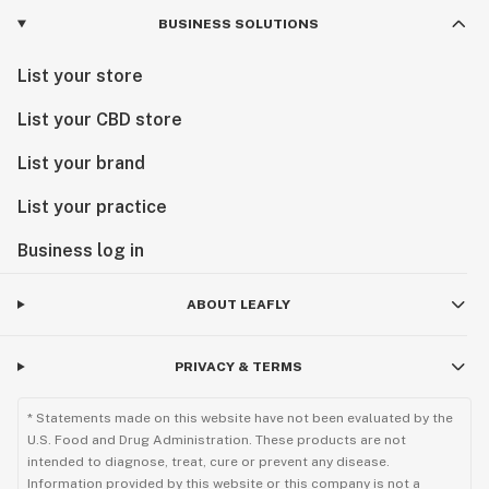
BUSINESS SOLUTIONS
List your store
List your CBD store
List your brand
List your practice
Business log in
ABOUT LEAFLY
PRIVACY & TERMS
* Statements made on this website have not been evaluated by the
U.S. Food and Drug Administration. These products are not
intended to diagnose, treat, cure or prevent any disease.
Information provided by this website or this company is not a