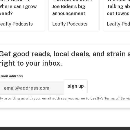
Where can I grow
Joe Biden’s big
Talking ab
weed?
announcement
out towns
Leafly Podcasts
Leafly Podcasts
Leafly Po
Get good reads, local deals, and strain 
right to your inbox.
Email address
sign up
By providing us with your email address, you agree to Leafly's
Terms of Servi