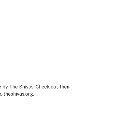
 by The Shivas. Check out their
e,
theshivas.org
.