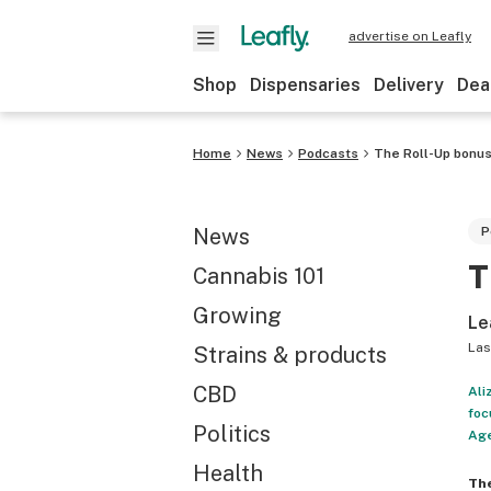
advertise on Leafly
Shop
Dispensaries
Delivery
Dea
Home
News
Podcasts
The Roll-Up bonus
News
P
T
Cannabis 101
Growing
Le
Las
Strains & products
CBD
Ali
foc
Politics
Age
Health
Th