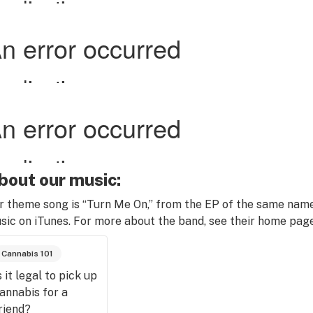
bout our music:
r theme song is “Turn Me On,” from the EP of the same name
sic on iTunes. For more about the band, see their home pag
Cannabis 101
s it legal to pick up
annabis for a
riend?