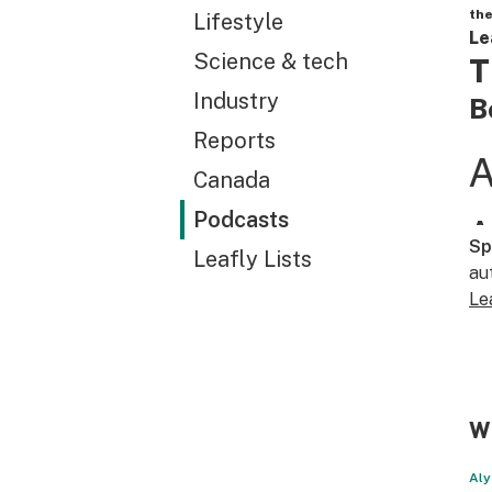
the
Lifestyle
Le
Science & tech
T
Industry
B
Reports
Canada
Podcasts
Sp
Leafly Lists
au
Le
WT
Aly