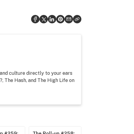
and culture directly to your ears
, The Hash, and The High Life on
up #259:
The Roll-up #258: