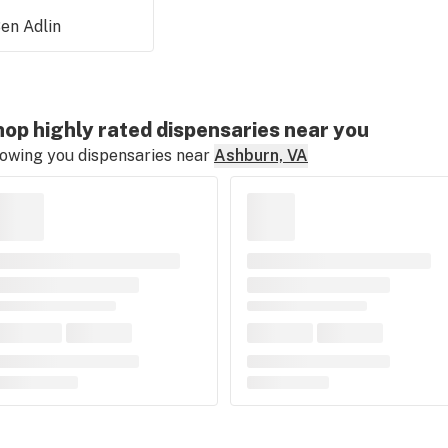
en Adlin
op highly rated dispensaries near you
owing you dispensaries near
Ashburn, VA