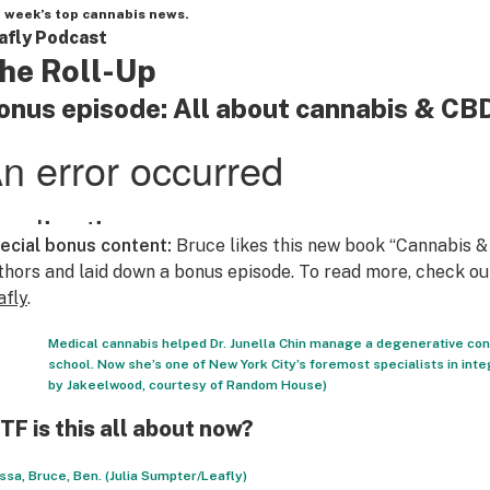
 week’s top cannabis news.
afly Podcast
he Roll-Up
onus episode: All about cannabis & CB
ecial bonus content:
Bruce likes this new book “Cannabis &
thors and laid down a bonus episode. To read more, check o
afly
.
Medical cannabis helped Dr. Junella Chin manage a degenerative co
school. Now she’s one of New York City’s foremost specialists in int
by Jakeelwood, courtesy of Random House)
F is this all about now?
ssa, Bruce, Ben. (Julia Sumpter/Leafly)