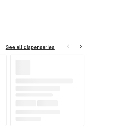
See all dispensaries