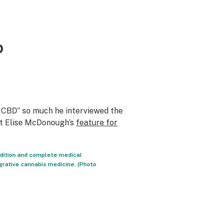
D
 CBD” so much he interviewed the
ut Elise McDonough’s
feature for
ndition and complete medical
egrative cannabis medicine. (Photo