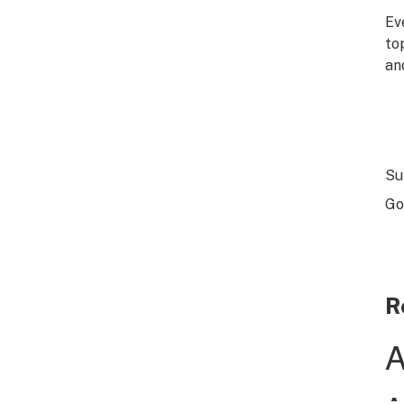
Ev
to
an
Su
Go
R