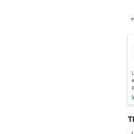
p
L
e
p
T
L