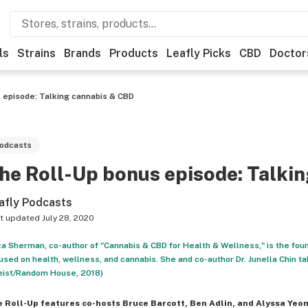
ls
Strains
Brands
Products
Leafly Picks
CBD
Doctor
 episode: Talking cannabis & CBD
odcasts
he Roll-Up bonus episode: Talki
afly Podcasts
t updated
July 28, 2020
za Sherman, co-author of "Cannabis & CBD for Health & Wellness," is the fou
used on health, wellness, and cannabis. She and co-author Dr. Junella Chin ta
ist/Random House, 2018)
e Roll-Up
features co-hosts Bruce Barcott, Ben Adlin, and Alyssa Yeo