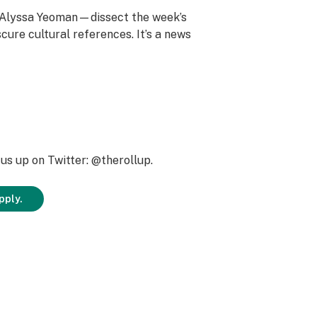
d Alyssa Yeoman—dissect the week’s
cure cultural references. It’s a news
us up on Twitter: @therollup.
pply.