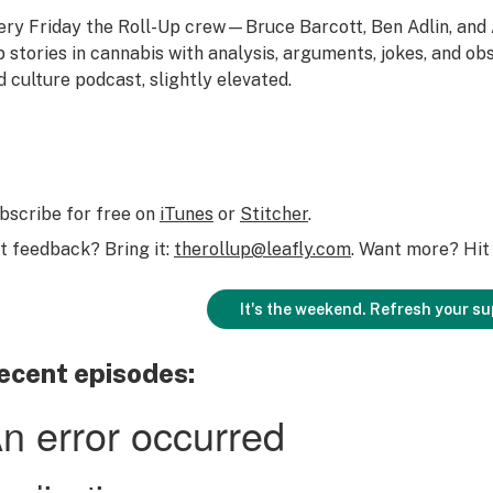
ery Friday the Roll-Up crew—Bruce Barcott, Ben Adlin, an
p stories in cannabis with analysis, arguments, jokes, and obs
d culture podcast, slightly elevated.
bscribe for free on
iTunes
or
Stitcher
.
t feedback? Bring it:
therollup@leafly.com
. Want more? Hit 
It's the weekend. Refresh your su
ecent episodes: