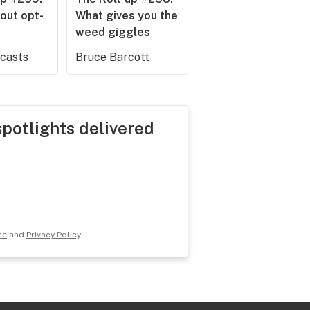
out opt-
What gives you the
weed giggles
dcasts
Bruce Barcott
spotlights delivered
ce
and
Privacy Policy
.