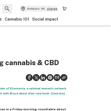
Ashburn, VA
change
s
Cannabis 101
Social impact
ng cannabis & CBD
nder of Ellementa, a national women's network
lk with Bruce about their new book. (Courtesy
man in a Friday morning roundtable about