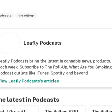
odcasts
the roll-up
Leafly Podcasts
eafly Podcasts bring the latest in cannabis news, products, 
ach week. Subscribe to The Roll-Up, What Are You Smoking?
odcast outlets like iTunes, Spotify, and beyond.
View
Leafly Podcasts
's articles
he latest in Podcasts
et It Grow #1:
The Roll-up #261:
The Roll-