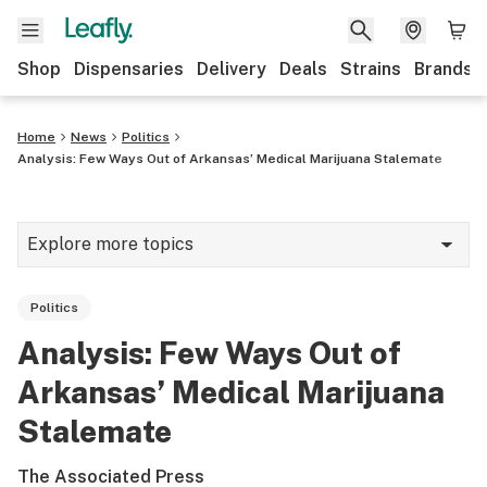
Shop
Dispensaries
Delivery
Deals
Strains
Brands
Home
News
Politics
Analysis: Few Ways Out of Arkansas’ Medical Marijuana Stalemate
Explore more topics
News
Politics
Cannabis 101
Analysis: Few Ways Out of
Growing
Arkansas’ Medical Marijuana
Strains & products
Stalemate
CBD
The Associated Press