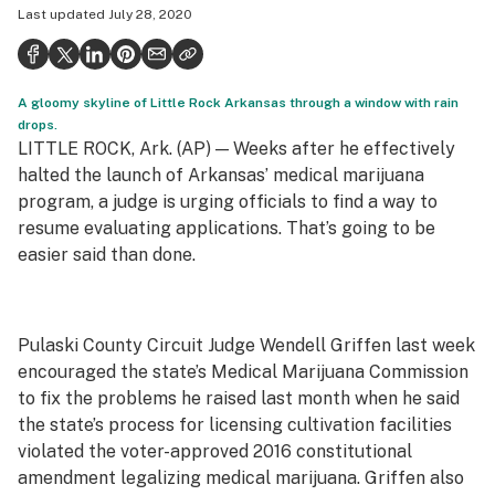
Last updated
July 28, 2020
Politics
Health
A gloomy skyline of Little Rock Arkansas through a window with rain
Lifestyle
drops.
LITTLE ROCK, Ark. (AP) — Weeks after he effectively
Science & tech
halted the launch of Arkansas’ medical marijuana
Industry
program, a judge is urging officials to find a way to
resume evaluating applications. That’s going to be
Reports
easier said than done.
Canada
Podcasts
Pulaski County Circuit Judge Wendell Griffen last week
encouraged the state’s Medical Marijuana Commission
Leafly Lists
to fix the problems he raised last month when he said
the state’s process for licensing cultivation facilities
violated the voter-approved 2016 constitutional
amendment legalizing medical marijuana. Griffen also