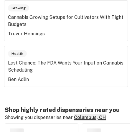
Growing
Cannabis Growing Setups for Cultivators With Tight
Budgets
Trevor Hennings
Health
Last Chance: The FDA Wants Your Input on Cannabis
Scheduling
Ben Adlin
Shop highly rated dispensaries near you
Showing you dispensaries near
Columbus, OH