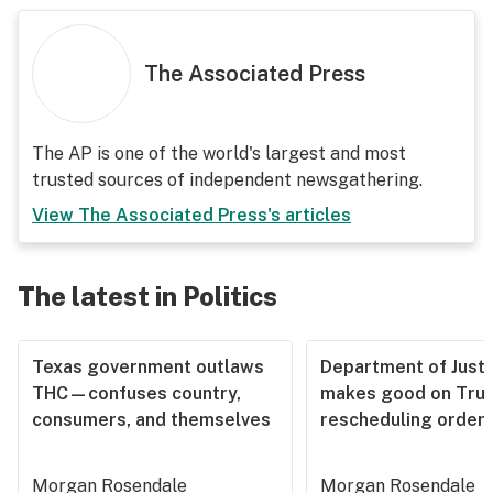
The Associated Press
The AP is one of the world's largest and most
trusted sources of independent newsgathering.
View
The Associated Press
's articles
The latest in Politics
Texas government outlaws
Department of Justi
THC—confuses country,
makes good on Tru
consumers, and themselves
rescheduling order
Morgan Rosendale
Morgan Rosendale