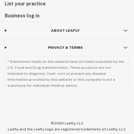
List your practice
Business log in
ABOUT LEAFLY
PRIVACY & TERMS
* Statements made on this website have not been evaluated by the
U.S. Food and Drug Administration. These products are not
intended to diagnose, treat, cure or prevent any disease.
Information provided by this website or this company is not a
substitute for individual medical advice.
©
2026
Leafly, LLC
Leafly and the Leafly logo are registered trademarks of Leafly, LLC.