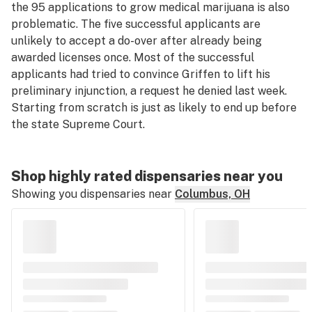
the 95 applications to grow medical marijuana is also
problematic. The five successful applicants are
unlikely to accept a do-over after already being
awarded licenses once. Most of the successful
applicants had tried to convince Griffen to lift his
preliminary injunction, a request he denied last week.
Starting from scratch is just as likely to end up before
the state Supreme Court.
Shop highly rated dispensaries near you
Showing you dispensaries near
Columbus, OH