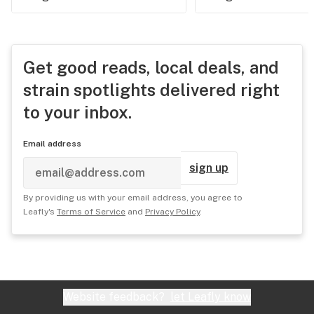
Get good reads, local deals, and
strain spotlights delivered right
to your inbox.
Email address
sign up
By providing us with your email address, you agree to
Leafly's
Terms of Service
and
Privacy Policy
.
Website feedback?
let Leafly know