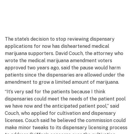
The state’s decision to stop reviewing dispensary
applications for now has disheartened medical
marijuana supporters. David Couch, the attorney who
wrote the medical marijuana amendment voters
approved two years ago, said the pause would harm
patients since the dispensaries are allowed under the
amendment to grow a limited amount of marijuana.
“It’s very sad for the patients because I think
dispensaries could meet the needs of the patient pool
we have now and the anticipated patient pool,” said
Couch, who applied for cultivation and dispensary
licenses. Couch said he believed the commission could
make minor tweaks to its dispensary licensing process