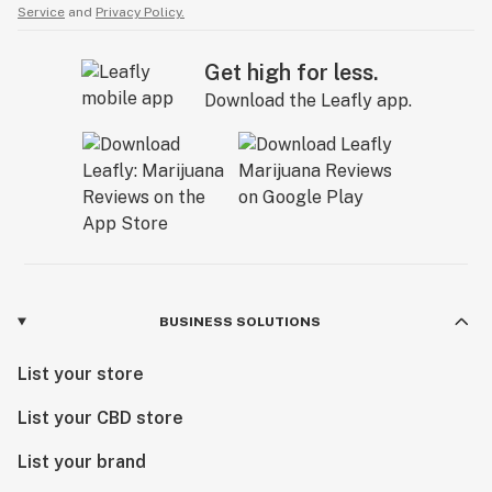
Service
and
Privacy Policy.
Get high for less.
Download the Leafly app.
BUSINESS SOLUTIONS
List your store
List your CBD store
List your brand