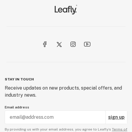
STAY IN TOUCH
Receive updates on new products, special offers, and
industry news.
Email address
sign up
By providing us with your email address, you agree to Leafly’s
Terms of