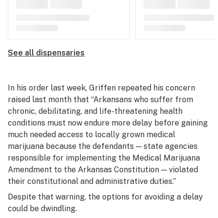
See all dispensaries
In his order last week, Griffen repeated his concern
raised last month that “Arkansans who suffer from
chronic, debilitating, and life-threatening health
conditions must now endure more delay before gaining
much needed access to locally grown medical
marijuana because the defendants — state agencies
responsible for implementing the Medical Marijuana
Amendment to the Arkansas Constitution — violated
their constitutional and administrative duties.”
Despite that warning, the options for avoiding a delay
could be dwindling.