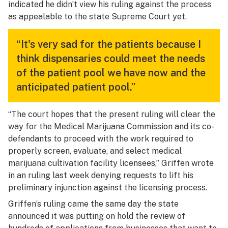
indicated he didn’t view his ruling against the process
as appealable to the state Supreme Court yet.
“It's very sad for the patients because I
think dispensaries could meet the needs
of the patient pool we have now and the
anticipated patient pool.”
“The court hopes that the present ruling will clear the
way for the Medical Marijuana Commission and its co-
defendants to proceed with the work required to
properly screen, evaluate, and select medical
marijuana cultivation facility licensees,” Griffen wrote
in an ruling last week denying requests to lift his
preliminary injunction against the licensing process.
Griffen’s ruling came the same day the state
announced it was putting on hold the review of