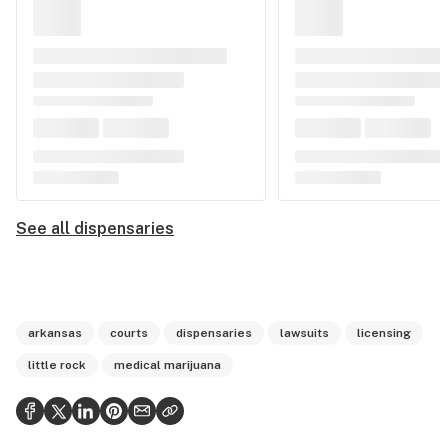
See all dispensaries
arkansas
courts
dispensaries
lawsuits
licensing
little rock
medical marijuana