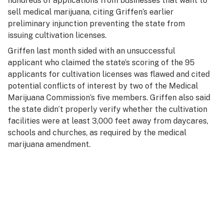
hundreds of applications from businesses that want to
sell medical marijuana, citing Griffen’s earlier
preliminary injunction preventing the state from
issuing cultivation licenses.
Griffen last month sided with an unsuccessful
applicant who claimed the state’s scoring of the 95
applicants for cultivation licenses was flawed and cited
potential conflicts of interest by two of the Medical
Marijuana Commission’s five members. Griffen also said
the state didn’t properly verify whether the cultivation
facilities were at least 3,000 feet away from daycares,
schools and churches, as required by the medical
marijuana amendment.