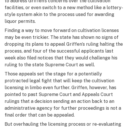
to address Griffen’s concerns over the cultivation
facilities, or even switch to a new method like a lottery-
style system akin to the process used for awarding
liquor permits.
Finding a way to move forward on cultivation licenses
may be even trickier. The state has shown no signs of
dropping its plans to appeal Griffen’s ruling halting the
process, and four of the successful applicants last
week also filed notices that they would challenge his
ruling to the state Supreme Court as well.
Those appeals set the stage for a potentially
protracted legal fight that will keep the cultivation
licensing in limbo even further. Griffen, however, has
pointed to past Supreme Court and Appeals Court
rulings that a decision sending an action back to an
administrative agency for further proceedings is not a
final order that can be appealed.
But overhauling the licensing process or re-evaluating