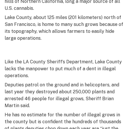
hills of Northern California, long a major source of all
U.S. cannabis.
Lake County, about 125 miles (201 kilometers) north of
San Francisco, is home to many such grows because of
its topography, which allows farmers to easily hide
large operations.
Like the LA County Sheriff’s Department, Lake County
lacks the manpower to put much of a dent in illegal
operations.
Deputies patrol on the ground and in helicopters, and
last year they destroyed about 250,000 plants and
arrested 46 people for illegal grows, Sheriff Brian
Martin said.
He has no estimate for the number of illegal grows in
the county but is confident the hundreds of thousands
of plants deputies chop down each year are “just the