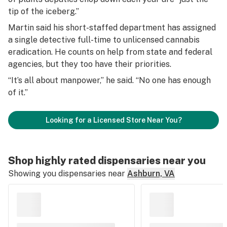
tip of the iceberg.”
Martin said his short-staffed department has assigned
a single detective full-time to unlicensed cannabis
eradication. He counts on help from state and federal
agencies, but they too have their priorities.
“It’s all about manpower,” he said. “No one has enough
of it.”
Looking for a Licensed Store Near You?
Shop highly rated dispensaries near you
Showing you dispensaries near
Ashburn, VA