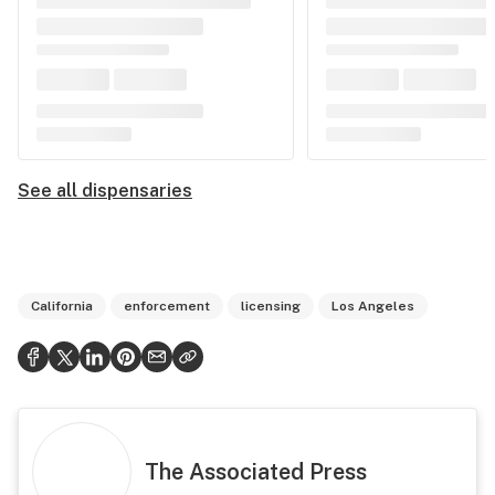
See all dispensaries
California
enforcement
licensing
Los Angeles
The Associated Press