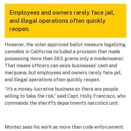
Employees and owners rarely face jail,
and illegal operations often quickly
reopen.
However, the voter-approved ballot measure legalizing
cannabis in California included a provision that made
possessing more than 28.5 grams only a misdemeanor.
That means officers can seize businesses’ cash and
marijuana, but employees and owners rarely face jail,
and illegal operations often quickly reopen.
“It’s a money-lucrative business so there are people
willing to take the risk,” said Capt. Holly Francisco, who
commands the sheriff’s department’s narcotics unit.
Montez sees his work as more than code enforcement.