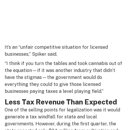
It’s an “unfair competitive situation for licensed
businesses,” Spiker said.
“I think if you turn the tables and took cannabis out of
the equation—if it was another industry that didn’t
have the stigmas—the government would do
everything they could to give those licensed
businesses paying taxes a level playing field.”
Less Tax Revenue Than Expected
One of the selling points for legalization was it would
generate a tax windfall for state and local
governments. However, during the first quarter, the