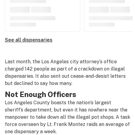
See all dispensaries
Last month, the Los Angeles city attorney’s office
charged 142 people as part of a crackdown on illegal
dispensaries. It also sent out cease-and-desist letters
but declined to say how many.
Not Enough Officers
Los Angeles County boasts the nation’s largest
sheriff’s department, but even it has nowhere near the
manpower to take down all the illegal pot shops. A task
force overseen by Lt. Frank Montez raids an average of
one dispensary a week.