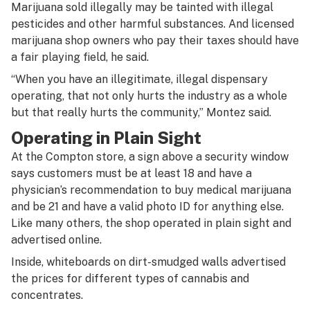
Marijuana sold illegally may be tainted with illegal
pesticides and other harmful substances. And licensed
marijuana shop owners who pay their taxes should have
a fair playing field, he said.
“When you have an illegitimate, illegal dispensary
operating, that not only hurts the industry as a whole
but that really hurts the community,” Montez said.
Operating in Plain Sight
At the Compton store, a sign above a security window
says customers must be at least 18 and have a
physician’s recommendation to buy medical marijuana
and be 21 and have a valid photo ID for anything else.
Like many others, the shop operated in plain sight and
advertised online.
Inside, whiteboards on dirt-smudged walls advertised
the prices for different types of cannabis and
concentrates.