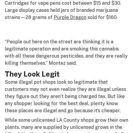
Cartridges for vape pens cost between $15 and $30.
Large display cases held jars of branded marijuana
strains—28 grams of
Purple Dragon
sold for $160.
“People out here on the street are thinking it is a
legitimate operation and are smoking this cannabis
with all these dangerous pesticides, and they are really
killing themselves,” Montez said.
They Look Legit
Some illegal pot shops look so legitimate that
customers may not even realize they are illegal unless
they figure out they aren’t being charged tax. But like
any shopper looking for the best deal, plenty know
these places are illegal and go because it’s cheaper.
While some unlicensed LA County shops grow their own
plants, many are supplied by unlicensed grows in the