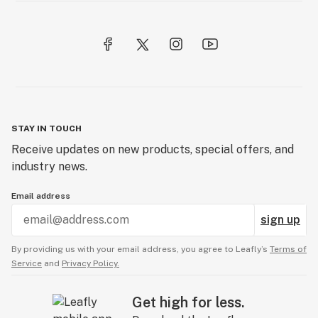
STAY IN TOUCH
Receive updates on new products, special offers, and
industry news.
Email address
sign up
By providing us with your email address, you agree to Leafly’s
Terms of
Service
and
Privacy Policy.
Get high for less.