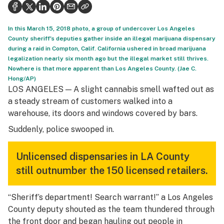
Politics
Health
In this March 15, 2018 photo, a group of undercover Los Angeles
County sheriff's deputies gather inside an illegal marijuana dispensary
Lifestyle
during a raid in Compton, Calif. California ushered in broad marijuana
legalization nearly six month ago but the illegal market still thrives.
Science & tech
Nowhere is that more apparent than Los Angeles County. (Jae C.
Hong/AP)
Industry
LOS ANGELES — A slight cannabis smell wafted out as
a steady stream of customers walked into a
Reports
warehouse, its doors and windows covered by bars.
Canada
Suddenly, police swooped in.
Podcasts
Unlicensed dispensaries in LA County
Leafly Lists
still outnumber the 150 licensed retailers.
“Sheriff’s department! Search warrant!” a Los Angeles
County deputy shouted as the team thundered through
the front door and began hauling out people in