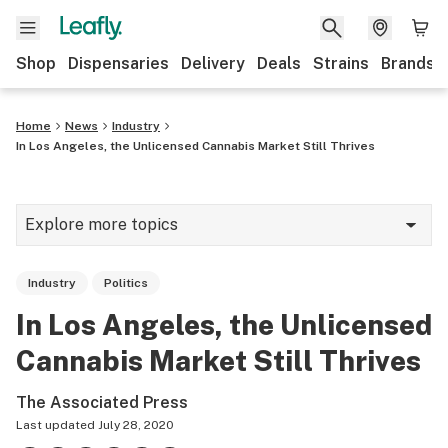
Shop
Dispensaries
Delivery
Deals
Strains
Brands
Home
News
Industry
In Los Angeles, the Unlicensed Cannabis Market Still Thrives
Explore more topics
News
Industry
Politics
Cannabis 101
In Los Angeles, the Unlicensed
Growing
Cannabis Market Still Thrives
Strains & products
The Associated Press
CBD
Last updated
July 28, 2020