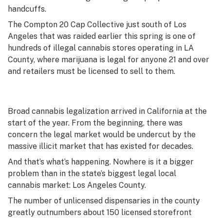
handcuffs.
The Compton 20 Cap Collective just south of Los
Angeles that was raided earlier this spring is one of
hundreds of illegal cannabis stores operating in LA
County, where marijuana is legal for anyone 21 and over
and retailers must be licensed to sell to them.
Broad cannabis legalization arrived in California at the
start of the year. From the beginning, there was
concern the legal market would be undercut by the
massive illicit market that has existed for decades.
And that’s what’s happening. Nowhere is it a bigger
problem than in the state’s biggest legal local
cannabis market: Los Angeles County.
The number of unlicensed dispensaries in the county
greatly outnumbers about 150 licensed storefront