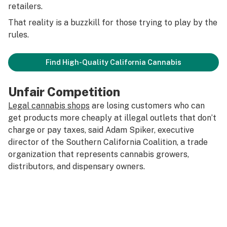
retailers.
That reality is a buzzkill for those trying to play by the
rules.
Find High-Quality California Cannabis
Unfair Competition
Legal cannabis shops
are losing customers who can
get products more cheaply at illegal outlets that don’t
charge or pay taxes, said Adam Spiker, executive
director of the Southern California Coalition, a trade
organization that represents cannabis growers,
distributors, and dispensary owners.