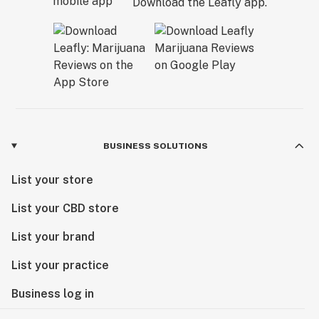
Download the Leafly app.
BUSINESS SOLUTIONS
List your store
List your CBD store
List your brand
List your practice
Business log in