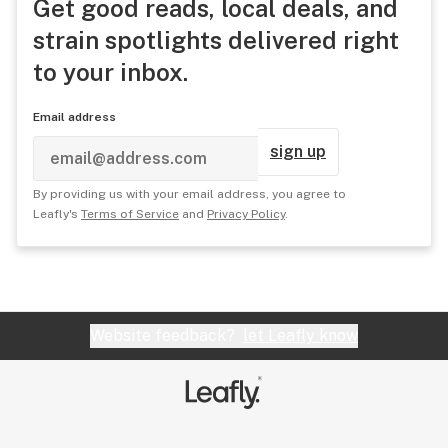
Get good reads, local deals, and
strain spotlights delivered right
to your inbox.
Email address
sign up
By providing us with your email address, you agree to
Leafly's
Terms of Service
and
Privacy Policy
.
Website feedback?
let Leafly know