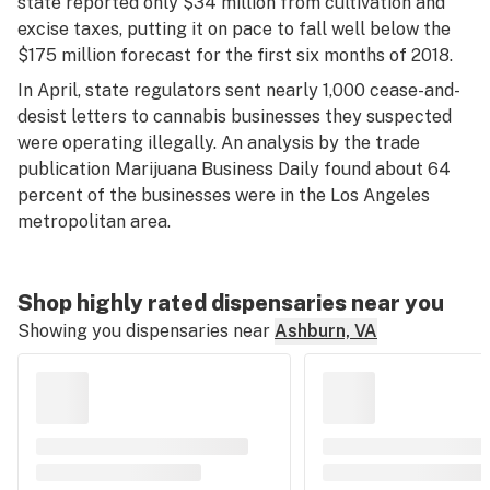
state reported only $34 million from cultivation and
excise taxes, putting it on pace to fall well below the
$175 million forecast for the first six months of 2018.
In April, state regulators sent nearly 1,000 cease-and-
desist letters to cannabis businesses they suspected
were operating illegally. An analysis by the trade
publication Marijuana Business Daily found about 64
percent of the businesses were in the Los Angeles
metropolitan area.
Shop highly rated dispensaries near you
Showing you dispensaries near
Ashburn, VA