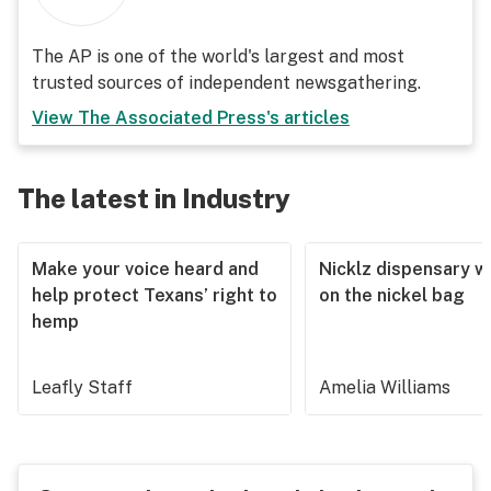
The AP is one of the world's largest and most
trusted sources of independent newsgathering.
View
The Associated Press
's articles
The latest in Industry
Make your voice heard and
Nicklz dispensary wa
help protect Texans’ right to
on the nickel bag
hemp
Leafly Staff
Amelia Williams