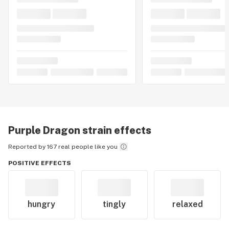
Purple Dragon
strain effects
Reported by 167 real people like you
POSITIVE EFFECTS
hungry
tingly
relaxed