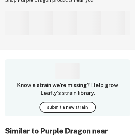
Shop
Purple Dragon
products near you
Know a strain we're missing? Help grow
Leafly's strain library.
submit a new strain
Similar to Purple Dragon near