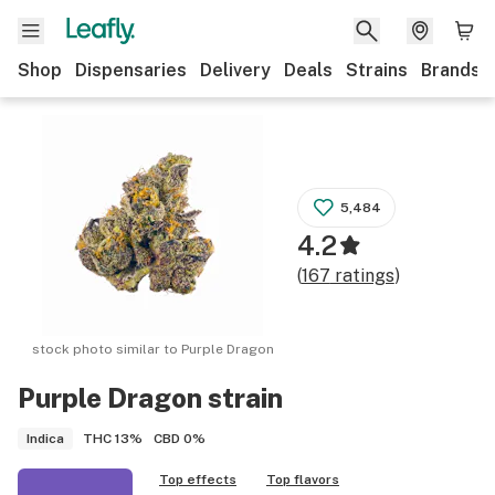
Shop
Dispensaries
Delivery
Deals
Strains
Brands
5,484
4.2
(
167
ratings
)
stock photo similar to
Purple Dragon
Purple Dragon
strain
THC
13%
CBD
0%
Indica
Top effects
Top flavors