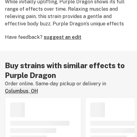
While initially uplifting, Purple Dragon shows its full
range of effects over time. Relaxing muscles and
relieving pain, this strain provides a gentle and
effective body buzz. Purple Dragon’s unique effects
are complemented by its smooth aroma. Like other
Have feedback?
suggest an edit
purples, this strain features a musky scent and floral
taste. Purple Dragon is a must-try strain for those
looking for a truly different cannabis experience
Buy strains with similar effects to
Purple Dragon
Order online. Same-day pickup or delivery in
Columbus, OH