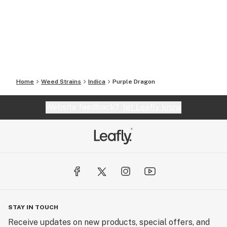
Home
Weed Strains
Indica
Purple Dragon
Website feedback?
let Leafly know
STAY IN TOUCH
Receive updates on new products, special offers, and