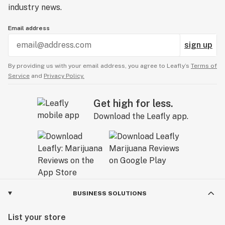
industry news.
Email address
sign up
By providing us with your email address, you agree to Leafly’s
Terms of
Service
and
Privacy Policy.
Get high for less.
Download the Leafly app.
BUSINESS SOLUTIONS
List your store