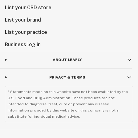
List your CBD store
List your brand
List your practice
Business log in
ABOUT LEAFLY
PRIVACY & TERMS
* Statements made on this website have not been evaluated by the
U.S. Food and Drug Administration. These products are not
intended to diagnose, treat, cure or prevent any disease.
Information provided by this website or this company is not a
substitute for individual medical advice.