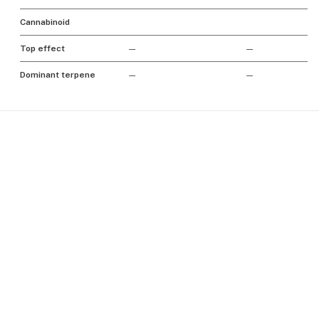
Cannabinoid
Top effect
—
—
Dominant terpene
—
—