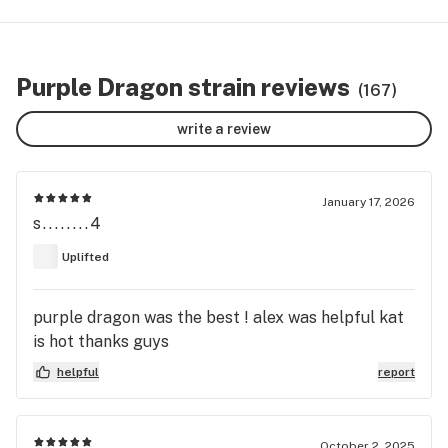
Purple Dragon strain reviews
(167)
write a review
January 17, 2026
s........4
Uplifted
purple dragon was the best ! alex was helpful kat
is hot thanks guys
helpful
report
October 2, 2025