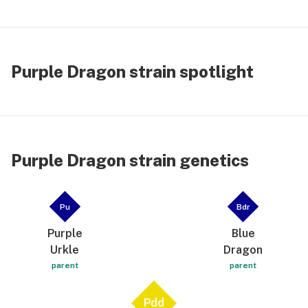
Purple Dragon strain spotlight
Purple Dragon strain genetics
Pu
Bdr
Purple
Blue
Urkle
Dragon
parent
parent
Pdd