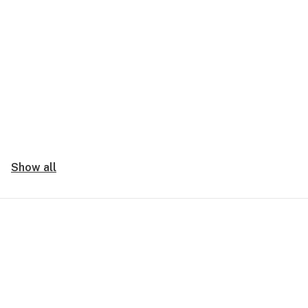
Show all