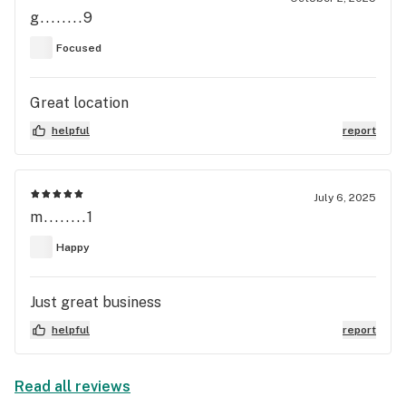
g........9
Focused
Great location
helpful
report
July 6, 2025
m........1
Happy
Just great business
helpful
report
Read all reviews