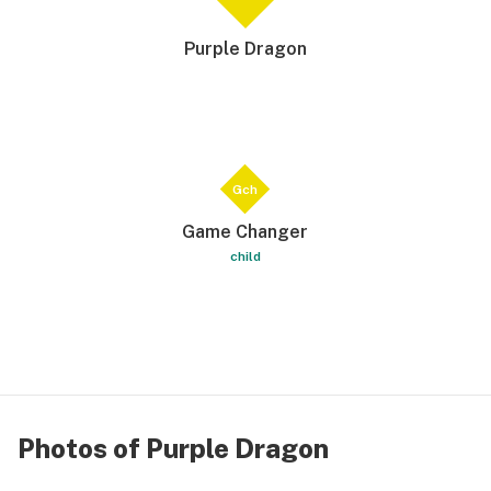
Purple Dragon
Gch
Game Changer
child
Photos of Purple Dragon