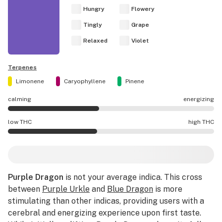
Hungry
Flowery
Tingly
Grape
Relaxed
Violet
Terpenes
Limonene
Caryophyllene
Pinene
calming
energizing
Purple Dragon effects are mostly calming.
low THC
high THC
Purple Dragon potency is lower THC than average.
Purple Dragon
is not your average indica. This cross
between
Purple Urkle
and
Blue Dragon
is more
stimulating than other indicas, providing users with a
cerebral and energizing experience upon first taste.