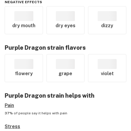
NEGATIVE EFFECTS
dry mouth
dry eyes
dizzy
Purple Dragon
strain flavors
flowery
grape
violet
Purple Dragon
strain helps with
Pain
37%
of people say it helps with
pain
Stress