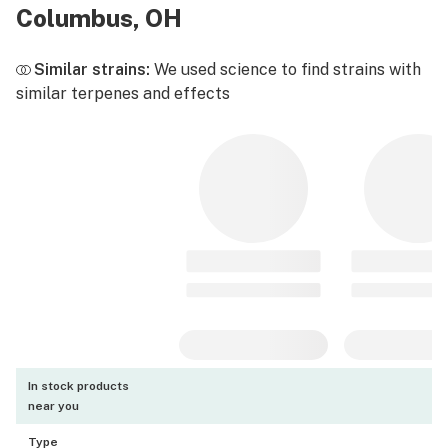
Columbus, OH
Similar strains:
We used science to find strains with
similar terpenes and effects
In stock products
near you
Type