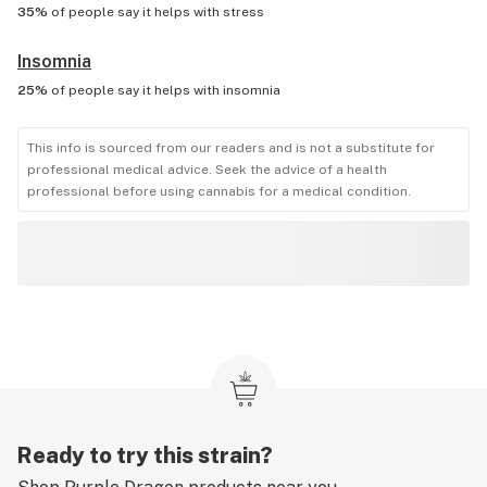
35%
of people say it helps with
stress
Insomnia
25%
of people say it helps with
insomnia
This info is sourced from our readers and is not a substitute for
professional medical advice. Seek the advice of a health
professional before using cannabis for a medical condition.
Ready to try this strain?