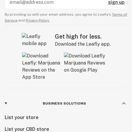
sign up
By providing us with your email address, you agree to Leafly’s
Terms of
Service
and
Privacy Policy.
Get high for less.
Download the Leafly app.
BUSINESS SOLUTIONS
List your store
List your CBD store