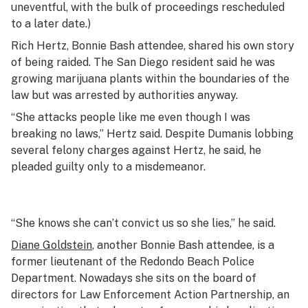
uneventful, with the bulk of proceedings rescheduled
to a later date.)
Rich Hertz, Bonnie Bash attendee, shared his own story
of being raided. The San Diego resident said he was
growing marijuana plants within the boundaries of the
law but was arrested by authorities anyway.
“She attacks people like me even though I was
breaking no laws,” Hertz said. Despite Dumanis lobbing
several felony charges against Hertz, he said, he
pleaded guilty only to a misdemeanor.
“She knows she can’t convict us so she lies,” he said.
Diane Goldstein
, another Bonnie Bash attendee, is a
former lieutenant of the Redondo Beach Police
Department. Nowadays she sits on the board of
directors for Law Enforcement Action Partnership, an