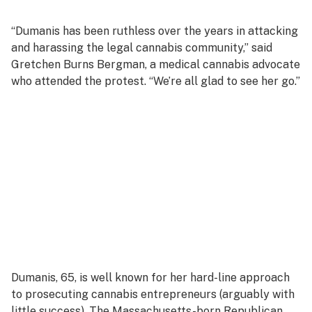
“Dumanis has been ruthless over the years in attacking
and harassing the legal cannabis community,” said
Gretchen Burns Bergman, a medical cannabis advocate
who attended the protest. “We’re all glad to see her go.”
Dumanis, 65, is well known for her hard-line approach
to prosecuting cannabis entrepreneurs (arguably with
little success). The Massachusetts-born Republican