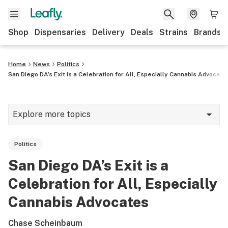
Shop
Dispensaries
Delivery
Deals
Strains
Brands
Home
News
Politics
San Diego DA’s Exit is a Celebration for All, Especially Cannabis Advocate
Explore more topics
News
Politics
Cannabis 101
San Diego DA’s Exit is a
Growing
Celebration for All, Especially
Strains & products
Cannabis Advocates
CBD
Chase Scheinbaum