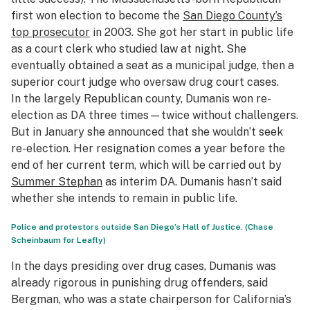
first won election to become the
San Diego County’s
top prosecutor
in 2003. She got her start in public life
as a court clerk who studied law at night. She
eventually obtained a seat as a municipal judge, then a
superior court judge who oversaw drug court cases.
In the largely Republican county, Dumanis won re-
election as DA three times—twice without challengers.
But in January she announced that she wouldn’t seek
re-election. Her resignation comes a year before the
end of her current term, which will be carried out by
Summer Stephan
as interim DA. Dumanis hasn’t said
whether she intends to remain in public life.
Police and protestors outside San Diego’s Hall of Justice. (Chase
Scheinbaum for Leafly)
In the days presiding over drug cases, Dumanis was
already rigorous in punishing drug offenders, said
Bergman, who was a state chairperson for California’s