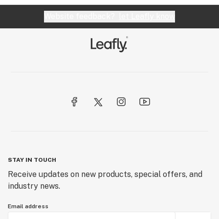
Website feedback?
let Leafly know
STAY IN TOUCH
Receive updates on new products, special offers, and
industry news.
Email address