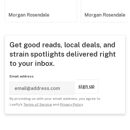
Morgan Rosendale
Morgan Rosendale
Get good reads, local deals, and
strain spotlights delivered right
to your inbox.
Email address
sign up
By providing us with your email address, you agree to
Leafly's
Terms of Service
and
Privacy Policy
.