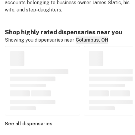
accounts belonging to business owner James Slatic, his
wife, and step-daughters.
Shop highly rated dispensaries near you
Showing you dispensaries near
Columbus, OH
See all dispensaries