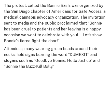
The protest, called the
Bonnie Bash
, was organized by
the San Diego chapter of
Americans for Safe Access
, a
medical cannabis advocacy organization. The invitation
sent to media and the public proclaimed that “Bonnie
has been cruel to patients and her leaving is a happy
occasion we want to celebrate with you! … Let’s show
Bonnie’s fierce fight the door!”
Attendees, many wearing green beads around their
necks, held signs bearing the word “DUMEXIT” and
slogans such as “Goodbye Bonnie, Hello Justice” and
“Bonnie the Buzz-Kill Bully.”