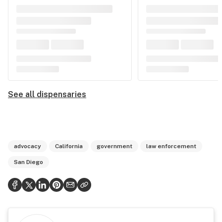
See all dispensaries
advocacy
California
government
law enforcement
San Diego