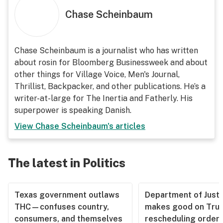
Chase Scheinbaum
Chase Scheinbaum is a journalist who has written
about rosin for Bloomberg Businessweek and about
other things for Village Voice, Men's Journal,
Thrillist, Backpacker, and other publications. He’s a
writer-at-large for The Inertia and Fatherly. His
superpower is speaking Danish.
View
Chase Scheinbaum
's articles
The latest in Politics
Texas government outlaws
Department of Justi
THC—confuses country,
makes good on Tru
consumers, and themselves
rescheduling order