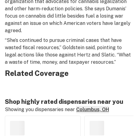
organization that advocates for cannabis legalization
and other harm-reduction policies. She says Dumanis’
focus on cannabis did little besides fuel a losing war
against an issue on which American voters have largely
agreed.
“She’s continued to pursue criminal cases that have
wasted fiscal resources,” Goldstein said, pointing to
legal actions like those against Hertz and Slatic. “What
a waste of time, money, and taxpayer resources.”
Related Coverage
Shop highly rated dispensaries near you
Showing you dispensaries near
Columbus, OH