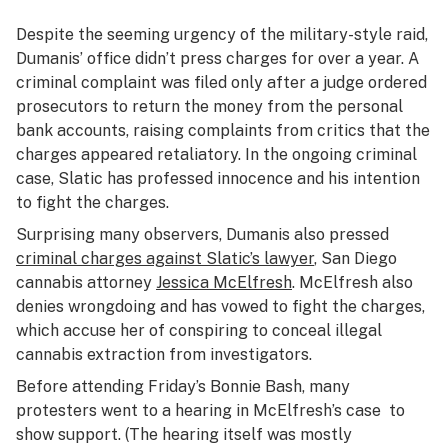
Despite the seeming urgency of the military-style raid,
Dumanis’ office didn’t press charges for over a year. A
criminal complaint was filed only after a judge ordered
prosecutors to return the money from the personal
bank accounts, raising complaints from critics that the
charges appeared retaliatory. In the ongoing criminal
case, Slatic has professed innocence and his intention
to fight the charges.
Surprising many observers, Dumanis also pressed
criminal charges against Slatic’s lawyer
, San Diego
cannabis attorney
Jessica McElfresh
. McElfresh also
denies wrongdoing and has vowed to fight the charges,
which accuse her of conspiring to conceal illegal
cannabis extraction from investigators.
Before attending Friday’s Bonnie Bash, many
protesters went to a hearing in McElfresh’s case to
show support. (The hearing itself was mostly