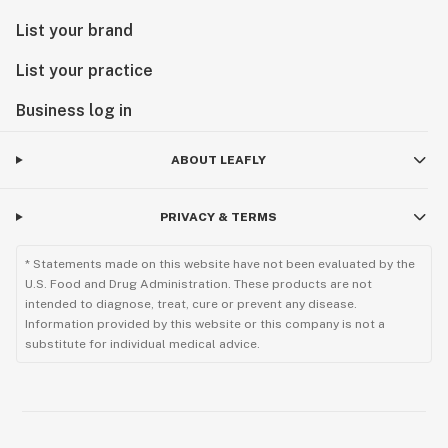
List your brand
List your practice
Business log in
ABOUT LEAFLY
PRIVACY & TERMS
* Statements made on this website have not been evaluated by the
U.S. Food and Drug Administration. These products are not
intended to diagnose, treat, cure or prevent any disease.
Information provided by this website or this company is not a
substitute for individual medical advice.