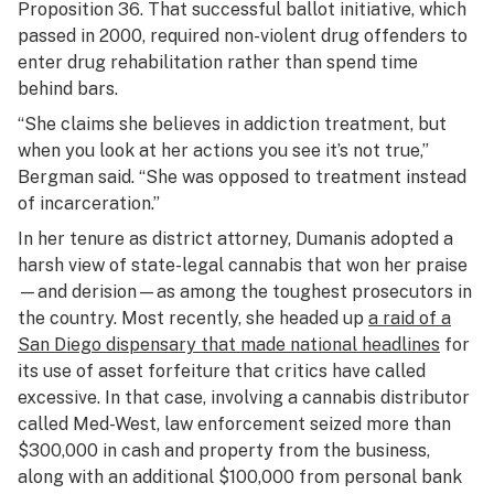
Proposition 36. That successful ballot initiative, which
passed in 2000, required non-violent drug offenders to
enter drug rehabilitation rather than spend time
behind bars.
“She claims she believes in addiction treatment, but
when you look at her actions you see it’s not true,”
Bergman said. “She was opposed to treatment instead
of incarceration.”
In her tenure as district attorney, Dumanis adopted a
harsh view of state-legal cannabis that won her praise
—and derision—as among the toughest prosecutors in
the country. Most recently, she headed up
a raid of a
San Diego dispensary that made national headlines
for
its use of asset forfeiture that critics have called
excessive. In that case, involving a cannabis distributor
called Med-West, law enforcement seized more than
$300,000 in cash and property from the business,
along with an additional $100,000 from personal bank