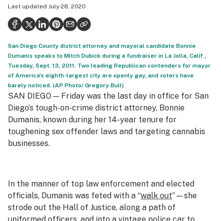
Last updated
July 28, 2020
Politics
Health
San Diego County district attorney and mayoral candidate Bonnie
Lifestyle
Dumanis speaks to Mitch Dubick during a fundraiser in La Jolla, Calif.,
Tuesday, Sept. 13, 2011. Two leading Republican contenders for mayor
Science & tech
of America's eighth-largest city are openly gay, and voters have
barely noticed. (AP Photo/ Gregory Bull)
Industry
SAN DIEGO — Friday was the last day in office for San
Reports
Diego’s tough-on-crime district attorney, Bonnie
Dumanis, known during her 14-year tenure for
Canada
toughening sex offender laws and targeting cannabis
businesses.
Podcasts
Leafly Lists
In the manner of top law enforcement and elected
officials, Dumanis was feted with a “
walk out
”—she
strode out the Hall of Justice, along a path of
uniformed officers, and into a vintage police car to