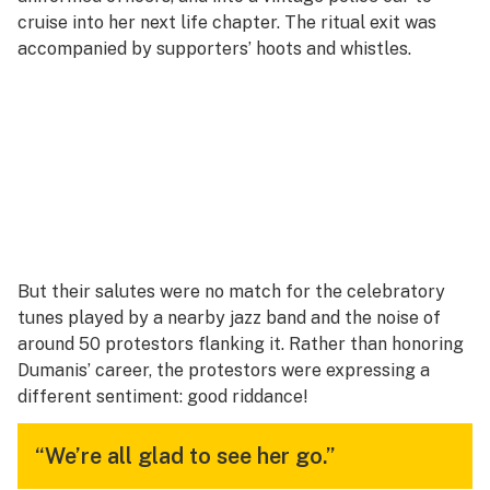
cruise into her next life chapter. The ritual exit was
accompanied by supporters’ hoots and whistles.
But their salutes were no match for the celebratory
tunes played by a nearby jazz band and the noise of
around 50 protestors flanking it. Rather than honoring
Dumanis’ career, the protestors were expressing a
different sentiment:
good riddance!
“We’re all glad to see her go.”