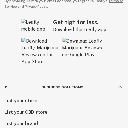
By providing us with your email address, you agree to Leafly’s
Terms of
Service
and
Privacy Policy.
Get high for less.
Download the Leafly app.
BUSINESS SOLUTIONS
List your store
List your CBD store
List your brand