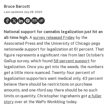
Politics
Bruce Barcott
Last updated
July 28, 2020
Health
Lifestyle
National support for cannabis legalization just hit an
Science & tech
all-time high.
A
survey released Friday
by the
Industry
Associated Press and the University of Chicago pegs
nationwide support for legalization at 61 percent. That
Reports
figure represents a significant rise from last October’s
Gallup survey, which found
58 percent support
for
Canada
legalization. Once you get into the weeds, the numbers
Podcasts
get a little more nuanced. Twenty-four percent of
legalization supporters want medical only, 43 percent
Leafly Lists
believe there should be restrictions on purchase
amounts, and one-third say there should be no such
limits on quantity. Christopher Ingraham’s got
a fuller
story
over at the WaPo Wonkblog today.