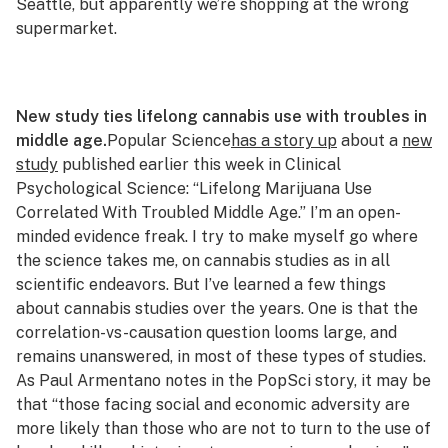
Seattle, but apparently we’re shopping at the wrong
supermarket.
New study ties lifelong cannabis use with troubles in
middle age.
Popular Science
has a story up
about a
new
study
published earlier this week in Clinical
Psychological Science: “Lifelong Marijuana Use
Correlated With Troubled Middle Age.” I’m an open-
minded evidence freak. I try to make myself go where
the science takes me, on cannabis studies as in all
scientific endeavors. But I’ve learned a few things
about cannabis studies over the years. One is that the
correlation-vs-causation question looms large, and
remains unanswered, in most of these types of studies.
As Paul Armentano notes in the
PopSci
story, it may be
that “those facing social and economic adversity are
more likely than those who are not to turn to the use of