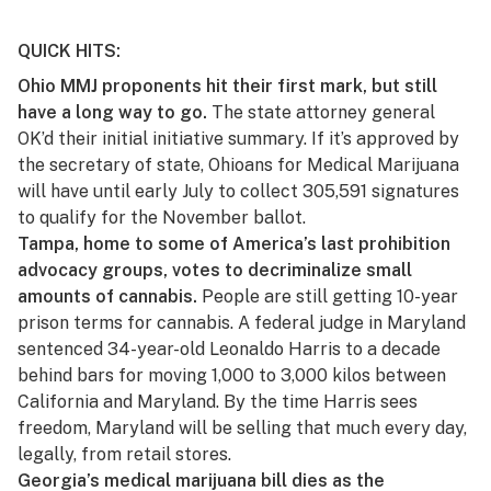
QUICK HITS:
Ohio MMJ proponents hit their first mark, but still
have a long way to go.
The state attorney general
OK’d their initial initiative summary
. If it’s approved by
the secretary of state, Ohioans for Medical Marijuana
will have until early July to collect 305,591 signatures
to qualify for the November ballot.
Tampa, home to some of America’s last prohibition
advocacy groups, votes to decriminalize small
amounts of cannabis.
People are still getting
10-year
prison terms
for cannabis. A federal judge in Maryland
sentenced 34-year-old Leonaldo Harris to a decade
behind bars for moving 1,000 to 3,000 kilos between
California and Maryland. By the time Harris sees
freedom, Maryland will be selling that much every day,
legally, from retail stores.
Georgia’s medical marijuana bill dies as the