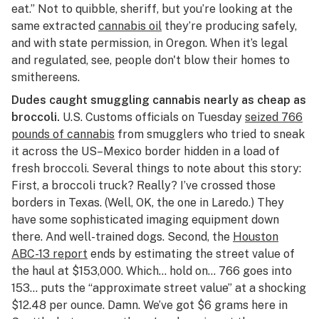
eat.” Not to quibble, sheriff, but you’re looking at the
same extracted
cannabis oil
they’re producing safely,
and with state permission, in Oregon. When it’s legal
and regulated, see, people don't blow their homes to
smithereens.
Dudes caught smuggling cannabis nearly as cheap as
broccoli.
U.S. Customs officials on Tuesday
seized 766
pounds of cannabis
from smugglers who tried to sneak
it across the US–Mexico border hidden in a load of
fresh broccoli. Several things to note about this story:
First, a broccoli truck? Really? I’ve crossed those
borders in Texas. (Well, OK, the one in Laredo.) They
have some sophisticated imaging equipment down
there. And well-trained dogs. Second, the
Houston
ABC-13 report
ends by estimating the street value of
the haul at $153,000. Which… hold on… 766 goes into
153… puts the “approximate street value” at a shocking
$12.48 per ounce. Damn. We’ve got $6 grams here in