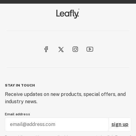
STAY IN TOUCH
Receive updates on new products, special offers, and
industry news.
Email address
sign up