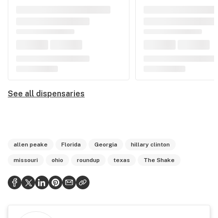
See all dispensaries
allen peake
Florida
Georgia
hillary clinton
missouri
ohio
roundup
texas
The Shake