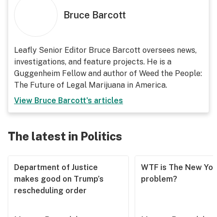
Bruce Barcott
Leafly Senior Editor Bruce Barcott oversees news,
investigations, and feature projects. He is a
Guggenheim Fellow and author of Weed the People:
The Future of Legal Marijuana in America.
View
Bruce Barcott
's articles
The latest in Politics
Department of Justice
WTF is The New Yor
makes good on Trump’s
problem?
rescheduling order