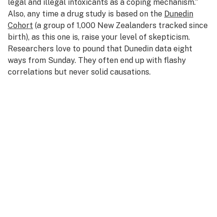
legal and illegal intoxicants as a coping mechanism.”
Also, any time a drug study is based on the
Dunedin
Cohort
(a group of 1,000 New Zealanders tracked since
birth), as this one is, raise your level of skepticism.
Researchers love to pound that Dunedin data eight
ways from Sunday. They often end up with flashy
correlations but never solid causations.