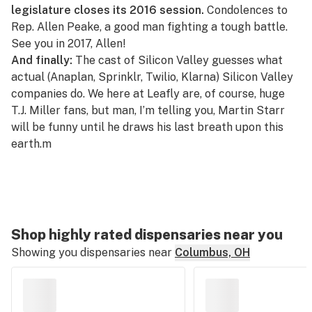
legislature closes its 2016 session.
Condolences to
Rep. Allen Peake
, a good man
fighting a tough battle
.
See you in 2017, Allen!
And finally:
The cast of Silicon Valley guesses what
actual (Anaplan, Sprinklr, Twilio, Klarna)
Silicon Valley
companies do
. We here at Leafly are, of course, huge
T.J. Miller fans
, but man, I’m telling you, Martin Starr
will be funny until he draws his last breath upon this
earth.m
Shop highly rated dispensaries near you
Showing you dispensaries near
Columbus, OH