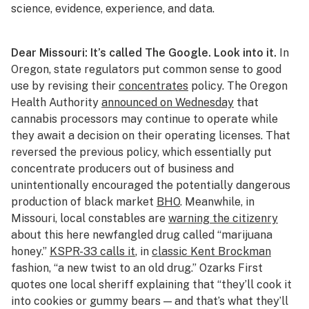
science, evidence, experience, and data.
Dear Missouri: It’s called The Google. Look into it.
In
Oregon, state regulators put common sense to good
use by revising their
concentrates
policy. The Oregon
Health Authority
announced on Wednesday
that
cannabis processors may continue to operate while
they await a decision on their operating licenses. That
reversed the previous policy, which essentially put
concentrate producers out of business and
unintentionally encouraged the potentially dangerous
production of black market
BHO
. Meanwhile, in
Missouri, local constables are
warning the citizenry
about this here newfangled drug called “marijuana
honey.”
KSPR-33 calls it
, in
classic Kent Brockman
fashion, “a new twist to an old drug.” Ozarks First
quotes one local sheriff explaining that “they’ll cook it
into cookies or gummy bears — and that’s what they’ll