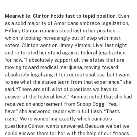
Meanwhile, Clinton holds fast to tepid position.
Even
as a solid majority of Americans embrace legalization,
Hillary Clinton remains steadfast in her position —
which is looking increasingly out of step with most
voters. Clinton went on
Jimmy Kimmel Live!
last night
and
reiterated her stand against federal legalization
,
for now. “I absolutely support all the states that are
moving toward medical marijuana, moving toward
absolutely legalizing it for recreational use, but I want
to see what the states learn from that experience,” she
said. “There are still a lot of questions we have to
answer at the federal level.” Kimmel noted that she had
received an endorsement from Snoop Dogg. “Yes, I
have,” she answered, rapier wit in full flash. “That’s
right.” We’re wondering exactly which cannabis
questions Clinton wants answered. Because we bet we
could answer them for her with the help of our friends