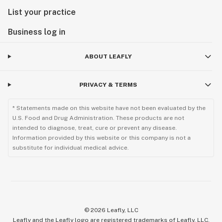
List your practice
Business log in
ABOUT LEAFLY
PRIVACY & TERMS
* Statements made on this website have not been evaluated by the
U.S. Food and Drug Administration. These products are not
intended to diagnose, treat, cure or prevent any disease.
Information provided by this website or this company is not a
substitute for individual medical advice.
©
2026
Leafly, LLC
Leafly and the Leafly logo are registered trademarks of Leafly, LLC.