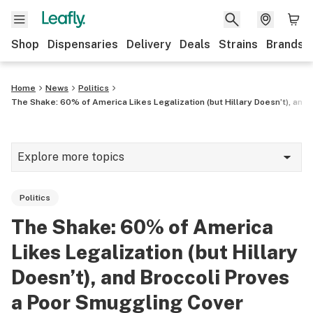
Shop
Dispensaries
Delivery
Deals
Strains
Brands
Home
News
Politics
The Shake: 60% of America Likes Legalization (but Hillary Doesn’t), and
Explore more topics
News
Politics
Cannabis 101
The Shake: 60% of America
Growing
Likes Legalization (but Hillary
Strains & products
Doesn’t), and Broccoli Proves
a Poor Smuggling Cover
CBD