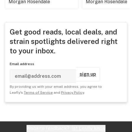
Morgan Rosendale
Morgan Rosendale
Get good reads, local deals, and
strain spotlights delivered right
to your inbox.
Email address
sign up
By providing us with your email address, you agree to
Leafly's
Terms of Service
and
Privacy Policy
.
Website feedback?
let Leafly know