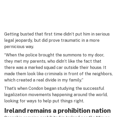
Getting busted that first time didn’t put him in serious
legal jeopardy, but did prove traumatic in a more
pernicious way.
“When the police brought the summons to my door,
they met my parents, who didn’t like the fact that
there was a marked squad car outside their house. It
made them look like criminals in front of the neighbors,
which created a real divide in my family.”
That’s when Condon began studying the successful
legalization movements happening around the world,
looking for ways to help put things right.
Ireland remains a prohibition nation