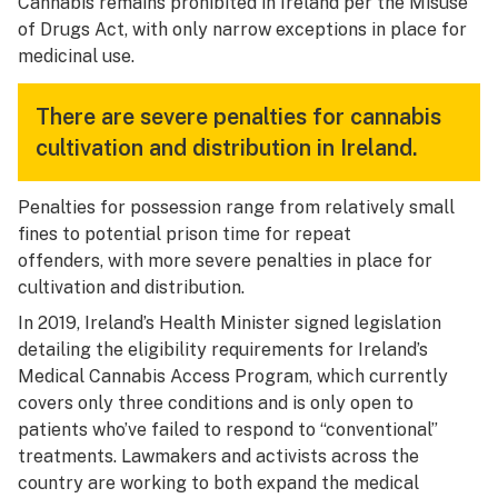
Cannabis remains prohibited in Ireland per the Misuse
of Drugs Act, with only narrow exceptions in place for
medicinal use.
There are severe penalties for cannabis
cultivation and distribution in Ireland.
Penalties for possession range from relatively small
fines to potential prison time for repeat
offenders, with more severe penalties in place for
cultivation and distribution.
In 2019, Ireland’s Health Minister signed legislation
detailing the eligibility requirements for Ireland’s
Medical Cannabis Access Program, which currently
covers only three conditions and is only open to
patients who’ve failed to respond to “conventional”
treatments. Lawmakers and activists across the
country are working to both expand the medical