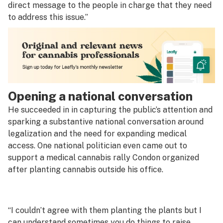
direct message to the people in charge that they need
to address this issue.”
Opening a national conversation
He succeeded in in capturing the public’s attention and
sparking a substantive national conversation around
legalization and the need for expanding medical
access. One national politician even came out to
support a medical cannabis rally Condon organized
after planting cannabis outside his office.
“I couldn’t agree with them planting the plants but I
can understand sometimes you do things to raise