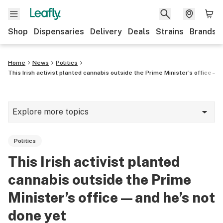
Shop
Dispensaries
Delivery
Deals
Strains
Brands
Home
News
Politics
This Irish activist planted cannabis outside the Prime Minister’s office—a
Explore more topics
News
Politics
Cannabis 101
This Irish activist planted
Growing
cannabis outside the Prime
Strains & products
Minister’s office—and he’s not
done yet
CBD