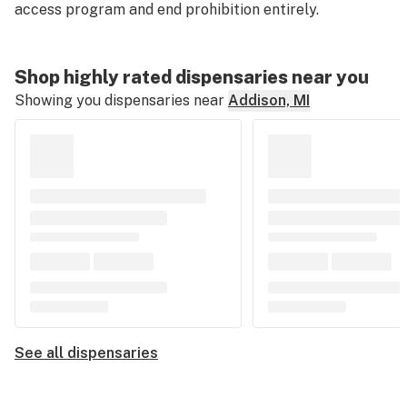
access program and end prohibition entirely.
Shop highly rated dispensaries near you
Showing you dispensaries near
Addison, MI
See all dispensaries