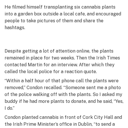
He filmed himself transplanting six cannabis plants
into a garden box outside a local cafe, and encouraged
people to take pictures of them and share the
hashtags.
Despite getting a lot of attention online, the plants
remained in place for two weeks. Then the
Irish Times
contacted Martin for an interview. After which they
called the local police for a reaction quote.
“Within a half hour of that phone call the plants were
removed,” Condon recalled. “Someone sent me a photo
of the police walking off with the plants. So I asked my
buddy if he had more plants to donate, and he said, “Yes,
I do.”
Condon planted cannabis in front of Cork City Hall and
the Irish Prime Minister’s office in Dublin, “to send a