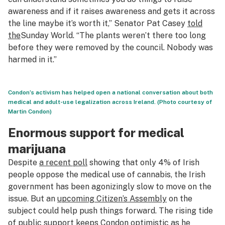
awareness and if it raises awareness and gets it across
the line maybe it’s worth it,” Senator Pat Casey
told
the
Sunday World
. “The plants weren’t there too long
before they were removed by the council. Nobody was
harmed in it.”
Condon’s activism has helped open a national conversation about both
medical and adult-use legalization across Ireland. (Photo courtesy of
Martin Condon)
Enormous support for medical
marijuana
Despite
a recent poll
showing that only 4% of Irish
people oppose the medical use of cannabis, the Irish
government has been agonizingly slow to move on the
issue. But an
upcoming Citizen’s Assembly
on the
subject could help push things forward. The rising tide
of public support keeps Condon optimistic as he