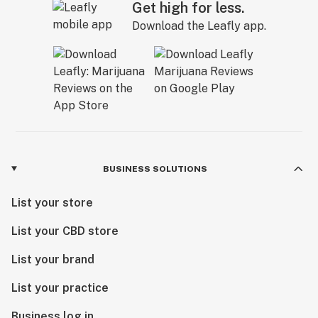
Get high for less.
Download the Leafly app.
BUSINESS SOLUTIONS
List your store
List your CBD store
List your brand
List your practice
Business log in