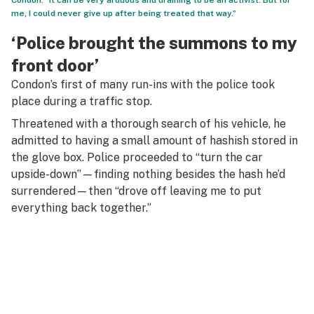
Condon. “It can be very arduous and draining to be an activist. But for
me, I could never give up after being treated that way.”
‘Police brought the summons to my
front door’
Condon’s first of many run-ins with the police took
place during a traffic stop.
Threatened with a thorough search of his vehicle, he
admitted to having a small amount of hashish stored in
the glove box. Police proceeded to “turn the car
upside-down”—finding nothing besides the hash he’d
surrendered—then “drove off leaving me to put
everything back together.”