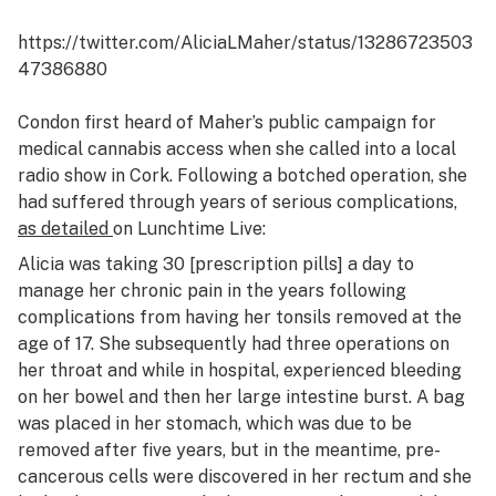
https://twitter.com/AliciaLMaher/status/13286723503
47386880
Condon first heard of Maher’s public campaign for
medical cannabis access when she called into a local
radio show in Cork. Following a botched operation, she
had suffered through years of serious complications,
as detailed
on
Lunchtime Live
:
Alicia was taking 30 [prescription pills] a day to
manage her chronic pain in the years following
complications from having her tonsils removed at the
age of 17. She subsequently had three operations on
her throat and while in hospital, experienced bleeding
on her bowel and then her large intestine burst. A bag
was placed in her stomach, which was due to be
removed after five years, but in the meantime, pre-
cancerous cells were discovered in her rectum and she