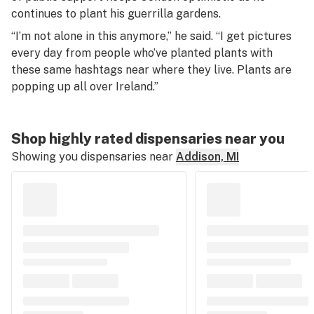
continues to plant his guerrilla gardens.
“I’m not alone in this anymore,” he said. “I get pictures
every day from people who’ve planted plants with
these same hashtags near where they live. Plants are
popping up all over Ireland.”
Shop highly rated dispensaries near you
Showing you dispensaries near
Addison, MI