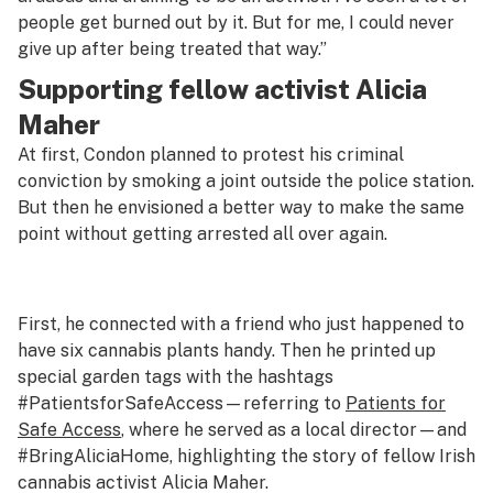
people get burned out by it. But for me, I could never
give up after being treated that way.”
Supporting fellow activist Alicia
Maher
At first, Condon planned to protest his criminal
conviction by smoking a joint outside the police station.
But then he envisioned a better way to make the same
point without getting arrested all over again.
First, he connected with a friend who just happened to
have six cannabis plants handy. Then he printed up
special garden tags with the hashtags
#PatientsforSafeAccess—referring to
Patients for
Safe Access
, where he served as a local director—and
#BringAliciaHome, highlighting the story of fellow Irish
cannabis activist Alicia Maher.