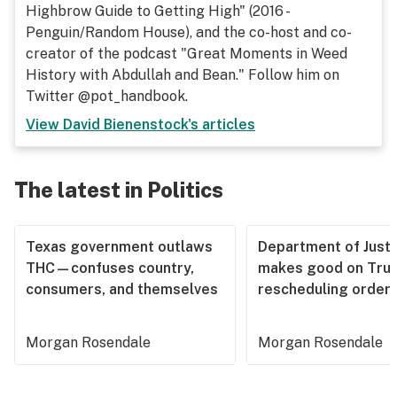
Highbrow Guide to Getting High" (2016 -
Penguin/Random House), and the co-host and co-
creator of the podcast "Great Moments in Weed
History with Abdullah and Bean." Follow him on
Twitter @pot_handbook.
View
David Bienenstock
's articles
The latest in Politics
Texas government outlaws
Department of Justi
THC—confuses country,
makes good on Tru
consumers, and themselves
rescheduling order
Morgan Rosendale
Morgan Rosendale