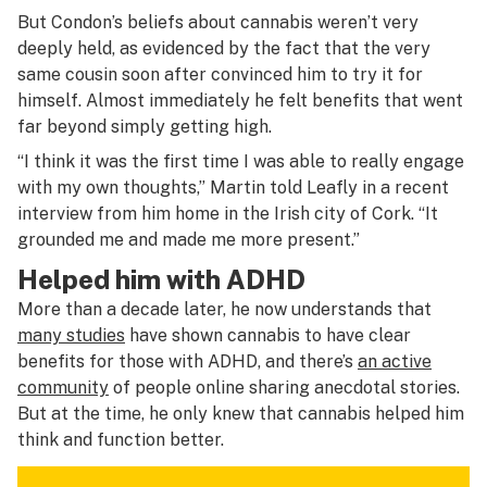
But Condon’s beliefs about cannabis weren’t very
deeply held, as evidenced by the fact that the very
same cousin soon after convinced him to try it for
himself. Almost immediately he felt benefits that went
far beyond simply getting high.
“I think it was the first time I was able to really engage
with my own thoughts,” Martin told
Leafly
in a recent
interview from him home in the Irish city of Cork. “It
grounded me and made me more present.”
Helped him with ADHD
More than a decade later, he now understands that
many studies
have shown cannabis to have clear
benefits for those with ADHD, and there’s
an active
community
of people online sharing anecdotal stories.
But at the time, he only knew that cannabis helped him
think and function better.