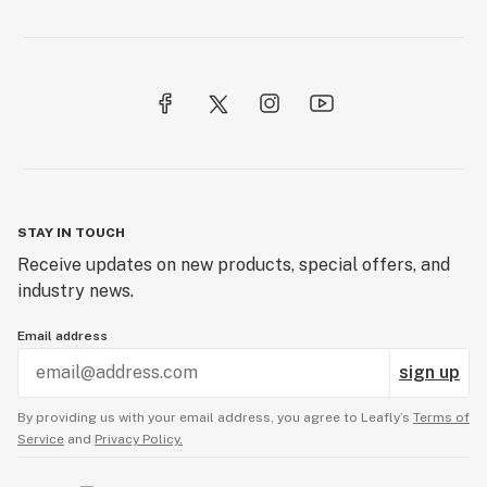
STAY IN TOUCH
Receive updates on new products, special offers, and
industry news.
Email address
sign up
By providing us with your email address, you agree to Leafly’s
Terms of
Service
and
Privacy Policy.