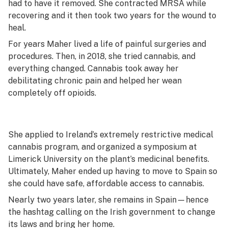
had to have it removed. She contracted MRSA while
recovering and it then took two years for the wound to
heal.
For years Maher lived a life of painful surgeries and
procedures. Then, in 2018, she tried cannabis, and
everything changed. Cannabis took away her
debilitating chronic pain and helped her wean
completely off opioids.
She applied to Ireland’s extremely restrictive medical
cannabis program, and organized a symposium at
Limerick University on the plant’s medicinal benefits.
Ultimately, Maher ended up having to move to Spain so
she could have safe, affordable access to cannabis.
Nearly two years later, she remains in Spain—hence
the hashtag calling on the Irish government to change
its laws and bring her home.