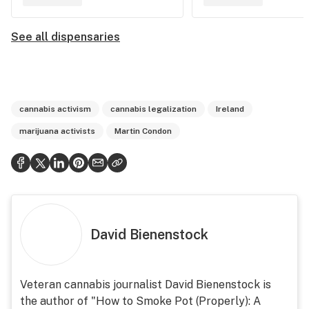
See all dispensaries
cannabis activism
cannabis legalization
Ireland
marijuana activists
Martin Condon
David Bienenstock
Veteran cannabis journalist David Bienenstock is
the author of "How to Smoke Pot (Properly): A