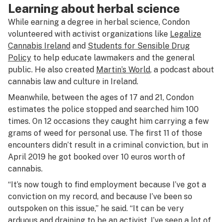
Learning about herbal science
While earning a degree in herbal science, Condon
volunteered with activist organizations like
Legalize
Cannabis Ireland
and
Students for Sensible Drug
Policy
to help educate lawmakers and the general
public. He also created
Martin’s World
, a podcast about
cannabis law and culture in Ireland.
Meanwhile, between the ages of 17 and 21, Condon
estimates the police stopped and searched him 100
times. On 12 occasions they caught him carrying a few
grams of weed for personal use. The first 11 of those
encounters didn’t result in a criminal conviction, but in
April 2019 he got booked over 10 euros worth of
cannabis.
“It’s now tough to find employment because I’ve got a
conviction on my record, and because I’ve been so
outspoken on this issue,” he said. “It can be very
arduous and draining to be an activist. I’ve seen a lot of