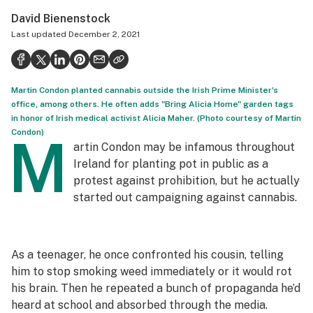
Politics
David Bienenstock
Last updated
December 2, 2021
Health
Lifestyle
Martin Condon planted cannabis outside the Irish Prime Minister's
Science & tech
office, among others. He often adds "Bring Alicia Home" garden tags
in honor of Irish medical activist Alicia Maher. (Photo courtesy of Martin
Industry
Condon)
M
artin Condon may be infamous throughout
Reports
Ireland for planting pot in public as a
Canada
protest against prohibition, but he actually
started out campaigning against cannabis.
Podcasts
Leafly Lists
As a teenager, he once confronted his cousin, telling
him to stop smoking weed immediately or it would rot
his brain. Then he repeated a bunch of propaganda he’d
heard at school and absorbed through the media.