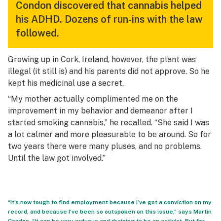
Condon discovered that cannabis helped
his ADHD. Dozens of run-ins with the law
followed.
Growing up in Cork, Ireland, however, the plant was
illegal (it still is) and his parents did not approve. So he
kept his medicinal use a secret.
“My mother actually complimented me on the
improvement in my behavior and demeanor after I
started smoking cannabis,” he recalled. “She said I was
a lot calmer and more pleasurable to be around. So for
two years there were many pluses, and no problems.
Until the law got involved.”
“It’s now tough to find employment because I’ve got a conviction on my
record, and because I’ve been so outspoken on this issue,” says Martin