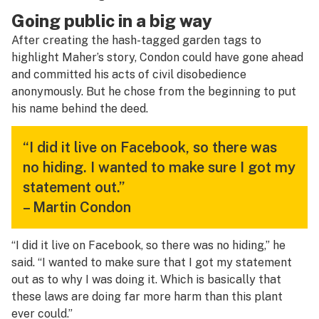
Going public in a big way
After creating the hash-tagged garden tags to
highlight Maher’s story, Condon could have gone ahead
and committed his acts of civil disobedience
anonymously. But he chose from the beginning to put
his name behind the deed.
“I did it live on Facebook, so there was
no hiding. I wanted to make sure I got my
statement out.”
– Martin Condon
“I did it live on Facebook, so there was no hiding,” he
said. “I wanted to make sure that I got my statement
out as to why I was doing it. Which is basically that
these laws are doing far more harm than this plant
ever could.”