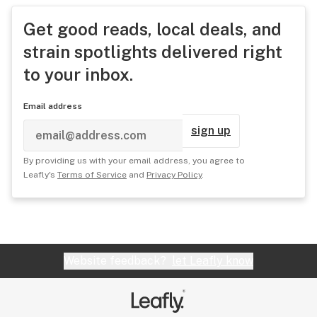
Get good reads, local deals, and
strain spotlights delivered right
to your inbox.
Email address
sign up
By providing us with your email address, you agree to
Leafly's
Terms of Service
and
Privacy Policy
.
Website feedback?
let Leafly know