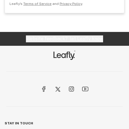
Leafly's
Terms of Service
and
Privacy Policy
.
Website feedback?
let Leafly know
STAY IN TOUCH