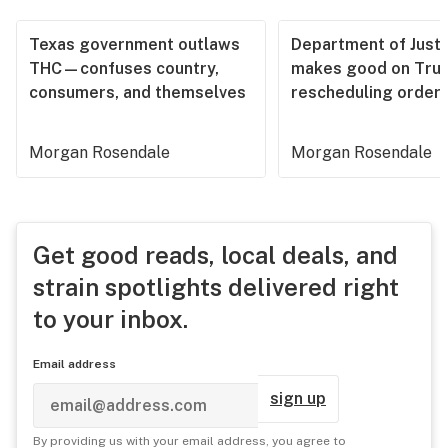
Texas government outlaws
Department of Justi
THC—confuses country,
makes good on Tru
consumers, and themselves
rescheduling order
Morgan Rosendale
Morgan Rosendale
Get good reads, local deals, and
strain spotlights delivered right
to your inbox.
Email address
sign up
By providing us with your email address, you agree to