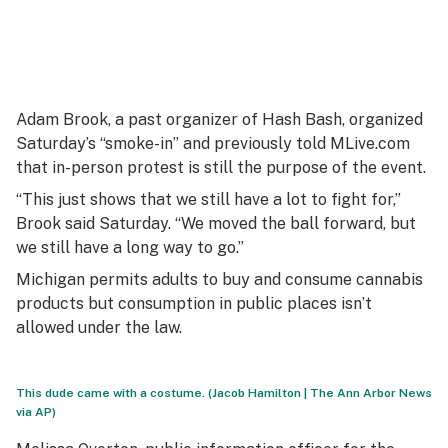
Adam Brook, a past organizer of Hash Bash, organized
Saturday’s “smoke-in” and previously told MLive.com
that in-person protest is still the purpose of the event.
“This just shows that we still have a lot to fight for,”
Brook said Saturday. “We moved the ball forward, but
we still have a long way to go.”
Michigan permits adults to buy and consume cannabis
products but consumption in public places isn’t
allowed under the law.
This dude came with a costume. (Jacob Hamilton | The Ann Arbor News
via AP)