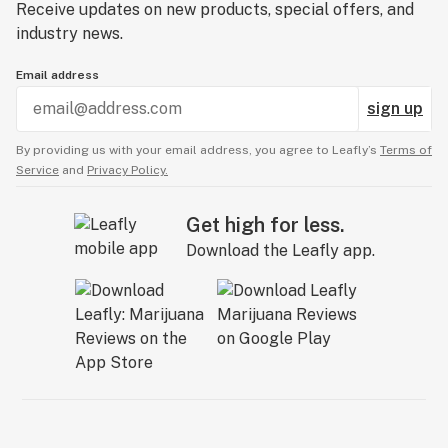
Receive updates on new products, special offers, and
industry news.
Email address
sign up
By providing us with your email address, you agree to Leafly’s
Terms of
Service
and
Privacy Policy.
Get high for less.
Download the Leafly app.