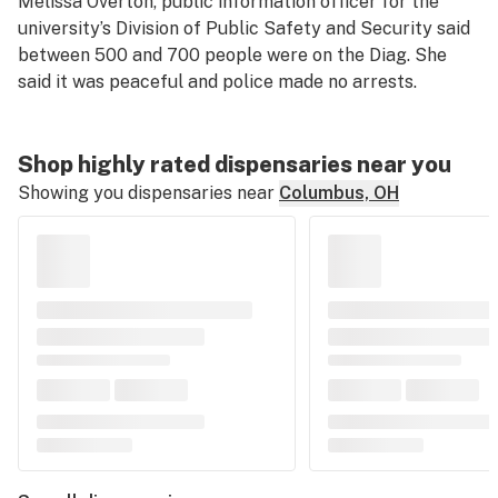
Melissa Overton, public information officer for the
university’s Division of Public Safety and Security said
between 500 and 700 people were on the Diag. She
said it was peaceful and police made no arrests.
Shop highly rated dispensaries near you
Showing you dispensaries near
Columbus, OH