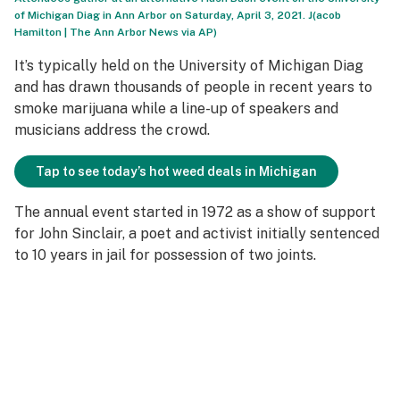
of Michigan Diag in Ann Arbor on Saturday, April 3, 2021. J(acob
Hamilton | The Ann Arbor News via AP)
It’s typically held on the University of Michigan Diag
and has drawn thousands of people in recent years to
smoke marijuana while a line-up of speakers and
musicians address the crowd.
Tap to see today’s hot weed deals in Michigan
The annual event started in 1972 as a show of support
for John Sinclair, a poet and activist initially sentenced
to 10 years in jail for possession of two joints.