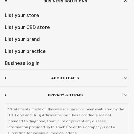
BUSINESS SOLUTIONS
List your store
List your CBD store
List your brand
List your practice
Business log in
ABOUT LEAFLY
PRIVACY & TERMS
* Statements made on this website have not been evaluated by the
U.S. Food and Drug Administration. These products are not
intended to diagnose, treat, cure or prevent any disease.
Information provided by this website or this company is not a
substitute for individual medical advice.