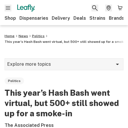
Shop
Dispensaries
Delivery
Deals
Strains
Brands
Home
News
Politics
This year’s Hash Bash went virtual, but 500+ still showed up for a smoke-
Explore more topics
News
Politics
Cannabis 101
This year’s Hash Bash went
Growing
virtual, but 500+ still showed
Strains & products
up for a smoke-in
CBD
The Associated Press