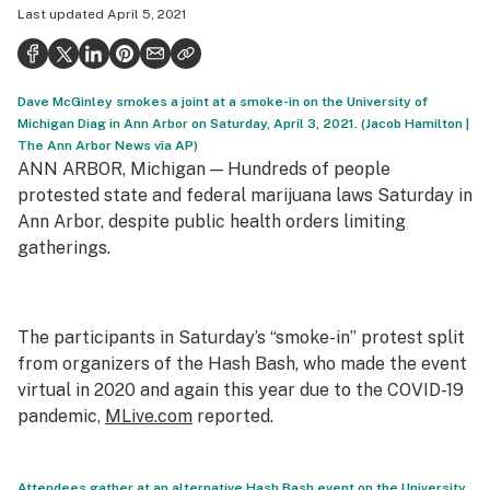
Last updated
April 5, 2021
Politics
Health
Dave McGinley smokes a joint at a smoke-in on the University of
Lifestyle
Michigan Diag in Ann Arbor on Saturday, April 3, 2021. (Jacob Hamilton |
The Ann Arbor News via AP)
Science & tech
ANN ARBOR, Michigan — Hundreds of people
Industry
protested state and federal marijuana laws Saturday in
Ann Arbor, despite public health orders limiting
Reports
gatherings.
Canada
Podcasts
The participants in Saturday’s “smoke-in” protest split
from organizers of the Hash Bash, who made the event
Leafly Lists
virtual in 2020 and again this year due to the COVID-19
pandemic,
MLive.com
reported.
Attendees gather at an alternative Hash Bash event on the University