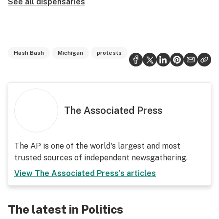
See all dispensaries
Hash Bash
Michigan
protests
The Associated Press
The AP is one of the world's largest and most
trusted sources of independent newsgathering.
View
The Associated Press
's articles
The latest in Politics