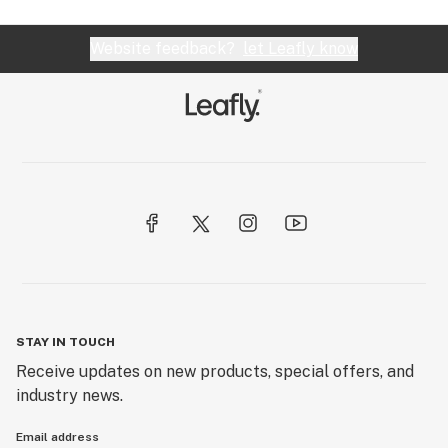
Website feedback?
let Leafly know
STAY IN TOUCH
Receive updates on new products, special offers, and
industry news.
Email address