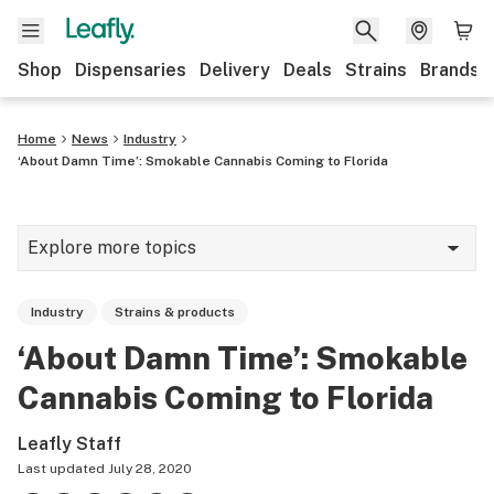
Shop
Dispensaries
Delivery
Deals
Strains
Brands
Home
News
Industry
‘About Damn Time’: Smokable Cannabis Coming to Florida
Explore more topics
News
Industry
Strains & products
Cannabis 101
‘About Damn Time’: Smokable
Growing
Cannabis Coming to Florida
Strains & products
Leafly Staff
CBD
Last updated
July 28, 2020