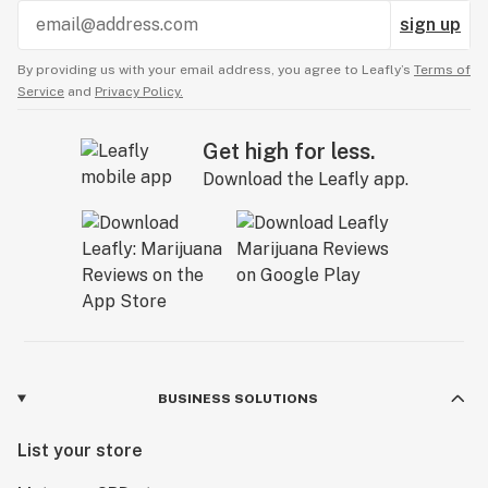
sign up
By providing us with your email address, you agree to Leafly’s
Terms of
Service
and
Privacy Policy.
Get high for less.
Download the Leafly app.
BUSINESS SOLUTIONS
List your store