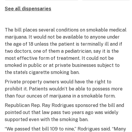
See all dispensaries
The bill places several conditions on smokable medical
marijuana. It would not be available to anyone under
the age of 18 unless the patient is terminally ill and if
two doctors, one of them a pediatrician, say it is the
most effective form of treatment. It could not be
smoked in public or at private businesses subject to
the state’s cigarette smoking ban.
Private property owners would have the right to
prohibit it. Patients wouldn’t be able to possess more
than four ounces of marijuana in a smokable form.
Republican Rep. Ray Rodrigues sponsored the bill and
pointed out that law pass two years ago was widely
supported even with the smoking ban.
“We passed that bill 109 to nine,” Rodrigues said. “Many