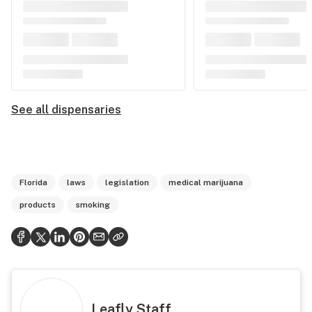
See all dispensaries
Florida
laws
legislation
medical marijuana
products
smoking
Leafly Staff