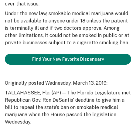
over that issue.
Under the new law, smokable medical marijuana would
not be available to anyone under 18 unless the patient
is terminally ill and if two doctors approve. Among
other limitations, it could not be smoked in public or at
private businesses subject to a cigarette smoking ban.
Find Your New Favorite Dispensary
Originally posted Wednesday, March 13, 2019:
TALLAHASSEE, Fla. (AP) — The Florida Legislature met
Republican Gov. Ron DeSantis’ deadline to give him a
bill to repeal the state’s ban on smokable medical
marijuana when the House passed the legislation
Wednesday.