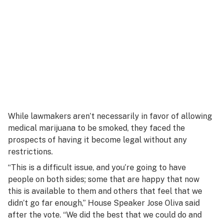
While lawmakers aren’t necessarily in favor of allowing
medical marijuana to be smoked, they faced the
prospects of having it become legal without any
restrictions.
“This is a difficult issue, and you’re going to have
people on both sides; some that are happy that now
this is available to them and others that feel that we
didn’t go far enough,” House Speaker Jose Oliva said
after the vote. “We did the best that we could do and