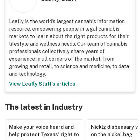
Leafly is the world’s largest cannabis information
resource, empowering people in legal cannabis
markets to learn about the right products for their
lifestyle and wellness needs. Our team of cannabis
professionals collectively share years of
experience in all corners of the market, from
growing and retail, to science and medicine, to data
and technology.
View
Leafly Staff
's articles
The latest in Industry
Make your voice heard and
Nicklz dispensary wa
help protect Texans’ right to
on the nickel bag