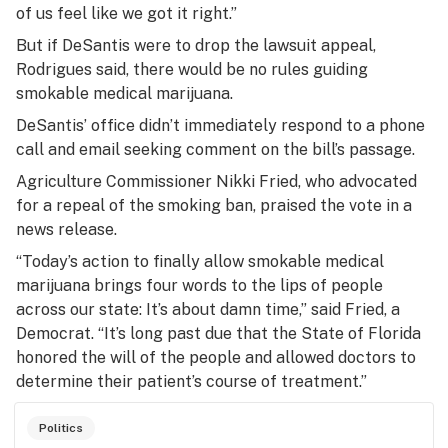
of us feel like we got it right.”
But if DeSantis were to drop the lawsuit appeal,
Rodrigues said, there would be no rules guiding
smokable medical marijuana.
DeSantis’ office didn’t immediately respond to a phone
call and email seeking comment on the bill’s passage.
Agriculture Commissioner Nikki Fried, who advocated
for a repeal of the smoking ban, praised the vote in a
news release.
“Today’s action to finally allow smokable medical
marijuana brings four words to the lips of people
across our state: It’s about damn time,” said Fried, a
Democrat. “It’s long past due that the State of Florida
honored the will of the people and allowed doctors to
determine their patient’s course of treatment.”
Politics