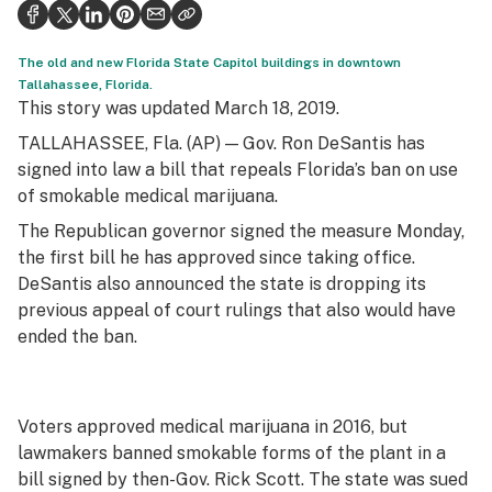
Politics
Health
The old and new Florida State Capitol buildings in downtown
Tallahassee, Florida.
Lifestyle
This story was updated March 18, 2019.
TALLAHASSEE, Fla. (AP) — Gov. Ron DeSantis has
Science & tech
signed into law a bill that repeals Florida’s ban on use
Industry
of smokable medical marijuana.
The Republican governor signed the measure Monday,
Reports
the first bill he has approved since taking office.
Canada
DeSantis also announced the state is dropping its
previous appeal of court rulings that also would have
Podcasts
ended the ban.
Leafly Lists
Voters approved medical marijuana in 2016, but
lawmakers banned smokable forms of the plant in a
bill signed by then-Gov. Rick Scott. The state was sued