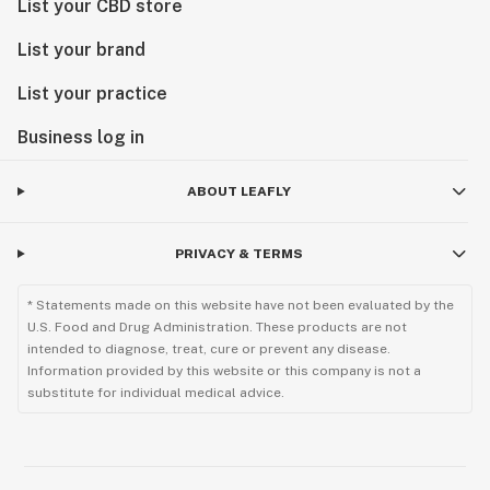
List your CBD store
List your brand
List your practice
Business log in
ABOUT LEAFLY
PRIVACY & TERMS
* Statements made on this website have not been evaluated by the
U.S. Food and Drug Administration. These products are not
intended to diagnose, treat, cure or prevent any disease.
Information provided by this website or this company is not a
substitute for individual medical advice.