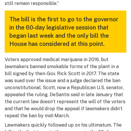
still remain responsible.”
The bill is the first to go to the governor
in the 60-day legislative session that
began last week and the only bill the
House has considered at this point.
Voters approved medical marijuana in 2016, but
lawmakers banned smokable forms of the plant in a
bill signed by then-Gov. Rick Scott in 2017. The state
was sued over the issue and a judge declared the ban
unconstitutional. Scott, now a Republican U.S. senator,
appealed the ruling. DeSantis said in late January that
the current law doesn’t represent the will of the voters
and that he would drop the appeal if lawmakers didn’t
repeal the ban by mid-March.
Lawmakers quickly followed up on his ultimatum. The