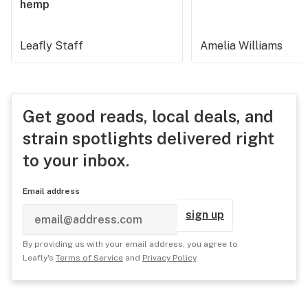
hemp
Leafly Staff
Amelia Williams
Get good reads, local deals, and
strain spotlights delivered right
to your inbox.
Email address
sign up
By providing us with your email address, you agree to
Leafly's
Terms of Service
and
Privacy Policy
.