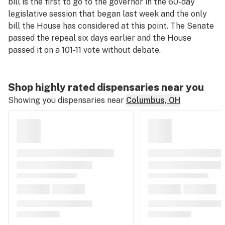
bill is the first to go to the governor in the 60-day
legislative session that began last week and the only
bill the House has considered at this point. The Senate
passed the repeal six days earlier and the House
passed it on a 101-11 vote without debate.
Shop highly rated dispensaries near you
Showing you dispensaries near
Columbus, OH