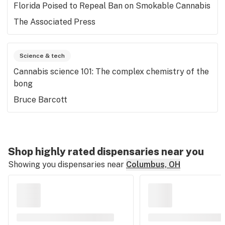
Florida Poised to Repeal Ban on Smokable Cannabis
The Associated Press
Science & tech
Cannabis science 101: The complex chemistry of the
bong
Bruce Barcott
Shop highly rated dispensaries near you
Showing you dispensaries near
Columbus, OH