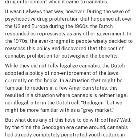
drug enforcement when it came to cannabis.
It wasn’t always that way, however. During the wave of
psychoactive drug proliferation that happened all over
the US and Europe during the 1960s, the Dutch
responded as repressively as any other government. In
the 1970s, the ever-pragmatic people wisely decided to
reassess this policy and discovered that the cost of
cannabis prohibition far outweighed the benefits.
While they did not fully legalize cannabis, the Dutch
adopted a policy of non-enforcement of the laws
currently on the books. In a situation that might be
familiar to readers in a few American states, this
resulted in a situation where cannabis is neither legal
nor illegal, a term the Dutch call “Gedogen” but we
might be more familiar with as a “grey market.”
But what does any of this have to do with coffee? Well,
by the time the Geodogen era came around, cannabis
had already completely penetrated youth culture in