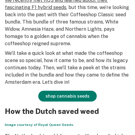
We recently met RQS and learned about their
fascinating F1 hybrid seeds
, but this time, we’re looking
back into the past with their Coffeeshop Classic seed
bundle. This bundle of three famous strains, White
Widow, Amnesia Haze, and Northern Lights, pays
homage to a golden age of cannabis when the
coffeeshop reigned supreme.
We’ll take a quick look at what made the coffeeshop
scene so special, how it came to be, and how its legacy
continues today. Then, we’ll take a peek at the strains
included in the bundle and how they came to define the
Amsterdam era. Let’s dive in!
shop cannabis seeds
How the Dutch saved weed
Image courtesy of Royal Queen Seeds.