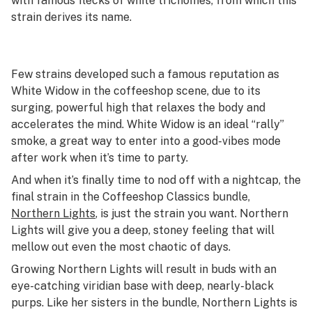
with famous flecks of white trichomes, from which this
strain derives its name.
Few strains developed such a famous reputation as
White Widow in the coffeeshop scene, due to its
surging, powerful high that relaxes the body and
accelerates the mind. White Widow is an ideal “rally”
smoke, a great way to enter into a good-vibes mode
after work when it’s time to party.
And when it’s finally time to nod off with a nightcap, the
final strain in the Coffeeshop Classics bundle,
Northern Lights
, is just the strain you want. Northern
Lights will give you a deep, stoney feeling that will
mellow out even the most chaotic of days.
Growing Northern Lights will result in buds with an
eye-catching viridian base with deep, nearly-black
purps. Like her sisters in the bundle, Northern Lights is