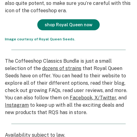
also quite potent, so make sure you’re careful with this
icon of the coffeeshop era.
shop Royal Queen now
Image courtesy of Royal Queen Seeds.
The Coffeeshop Classics Bundle is just a small
selection of the
dozens of strains
that Royal Queen
Seeds have on offer. You can head to their website to
explore all of their different options, read their blog,
check out growing FAQs, read user reviews, and more.
You can also follow them on
Facebook
,
X/Twitter
, and
Instagram
to keep up with all the exciting deals and
new products that RQS has in store.
Availability subject to law
.