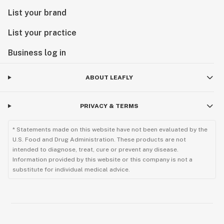
List your brand
List your practice
Business log in
ABOUT LEAFLY
PRIVACY & TERMS
* Statements made on this website have not been evaluated by the
U.S. Food and Drug Administration. These products are not
intended to diagnose, treat, cure or prevent any disease.
Information provided by this website or this company is not a
substitute for individual medical advice.