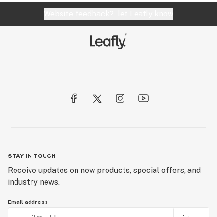
Website feedback?
let Leafly know
STAY IN TOUCH
Receive updates on new products, special offers, and
industry news.
Email address