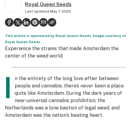
Royal Queen Seeds
Politics
Last updated
May 7, 2025
Health
Lifestyle
This article is sponsored by Royal Queen Seeds. Image courtesy of
Science & tech
Royal Queen Seeds.
Experience the strains that made Amsterdam the
Industry
center of the weed world.
Reports
I
n the entirety of the long love affair between
Canada
people and cannabis, there’s never been a place
Podcasts
quite like Amsterdam. During the dark years of
near-universal cannabis prohibition, the
Leafly Lists
Netherlands was a lone bastion of legal weed, and
Amsterdam was the nation’s beating heart.