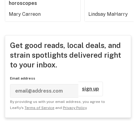
horoscopes
Mary Carreon
Lindsay MaHarry
Get good reads, local deals, and
strain spotlights delivered right
to your inbox.
Email address
sign up
By providing us with your email address, you agree to
Leafly's
Terms of Service
and
Privacy Policy
.