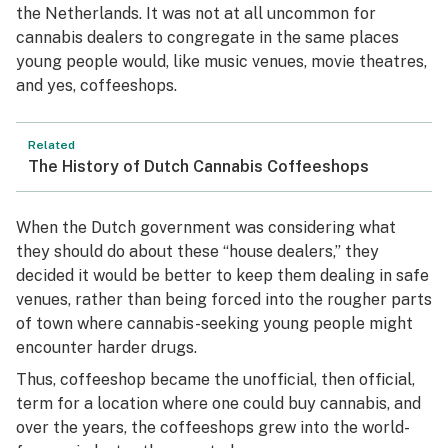
the Netherlands. It was not at all uncommon for
cannabis dealers to congregate in the same places
young people would, like music venues, movie theatres,
and yes, coffeeshops.
Related
The History of Dutch Cannabis Coffeeshops
When the Dutch government was considering what
they should do about these “house dealers,” they
decided it would be better to keep them dealing in safe
venues, rather than being forced into the rougher parts
of town where cannabis-seeking young people might
encounter harder drugs.
Thus, coffeeshop became the unofficial, then official,
term for a location where one could buy cannabis, and
over the years, the coffeeshops grew into the world-