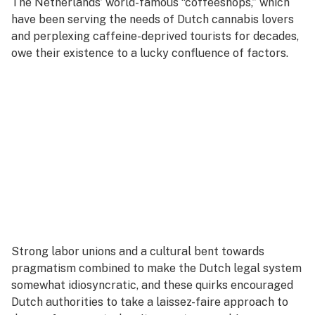
The Netherlands’ world-famous “coffeeshops,” which
have been serving the needs of Dutch cannabis lovers
and perplexing caffeine-deprived tourists for decades,
owe their existence to a lucky confluence of factors.
Strong labor unions and a cultural bent towards
pragmatism combined to make the Dutch legal system
somewhat idiosyncratic, and these quirks encouraged
Dutch authorities to take a laissez-faire approach to