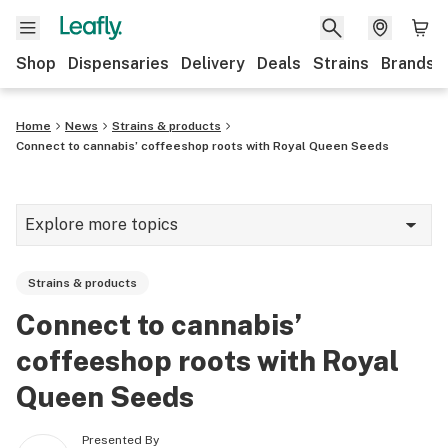
Shop
Dispensaries
Delivery
Deals
Strains
Brands
Home
News
Strains & products
Connect to cannabis’ coffeeshop roots with Royal Queen Seeds
Explore more topics
News
Strains & products
Cannabis 101
Connect to cannabis’
Growing
coffeeshop roots with Royal
Strains & products
Queen Seeds
CBD
Presented By