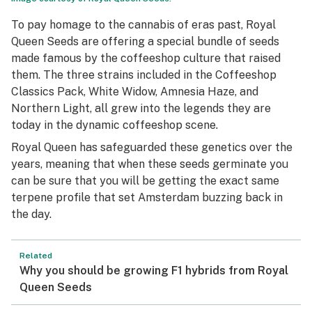
To pay homage to the cannabis of eras past, Royal
Queen Seeds are offering a special bundle of seeds
made famous by the coffeeshop culture that raised
them. The three strains included in the Coffeeshop
Classics Pack, White Widow, Amnesia Haze, and
Northern Light, all grew into the legends they are
today in the dynamic coffeeshop scene.
Royal Queen has safeguarded these genetics over the
years, meaning that when these seeds germinate you
can be sure that you will be getting the exact same
terpene profile that set Amsterdam buzzing back in
the day.
Related
Why you should be growing F1 hybrids from Royal
Queen Seeds