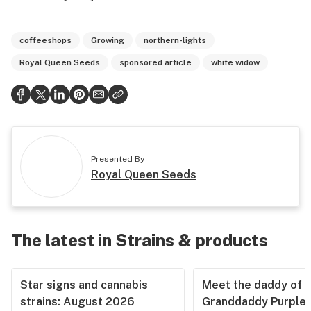
coffeeshops
Growing
northern-lights
Royal Queen Seeds
sponsored article
white widow
Presented By
Royal Queen Seeds
The latest in Strains & products
Star signs and cannabis
Meet the daddy of
strains: August 2026
Granddaddy Purple