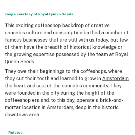
Image courtesy of Royal Queen Seeds.
This exciting coffeeshop backdrop of creative
cannabis culture and consumption birthed a number of
famous businesses that are still with us today, but few
of them have the breadth of historical knowledge or
the growing expertise possessed by the team at Royal
Queen Seeds.
They owe their beginnings to the coffeshops, where
they cut their teeth and learned to grow in
Amsterdam
,
the heart and soul of the cannabis community. They
were founded in the city during the height of the
coffeeshop era and, to this day, operate a brick-and-
mortar location in Amsterdam, deep in the historic
downtown area.
Related