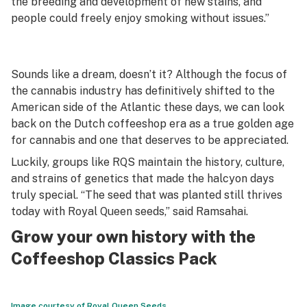
the breeding and development of new stains, and
people could freely enjoy smoking without issues.”
Sounds like a dream, doesn’t it? Although the focus of
the cannabis industry has definitively shifted to the
American side of the Atlantic these days, we can look
back on the Dutch coffeeshop era as a true golden age
for cannabis and one that deserves to be appreciated.
Luckily, groups like RQS maintain the history, culture,
and strains of genetics that made the halcyon days
truly special. “The seed that was planted still thrives
today with Royal Queen seeds,” said Ramsahai.
Grow your own history with the
Coffeeshop Classics Pack
Image courtesy of Royal Queen Seeds.