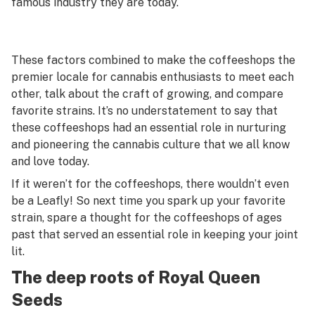
famous industry they are today.
These factors combined to make the coffeeshops the
premier locale for cannabis enthusiasts to meet each
other, talk about the craft of growing, and compare
favorite strains. It’s no understatement to say that
these coffeeshops had an essential role in nurturing
and pioneering the cannabis culture that we all know
and love today.
If it weren’t for the coffeeshops, there wouldn’t even
be a Leafly! So next time you spark up your favorite
strain, spare a thought for the coffeeshops of ages
past that served an essential role in keeping your joint
lit.
The deep roots of Royal Queen
Seeds