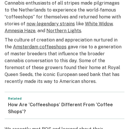
Cannabis enthusiasts of all stripes made pilgrimages
to the Netherlands to experience the world-famous
“coffeeshops” for themselves and returned home with
stories of
now-legendary strains
like
White Widow
,
Amnesia Haze
, and
Northern Lights
.
The culture of creation and appreciation nurtured in
the
Amsterdam coffeeshops
gave rise to a generation
of master breeders that influence the broader
cannabis conversation to this day. Some of the
foremost of these growers found their home at Royal
Queen Seeds, the iconic European seed bank that has
recently made its way to American shores.
Related
How Are ‘Coffeeshops’ Different From ‘Coffee
Shops’?