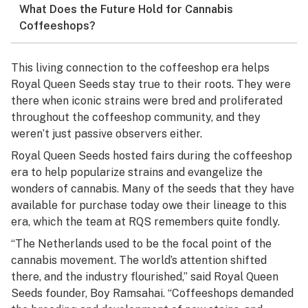
What Does the Future Hold for Cannabis
Coffeeshops?
This living connection to the coffeeshop era helps
Royal Queen Seeds stay true to their roots. They were
there when iconic strains were bred and proliferated
throughout the coffeeshop community, and they
weren’t just passive observers either.
Royal Queen Seeds hosted fairs during the coffeeshop
era to help popularize strains and evangelize the
wonders of cannabis. Many of the seeds that they have
available for purchase today owe their lineage to this
era, which the team at RQS remembers quite fondly.
“The Netherlands used to be the focal point of the
cannabis movement. The world’s attention shifted
there, and the industry flourished,” said Royal Queen
Seeds founder, Boy Ramsahai. “Coffeeshops demanded