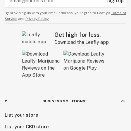
sign up
By providing us with your email address, you agree to Leafly’s
Terms of
Service
and
Privacy Policy.
Get high for less.
Download the Leafly app.
BUSINESS SOLUTIONS
List your store
List your CBD store