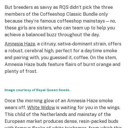
But breeders as savvy as RQS didn’t pick the three
members of the Coffeeshop Classic Bundle only
because they’re famous coffeeshop mainstays—no,
these girls are sisters, who can team up to help you
achieve a balanced buzz throughout the day.
Amnesia Haze
, a citrusy, sativa-dominant strain, offers
a robust, cerebral high, perfect for a daytime smoke
and pairing with, you guessed it, coffee. On the stem,
Amnesia Haze buds feature flairs of burnt orange and
plenty of frost.
Image courtesy of Royal Queen Seeds.
Once the morning glow of an Amnesia Haze smoke
wears off,
White Widow
is waiting for you in the wings.
This child of the Netherlands and mainstay of the
European market produces dense, resin-packed buds