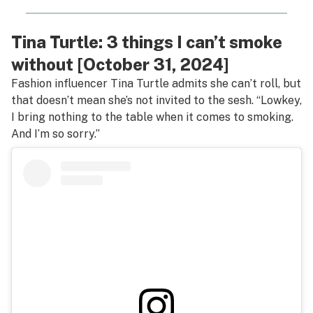
Tina Turtle: 3 things I can’t smoke
without [October 31, 2024]
Fashion influencer Tina Turtle admits she can’t roll, but
that doesn’t mean she’s not invited to the sesh. “Lowkey,
I bring nothing to the table when it comes to smoking.
And I’m so sorry.”