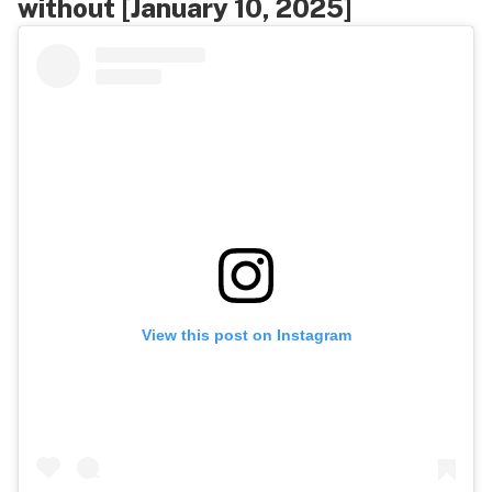
without [January 10, 2025]
View this post on Instagram