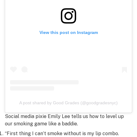
View this post on Instagram
A post shared by Good Grades (@goodgradesnyc)
Social media pixie Emily Lee tells us how to level up
our smoking game like a baddie.
“First thing I can’t smoke without is my lip combo.