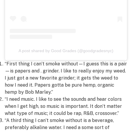
A post shared by Good Grades (@goodgradesnyc)
“First thing I can’t smoke without—I guess this is a pair
—is papers and . grinder. I like to really enjoy my weed.
I just got a new favorite grinder; it gets the weed to
how I need it. Papers gotta be pure hemp, organic
hemp by Bob Marley.”
“I need music. I like to see the sounds and hear colors
when I get high, so music is important. It don’t matter
what type of music; it could be rap, R&B, crossover.”
“A third thing I can’t smoke without is a beverage,
preferably alkaline water. I need a some sort of