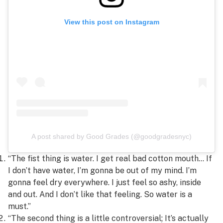
View this post on Instagram
A post shared by Good Grades (@goodgradesnyc)
“The fist thing is water. I get real bad cotton mouth… If
I don’t have water, I’m gonna be out of my mind. I’m
gonna feel dry everywhere. I just feel so ashy, inside
and out. And I don’t like that feeling. So water is a
must.”
“The second thing is a little controversial; It’s actually