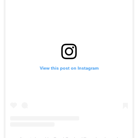
View this post on Instagram