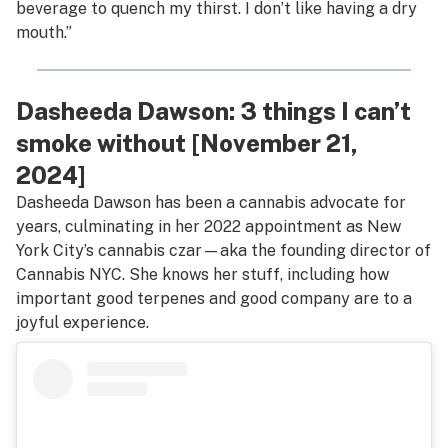
beverage to quench my thirst. I don’t like having a dry
mouth.”
Dasheeda Dawson: 3 things I can’t
smoke without [November 21,
2024]
Dasheeda Dawson has been a cannabis advocate for
years, culminating in her 2022 appointment as New
York City’s cannabis czar—aka the founding director of
Cannabis NYC. She knows her stuff, including how
important good terpenes and good company are to a
joyful experience.