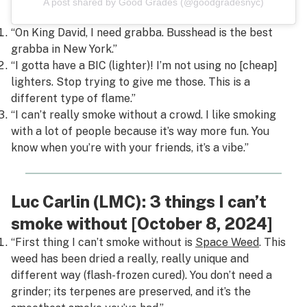
A post shared by Good Grades (@goodgradesnyc)
“On King David, I need grabba.
Busshead
is the best
grabba in New York.”
“I gotta have a BIC (lighter)! I’m not using no [cheap]
lighters. Stop trying to give me those. This is a
different type of flame.”
“I can’t really smoke without a crowd. I like smoking
with a lot of people because it’s way more fun. You
know when you’re with your friends, it’s a vibe.”
Luc Carlin (LMC): 3 things I can’t
smoke without [October 8, 2024]
“First thing I can’t smoke without is
Space Weed
. This
weed has been dried a really, really unique and
different way (flash-frozen cured). You don’t need a
grinder; its terpenes are preserved, and it’s the