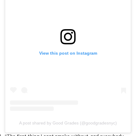
View this post on Instagram
A post shared by Good Grades (@goodgradesnyc)