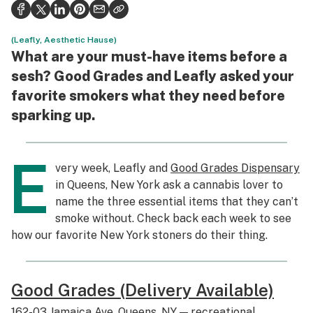
Politics
Health
(Leafly, Aesthetic Hause)
What are your must-have items before a
Lifestyle
sesh? Good Grades and Leafly asked your
favorite smokers what they need before
Science & tech
sparking up.
Industry
Reports
E
very week, Leafly and
Good Grades Dispensary
Canada
in Queens, New York ask a cannabis lover to
name the three essential items that they can’t
Podcasts
smoke without. Check back each week to see
how our favorite New York stoners do their thing.
Leafly Lists
Good Grades (Delivery Available)
162-03 Jamaica Ave, Queens, NY — recreational