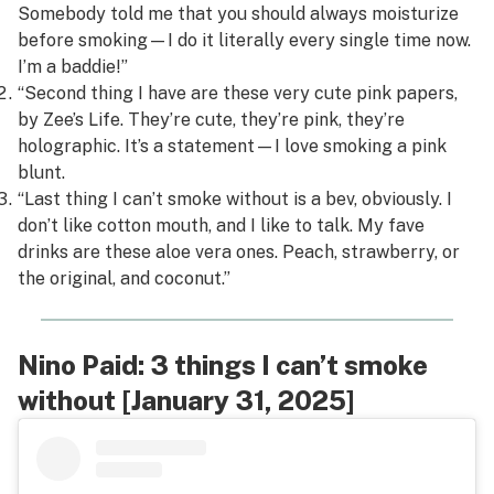
Somebody told me that you should always moisturize
before smoking—I do it literally every single time now.
I’m a baddie!”
“Second thing I have are these very cute pink papers,
by Zee’s Life. They’re cute, they’re pink, they’re
holographic. It’s a statement—I love smoking a pink
blunt.
“Last thing I can’t smoke without is a bev, obviously. I
don’t like cotton mouth, and I like to talk. My fave
drinks are these aloe vera ones. Peach, strawberry, or
the original, and coconut.”
Nino Paid: 3 things I can’t smoke
without [January 31, 2025]