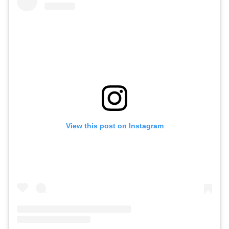
View this post on Instagram