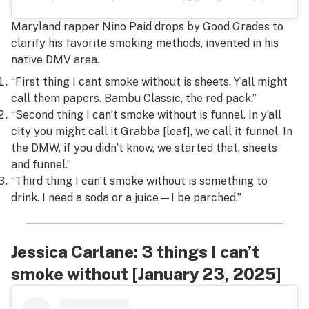
Maryland rapper Nino Paid drops by Good Grades to
clarify his favorite smoking methods, invented in his
native DMV area.
“First thing I cant smoke without is sheets. Y’all might
call them papers. Bambu Classic, the red pack.”
“Second thing I can’t smoke without is funnel. In y’all
city you might call it Grabba [leaf], we call it funnel. In
the DMW, if you didn’t know, we started that, sheets
and funnel.”
“Third thing I can’t smoke without is something to
drink. I need a soda or a juice—I be parched.”
Jessica Carlane: 3 things I can’t
smoke without [January 23, 2025]