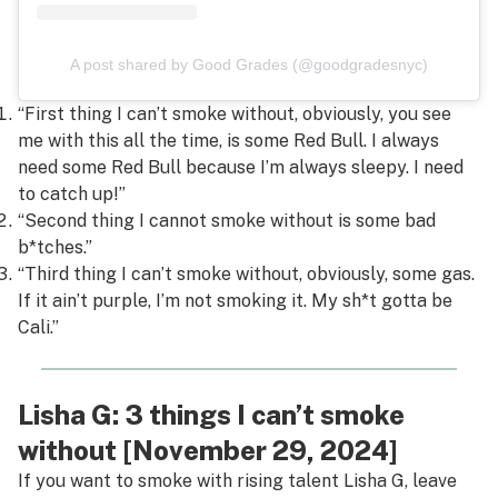
A post shared by Good Grades (@goodgradesnyc)
“First thing I can’t smoke without, obviously, you see
me with this all the time, is some Red Bull. I always
need some Red Bull because I’m always sleepy. I need
to catch up!”
“Second thing I cannot smoke without is some bad
b*tches.”
“Third thing I can’t smoke without, obviously, some gas.
If it ain’t purple, I’m not smoking it. My sh*t gotta be
Cali.”
Lisha G: 3 things I can’t smoke
without [November 29, 2024]
If you want to smoke with rising talent Lisha G, leave