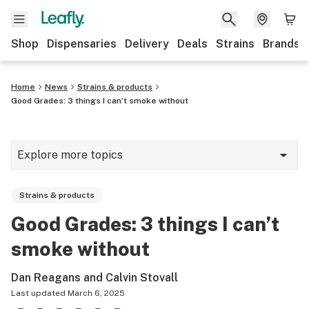
Shop
Dispensaries
Delivery
Deals
Strains
Brands
Home
News
Strains & products
Good Grades: 3 things I can’t smoke without
Explore more topics
News
Strains & products
Cannabis 101
Good Grades: 3 things I can’t
Growing
smoke without
Strains & products
Dan Reagans and Calvin Stovall
CBD
Last updated
March 6, 2025