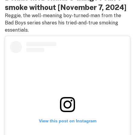
smoke without [November 7, 2024]
Reggie, the well-meaning boy-turned-man from the
Bad Boys
series shares his tried-and-true smoking
essentials.
View this post on Instagram