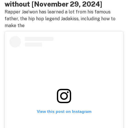
without [November 29, 2024]
Rapper Jae’won has learned a lot from his famous
father, the hip hop legend Jadakiss, including how to
make the
View this post on Instagram