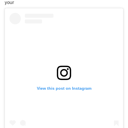
your
View this post on Instagram