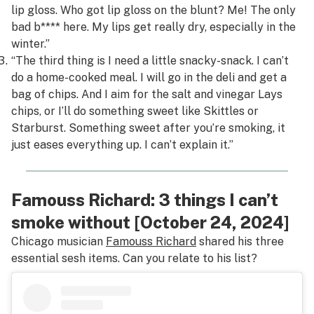
lip gloss. Who got lip gloss on the blunt? Me! The only
bad b**** here. My lips get really dry, especially in the
winter.”
“The third thing is I need a little snacky-snack. I can’t
do a home-cooked meal. I will go in the deli and get a
bag of chips. And I aim for the salt and vinegar Lays
chips, or I’ll do something sweet like Skittles or
Starburst. Something sweet after you’re smoking, it
just eases everything up. I can’t explain it.”
Famouss Richard: 3 things I can’t
smoke without [October 24, 2024]
Chicago musician
Famouss Richard
shared his three
essential sesh items. Can you relate to his list?