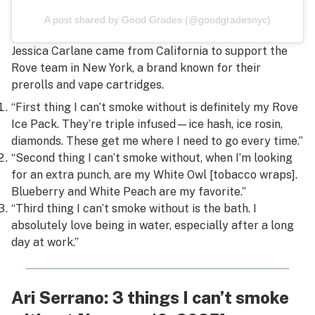
A post shared by Good Grades (@goodgradesnyc)
Jessica Carlane came from California to support the
Rove team in New York, a brand known for their
prerolls and vape cartridges.
“First thing I can’t smoke without is definitely my Rove
Ice Pack. They’re triple infused—ice hash, ice rosin,
diamonds. These get me where I need to go every time.”
“Second thing I can’t smoke without, when I’m looking
for an extra punch, are my White Owl [tobacco wraps].
Blueberry and White Peach are my favorite.”
“Third thing I can’t smoke without is the bath. I
absolutely love being in water, especially after a long
day at work.”
Ari Serrano: 3 things I can’t smoke