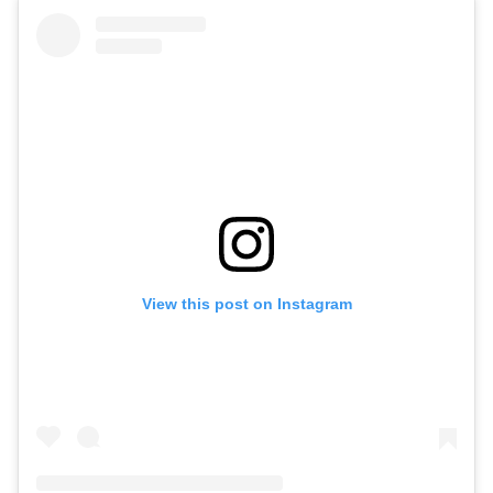
View this post on Instagram