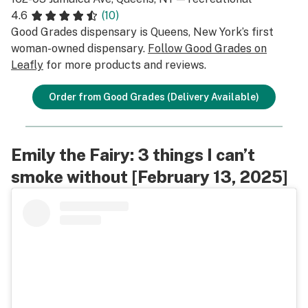
4.6
(10)
Good Grades dispensary is Queens, New York’s first
woman-owned dispensary.
Follow Good Grades on
Leafly
for more products and reviews.
Order from Good Grades (Delivery Available)
Emily the Fairy: 3 things I can’t
smoke without [February 13, 2025]