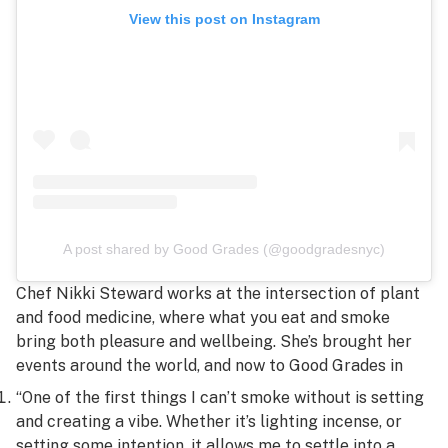
View this post on Instagram
A post shared by Good Grades (@goodgradesnyc)
Chef Nikki Steward works at the intersection of plant
and food medicine, where what you eat and smoke
bring both pleasure and wellbeing. She’s brought her
events around the world, and now to Good Grades in
“One of the first things I can’t smoke without is setting
and creating a vibe. Whether it’s lighting incense, or
setting some intention, it allows me to settle into a