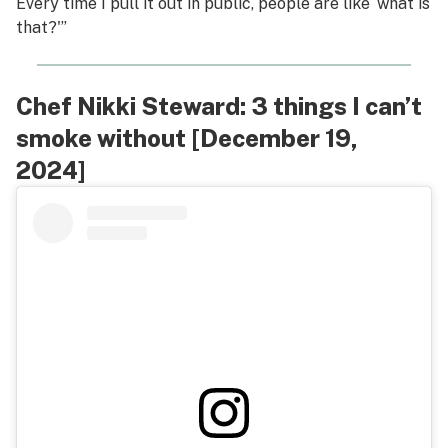
Every time I pull it out in public, people are like ‘what is
that?'”
Chef Nikki Steward: 3 things I can’t
smoke without [December 19,
2024]