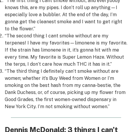
“The first thing I cant smoke without, and everybody
knows this, are my pipes. I don’t roll up anything—I
especially love a bubbler. At the end of the day, I’m
gonna get the cleanest smoke and I want to get right
to the flower.”
“The second thing I cant smoke without are my
terpenes! I have my favorites—limonene is my favorite.
If the strain has limonene in it, it’s gonna hit with me
every time. My favorite is Super Lemon Haze. Without
the terps, I don’t care how much THC it has in it.”
“The third thing I definitely can’t smoke without are
women
; whether it’s Buy Weed from Women or I’m
smoking on the best hash from my canna-bestie, the
Dank Duchess, or, of course, picking up my flower from
Good Grades, the first women-owned dispensary in
New York City. I’m not smoking without women.”
Dennis McDonald: 3 things I can’t