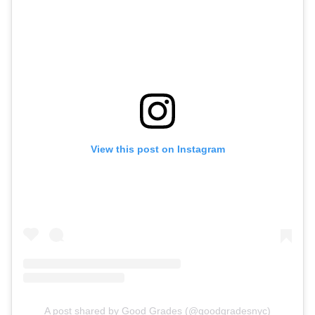
View this post on Instagram
A post shared by Good Grades (@goodgradesnyc)