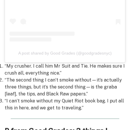
A post shared by Good Grades (@goodgradesnyc)
“My crusher. I call him Mr Suit and Tie. He makes sure I
crush all, everything nice.”
“The second thing I can’t smoke without—it’s actually
three things, but it’s the second thing—is the graba
[leaf], the tips, and Black Raw papers.”
“I can’t smoke without my Quiet Riot book bag. I put all
this in here, and we get to traveling.”