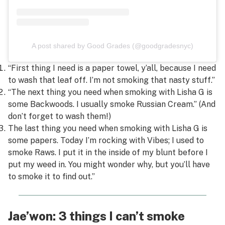
A post shared by Good Grades (@goodgradesnyc)
“First thing I need is a paper towel, y’all, because I need
to wash that leaf off. I’m not smoking that nasty stuff.”
“The next thing you need when smoking with Lisha G is
some Backwoods. I usually smoke Russian Cream.” (And
don’t forget to wash them!)
The last thing you need when smoking with Lisha G is
some papers. Today I’m rocking with Vibes; I used to
smoke Raws. I put it in the inside of my blunt before I
put my weed in. You might wonder why, but you’ll have
to smoke it to find out.”
Jae’won: 3 things I can’t smoke