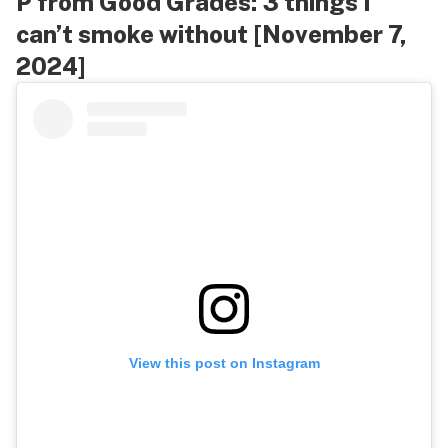
P from Good Grades: 3 things I
can’t smoke without [November 7,
2024]
View this post on Instagram