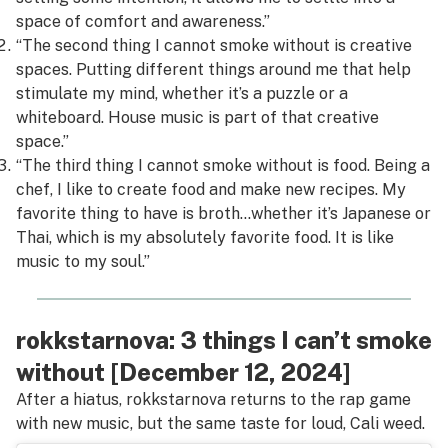
space of comfort and awareness.”
“The second thing I cannot smoke without is creative
spaces. Putting different things around me that help
stimulate my mind, whether it’s a puzzle or a
whiteboard. House music is part of that creative
space.”
“The third thing I cannot smoke without is food. Being a
chef, I like to create food and make new recipes. My
favorite thing to have is broth…whether it’s Japanese or
Thai, which is my absolutely favorite food. It is like
music to my soul.”
rokkstarnova: 3 things I can’t smoke
without [December 12, 2024]
After a hiatus, rokkstarnova returns to the rap game
with new music, but the same taste for loud, Cali weed.