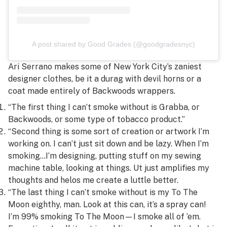
A post shared by Good Grades (@goodgradesnyc)
Ari Serrano makes some of New York City’s zaniest
designer clothes, be it a durag with devil horns or a
coat made entirely of Backwoods wrappers.
“The first thing I can’t smoke without is Grabba, or
Backwoods, or some type of tobacco product.”
“Second thing is some sort of creation or artwork I’m
working on. I can’t just sit down and be lazy. When I’m
smoking…I’m designing, putting stuff on my sewing
machine table, looking at things. Ut just amplifies my
thoughts and helos me create a luttle better.
“The last thing I can’t smoke without is my To The
Moon eighthy, man. Look at this can, it’s a spray can!
I’m 99% smoking To The Moon—I smoke all of ’em.