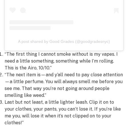
A post shared by Good Grades (@goodgradesnyc)
“The first thing I cannot smoke without is my vapes. I
need a little something, something while I’m rolling.
This is the Airo, 10/10.”
“The next item is—and y’all need to pay close attention
—a little perfume. You will always smell me before you
see me. That way you’re not going around people
smelling like weed.”
Last but not least, a little lighter leash. Clip it on to
your clothes, your pants, you can’t lose it. If you’re like
me you, will lose it when it’s not clipped on to your
clothes!”