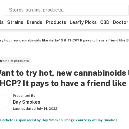
ls
Strains
Brands
Products
Leafly Picks
CBD
Doctor
ry hot, new cannabinoids like delta-10 & THCP? It pays to have a friend like
trains & products
ant to try hot, new cannabinoids 
HCP? It pays to have a friend lik
Presented By
Bay Smokes
Last updated
July 14, 2022
s article is sponsored by Bay Smokes. Image courtesy of Bay Smokes.