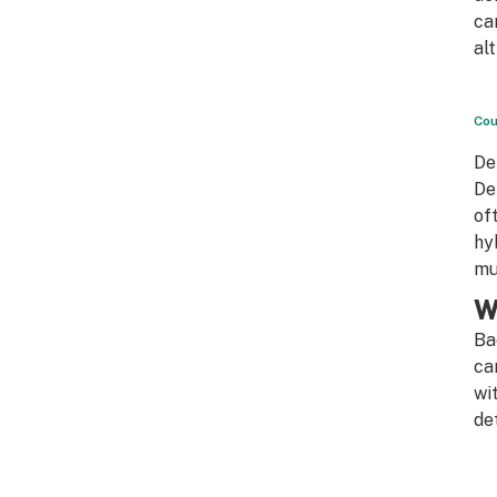
ca
al
Cou
De
De
of
hy
mu
W
Ba
ca
wi
de