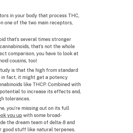
tors in your body that process THC,
on one of the two main receptors,
id that’s several times stronger
cannabinoids, that’s not the whole
ect comparison, you have to look at
noid cousins, too!
tudy is that the high from standard
 fact, it might get a potency
nnabinoids like THCP. Combined with
 potential to increase its effects and,
gh tolerances.
, you’re missing out on its full
ook you up
with some broad-
ude the dream team of delta-8 and
 good stuff like natural terpenes.