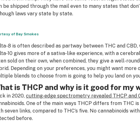
n be shipped through the mail even to many states that don’
though laws vary state by state.
rtesy of Bay Smokes
lta-8 is often described as partway between THC and CBD, wi
lta-10 gives more of a sativa-like experience, with a cerebral
ten sold on their own, when combined, they give a well-rounde
brid. Depending on your preferences, you might want more 
ltiple blends to choose from is going to help you land on yo
hat is THCP and why is it good for my
ck in 2020,
cutting-edge spectrometry revealed THCP and
nnabinoids. One of the main ways THCP differs from THC is t
th seven links, compared to THC’s five. No cannabinoids with
tected before.