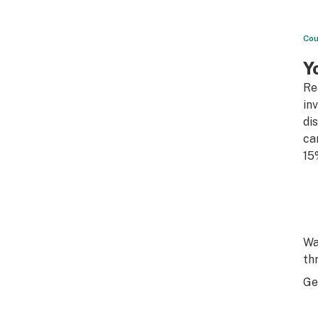
Cou
Y
Re
in
di
ca
15
Wa
th
Ge