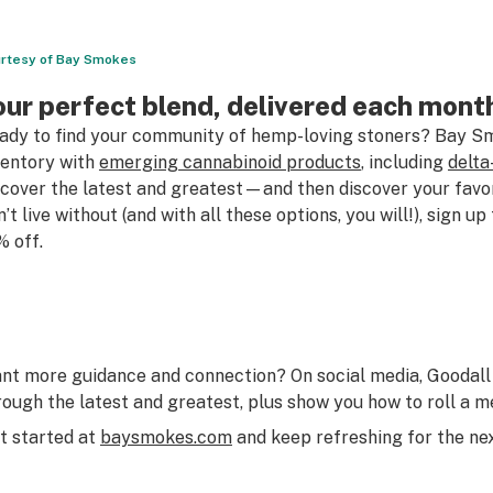
rtesy of Bay Smokes
our perfect blend, delivered each mont
ady to find your community of hemp-loving stoners? Bay Sm
ventory with
emerging cannabinoid products
, including
delta
scover the latest and greatest—and then discover your favo
n’t live without (and with all these options, you will!), sign u
% off.
nt more guidance and connection? On social media, Goodall 
rough the latest and greatest, plus show you how to roll a me
t started at
baysmokes.com
and keep refreshing for the nex