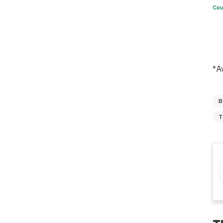
Cou
*A
B
T