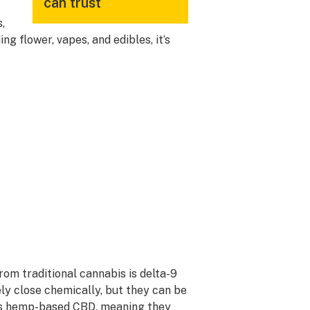
can trust
,
ng flower, vapes, and edibles, it’s
om traditional cannabis is delta-9
y close chemically, but they can be
as hemp-based CBD, meaning they