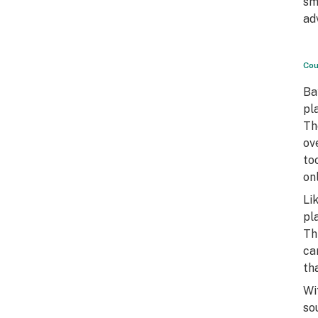
sm
ad
Cou
Ba
pl
Th
ov
to
on
Li
pl
Th
ca
th
Wi
so