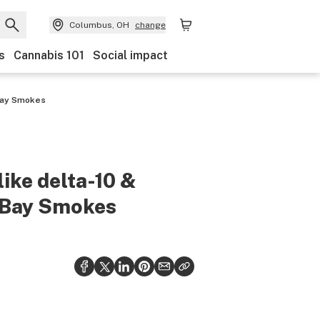
Columbus, OH
change
s
Cannabis 101
Social impact
 Bay Smokes
like delta-10 &
e Bay Smokes