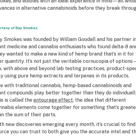
okes, and edibles with an ideal experience in mind—all while
vances in alternative cannabinoids before they break throu
rtesy of Bay Smokes
y Smokes was founded by William Goodall and his partner in 
ant medicine and cannabis enthusiasts who found delta-8 and
ey wanted to make a new kind of hemp brand that’s in it for t
er quantity. It’s not just the veritable cornucopia of option
o, with above and beyond lab testing practices, product-spe
ly using pure hemp extracts and terpenes in its products.
ke with traditional cannabis, hemp-based cannabinoids and
ant compounds play better together than they do individuall
is is called the
entourage effect
, the idea that different
nnabis elements come together for something that’s greate
an the sum of their parts.
th new discoveries emerging every month, it’s crucial to find
urce you can trust to both give you the accurate intel and t