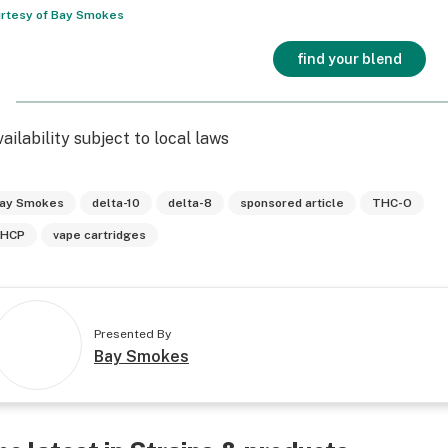
rtesy of Bay Smokes
find your blend
vailability subject to local laws
ay Smokes
delta-10
delta-8
sponsored article
THC-O
HCP
vape cartridges
Presented By
Bay Smokes