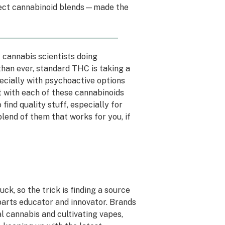
rfect cannabinoid blends—made the
y cannabis scientists doing
han ever, standard THC is taking a
cially with psychoactive options
ut with each of these cannabinoids
 find quality stuff, especially for
 blend of them that works for you, if
uck, so the trick is finding a source
 parts educator and innovator. Brands
l cannabis and cultivating vapes,