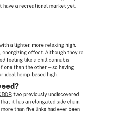
t have a recreational market yet,
th a lighter, more relaxing high.
, energizing effect. Although they’re
d feeling like a chill cannabis
of one than the other—so having
ur ideal hemp-based high.
 weed?
 CBDP
, two previously undiscovered
hat it has an elongated side chain,
 more than five links had ever been