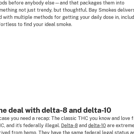
ods before anybody else—and that packages them into
mething not just trendy, but thoughtful. Bay Smokes delivers
d with multiple methods for getting your daily dose in, includi
fortless to find your ideal smoke.
he deal with delta-8 and delta-10
 case you need a recap: The classic THC you know and love fr
C, and it’s federally illegal.
Delta-8
and
delta-10
are extremel
rived from hemp. They have the same
federal
legal status 