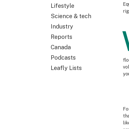
Eq
Lifestyle
ri
Science & tech
Industry
Reports
Canada
Podcasts
fl
vo
Leafly Lists
you
Fo
th
li