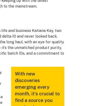
 keeping up with the latest
gh to the mainstream.
life and business Katiana Kay, two
 delta-10 and never looked back.
he long haul, with an eye for quality
s—it’s the unmatched product purity,
cific batch IDs, and a commitment to
y.
With new
discoveries
r
emerging every
month, it’s crucial to
 a
find a source you
he