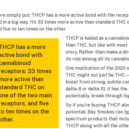
re simply put: THCP has a more active bond with the recep
d in a big way. It’s 33 times more active than standard THC 
d five to ten times on the other.
THCP is hailed as a cannabino
than THC, but like with most 
THCP has a more
story. Rather than make a dir
active bond with
its role among all its cannabi
cannabinoid
One implication of the 2020 s
receptors: 33 times
THC might not
just
be THC—in
more active than
boost from strong, subtle ca
standard THC on
delta-8 or delta-10, it has the
one of the two main
potentially, break through hi
receptors, and five
So if you’re buying THCP alone
to ten times on the
potential. Bay Smokes can
h
other.
spectrum products that incl
THCP along with all the other