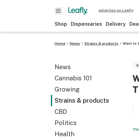
advertise on Leafly
Shop
Dispensaries
Delivery
Dea
Home
News
Strains & products
Want to t
News
S
W
Cannabis 101
T
Growing
Strains & products
CBD
Politics
Thi
Health