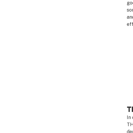
go
so
an
ef
T
In
TH
de