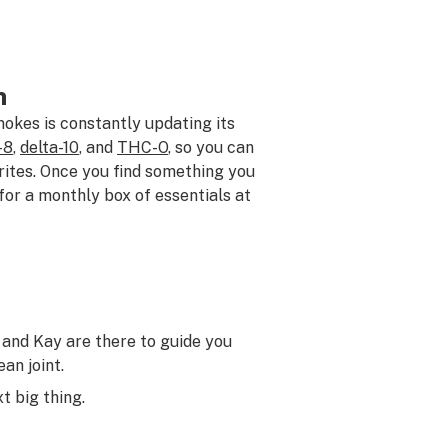
h
okes is constantly updating its
-8
,
delta-10
, and
THC-O
, so you can
rites. Once you find something you
p for a monthly box of essentials at
and Kay are there to guide you
an joint.
t big thing.