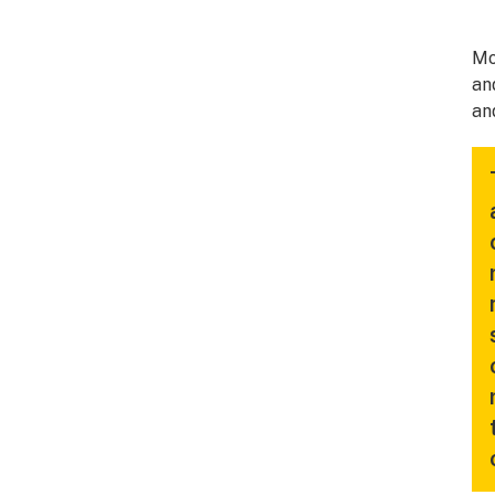
Mo
an
an