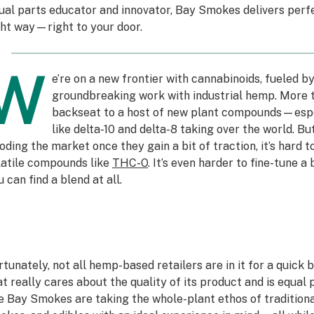
ual parts educator and innovator, Bay Smokes delivers pe
ght way—right to your door.
W
e’re on a new frontier with cannabinoids, fueled b
groundbreaking work with industrial hemp. More t
backseat to a host of new plant compounds—espe
like delta-10 and delta-8 taking over the world. B
ooding the market once they gain a bit of traction, it’s hard to
latile compounds like
THC-O
. It’s even harder to fine-tune a
 can find a blend at all.
rtunately, not all hemp-based retailers are in it for a quick b
at really cares about the quality of its product and is equal
ke Bay Smokes are taking the whole-plant ethos of traditiona