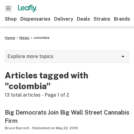
Shop
Dispensaries
Delivery
Deals
Strains
Brands
Home
News
colombia
Explore more topics
News
Articles tagged with
Cannabis 101
"colombia"
Growing
13
total articles - Page
1
of
2
Strains & products
Big Democrats Join Big Wall Street Cannabis
CBD
Firm
Politics
Bruce Barcott
-
Published on
May 22, 2019