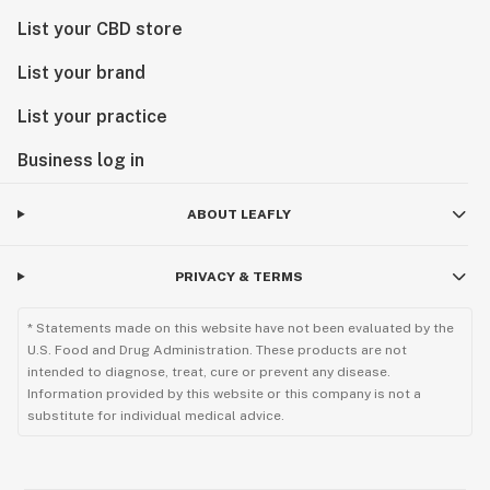
List your CBD store
List your brand
List your practice
Business log in
ABOUT LEAFLY
PRIVACY & TERMS
* Statements made on this website have not been evaluated by the
U.S. Food and Drug Administration. These products are not
intended to diagnose, treat, cure or prevent any disease.
Information provided by this website or this company is not a
substitute for individual medical advice.