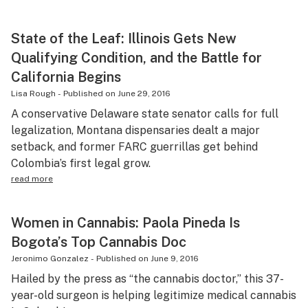
State of the Leaf: Illinois Gets New
Qualifying Condition, and the Battle for
California Begins
Lisa Rough
-
Published on
June 29, 2016
A conservative Delaware state senator calls for full
legalization, Montana dispensaries dealt a major
setback, and former FARC guerrillas get behind
Colombia’s first legal grow.
read more
Women in Cannabis: Paola Pineda Is
Bogota’s Top Cannabis Doc
Jeronimo Gonzalez
-
Published on
June 9, 2016
Hailed by the press as “the cannabis doctor,” this 37-
year-old surgeon is helping legitimize medical cannabis