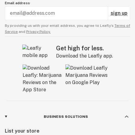
Email address
sign up
By providing us with your email address, you agree to Leafly’s
Terms of
Service
and
Privacy Policy.
Get high for less.
Download the Leafly app.
BUSINESS SOLUTIONS
List your store