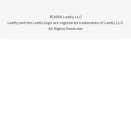
©
2026
Leafly, LLC
Leafly and the Leafly logo are registered trademarks of Leafly, LLC.
All Rights Reserved.