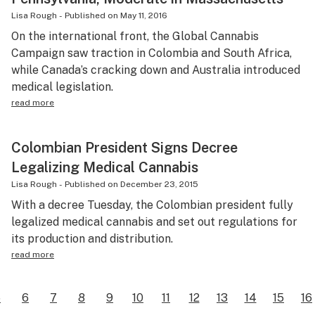
Lisa Rough
-
Published on
May 11, 2016
On the international front, the Global Cannabis
Campaign saw traction in Colombia and South Africa,
while Canada’s cracking down and Australia introduced
medical legislation.
read more
Colombian President Signs Decree
Legalizing Medical Cannabis
Lisa Rough
-
Published on
December 23, 2015
With a decree Tuesday, the Colombian president fully
legalized medical cannabis and set out regulations for
its production and distribution.
read more
5
6
7
8
9
10
11
12
13
14
15
16