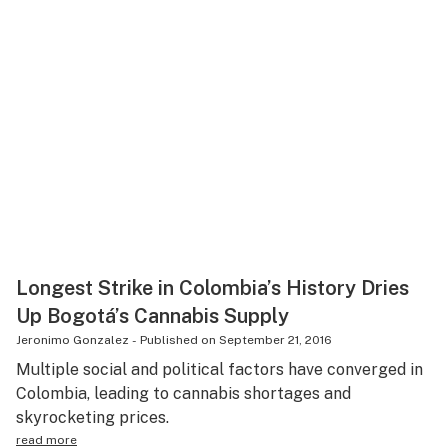
Longest Strike in Colombia’s History Dries
Up Bogotá’s Cannabis Supply
Jeronimo Gonzalez
-
Published on
September 21, 2016
Multiple social and political factors have converged in
Colombia, leading to cannabis shortages and
skyrocketing prices.
read more