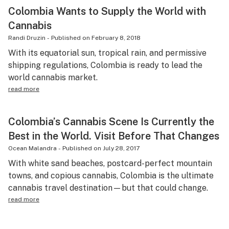
Colombia Wants to Supply the World with
Cannabis
Randi Druzin
-
Published on
February 8, 2018
With its equatorial sun, tropical rain, and permissive
shipping regulations, Colombia is ready to lead the
world cannabis market.
read more
Colombia’s Cannabis Scene Is Currently the
Best in the World. Visit Before That Changes
Ocean Malandra
-
Published on
July 28, 2017
With white sand beaches, postcard-perfect mountain
towns, and copious cannabis, Colombia is the ultimate
cannabis travel destination—but that could change.
read more