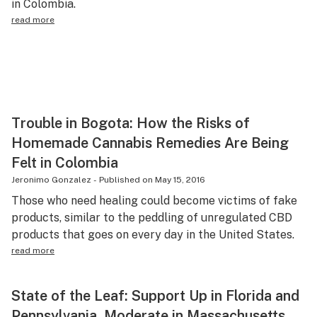
in Colombia.
read more
Trouble in Bogota: How the Risks of
Homemade Cannabis Remedies Are Being
Felt in Colombia
Jeronimo Gonzalez
-
Published on
May 15, 2016
Those who need healing could become victims of fake
products, similar to the peddling of unregulated CBD
products that goes on every day in the United States.
read more
State of the Leaf: Support Up in Florida and
Pennsylvania, Moderate in Massachusetts