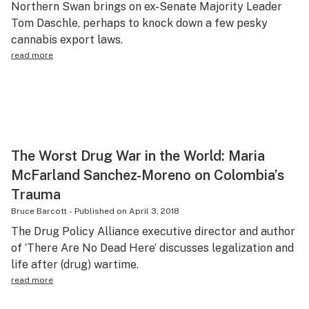
Northern Swan brings on ex-Senate Majority Leader
Health
Tom Daschle, perhaps to knock down a few pesky
cannabis export laws.
Lifestyle
read more
Science & tech
Industry
Reports
Canada
The Worst Drug War in the World: Maria
McFarland Sanchez-Moreno on Colombia’s
Podcasts
Trauma
Leafly Lists
Bruce Barcott
-
Published on
April 3, 2018
The Drug Policy Alliance executive director and author
of ‘There Are No Dead Here’ discusses legalization and
life after (drug) wartime.
read more