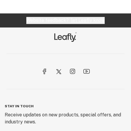
Website feedback?
let Leafly know
STAY IN TOUCH
Receive updates on new products, special offers, and
industry news.