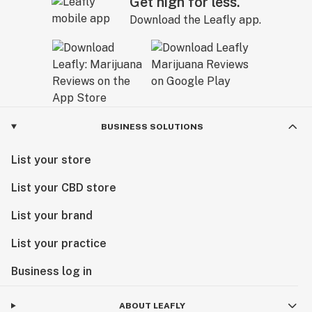
Get high for less.
Download the Leafly app.
BUSINESS SOLUTIONS
List your store
List your CBD store
List your brand
List your practice
Business log in
ABOUT LEAFLY