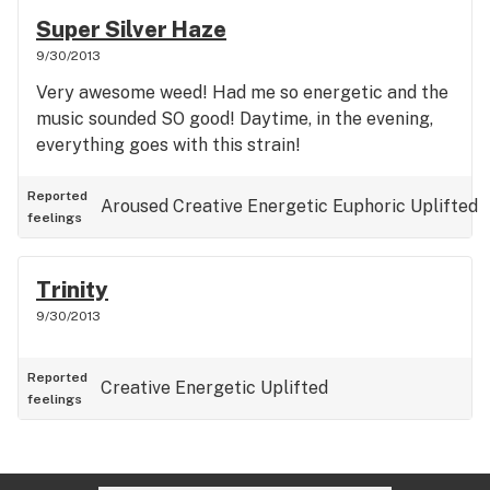
Super Silver Haze
9/30/2013
Very awesome weed! Had me so energetic and the
music sounded SO good! Daytime, in the evening,
everything goes with this strain!
Reported
Aroused
Creative
Energetic
Euphoric
Uplifted
feelings
Trinity
9/30/2013
Reported
Creative
Energetic
Uplifted
feelings