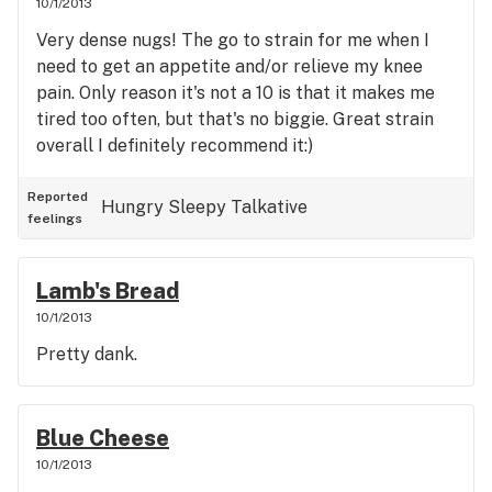
10/1/2013
Very dense nugs! The go to strain for me when I
need to get an appetite and/or relieve my knee
pain. Only reason it's not a 10 is that it makes me
tired too often, but that's no biggie. Great strain
overall I definitely recommend it:)
Reported
Hungry
Sleepy
Talkative
feelings
Lamb's Bread
10/1/2013
Pretty dank.
Blue Cheese
10/1/2013