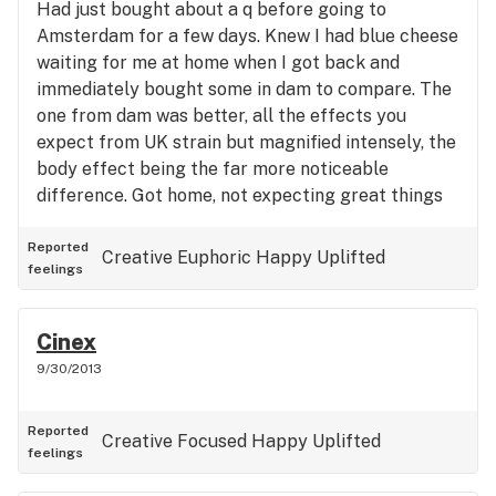
Had just bought about a q before going to
Amsterdam for a few days. Knew I had blue cheese
waiting for me at home when I got back and
immediately bought some in dam to compare. The
one from dam was better, all the effects you
expect from UK strain but magnified intensely, the
body effect being the far more noticeable
difference. Got home, not expecting great things
from my stash but was pleasantly surprised to
find it did actually work. It's a kind of all day every
Reported
Creative
Euphoric
Happy
Uplifted
feelings
day type weed, if that be your thing, nothing too
shocking
Cinex
9/30/2013
Reported
Creative
Focused
Happy
Uplifted
feelings