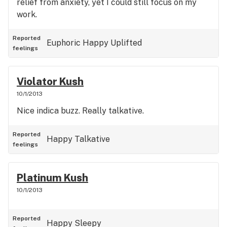
relief from anxiety, yet I could still focus on my
work.
Reported
Euphoric
Happy
Uplifted
feelings
Violator Kush
10/1/2013
Nice indica buzz. Really talkative.
Reported
Happy
Talkative
feelings
Platinum Kush
10/1/2013
Reported
Happy
Sleepy