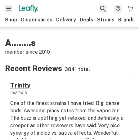
Shop
Dispensaries
Delivery
Deals
Strains
Brands
A........s
member since
2010
Recent Reviews
3841 total
Trinity
10/2/2013
One of the finest strains I have tried. Big, dense
buds. Awesome piney notes from the vaporizer.
The buzz is uplifting yet relaxed, and definitely a
creeper as other reviewers have said. Very nice
synergy of indica vs. sativa effects. Wonderful