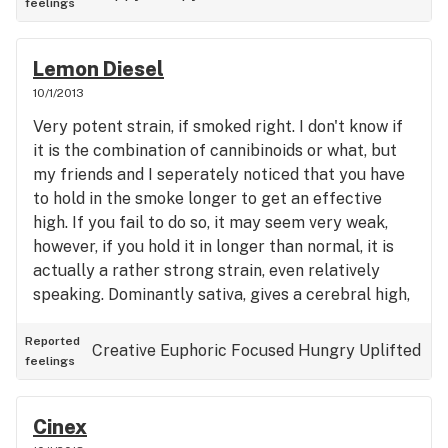
feelings
Lemon Diesel
10/1/2013
Very potent strain, if smoked right. I don't know if
it is the combination of cannibinoids or what, but
my friends and I seperately noticed that you have
to hold in the smoke longer to get an effective
high. If you fail to do so, it may seem very weak,
however, if you hold it in longer than normal, it is
actually a rather strong strain, even relatively
speaking. Dominantly sativa, gives a cerebral high,
however at higher doses it does begin to place
weight on the body and cause you to want to relax,
Reported
Creative
Euphoric
Focused
Hungry
Uplifted
feelings
and, if you are already tired, sleep.
Cinex