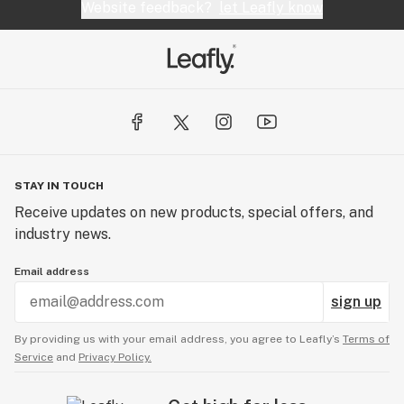
Website feedback?
let Leafly know
STAY IN TOUCH
Receive updates on new products, special offers, and
industry news.
Email address
sign up
By providing us with your email address, you agree to Leafly’s
Terms of
Service
and
Privacy Policy.