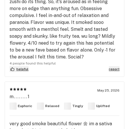
zushi do its thing. So, it's aroused as in feeling
more on edge than anything fun. Obsessive
compulsive. I feel in-and-out of relaxation and
paranoia. Flavor was unique. It smoked sooo
smooth with a menthol feel. Smelt and tasted
soapy and skunky, like fruity tea, wu long? Mildly
flowery. 4/10 need to try again this has potential
to be a new fave based on flavor alone. Only -1 for
the arousal I felt this time. Social?
4 people found this helpful
helpful
report
May 25, 2026
m........1
Euphoric
Relaxed
Tingly
Uplifted
very good smoke beautiful flower 🌼 im a sativa