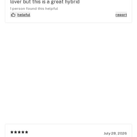
lover but this is a great hybrid
1 person found this helpful
helpful
report
July 28, 2026