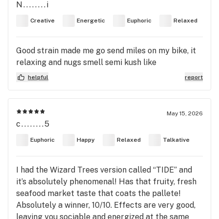
N........i
Creative
Energetic
Euphoric
Relaxed
Good strain made me go send miles on my bike, it
relaxing and nugs smell semi kush like
helpful
report
May 15, 2026
c........5
Euphoric
Happy
Relaxed
Talkative
I had the Wizard Trees version called “TIDE” and
it’s absolutely phenomenal! Has that fruity, fresh
seafood market taste that coats the pallete!
Absolutely a winner, 10/10. Effects are very good,
leaving you sociable and energized at the same