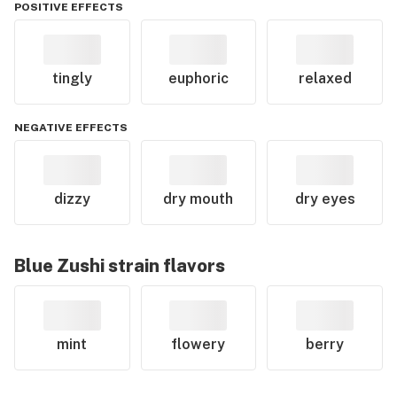
POSITIVE EFFECTS
tingly
euphoric
relaxed
NEGATIVE EFFECTS
dizzy
dry mouth
dry eyes
Blue Zushi
strain flavors
mint
flowery
berry