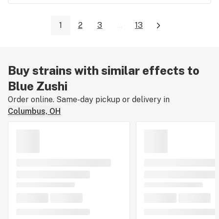
1
2
3
...
13
Buy strains with similar effects to
Blue Zushi
Order online. Same-day pickup or delivery in
Columbus, OH