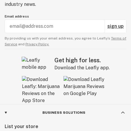
industry news.
Email address
sign up
By providing us with your email address, you agree to Leafly’s
Terms of
Service
and
Privacy Policy.
Get high for less.
Download the Leafly app.
BUSINESS SOLUTIONS
List your store