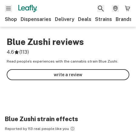
Shop
Dispensaries
Delivery
Deals
Strains
Brands
Blue Zushi
reviews
4.6
(
113
)
Read people’s experiences with the cannabis strain Blue Zushi.
write a review
Blue Zushi
strain effects
Reported by 113 real people like you