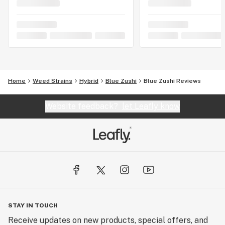
Home
Weed Strains
Hybrid
Blue Zushi
Blue Zushi Reviews
Website feedback?
let Leafly know
STAY IN TOUCH
Receive updates on new products, special offers, and