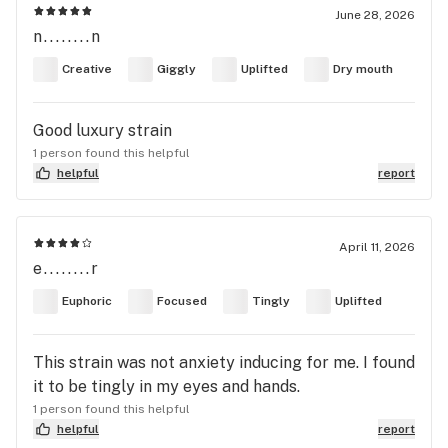
June 28, 2026
n........n
Creative
Giggly
Uplifted
Dry mouth
Good luxury strain
1 person found this helpful
helpful
report
April 11, 2026
e........r
Euphoric
Focused
Tingly
Uplifted
This strain was not anxiety inducing for me. I found
it to be tingly in my eyes and hands.
1 person found this helpful
helpful
report