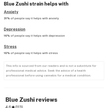
Blue Zushi
strain helps with
Anxiety
31%
of people say it helps with
anxiety
Depression
16%
of people say it helps with
depression
Stress
16%
of people say it helps with
stress
This info is sourced from our readers and is not a substitute for
professional medical advice. Seek the advice of a health
professional before using cannabis for a medical condition.
Blue Zushi
reviews
4.6
(
113
)