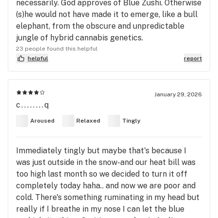
necessarily. God approves of Blue Zushi. Otherwise
(s)he would not have made it to emerge, like a bull
elephant, from the obscure and unpredictable
jungle of hybrid cannabis genetics.
23 people found this helpful
helpful
report
January 29, 2026
c........q
Aroused
Relaxed
Tingly
Immediately tingly but maybe that's because I
was just outside in the snow-and our heat bill was
too high last month so we decided to turn it off
completely today haha.. and now we are poor and
cold. There's something ruminating in my head but
really if I breathe in my nose I can let the blue