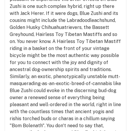
Zushi is one such complex hybrid, right up there
with Jack Herer. If it were dogs, Blue Zushi and its
cousins might include the Labradoodleachshund,
Golden Husky Chihuahuatrievers, the Bassett
Greyhound, Hairless Toy Tibetan Mastiffs and so
on. You never know. A Hairless Toy Tibetan Mastiff
riding in a basket on the front of your vintage
bicycle might be the most authentic way possible
for you to connect with the joy and dignity of
ancestral dog-ownership spirits and traditions.
Similarly, an exotic, phenotypically unstable mutt-
masquerading-as-an-exotic-breed-of-cannabis like
Blue Zushi could evoke in the discerning bud-dog
owner a renewed sense of everything being
pleasant and well-ordered in the world, right in line
with the countless times that ancient yogis and
rishis torched buds or charas in a chillum saying
"Bom Bolenath". You don't need to say that,