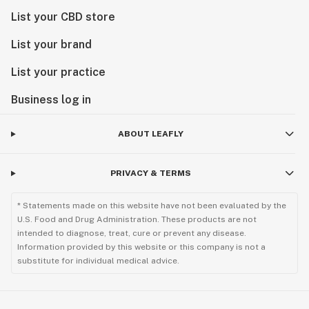
List your CBD store
List your brand
List your practice
Business log in
ABOUT LEAFLY
PRIVACY & TERMS
* Statements made on this website have not been evaluated by the
U.S. Food and Drug Administration. These products are not
intended to diagnose, treat, cure or prevent any disease.
Information provided by this website or this company is not a
substitute for individual medical advice.