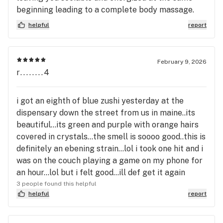
beginning leading to a complete body massage.
helpful
report
February 9, 2026
r........4
i got an eighth of blue zushi yesterday at the
dispensary down the street from us in maine..its
beautiful...its green and purple with orange hairs
covered in crystals...the smell is soooo good..this is
definitely an ebening strain...lol i took one hit and i
was on the couch playing a game on my phone for
an hour...lol but i felt good...ill def get it again
3 people found this helpful
helpful
report