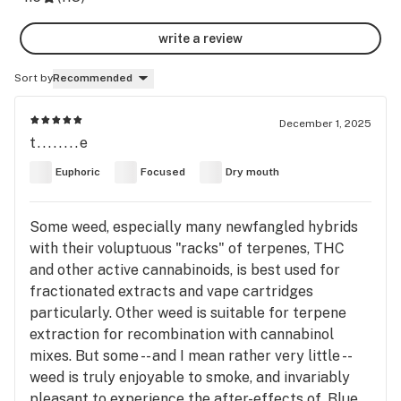
write a review
Sort by
Recommended
December 1, 2025
t........e
Euphoric
Focused
Dry mouth
Some weed, especially many newfangled hybrids
with their voluptuous "racks" of terpenes, THC
and other active cannabinoids, is best used for
fractionated extracts and vape cartridges
particularly. Other weed is suitable for terpene
extraction for recombination with cannabinol
mixes. But some -- and I mean rather very little --
weed is truly enjoyable to smoke, and invariably
pleasant to experience the after-effects of. Blue