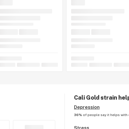
Cali Gold
strain hel
Depression
36%
of people say it helps with
Stress