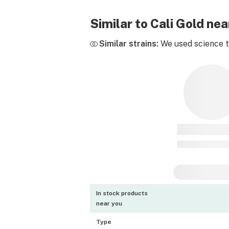
Similar to Cali Gold n
Similar strains:
We used science to
In stock products
near you
Type