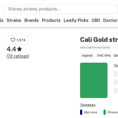
ls
Strains
Brands
Products
Leafly Picks
CBD
Doctor
Cali Gold
str
1,374
4.4
aka California Gold
THC
19%
CB
(
72
ratings
)
Hybrid
To
Terpenes
Myrcene
Pinene