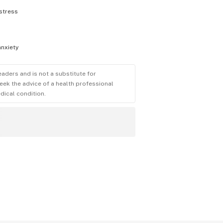
stress
anxiety
eaders and is not a substitute for
eek the advice of a health professional
dical condition.