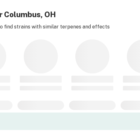
ear Columbus, OH
 find strains with similar terpenes and effects