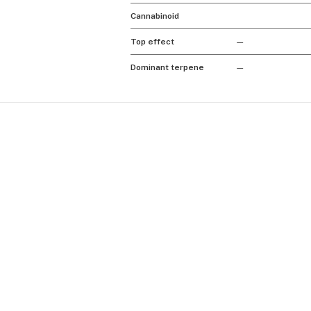
Cannabinoid
Top effect
—
Dominant terpene
—