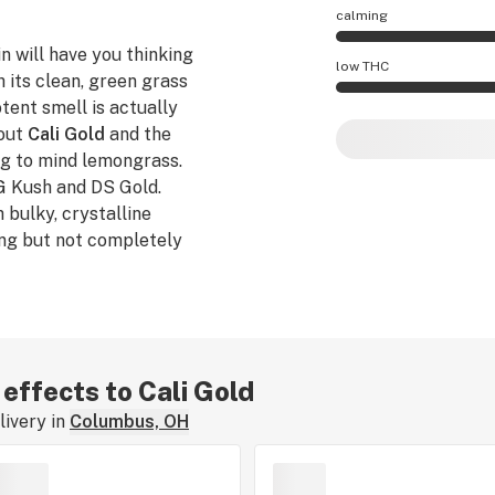
calming
n will have you thinking
Cali Gold effects a
low THC
h its clean, green grass
tent smell is actually
Cali Gold potency 
bout
Cali Gold
and the
ing to mind lemongrass.
OG Kush and DS Gold.
 bulky, crystalline
ing but not completely
ossibility.
 effects to Cali Gold
ivery in
Columbus, OH