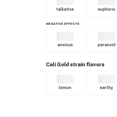
talkative
euphoric
NEGATIVE EFFECTS
anxious
paranoid
Cali Gold
strain flavors
lemon
earthy