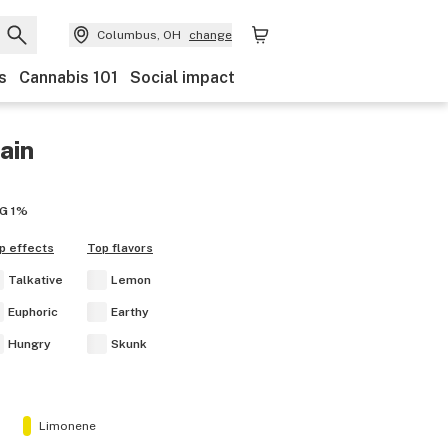
Columbus, OH
change
s
Cannabis 101
Social impact
ain
G
1%
p effects
Top flavors
Talkative
Lemon
Euphoric
Earthy
Hungry
Skunk
Limonene