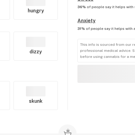
36%
of people say it helps with
hungry
Anxiety
31%
of people say it helps with
This info is sourced from our r
professional medical advice. S
dizzy
before using cannabis for a me
skunk