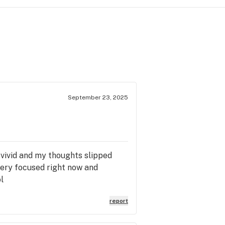
September 23, 2025
 vivid and my thoughts slipped
very focused right now and
l
report