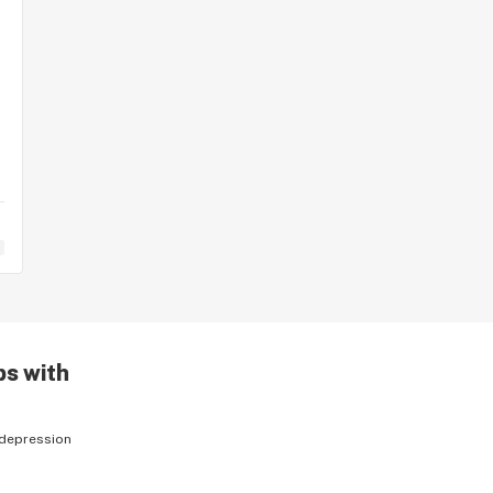
ps with
depression