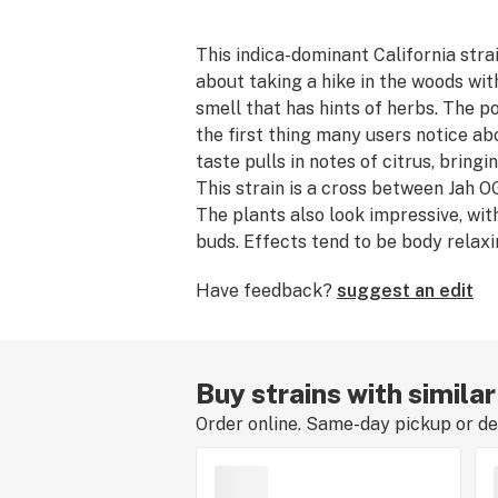
This indica-dominant California strai
about taking a hike in the woods wit
smell that has hints of herbs. The po
the first thing many users notice a
taste pulls in notes of citrus, bring
This strain is a cross between Jah 
The plants also look impressive, with
buds. Effects tend to be body relax
sedative, so that hike may just be a p
Have feedback?
suggest an edit
Buy strains with similar
Order online. Same-day pickup or del