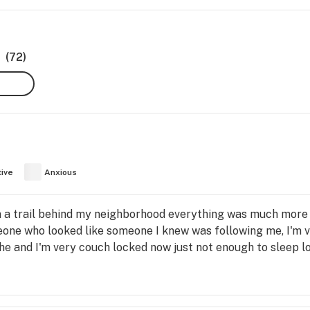
(72)
tive
Anxious
on a trail behind my neighborhood everything was much more
eone who looked like someone I knew was following me, I'm 
che and I'm very couch locked now just not enough to sleep lo