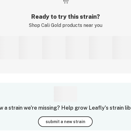
Ready to try this strain?
Shop
Cali Gold
products near you
 a strain we're missing? Help grow Leafly's strain lib
submit a new strain