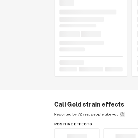
Cali Gold
strain effects
Reported by 72 real people like you
POSITIVE EFFECTS