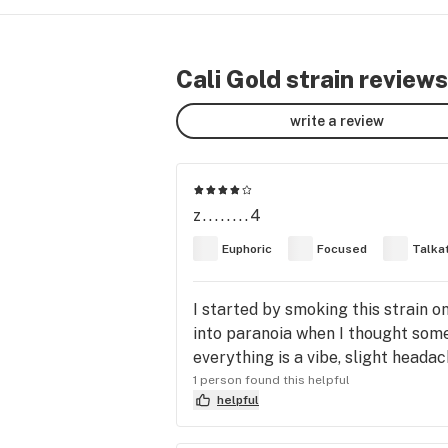
Cali Gold strain reviews
write a review
z........4
Euphoric
Focused
Talka
I started by smoking this strain 
into paranoia when I thought som
everything is a vibe, slight heada
1 person found this helpful
helpful