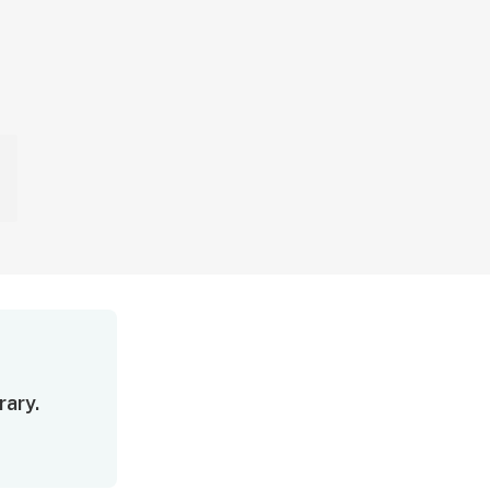
rary.