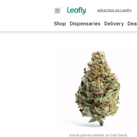
advertise on Leafly
Shop
Dispensaries
Delivery
Dea
stock photo similar to
Cali Gold