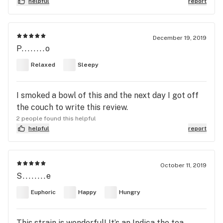
helpful
report
December 19, 2019
P........o
Relaxed
Sleepy
I smoked a bowl of this and the next day I got off
the couch to write this review.
2 people found this helpful
helpful
report
October 11, 2019
S........e
Euphoric
Happy
Hungry
This strain is wonderful! It’s an Indica the tea