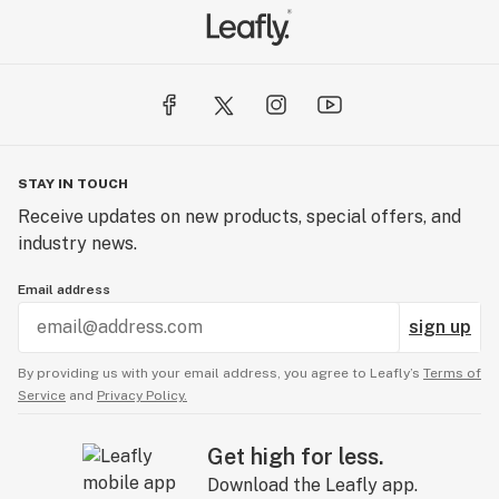
STAY IN TOUCH
Receive updates on new products, special offers, and
industry news.
Email address
sign up
By providing us with your email address, you agree to Leafly’s
Terms of
Service
and
Privacy Policy.
Get high for less.
Download the Leafly app.