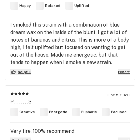
Happy
Relaxed
Uplifted
I smoked this strain with a combination of blue
dream wax on the inside of the blunt. I got a lot of
notes of bananas and citrus. This is more of a body
high, I felt uplifted but focused on wanting to get
out of the house. Made me energetic, but that
tends to happen when I smoke a new strain.
helpful
report
June 5, 2020
P........3
Creative
Energetic
Euphoric
Focused
Very fire. 100% recommend