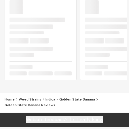
Home
Weed Strains
Indica
Golden State Banana
Golden State Banana Reviews
Website feedback?
let Leafly know