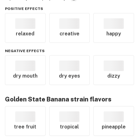
POSITIVE EFFECTS
relaxed
creative
happy
NEGATIVE EFFECTS
dry mouth
dry eyes
dizzy
Golden State Banana
strain flavors
tree fruit
tropical
pineapple