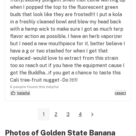
when I popped the top to the fluorescent green
buds that look like they are frosted!!! I put a kola
in a freshly cleaned bowl and blew my head back
with a hemp wick to make sure I got as much terp
flavor action as possible, I have an herb vaporizer
but I need a new mouthpiece for it, better believe I
have a g or two stashed for when I get that
replaced - would love to extract from this strain
too so reach out if you have the equipment cause I
got the Buddha...if you get a chance to taste this
Cali tree-fruit nugget - Do It!!!
6 people found this helpful
helpful
report
1
2
3
4
Photos of Golden State Banana