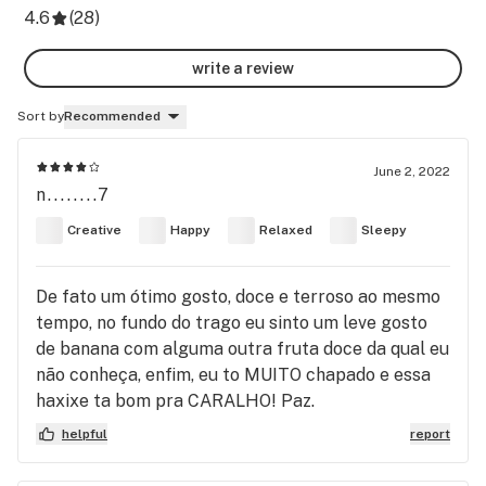
4.6
(
28
)
write a review
Sort by
Recommended
June 2, 2022
n........7
Creative
Happy
Relaxed
Sleepy
De fato um ótimo gosto, doce e terroso ao mesmo
tempo, no fundo do trago eu sinto um leve gosto
de banana com alguma outra fruta doce da qual eu
não conheça, enfim, eu to MUITO chapado e essa
haxixe ta bom pra CARALHO! Paz.
helpful
report