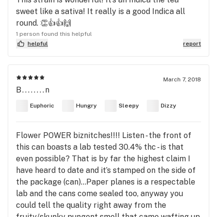
sweet like a sativa! It really is a good Indica all
round. 👏👍👍🙌
1 person found this helpful
helpful
report
March 7, 2018
B........n
Euphoric
Hungry
Sleepy
Dizzy
Flower POWER biznitches!!!! Listen - the front of
this can boasts a lab tested 30.4% thc - is that
even possible? That is by far the highest claim I
have heard to date and it’s stamped on the side of
the package (can)...Paper planes is a respectable
lab and the cans come sealed too, anyway you
could tell the quality right away from the
fruity/skunky pungent smell that came wafting up