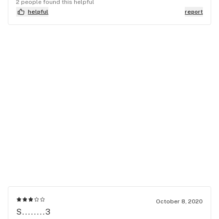
2 people found this helpful
helpful
report
October 8, 2020
S........3