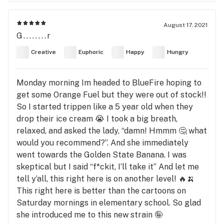
August 17, 2021
G........r
Creative
Euphoric
Happy
Hungry
Monday morning Im headed to BlueFire hoping to
get some Orange Fuel but they were out of stock!!
So I started trippen like a 5 year old when they
drop their ice cream 😭 I took a big breath,
relaxed, and asked the lady, “damn! Hmmm 🤔 what
would you recommend?”. And she immediately
went towards the Golden State Banana. I was
skeptical but I said “f*ckit, I’ll take it” And let me
tell y’all, this right here is on another level! 🔥🍌
This right here is better than the cartoons on
Saturday mornings in elementary school. So glad
she introduced me to this new strain 🤪