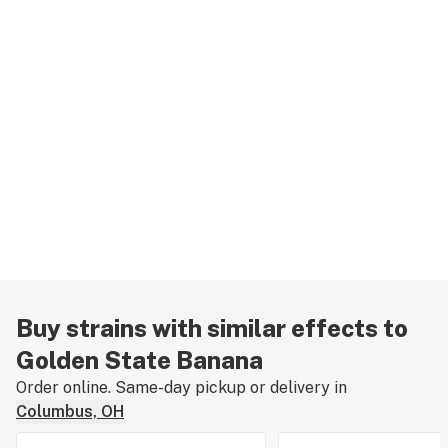
Buy strains with similar effects to
Golden State Banana
Order online. Same-day pickup or delivery in
Columbus, OH