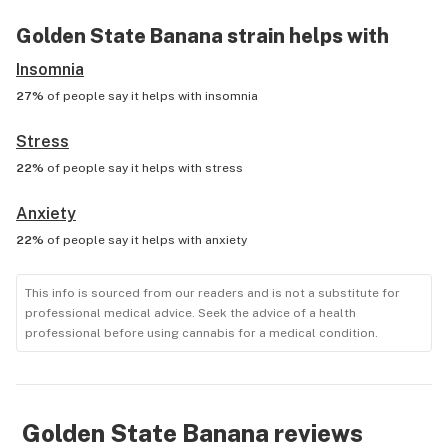
Golden State Banana
strain helps with
Insomnia
27%
of people say it helps with
insomnia
Stress
22%
of people say it helps with
stress
Anxiety
22%
of people say it helps with
anxiety
This info is sourced from our readers and is not a substitute for
professional medical advice. Seek the advice of a health
professional before using cannabis for a medical condition.
Golden State Banana
reviews