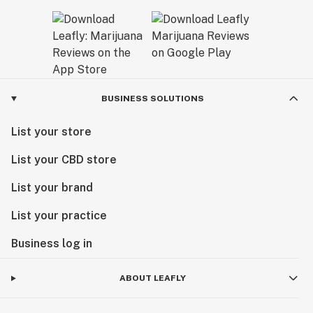
BUSINESS SOLUTIONS
List your store
List your CBD store
List your brand
List your practice
Business log in
ABOUT LEAFLY