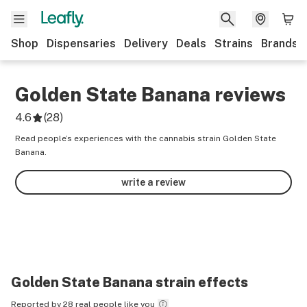
Shop
Dispensaries
Delivery
Deals
Strains
Brands
Golden State Banana
reviews
4.6
(
28
)
Read people’s experiences with the cannabis strain Golden State
Banana.
write a review
Golden State Banana
strain effects
Reported by 28 real people like you