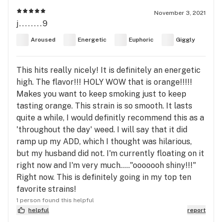
November 3, 2021
j........9
Aroused
Energetic
Euphoric
Giggly
This hits really nicely! It is definitely an energetic
high. The flavor!!! HOLY WOW that is orange!!!!!
Makes you want to keep smoking just to keep
tasting orange. This strain is so smooth. It lasts
quite a while, I would definitly recommend this as a
'throughout the day' weed. I will say that it did
ramp up my ADD, which I thought was hilarious,
but my husband did not. I'm currently floating on it
right now and I'm very much....."ooooooh shiny!!!"
Right now. This is definitely going in my top ten
favorite strains!
1 person found this helpful
helpful
report