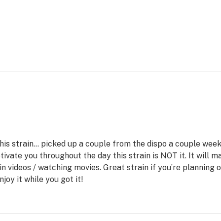
this strain… picked up a couple from the dispo a couple week
motivate you throughout the day this strain is NOT it. It will
in videos / watching movies. Great strain if you’re planning
njoy it while you got it!