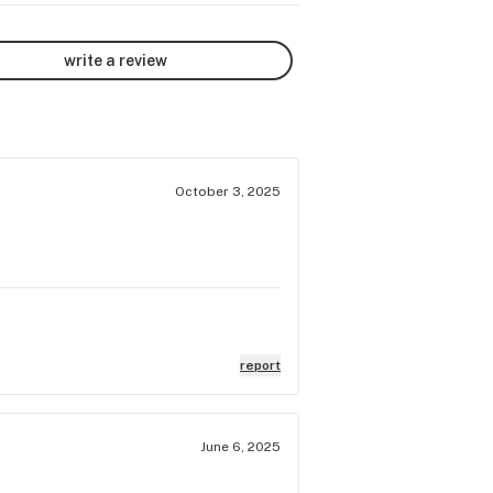
write a review
October 3, 2025
report
June 6, 2025