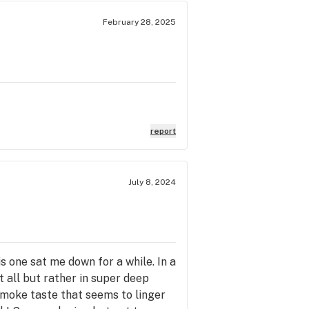
February 28, 2025
report
July 8, 2024
s one sat me down for a while. In a
t all but rather in super deep
r smoke taste that seems to linger