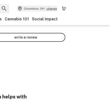
Columbus, OH
change
s
Cannabis 101
Social impact
write a review
n helps with