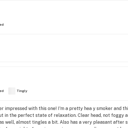
ed
ed
Tingly
per impressed with this one! I'm a pretty hea y smoker and thi
t in the perfect state of relaxation. Clear head, not foggy a
 as well, almost tingles a bit. Also has a very pleasant afte