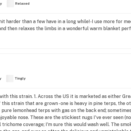
y
Relaxed
t harder than a few have in a long while!-I use more for med
 and then relaxes the limbs in a wonderful warm blanket perfe
y
Tingly
th this strain. 1. Across the US it is marketed as either Gre
 this strain that are grown - one is heavy in pine terps, the
s pure lemonhead terps with gas on the back end; sometimes 
njoyable nose. These are the stickiest nugs I've ever seen (n
ull trichome coverage; I'm sure this would wash well. The smok