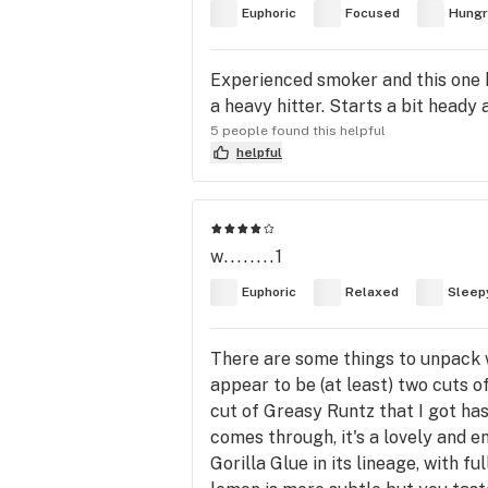
Euphoric
Focused
Hungr
Experienced smoker and this one hi
a heavy hitter. Starts a bit heady
5 people found this helpful
helpful
w........1
Euphoric
Relaxed
Sleep
There are some things to unpack wi
appear to be (at least) two cuts of
cut of Greasy Runtz that I got ha
comes through, it's a lovely and e
Gorilla Glue in its lineage, with f