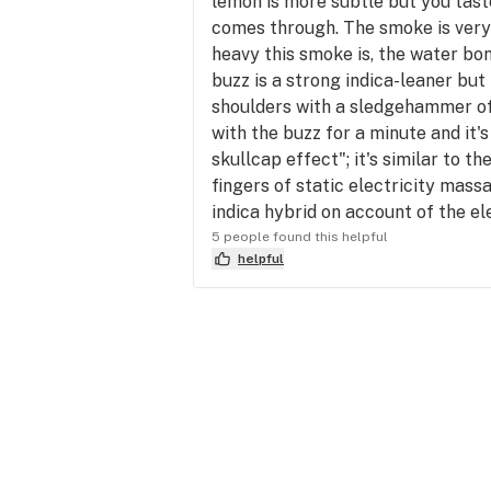
lemon is more subtle but you taste
comes through. The smoke is very 
heavy this smoke is, the water bo
buzz is a strong indica-leaner but 
shoulders with a sledgehammer of h
with the buzz for a minute and it's 
skullcap effect"; it's similar to 
fingers of static electricity mass
indica hybrid on account of the el
5 people found this helpful
helpful