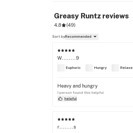
Greasy Runtz
reviews
4.8
(
49
)
Sort by
Recommended
W........9
Euphoric
Hungry
Relaxe
Heavy and hungry
1 person found this helpful
helpful
r........s