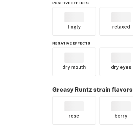
POSITIVE EFFECTS
tingly
relaxed
NEGATIVE EFFECTS
dry mouth
dry eyes
Greasy Runtz
strain flavors
rose
berry