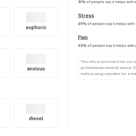
31%
of people say it helps with
Stress
25%
of people say it helps with
euphoric
Pain
23%
of people say it helps with
This info is sourced from our r
professional medical advice. S
anxious
before using cannabis for a me
diesel