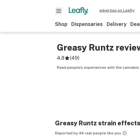
advertise on Leafly
Shop
Dispensaries
Delivery
Dea
Greasy Runtz
revie
4.8
(
49
)
Read people’s experiences with the cannabis 
Greasy Runtz
strain effect
Reported by 49 real people like you