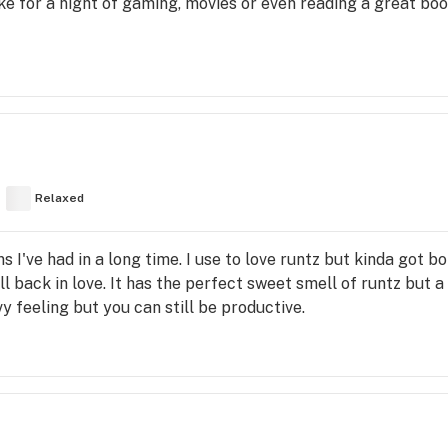
oke for a night of gaming, movies or even reading a great bo
Relaxed
 I've had in a long time. I use to love runtz but kinda got bor
 back in love. It has the perfect sweet smell of runtz but a 
 feeling but you can still be productive.