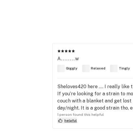
A........w
Giggly
Relaxed
Tingly
Sheloves420 here …. I really like 
If you’re looking for a strain to 
couch with a blanket and get lost 
day/night. It is a good strain tho, e
1 person found this helpful
helpful