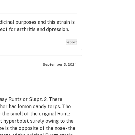
icinal purposes and this strain is
ct for arthritis and dpression.
report
September 3, 2024
asy Runtz or Slapz. 2. There
 other has lemon candy terps. The
the smell of the original Runtz
ot hyperbole), surely owing to the
e is the opposite of the nose - the