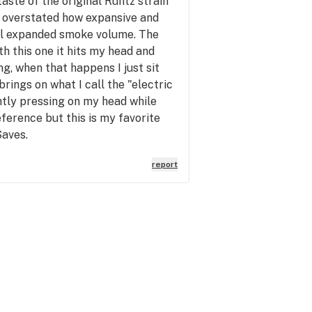
aste of the original Runtz strain
e overstated how expansive and
otal expanded smoke volume. The
th this one it hits my head and
g, when that happens I just sit
 brings on what I call the "electric
ghtly pressing on my head while
eference but this is my favorite
Saves.
report