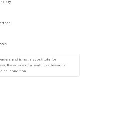
anxiety
stress
pain
eaders and is not a substitute for
eek the advice of a health professional
dical condition.