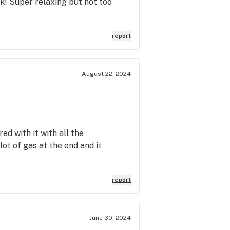
ok! Super relaxing but not too
report
August 22, 2024
ed with it with all the
lot of gas at the end and it
report
June 30, 2024