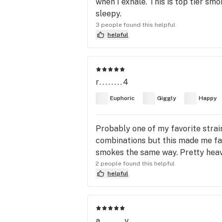
when I exhale. This is top tier sm
sleepy.
3 people found this helpful
helpful
r........4
Euphoric
Giggly
Happy
Probably one of my favorite strains
combinations but this made me fall
smokes the same way. Pretty heavy
2 people found this helpful
helpful
a........y