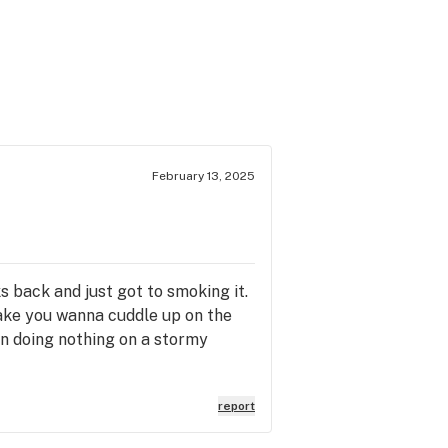
February 13, 2025
s back and just got to smoking it.
 make you wanna cuddle up on the
 on doing nothing on a stormy
report