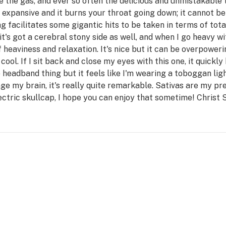
 the gas, and ever so often the delicious and unmistakable t
expansive and it burns your throat going down; it cannot b
ng facilitates some gigantic hits to be taken in terms of t
it's got a cerebral stony side as well, and when I go heavy wi
eaviness and relaxation. It's nice but it can be overpowerin
cool. If I sit back and close my eyes with this one, it quickly
the headband thing but it feels like I'm wearing a toboggan li
age my brain, it's really quite remarkable. Sativas are my pr
ectric skullcap, I hope you can enjoy that sometime! Christ 