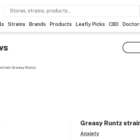
ls
Strains
Brands
Products
Leafly Picks
CBD
Doctor
ws
strain Greasy Runtz.
s
Greasy Runtz
strai
Anxiety