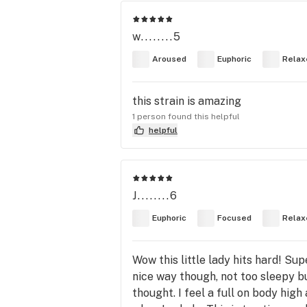
w........5
Aroused
Euphoric
Relax
this strain is amazing
1 person found this helpful
helpful
J........6
Euphoric
Focused
Relax
Wow this little lady hits hard! Su
nice way though, not too sleepy bu
thought. I feel a full on body high