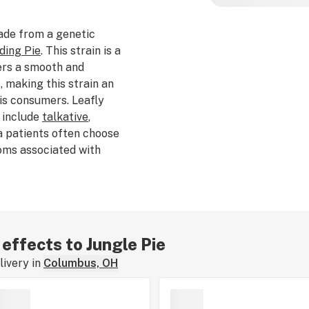
ade from a genetic
ding Pie
. This strain is a
ers a smooth and
, making this strain an
is consumers. Leafly
s include
talkative
,
a patients often choose
oms associated with
d by Jungle Boys, Jungle
per
, and
nutty
. The
yrcene
. The average
s from $40-$60 per 3.5g.
ul, with shades of
 effects to Jungle Pie
in is a smooth and
ivery in
Columbus, OH
nced and relaxing
imulation and overall
ed, or consumed Jungle