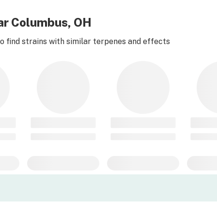
ear Columbus, OH
 find strains with similar terpenes and effects