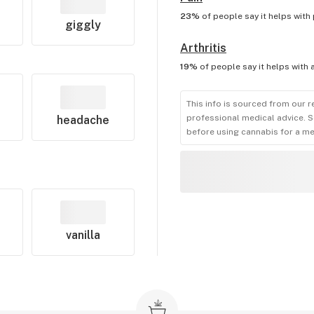
23%
of people say it helps with
giggly
Arthritis
19%
of people say it helps with
This info is sourced from our r
professional medical advice. S
headache
before using cannabis for a me
vanilla