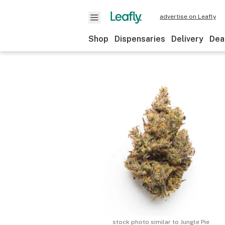
advertise on Leafly
Shop
Dispensaries
Delivery
Dea
stock photo similar to
Jungle Pie