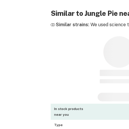
Similar to Jungle Pie n
Similar strains:
We used science to
In stock products
near you
Type