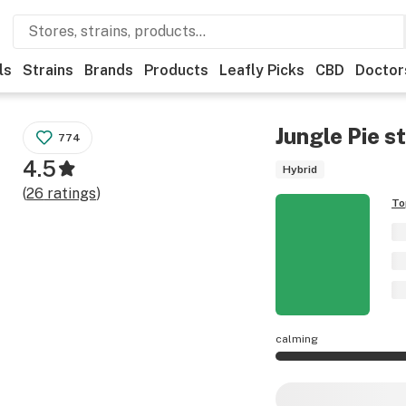
ls
Strains
Brands
Products
Leafly Picks
CBD
Doctor
Jungle Pie
st
774
4.5
Hybrid
(
26
ratings
)
To
calming
Jungle Pie effects 