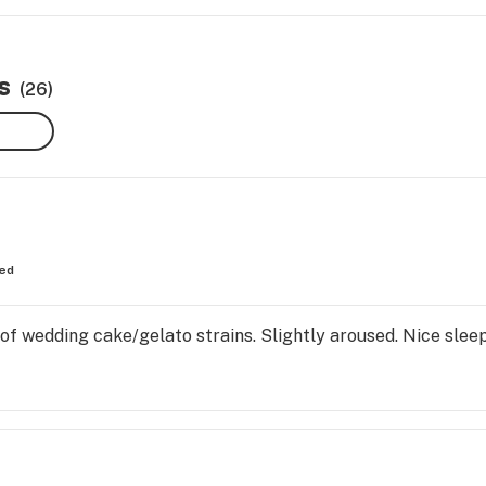
s
(26)
ed
 of wedding cake/gelato strains. Slightly aroused. Nice sleep