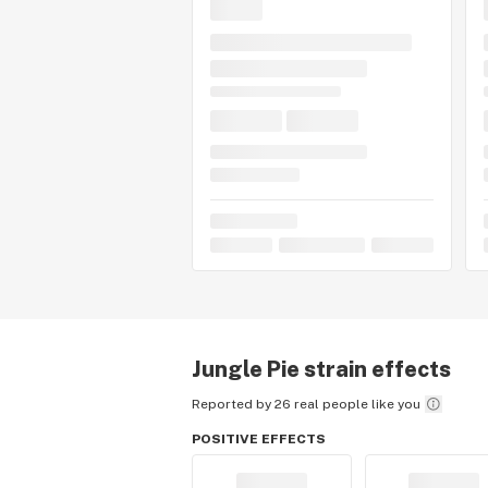
Pie, tell us about your experience by
Jungle Pie
strain effects
Reported by 26 real people like you
POSITIVE EFFECTS