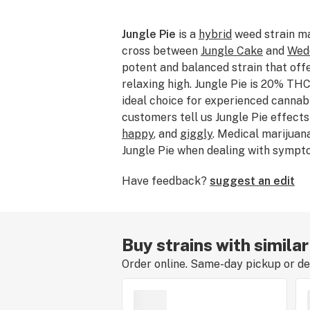
Jungle Pie
is a
hybrid
weed strain m
cross between
Jungle Cake
and
Wed
potent and balanced strain that off
relaxing high. Jungle Pie is 20% THC
ideal choice for experienced cannab
customers tell us Jungle Pie effect
happy
, and
giggly
. Medical marijuan
Jungle Pie when dealing with sympt
anxiety
,
stress
, and
depression
. Bre
Have feedback?
suggest an edit
Pie features flavors like
vanilla
,
pep
dominant terpene of this strain is
m
price of Jungle Pie typically range
Jungle Pie buds are dense and colorf
Buy strains with similar
green, purple, and orange. This stra
Order online. Same-day pickup or del
creamy smoke that produces a bala
experience rounded out by mental st
body relief. If you’ve smoked, dabb