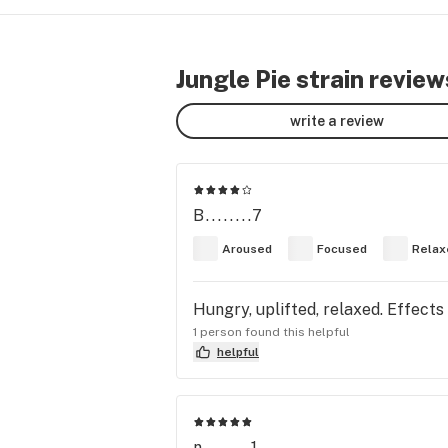
Jungle Pie strain review
write a review
B........7
Aroused
Focused
Relax
Hungry, uplifted, relaxed. Effects
1 person found this helpful
helpful
n........1