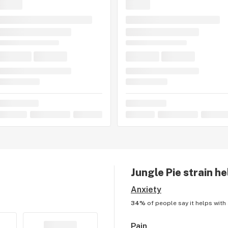
 leaving a strain review.
Jungle Pie
strain he
Anxiety
34%
of people say it helps with
Pain