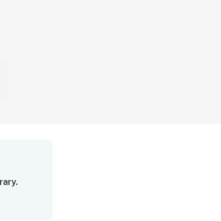
rary.