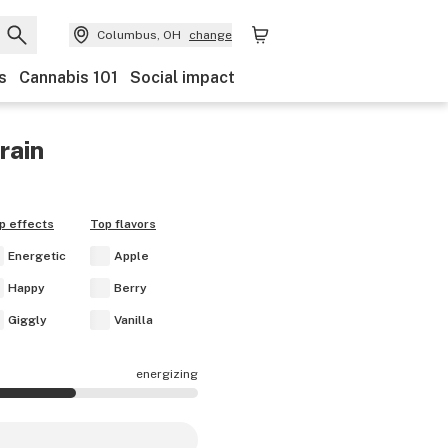
Columbus, OH
change
s
Cannabis 101
Social impact
rain
p effects
Top flavors
Energetic
Apple
Happy
Berry
Giggly
Vanilla
energizing
are mostly energizing.