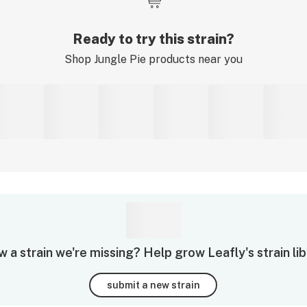
Ready to try this strain?
Shop
Jungle Pie
products near you
 a strain we're missing? Help grow Leafly's strain lib
submit a new strain