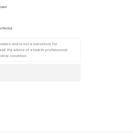
pain
arthritis
eaders and is not a substitute for
eek the advice of a health professional
dical condition.