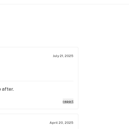
July 21, 2025
 after.
report
April 20, 2025