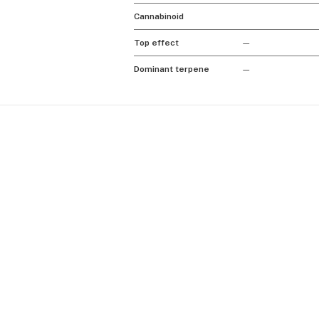
Cannabinoid
Top effect
—
Dominant terpene
—