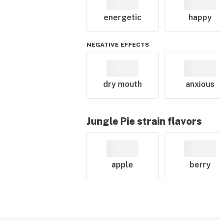
energetic
happy
NEGATIVE EFFECTS
dry mouth
anxious
Jungle Pie
strain flavors
apple
berry