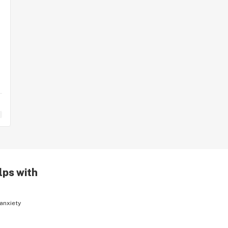
lps with
anxiety