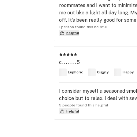
roommates and I want to minimize o
me out like a light all day long. 
off. It’s been really good for some
1 person found this helpful
helpful
c........5
Euphoric
Giggly
Happy
I consider myself a seasoned smoke
choice but to relax. I deal with 
3 people found this helpful
helpful