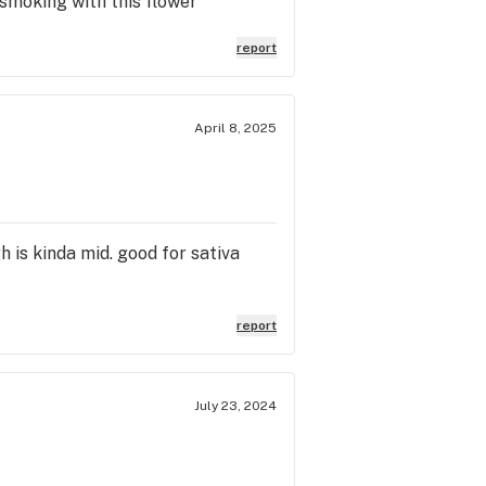
 smoking with this flower
report
April 8, 2025
h is kinda mid. good for sativa
report
July 23, 2024