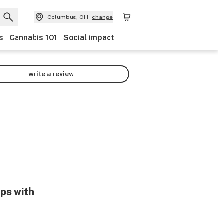
Columbus, OH
change
s
Cannabis 101
Social impact
write a review
lps with