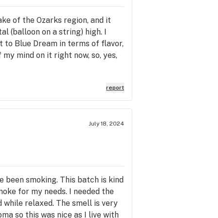
e of the Ozarks region, and it
l (balloon on a string) high. I
 to Blue Dream in terms of flavor,
my mind on it right now, so, yes,
report
July 18, 2024
ve been smoking. This batch is kind
moke for my needs. I needed the
d while relaxed. The smell is very
ma so this was nice as I live with