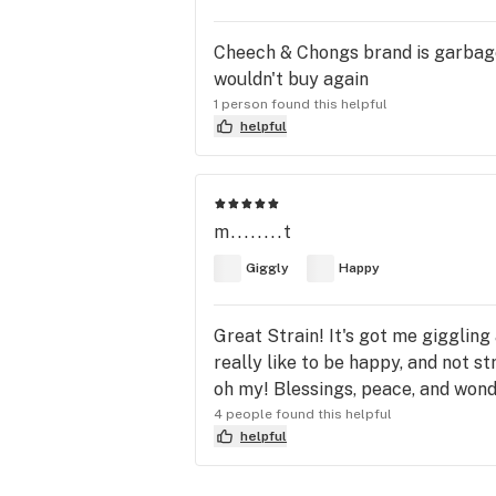
Cheech & Chongs brand is garbage.
wouldn't buy again
1 person found this helpful
helpful
m........t
Giggly
Happy
Great Strain! It's got me giggling 
really like to be happy, and not st
oh my! Blessings, peace, and wond
4 people found this helpful
helpful