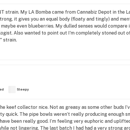
T strain. My LA Bomba came from Cannabiz Depot in the Lak
ong, it gives you an equal body (floaty and tingly) and menta
s, maybe even blueberries. My dulled senses would compare it
ogist. Also wanted to point out I'm completely stoned out of 
 strain.
ed
Sleepy
 the keef collector nice. Not as greasy as some other buds I’
tty quick. The pipe bowls weren’t really producing enough s
 have been really good. I’m feeling very euphoric and uplifte
ile not lingering. The last batch I had had a very strong aro