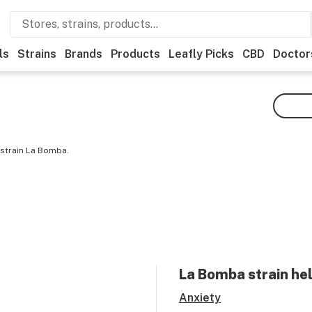
ls
Strains
Brands
Products
Leafly Picks
CBD
Doctor
 strain La Bomba.
La Bomba
strain he
Anxiety