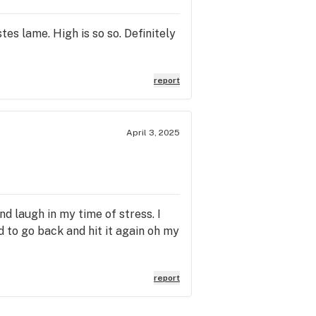
s lame. High is so so. Definitely
report
April 3, 2025
and laugh in my time of stress. I
ed to go back and hit it again oh my
report