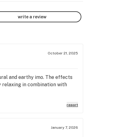
write a review
October 21, 2025
tural and earthy imo. The effects
y relaxing in combination with
report
January 7, 2026