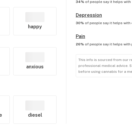
34%
of people say it helps with
Depression
30%
of people say it helps with
happy
Pain
26%
of people say it helps with
This info is sourced from our r
professional medical advice. S
anxious
before using cannabis for a me
e
diesel