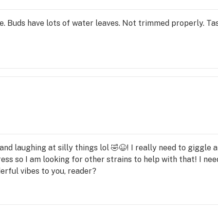
 Buds have lots of water leaves. Not trimmed properly. Taste
and laughing at silly things lol 🤣😆! I really need to giggle 
ress so I am looking for other strains to help with that! I ne
erful vibes to you, reader?