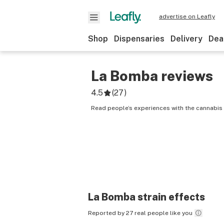
advertise on Leafly
Shop
Dispensaries
Delivery
Dea
La Bomba
reviews
4.5
(
27
)
Read people’s experiences with the cannabis
La Bomba
strain effects
Reported by 27 real people like you