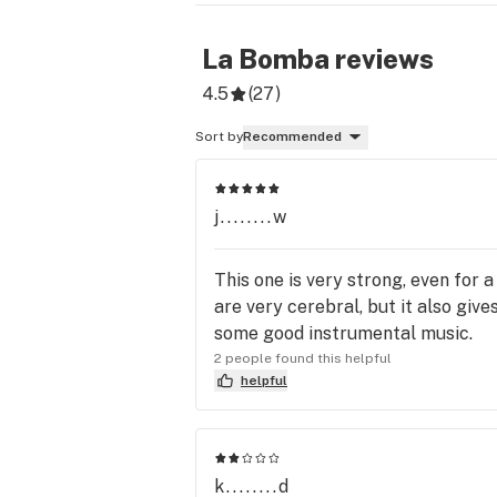
La Bomba
reviews
4.5
(
27
)
Sort by
Recommended
j........w
This one is very strong, even for 
are very cerebral, but it also giv
some good instrumental music.
2 people found this helpful
helpful
k........d