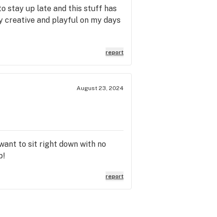
o stay up late and this stuff has
ry creative and playful on my days
report
August 23, 2024
want to sit right down with no
p!
report