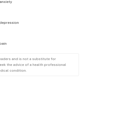
anxiety
depression
pain
eaders and is not a substitute for
eek the advice of a health professional
dical condition.