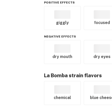
POSITIVE EFFECTS
giggly
focused
NEGATIVE EFFECTS
dry mouth
dry eyes
La Bomba
strain flavors
chemical
blue chees