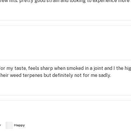
a few hits. pretty good strain and looking to experience more
or my taste, feels sharp when smoked in a joint and I the hig
n their weed terpenes but definitely not for me sadly.
y
Happy