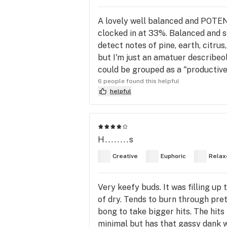
A lovely well balanced and POTEN
clocked in at 33%. Balanced and str
detect notes of pine, earth, citru
but I'm just an amatuer describeol
could be grouped as a "productive"
6 people found this helpful
helpful
H........s
Creative
Euphoric
Relax
Very keefy buds. It was filling up
of dry. Tends to burn through pre
bong to take bigger hits. The hits
minimal but has that gassy dank wh