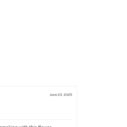
June 23, 2025