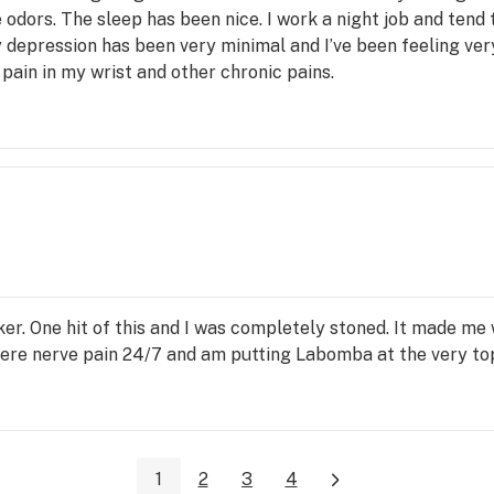
dors. The sleep has been nice. I work a night job and tend t
My depression has been very minimal and I’ve been feeling ve
 pain in my wrist and other chronic pains.
r. One hit of this and I was completely stoned. It made me 
severe nerve pain 24/7 and am putting Labomba at the very to
1
2
3
4