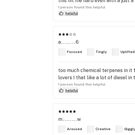
this hit me hard even with a just 
1 person found this helpful
helpful
a........6
Focused
Tingly
Uplifted
too much chemical terpenes in it f
lovers I that like a lot of diesel i
1 person found this helpful
helpful
m........w
Aroused
Creative
Giggl