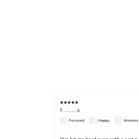
f........s
Focused
Happy
Anxious