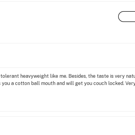
a tolerant heavyweight like me. Besides, the taste is very na
es you a cotton ball mouth and will get you couch locked. Ver