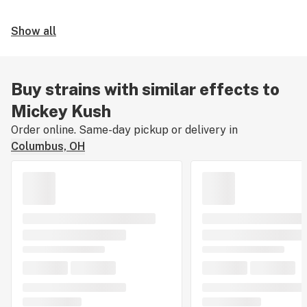
Show all
Buy strains with similar effects to
Mickey Kush
Order online. Same-day pickup or delivery in
Columbus, OH