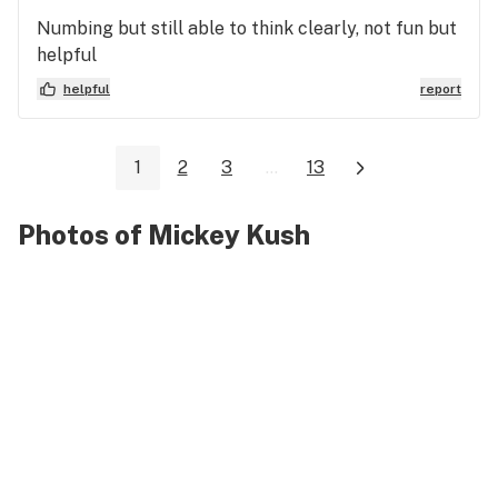
Numbing but still able to think clearly, not fun but
helpful
helpful
report
1
2
3
...
13
Photos of Mickey Kush