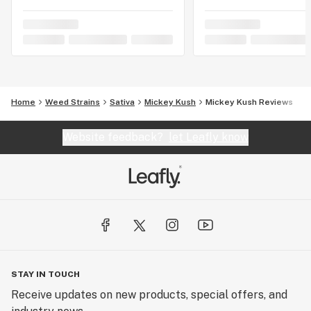
Home
Weed Strains
Sativa
Mickey Kush
Mickey Kush Reviews
Website feedback?
let Leafly know
STAY IN TOUCH
Receive updates on new products, special offers, and