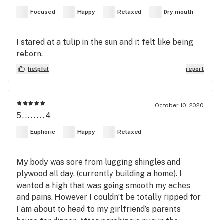
Focused
Happy
Relaxed
Dry mouth
I stared at a tulip in the sun and it felt like being
reborn.
helpful
report
October 10, 2020
5........4
Euphoric
Happy
Relaxed
My body was sore from lugging shingles and
plywood all day, (currently building a home). I
wanted a high that was going smooth my aches
and pains. However I couldn’t be totally ripped for
I am about to head to my girlfriend’s parents