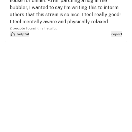
house for dinner. After parching a nug in the
bubbler, I wanted to say I’m writing this to inform
others that this strain is so nice. I feel really good!
I feel mentally aware and physically relaxed.
2 people found this helpful
helpful
report