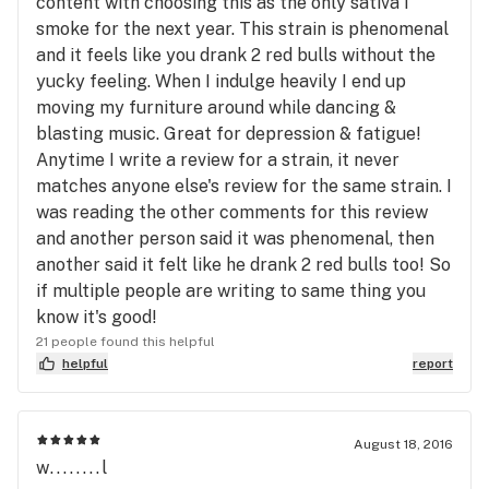
content with choosing this as the only sativa I
smoke for the next year. This strain is phenomenal
and it feels like you drank 2 red bulls without the
yucky feeling. When I indulge heavily I end up
moving my furniture around while dancing &
blasting music. Great for depression & fatigue!
Anytime I write a review for a strain, it never
matches anyone else's review for the same strain. I
was reading the other comments for this review
and another person said it was phenomenal, then
another said it felt like he drank 2 red bulls too! So
if multiple people are writing to same thing you
know it's good!
21 people found this helpful
helpful
report
August 18, 2016
w........l