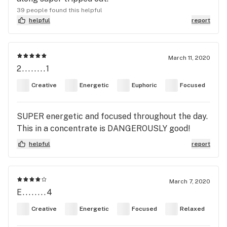
39 people found this helpful
helpful
report
March 11, 2020
2........1
Creative
Energetic
Euphoric
Focused
SUPER energetic and focused throughout the day.
This in a concentrate is DANGEROUSLY good!
helpful
report
March 7, 2020
E........4
Creative
Energetic
Focused
Relaxed