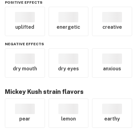
POSITIVE EFFECTS
uplifted
energetic
creative
NEGATIVE EFFECTS
dry mouth
dry eyes
anxious
Mickey Kush
strain flavors
pear
lemon
earthy