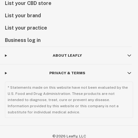
List your CBD store
List your brand
List your practice
Business log in
ABOUT LEAFLY
PRIVACY & TERMS
* Statements made on this website have not been evaluated by the
U.S. Food and Drug Administration. These products are not
intended to diagnose, treat, cure or prevent any disease.
Information provided by this website or this company is not a
substitute for individual medical advice.
©
2026
Leafly, LLC