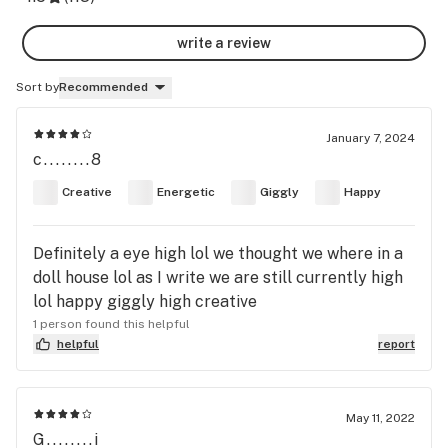
write a review
Sort by
Recommended
January 7, 2024
c........8
Creative
Energetic
Giggly
Happy
Definitely a eye high lol we thought we where in a
doll house lol as I write we are still currently high
lol happy giggly high creative
1 person found this helpful
helpful
report
May 11, 2022
G........i