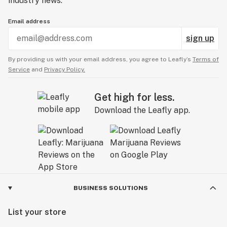
industry news.
Email address
sign up
By providing us with your email address, you agree to Leafly’s
Terms of
Service
and
Privacy Policy.
Get high for less.
Download the Leafly app.
BUSINESS SOLUTIONS
List your store