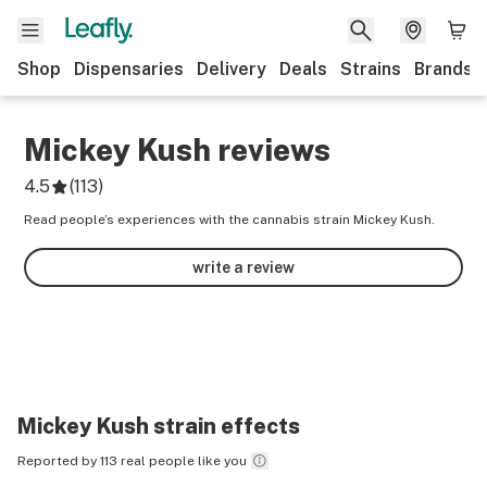
Shop
Dispensaries
Delivery
Deals
Strains
Brands
Mickey Kush
reviews
4.5
(
113
)
Read people’s experiences with the cannabis strain Mickey Kush.
write a review
Mickey Kush
strain effects
Reported by 113 real people like you