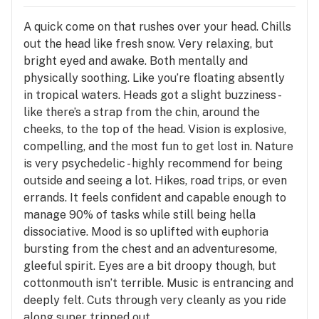
A quick come on that rushes over your head. Chills
out the head like fresh snow. Very relaxing, but
bright eyed and awake. Both mentally and
physically soothing. Like you’re floating absently
in tropical waters. Heads got a slight buzziness -
like there’s a strap from the chin, around the
cheeks, to the top of the head. Vision is explosive,
compelling, and the most fun to get lost in. Nature
is very psychedelic - highly recommend for being
outside and seeing a lot. Hikes, road trips, or even
errands. It feels confident and capable enough to
manage 90% of tasks while still being hella
dissociative. Mood is so uplifted with euphoria
bursting from the chest and an adventuresome,
gleeful spirit. Eyes are a bit droopy though, but
cottonmouth isn’t terrible. Music is entrancing and
deeply felt. Cuts through very cleanly as you ride
along super tripped out.