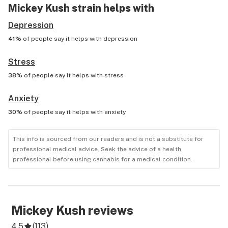
Mickey Kush
strain helps with
Depression
41%
of people say it helps with
depression
Stress
38%
of people say it helps with
stress
Anxiety
30%
of people say it helps with
anxiety
This info is sourced from our readers and is not a substitute for
professional medical advice. Seek the advice of a health
professional before using cannabis for a medical condition.
Mickey Kush
reviews
4.5
(
113
)