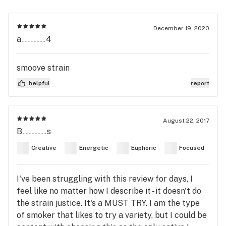
December 19, 2020
a........4
smoove strain
helpful
report
August 22, 2017
B........s
Creative
Energetic
Euphoric
Focused
I've been struggling with this review for days, I
feel like no matter how I describe it - it doesn't do
the strain justice. It's a MUST TRY. I am the type
of smoker that likes to try a variety, but I could be