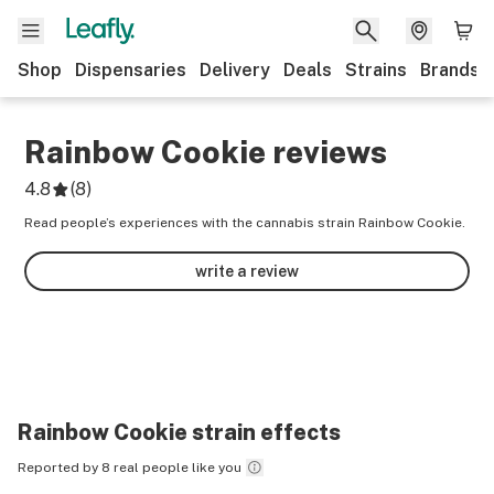
Shop
Dispensaries
Delivery
Deals
Strains
Brands
Rainbow Cookie
reviews
4.8
(
8
)
Read people’s experiences with the cannabis strain Rainbow Cookie.
write a review
Rainbow Cookie
strain effects
Reported by 8 real people like you