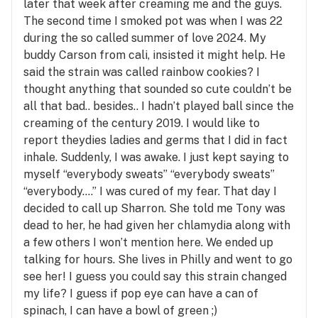
later that week after creaming me and the guys.
The second time I smoked pot was when I was 22
during the so called summer of love 2024. My
buddy Carson from cali, insisted it might help. He
said the strain was called rainbow cookies? I
thought anything that sounded so cute couldn’t be
all that bad.. besides.. I hadn’t played ball since the
creaming of the century 2019. I would like to
report theydies ladies and germs that I did in fact
inhale. Suddenly, I was awake. I just kept saying to
myself “everybody sweats” “everybody sweats”
“everybody….” I was cured of my fear. That day I
decided to call up Sharron. She told me Tony was
dead to her, he had given her chlamydia along with
a few others I won’t mention here. We ended up
talking for hours. She lives in Philly and went to go
see her! I guess you could say this strain changed
my life? I guess if pop eye can have a can of
spinach, I can have a bowl of green ;)