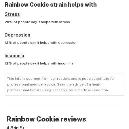
Rainbow Cookie
strain helps with
Stress
25%
of people say it helps with
stress
Depression
12%
of people say it helps with
depression
Insomnia
12%
of people say it helps with
insomnia
This info is sourced from our readers and is not a substitute for
professional medical advice. Seek the advice of a health
professional before using cannabis for a medical condition.
Rainbow Cookie
reviews
4.8
(
8
)