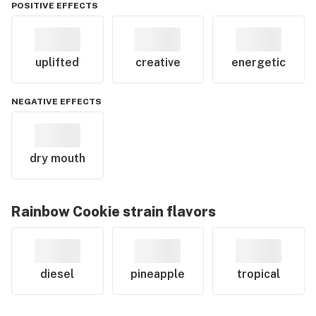
POSITIVE EFFECTS
uplifted
creative
energetic
NEGATIVE EFFECTS
dry mouth
Rainbow Cookie
strain flavors
diesel
pineapple
tropical