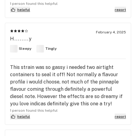
1 person found this helpful
helpful
report
February 4, 2025
H........y
Sleepy
Tingly
This strain was so gassy i needed two airtight
containers to seal it off! Not normally a flavour
profile i would choose, not much of the pinnaple
flavour coming through definitely a powerful
diesel note. However the effects are so dreamy if
you love indicas definitely give this one a try!
1 person found this helpful
helpful
report