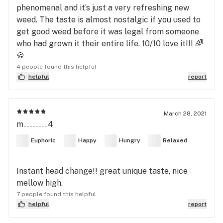
phenomenal and it’s just a very refreshing new
weed. The taste is almost nostalgic if you used to
get good weed before it was legal from someone
who had grown it their entire life. 10/10 love it!!! 🌈
🍪
4 people found this helpful
helpful
report
March 28, 2021
m........4
Euphoric
Happy
Hungry
Relaxed
Instant head change!! great unique taste, nice
mellow high.
7 people found this helpful
helpful
report