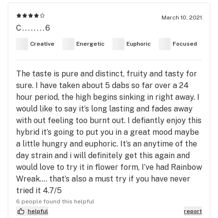
March 10, 2021
C........6
Creative
Energetic
Euphoric
Focused
The taste is pure and distinct, fruity and tasty for
sure. I have taken about 5 dabs so far over a 24
hour period, the high begins sinking in right away. I
would like to say it’s long lasting and fades away
with out feeling too burnt out. I defiantly enjoy this
hybrid it’s going to put you in a great mood maybe
a little hungry and euphoric. It’s an anytime of the
day strain and i will definitely get this again and
would love to try it in flower form, I’ve had Rainbow
Wreak.... that’s also a must try if you have never
tried it 4.7/5
6 people found this helpful
helpful
report