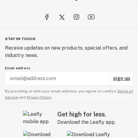
STAY IN TOUCH
Receive updates on new products, special offers, and
industry news.
Email address
sign up
By providing us with your email address, you agree to Leafly’s
Terms of
Service
and
Privacy Policy.
Get high for less.
Download the Leafly app.