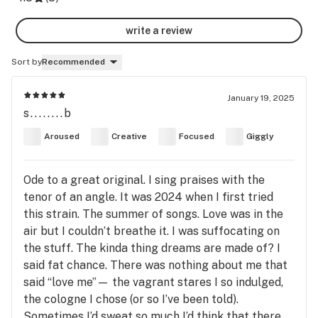
write a review
Sort by
Recommended
January 19, 2025
s........b
Aroused
Creative
Focused
Giggly
Ode to a great original. I sing praises with the
tenor of an angle. It was 2024 when I first tried
this strain. The summer of songs. Love was in the
air but I couldn’t breathe it. I was suffocating on
the stuff. The kinda thing dreams are made of? I
said fat chance. There was nothing about me that
said “love me”— the vagrant stares I so indulged,
the cologne I chose (or so I’ve been told).
Sometimes I’d sweat so much I’d think that there