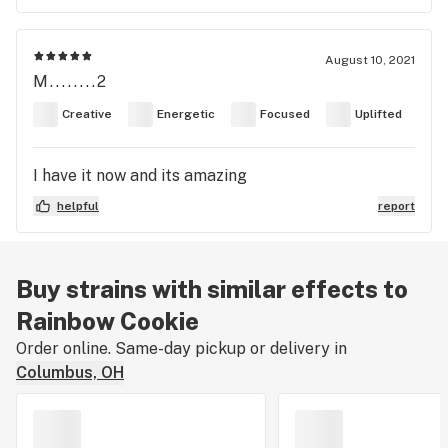
August 10, 2021
M........2
Creative
Energetic
Focused
Uplifted
I have it now and its amazing
helpful
report
Buy strains with similar effects to
Rainbow Cookie
Order online. Same-day pickup or delivery in
Columbus, OH