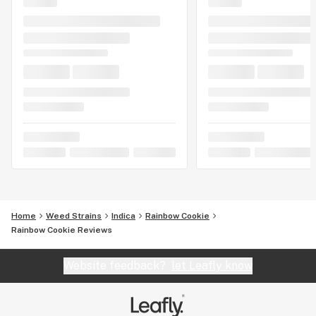
Home
Weed Strains
Indica
Rainbow Cookie
Rainbow Cookie Reviews
Website feedback?
let Leafly know