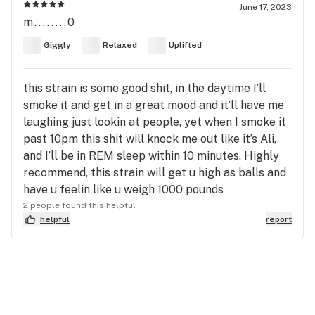
June 17, 2023
m........0
Giggly
Relaxed
Uplifted
this strain is some good shit, in the daytime I’ll
smoke it and get in a great mood and it’ll have me
laughing just lookin at people, yet when I smoke it
past 10pm this shit will knock me out like it’s Ali,
and I’ll be in REM sleep within 10 minutes. Highly
recommend, this strain will get u high as balls and
have u feelin like u weigh 1000 pounds
2 people found this helpful
helpful
report