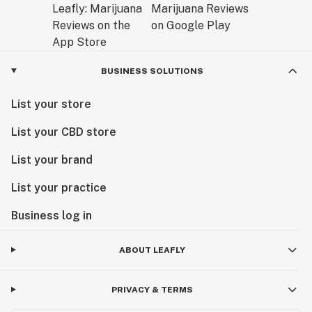
BUSINESS SOLUTIONS
List your store
List your CBD store
List your brand
List your practice
Business log in
ABOUT LEAFLY
PRIVACY & TERMS