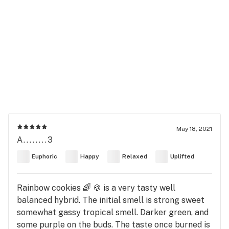
May 18, 2021
A........3
Euphoric
Happy
Relaxed
Uplifted
Rainbow cookies 🌈 🍪 is a very tasty well
balanced hybrid. The initial smell is strong sweet
somewhat gassy tropical smell. Darker green, and
some purple on the buds. The taste once burned is