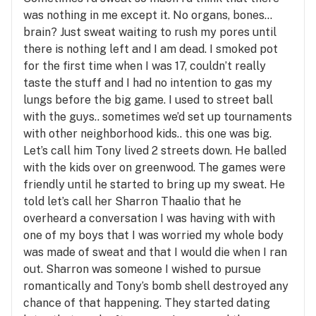
was nothing in me except it. No organs, bones…
brain? Just sweat waiting to rush my pores until
there is nothing left and I am dead. I smoked pot
for the first time when I was 17, couldn’t really
taste the stuff and I had no intention to gas my
lungs before the big game. I used to street ball
with the guys.. sometimes we’d set up tournaments
with other neighborhood kids.. this one was big.
Let’s call him Tony lived 2 streets down. He balled
with the kids over on greenwood. The games were
friendly until he started to bring up my sweat. He
told let’s call her Sharron Thaalio that he
overheard a conversation I was having with with
one of my boys that I was worried my whole body
was made of sweat and that I would die when I ran
out. Sharron was someone I wished to pursue
romantically and Tony’s bomb shell destroyed any
chance of that happening. They started dating