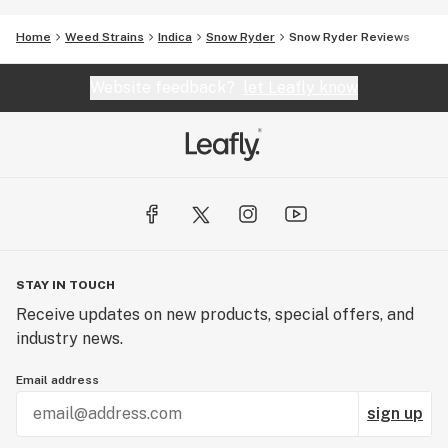
Home
Weed Strains
Indica
Snow Ryder
Snow Ryder Reviews
Website feedback?
let Leafly know
STAY IN TOUCH
Receive updates on new products, special offers, and
industry news.
Email address
sign up