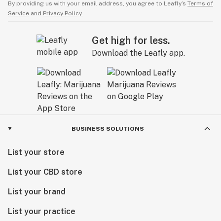
By providing us with your email address, you agree to Leafly’s
Terms of
Service
and
Privacy Policy.
Get high for less.
Download the Leafly app.
BUSINESS SOLUTIONS
List your store
List your CBD store
List your brand
List your practice