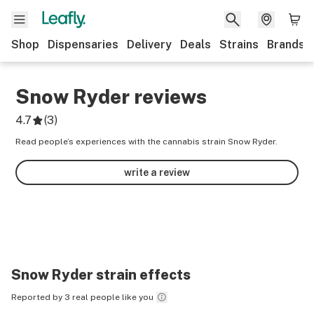
Shop
Dispensaries
Delivery
Deals
Strains
Brands
Snow Ryder
reviews
4.7
(
3
)
Read people’s experiences with the cannabis strain Snow Ryder.
write a review
Snow Ryder
strain effects
Reported by 3 real people like you