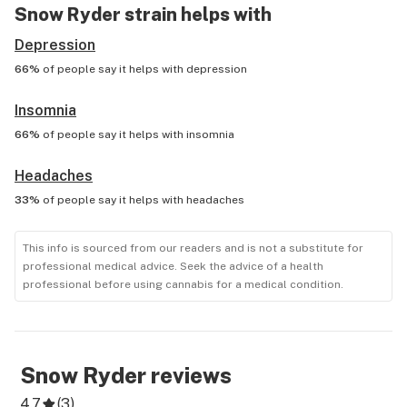
Snow Ryder
strain helps with
Depression
66%
of people say it helps with
depression
Insomnia
66%
of people say it helps with
insomnia
Headaches
33%
of people say it helps with
headaches
This info is sourced from our readers and is not a substitute for
professional medical advice. Seek the advice of a health
professional before using cannabis for a medical condition.
Snow Ryder
reviews
4.7
(
3
)