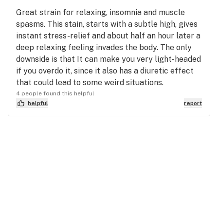
Great strain for relaxing, insomnia and muscle
spasms. This stain, starts with a subtle high, gives
instant stress-relief and about half an hour later a
deep relaxing feeling invades the body. The only
downside is that It can make you very light-headed
if you overdo it, since it also has a diuretic effect
that could lead to some weird situations.
4 people found this helpful
helpful
report