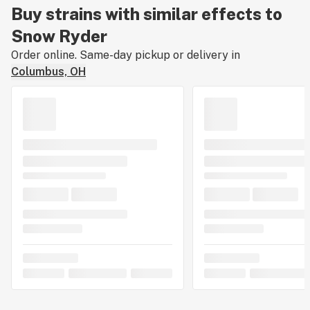
Buy strains with similar effects to
Snow Ryder
Order online. Same-day pickup or delivery in
Columbus, OH