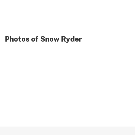
Photos of Snow Ryder