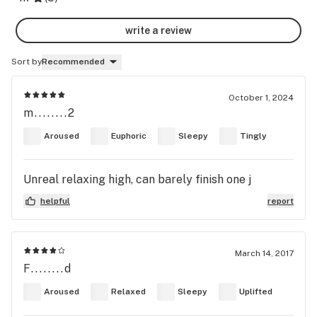
write a review
Sort by
Recommended
October 1, 2024
m........2
Aroused
Euphoric
Sleepy
Tingly
Unreal relaxing high, can barely finish one j
helpful
report
March 14, 2017
F........d
Aroused
Relaxed
Sleepy
Uplifted