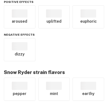
POSITIVE EFFECTS
aroused
uplifted
euphoric
NEGATIVE EFFECTS
dizzy
Snow Ryder
strain flavors
pepper
mint
earthy