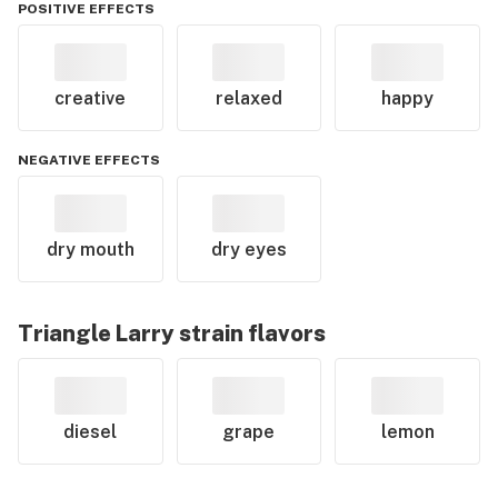
POSITIVE EFFECTS
creative
relaxed
happy
NEGATIVE EFFECTS
dry mouth
dry eyes
Triangle Larry
strain flavors
diesel
grape
lemon