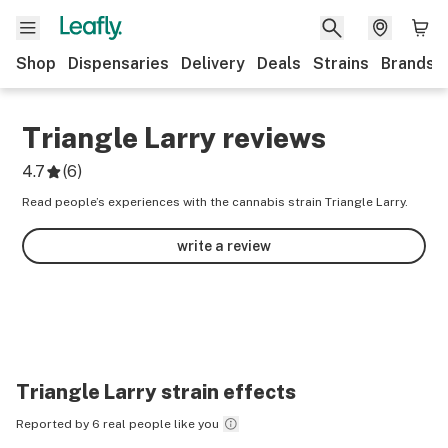
Shop
Dispensaries
Delivery
Deals
Strains
Brands
Triangle Larry
reviews
4.7
(
6
)
Read people’s experiences with the cannabis strain Triangle Larry.
write a review
Triangle Larry
strain effects
Reported by 6 real people like you