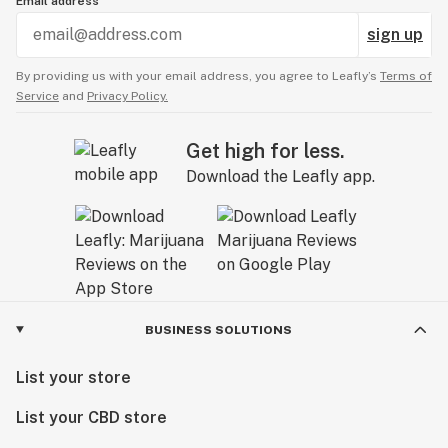
Email address
sign up
By providing us with your email address, you agree to Leafly’s
Terms of
Service
and
Privacy Policy.
Get high for less.
Download the Leafly app.
BUSINESS SOLUTIONS
List your store
List your CBD store