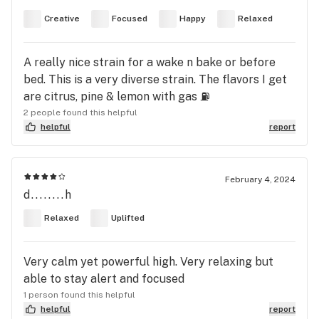
Creative
Focused
Happy
Relaxed
A really nice strain for a wake n bake or before
bed. This is a very diverse strain. The flavors I get
are citrus, pine & lemon with gas ⛽️
2 people found this helpful
helpful
report
February 4, 2024
d........h
Relaxed
Uplifted
Very calm yet powerful high. Very relaxing but
able to stay alert and focused
1 person found this helpful
helpful
report