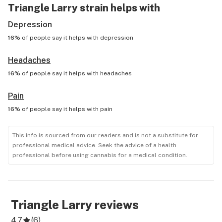
Triangle Larry
strain helps with
Depression
16%
of people say it helps with
depression
Headaches
16%
of people say it helps with
headaches
Pain
16%
of people say it helps with
pain
This info is sourced from our readers and is not a substitute for
professional medical advice. Seek the advice of a health
professional before using cannabis for a medical condition.
Triangle Larry
reviews
4.7
(
6
)