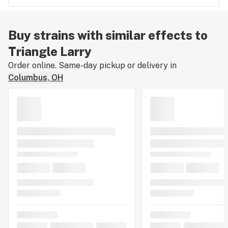
Buy strains with similar effects to
Triangle Larry
Order online. Same-day pickup or delivery in
Columbus, OH