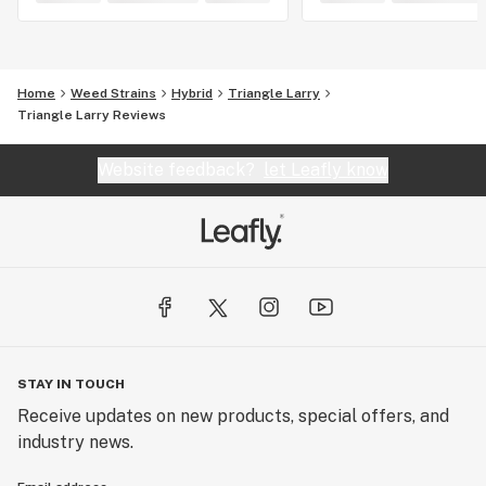
Home
Weed Strains
Hybrid
Triangle Larry
Triangle Larry Reviews
Website feedback?
let Leafly know
STAY IN TOUCH
Receive updates on new products, special offers, and
industry news.