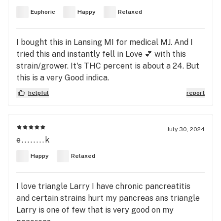
Euphoric
Happy
Relaxed
I bought this in Lansing MI for medical MJ. And I
tried this and instantly fell in Love 💕 with this
strain/grower. It's THC percent is about a 24. But
this is a very Good indica.
helpful
report
July 30, 2024
e........k
Happy
Relaxed
I love triangle Larry I have chronic pancreatitis
and certain strains hurt my pancreas ans triangle
Larry is one of few that is very good on my