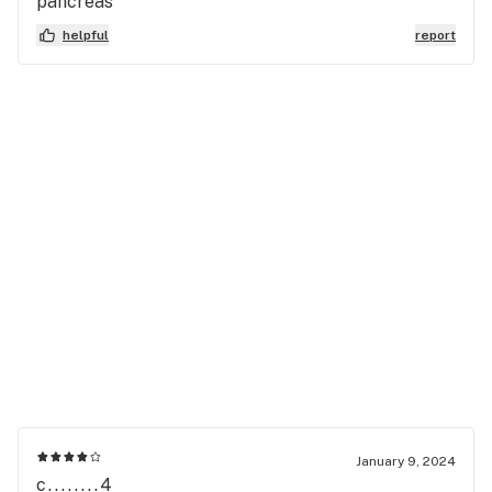
pancreas
helpful
report
January 9, 2024
c........4