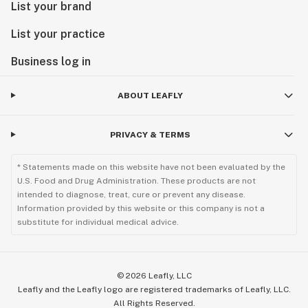
List your brand
List your practice
Business log in
ABOUT LEAFLY
PRIVACY & TERMS
* Statements made on this website have not been evaluated by the
U.S. Food and Drug Administration. These products are not
intended to diagnose, treat, cure or prevent any disease.
Information provided by this website or this company is not a
substitute for individual medical advice.
©
2026
Leafly, LLC
Leafly and the Leafly logo are registered trademarks of Leafly, LLC.
All Rights Reserved.