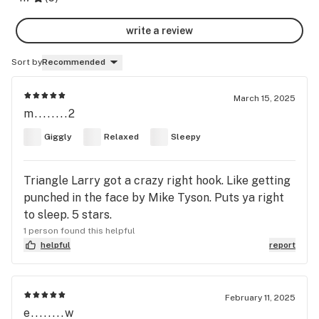
write a review
Sort by
Recommended
March 15, 2025
m........2
Giggly
Relaxed
Sleepy
Triangle Larry got a crazy right hook. Like getting
punched in the face by Mike Tyson. Puts ya right
to sleep. 5 stars.
1 person found this helpful
helpful
report
February 11, 2025
e........w