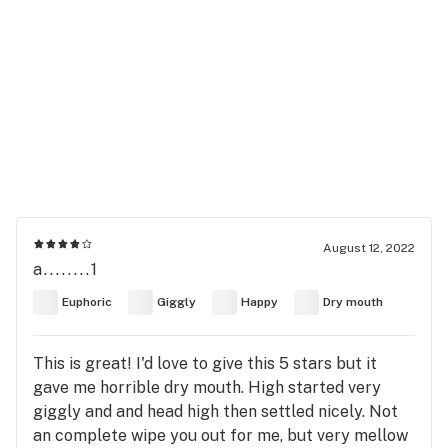
August 12, 2022
a........1
Euphoric
Giggly
Happy
Dry mouth
This is great! I'd love to give this 5 stars but it
gave me horrible dry mouth. High started very
giggly and and head high then settled nicely. Not
an complete wipe you out for me, but very mellow