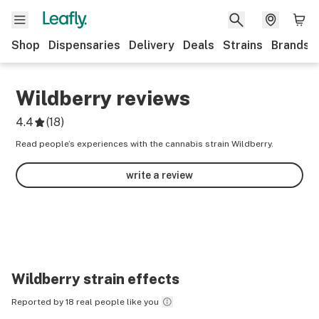
Shop
Dispensaries
Delivery
Deals
Strains
Brands
Wildberry
reviews
4.4
(
18
)
Read people’s experiences with the cannabis strain Wildberry.
write a review
Wildberry
strain effects
Reported by 18 real people like you