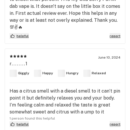
dab vape is. It doesn't say on the little box it comes
in. First actual review ever. Hope this helps in any
way or is at least not overly explained. Thank you.
💯✌️🔥
helpful
report
June 10, 2024
r........1
Giggly
Happy
Hungry
Relaxed
Has a citrus smell with a diesel smell to it can’t pin
point it but definitely relaxes you and your body.
I’m feeling calm and relaxed the taste is great
somewhat sweet and citrus with a ump to it
1 person found this helpful
helpful
report