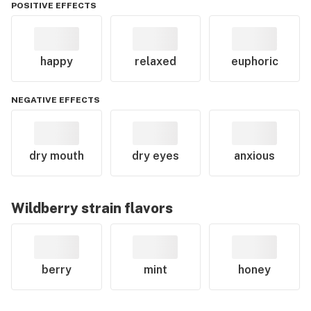
POSITIVE EFFECTS
happy
relaxed
euphoric
NEGATIVE EFFECTS
dry mouth
dry eyes
anxious
Wildberry
strain flavors
berry
mint
honey