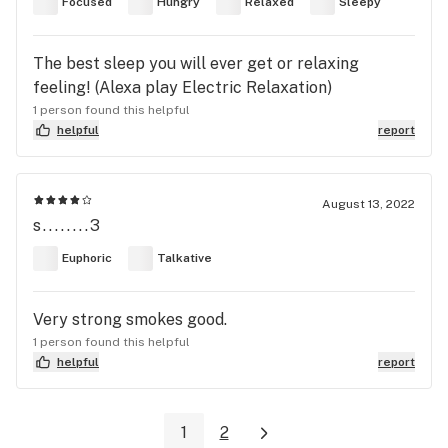
Focused
Hungry
Relaxed
Sleepy
The best sleep you will ever get or relaxing
feeling! (Alexa play Electric Relaxation)
1 person found this helpful
helpful
report
August 13, 2022
s........3
Euphoric
Talkative
Very strong smokes good.
1 person found this helpful
helpful
report
1
2