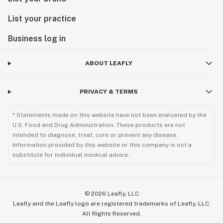
List your practice
Business log in
ABOUT LEAFLY
PRIVACY & TERMS
* Statements made on this website have not been evaluated by the
U.S. Food and Drug Administration. These products are not
intended to diagnose, treat, cure or prevent any disease.
Information provided by this website or this company is not a
substitute for individual medical advice.
©
2026
Leafly, LLC
Leafly and the Leafly logo are registered trademarks of Leafly, LLC.
All Rights Reserved.