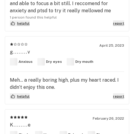
and able to focus a bit still. I reccomend for
anxiety and ptsd to try it really mellowed me
1 person found this helpful
helpful
report
April 25, 2023
g........v
Anxious
Dry eyes
Dry mouth
Meh… a really boring high, plus my heart raced. I
didn’t enjoy this one.
helpful
report
February 26, 2022
K........e