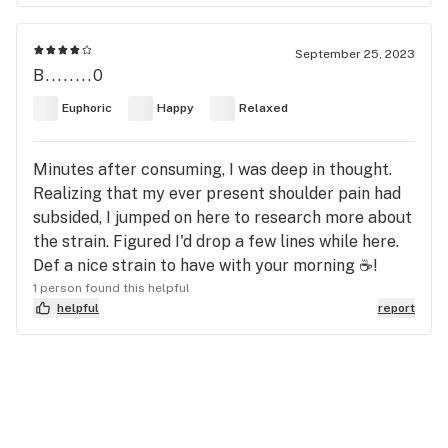
September 25, 2023
B........0
Euphoric
Happy
Relaxed
Minutes after consuming, I was deep in thought.
Realizing that my ever present shoulder pain had
subsided, I jumped on here to research more about
the strain. Figured I'd drop a few lines while here.
Def a nice strain to have with your morning ☕!
1 person found this helpful
helpful
report