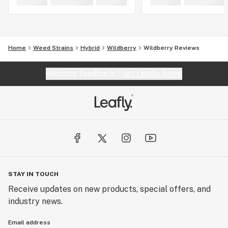
Home
Weed Strains
Hybrid
Wildberry
Wildberry Reviews
Website feedback?
let Leafly know
STAY IN TOUCH
Receive updates on new products, special offers, and
industry news.
Email address