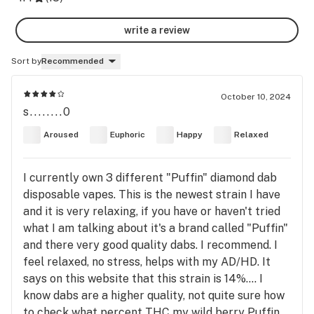
write a review
Sort by
Recommended
October 10, 2024
s........0
Aroused
Euphoric
Happy
Relaxed
I currently own 3 different "Puffin" diamond dab
disposable vapes. This is the newest strain I have
and it is very relaxing, if you have or haven't tried
what I am talking about it's a brand called "Puffin"
and there very good quality dabs. I recommend. I
feel relaxed, no stress, helps with my AD/HD. It
says on this website that this strain is 14%.... I
know dabs are a higher quality, not quite sure how
to check what percent THC my wild berry Puffin