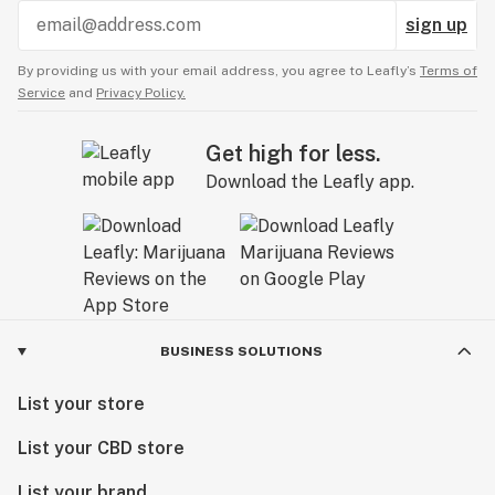
sign up
By providing us with your email address, you agree to Leafly’s
Terms of
Service
and
Privacy Policy.
Get high for less.
Download the Leafly app.
BUSINESS SOLUTIONS
List your store
List your CBD store
List your brand