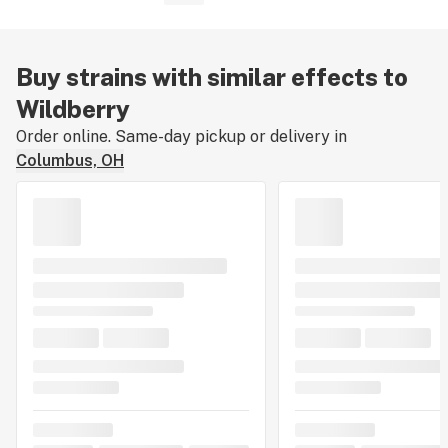
Buy strains with similar effects to
Wildberry
Order online. Same-day pickup or delivery in
Columbus, OH