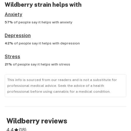
Wildberry
strain helps with
Anxiety
57%
of people say it helps with
anxiety
Depression
42%
of people say it helps with
depression
Stress
21%
of people say it helps with
stress
This info is sourced from our readers and is not a substitute for
professional medical advice. Seek the advice of a health
professional before using cannabis for a medical condition.
Wildberry
reviews
4.4
(
18
)