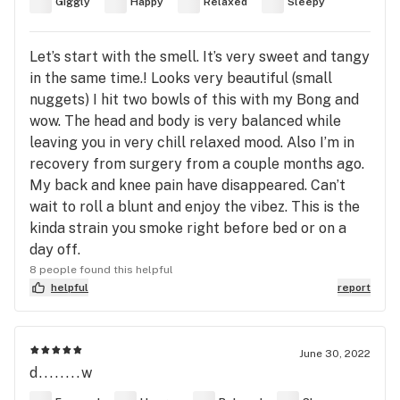
Giggly
Happy
Relaxed
Sleepy
Let’s start with the smell. It’s very sweet and tangy
in the same time.! Looks very beautiful (small
nuggets) I hit two bowls of this with my Bong and
wow. The head and body is very balanced while
leaving you in very chill relaxed mood. Also I’m in
recovery from surgery from a couple months ago.
My back and knee pain have disappeared. Can’t
wait to roll a blunt and enjoy the vibez. This is the
kinda strain you smoke right before bed or on a
day off.
8 people found this helpful
helpful
report
June 30, 2022
d........w