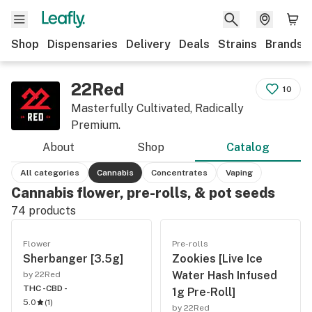
Shop
Dispensaries
Delivery
Deals
Strains
Brands
22Red
10
Masterfully Cultivated, Radically
Premium.
About
Shop
Catalog
All categories
Cannabis
Concentrates
Vaping
Cannabis flower, pre-rolls, & pot seeds
74
products
Flower
Pre-rolls
Sherbanger [3.5g]
Zookies [Live Ice
Water Hash Infused
by 22Red
THC -
CBD -
1g Pre-Roll]
5.0
(
1
)
by 22Red