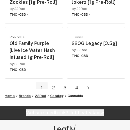
Zookies [1g Pre-Roll]
Jokerz [1g Pre-Roll]
by 22Red
by 22Red
THC -
CBD -
THC -
CBD -
Pre-rolls
Flower
Old Family Purple
22OG Legacy [3.5g]
[Live Ice Water Hash
by 22Red
THC -
CBD -
Infused 1g Pre-Roll]
by 22Red
THC -
CBD -
1
2
3
4
Home
Brands
22Red
Catalog
Cannabis
Website feedback?
let Leafly know