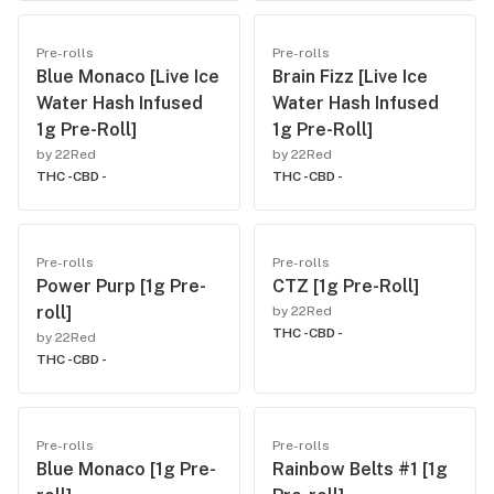
Pre-rolls
Pre-rolls
Blue Monaco [Live Ice
Brain Fizz [Live Ice
Water Hash Infused
Water Hash Infused
1g Pre-Roll]
1g Pre-Roll]
by 22Red
by 22Red
THC -
CBD -
THC -
CBD -
Pre-rolls
Pre-rolls
Power Purp [1g Pre-
CTZ [1g Pre-Roll]
roll]
by 22Red
THC -
CBD -
by 22Red
THC -
CBD -
Pre-rolls
Pre-rolls
Blue Monaco [1g Pre-
Rainbow Belts #1 [1g