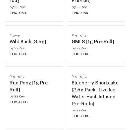
roll]
Pre-roll]
by 22Red
by 22Red
THC -
CBD -
THC -
CBD -
Flower
Pre-rolls
Wild Kush [3.5g]
GMLS [1g Pre-Roll]
by 22Red
by 22Red
THC -
CBD -
THC -
CBD -
Pre-rolls
Pre-rolls
Red Popz [1g Pre-
Blueberry Shortcake
Roll]
[2.5g Pack - Live Ice
Water Hash Infused
by 22Red
THC -
CBD -
Pre-Rolls]
by 22Red
THC -
CBD -