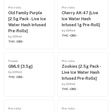
Pre-rolls
Pre-rolls
Old Family Purple
Cherry AK-47 [Live
[2.5g Pack - Live Ice
Ice Water Hash
Water Hash Infused
Infused 1g Pre-Roll]
Pre-Rolls]
by 22Red
THC -
CBD -
by 22Red
THC -
CBD -
Flower
Pre-rolls
GMLS [3.5g]
Zookies [2.5g Pack -
Live Ice Water Hash
by 22Red
THC -
CBD -
Infused Pre-Rolls]
by 22Red
THC -
CBD -
Pre-rolls
Pre-rolls