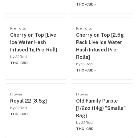
THC -
CBD -
Pre-rolls
Pre-rolls
Cherry on Top [Live
Cherry on Top [2.5g
Ice Water Hash
Pack Live Ice Water
Infused 1g Pre-Roll]
Hash Infused Pre-
Rolls]
by 22Red
THC -
CBD -
by 22Red
THC -
CBD -
Flower
Flower
Royal 22 [3.5g]
Old Family Purple
[1/2oz (14g) "Smalls"
by 22Red
THC -
CBD -
Bag]
by 22Red
THC -
CBD -