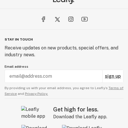
STAY IN TOUCH
Receive updates on new products, special offers, and
industry news.
Email address
sign up
By providing us with your email address, you agree to Leafly’s
Terms of
Service
and
Privacy Policy.
Get high for less.
Download the Leafly app.