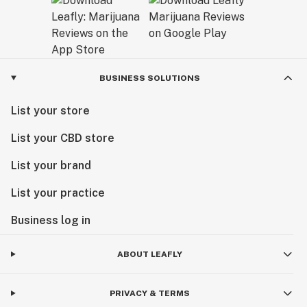
BUSINESS SOLUTIONS
List your store
List your CBD store
List your brand
List your practice
Business log in
ABOUT LEAFLY
PRIVACY & TERMS