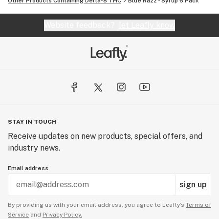
Other Products Containing Delta-8 THC
Blue Razz - Syrup 6 Pack
Website feedback?
let Leafly know
STAY IN TOUCH
Receive updates on new products, special offers, and
industry news.
Email address
sign up
By providing us with your email address, you agree to Leafly’s
Terms of
Service
and
Privacy Policy.