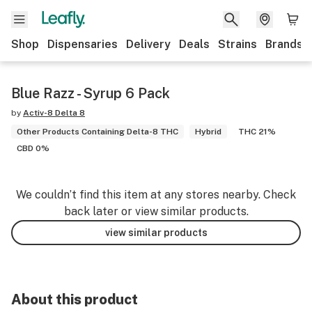
Shop
Dispensaries
Delivery
Deals
Strains
Brands
Blue Razz - Syrup 6 Pack
by
Activ-8 Delta 8
Other Products Containing Delta-8 THC
Hybrid
THC 21%
CBD 0%
We couldn’t find this item at any stores nearby. Check
back later or view similar products.
view similar products
About this product