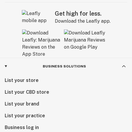
Get high for less.
Download the Leafly app.
BUSINESS SOLUTIONS
List your store
List your CBD store
List your brand
List your practice
Business log in