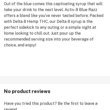
Out of the blue comes this captivating syrup that will
take your drink to the next level. Activ-8 Blue Razz
offers a blend like you’ve never tasted before. Packed
with Delta 8 Hemp THC, our Delta 8 syrup is the
perfect sidekick to any outing or a simple night at
home looking to chill out. Just pour up the
recommended serving size into your beverage of
choice, and enjoy!
No product reviews
Have you tried this product? Be the first to leave a
review!