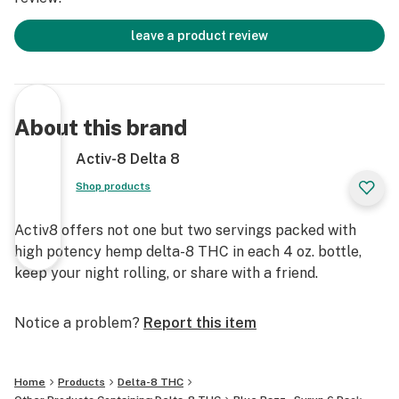
leave a product review
About this brand
Activ-8 Delta 8
Shop products
Activ8 offers not one but two servings packed with
high potency hemp delta-8 THC in each 4 oz. bottle,
keep your night rolling, or share with a friend.
Notice a problem?
Report this item
Home
Products
Delta-8 THC