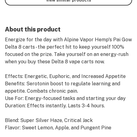
About this product
Energize for the day with Alpine Vapor Hemp's Pai Gow
Delta 8 carts - the perfect hit to keep yourself 100%
focused on the prize. Take yourself on an energy-rush
when you buy these Delta 8 vape carts now.
Effects: Energetic, Euphoric, and Increased Appetite
Benefits: Serotonin boost to regulate learning and
appetite. Combats chronic pain.
Use For: Energy-focused tasks and starting your day
Duration: Effects instantly. Lasts 3-4 hours.
Blend: Super Silver Haze, Critical Jack
Flavor: Sweet Lemon, Apple, and Pungent Pine
Dominant Terpenes: Linalool and Limonene