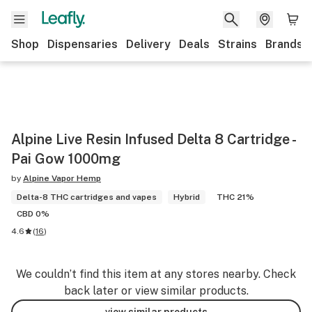
Shop
Dispensaries
Delivery
Deals
Strains
Brands
Alpine Live Resin Infused Delta 8 Cartridge -
Pai Gow 1000mg
by
Alpine Vapor Hemp
Delta-8 THC cartridges and vapes
Hybrid
THC 21%
CBD 0%
4.6
(
16
)
We couldn’t find this item at any stores nearby. Check
back later or view similar products.
view similar products