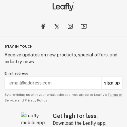
STAY IN TOUCH
Receive updates on new products, special offers, and
industry news.
Email address
sign up
By providing us with your email address, you agree to Leafly’s
Terms of
Service
and
Privacy Policy.
Get high for less.
Download the Leafly app.