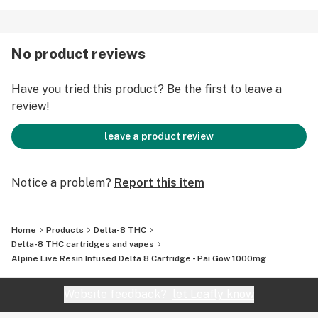
Minor Terpenes: Myrcene and Terpinolene
Specifications:
No product reviews
1.0g
Delta-8 cart
Have you tried this product? Be the first to leave a
Sativa
review!
100% Pure Live Resin Terpene Infusion*
*Terpenes are distilled from live resin
leave a product review
Alpine Vapor (Hemp). From the pioneers of high quality
vapes and California's award-winning legacy brand. We
Notice a problem?
Report this item
provide you with only the best tasting and most potent
Delta 8 carts.
Home
Products
Delta-8 THC
Delta-8 THC cartridges and vapes
Alpine Live Resin Infused Delta 8 Cartridge - Pai Gow 1000mg
Website feedback?
let Leafly know