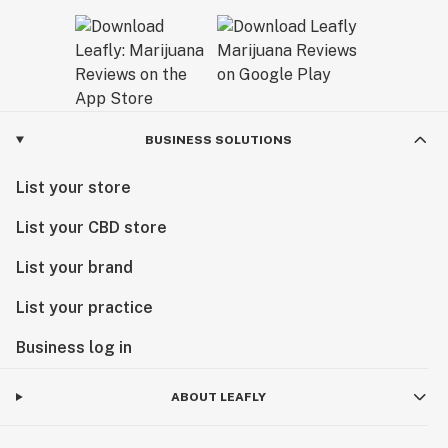
BUSINESS SOLUTIONS
List your store
List your CBD store
List your brand
List your practice
Business log in
ABOUT LEAFLY