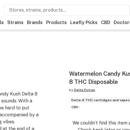
ls
Strains
Brands
Products
Leafly Picks
CBD
Doctor
Watermelon Candy Ku
8 THC Disposable
by
Delta Extrax
andy Kush Delta 8
 sounds. With a
Delta-8 THC cartridges and vapes
be hard to put
CBD -
y accompanied by a
 vibes.
We couldn’t find this item 
 at the end of a
Check back later or vie