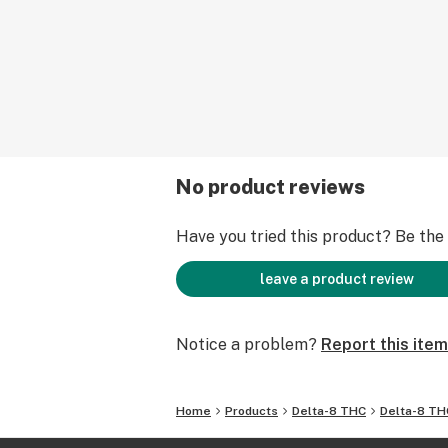
No product reviews
Have you tried this product? Be the f
leave a product review
Notice a problem?
Report this item
Home
Products
Delta-8 THC
Delta-8 TH