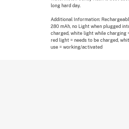
long hard day.
Additional Information: Rechargeabl
280 mAh, no Light when plugged into
charged, white light while charging =
red light = needs to be charged, whit
use = working/activated
Ingredients: Delta 8 distillate and T