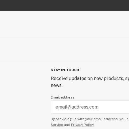
STAY IN TOUCH
Receive updates on new products, sp
news.
Email address
By providing us with your email address, you a
Service
and
Privacy Policy.