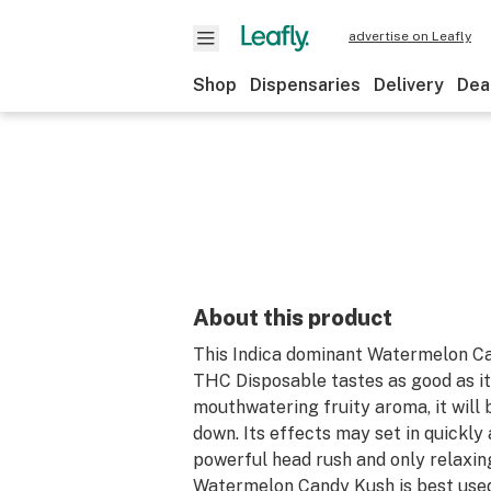
advertise on Leafly
Shop
Dispensaries
Delivery
Dea
About this product
This Indica dominant Watermelon C
THC Disposable tastes as good as it
mouthwatering fruity aroma, it will 
down. Its effects may set in quickl
powerful head rush and only relaxing
Watermelon Candy Kush is best used