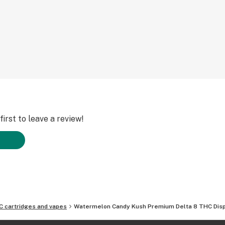
irst to leave a review!
C cartridges and vapes
Watermelon Candy Kush Premium Delta 8 THC Dis