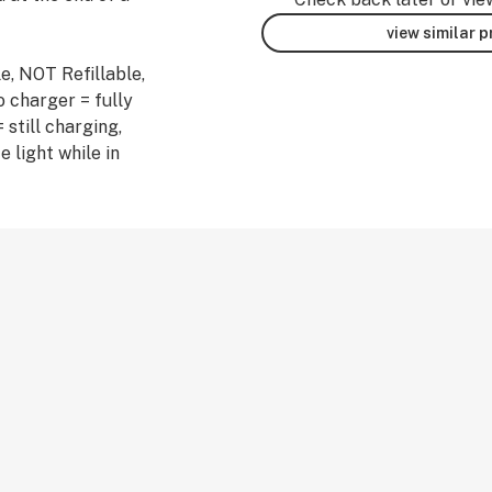
view similar 
e, NOT Refillable,
 charger = fully
 still charging,
e light while in
erpenes.