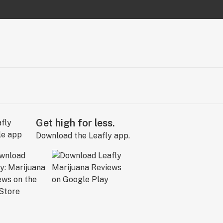
Get high for less.
Download the Leafly app.