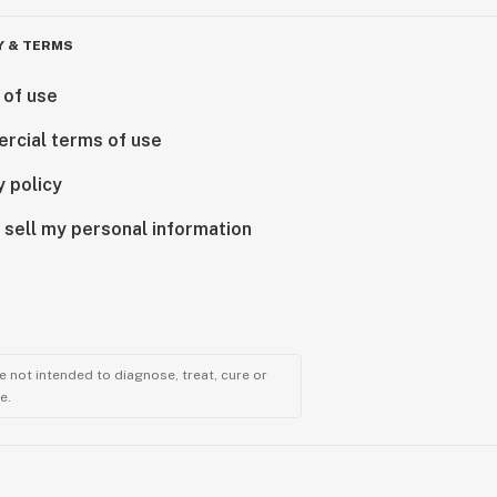
Y & TERMS
 of use
rcial terms of use
y policy
 sell my personal information
 not intended to diagnose, treat, cure or
e.