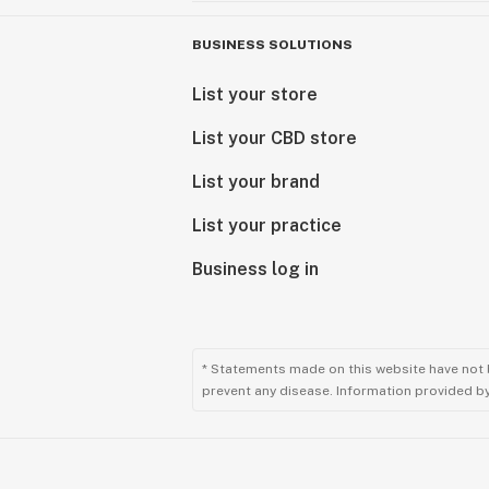
BUSINESS SOLUTIONS
List your store
List your CBD store
List your brand
List your practice
Business log in
* Statements made on this website have not 
prevent any disease. Information provided by 