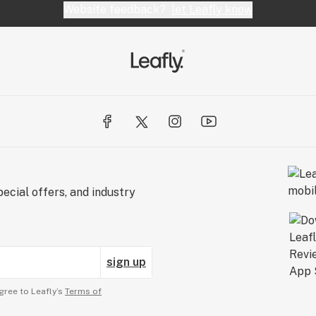
Website feedback?
let Leafly know
ecial offers, and industry
sign up
gree to Leafly’s
Terms of