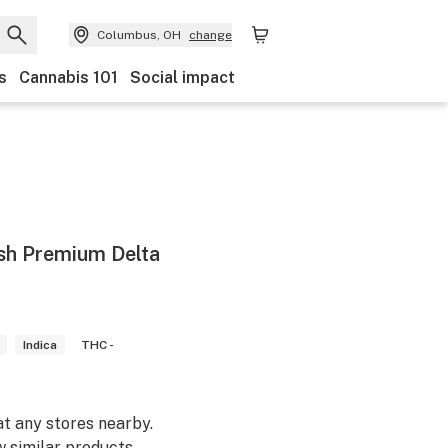
Columbus, OH
change
s
Cannabis 101
Social impact
sh Premium Delta
Indica
THC -
at any stores nearby.
w similar products.