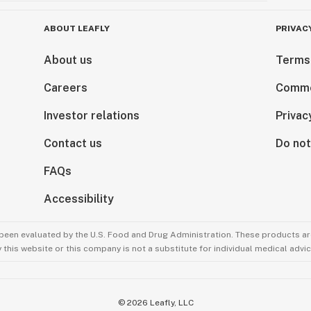
ABOUT LEAFLY
PRIVAC
About us
Terms
Careers
Comme
Investor relations
Privac
Contact us
Do not
FAQs
Accessibility
been evaluated by the U.S. Food and Drug Administration. These products are
this website or this company is not a substitute for individual medical advic
©
2026
Leafly, LLC