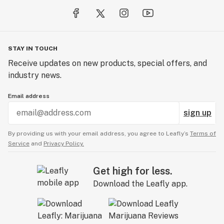
STAY IN TOUCH
Receive updates on new products, special offers, and
industry news.
Email address
sign up
By providing us with your email address, you agree to Leafly’s
Terms of
Service
and
Privacy Policy.
Get high for less.
Download the Leafly app.