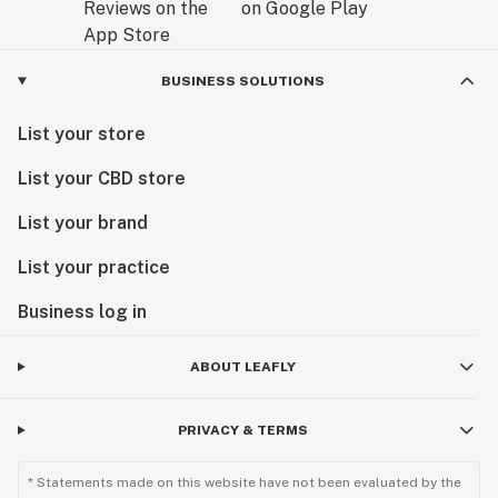
BUSINESS SOLUTIONS
List your store
List your CBD store
List your brand
List your practice
Business log in
ABOUT LEAFLY
PRIVACY & TERMS
* Statements made on this website have not been evaluated by the