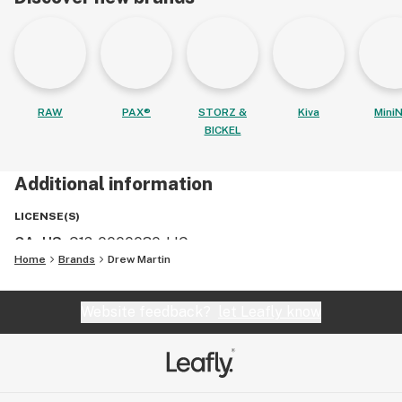
RAW
PAX®
STORZ &
Kiva
MiniN
BICKEL
Additional information
LICENSE(S)
CA, US
:
C12-0000030-LIC
Home
Brands
Drew Martin
Website feedback?
let Leafly know