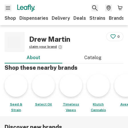
Shop
Dispensaries
Delivery
Deals
Strains
Brands
0
Drew Martin
claim your brand
About
Catalog
Shop these nearby brands
Seed &
Select Oil
Timeless
Klutch
Avex
Strain
Vapes
Cannabis
Discover new brands