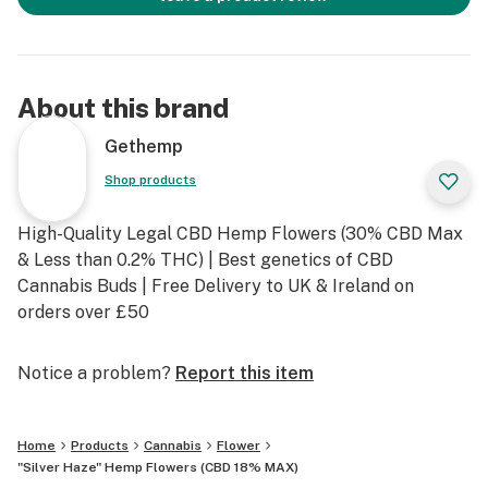
About this brand
Gethemp
Shop products
High-Quality Legal CBD Hemp Flowers (30% CBD Max
& Less than 0.2% THC) | Best genetics of CBD
Cannabis Buds | Free Delivery to UK & Ireland on
orders over £50
Notice a problem?
Report this item
Home
Products
Cannabis
Flower
"Silver Haze" Hemp Flowers (CBD 18% MAX)