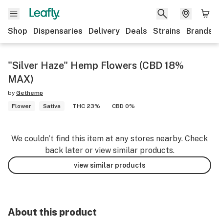
Shop
Dispensaries
Delivery
Deals
Strains
Brands
"Silver Haze" Hemp Flowers (CBD 18%
MAX)
by
Gethemp
Flower
Sativa
THC 23%
CBD 0%
We couldn’t find this item at any stores nearby. Check
back later or view similar products.
view similar products
About this product