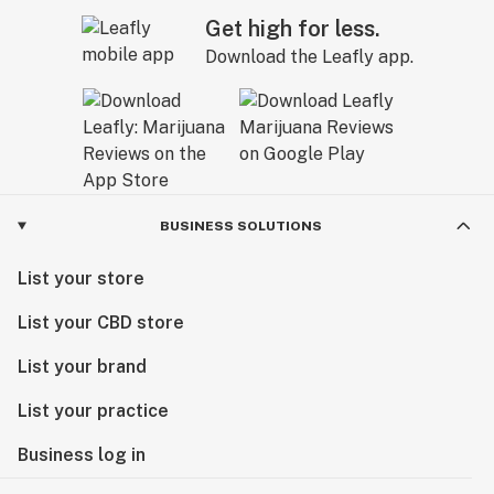
Get high for less.
Download the Leafly app.
BUSINESS SOLUTIONS
List your store
List your CBD store
List your brand
List your practice
Business log in