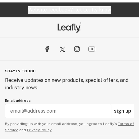
Website feedback?
let Leafly know
STAY IN TOUCH
Receive updates on new products, special offers, and
industry news.
Email address
sign up
By providing us with your email address, you agree to Leafly’s
Terms of
Service
and
Privacy Policy.