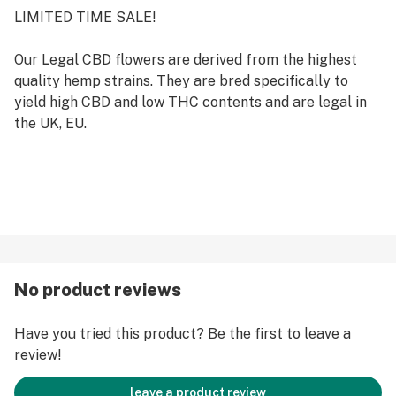
LIMITED TIME SALE!
Our Legal CBD flowers are derived from the highest
quality hemp strains. They are bred specifically to
yield high CBD and low THC contents and are legal in
the UK, EU.
No product reviews
Have you tried this product? Be the first to leave a
review!
leave a product review