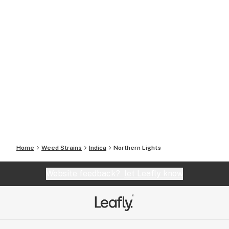
Home
Weed Strains
Indica
Northern Lights
Website feedback?
let Leafly know