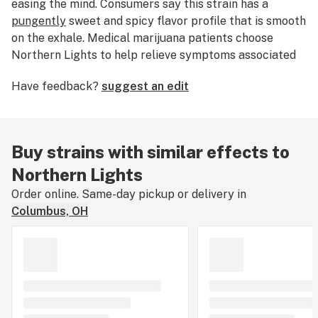
easing the mind. Consumers say this strain has a
pungently
sweet and spicy flavor profile that is smooth
on the exhale. Medical marijuana patients choose
Northern Lights to help relieve symptoms associated
with
depression
,
stress
,
pain
and
insomnia
. Growers say
Have feedback?
suggest an edit
this strain features purple and crystal-coated buds
and grows best indoors with a flowering time of 45-50
days.
Northern Lights stands among the most famous
Buy strains with similar effects to
strains of all time, a pure indica cherished for its
Northern Lights
resinous buds, fast flowering, and resilience during
Order online. Same-day pickup or delivery in
growth. This strain has given rise to famous
hybrids
Columbus, OH
like
Shiva Skunk
and
Super Silver Haze
. Rumor has it
that Northern Lights first sprouted near Seattle,
Washington, but was propagated out of Holland after
1985 at what is now Sensi Seeds.