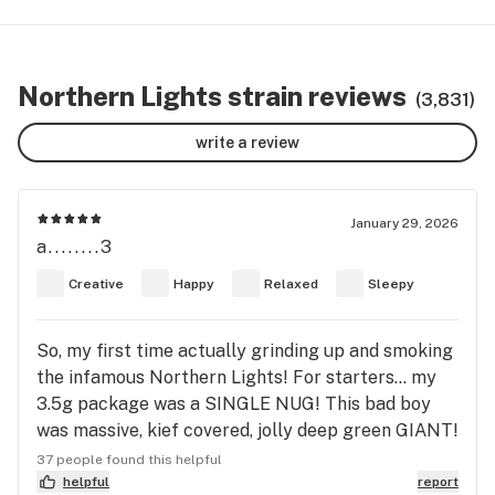
Northern Lights strain reviews
(3,831)
write a review
January 29, 2026
a........3
Creative
Happy
Relaxed
Sleepy
So, my first time actually grinding up and smoking
the infamous Northern Lights! For starters… my
3.5g package was a SINGLE NUG! This bad boy
was massive, kief covered, jolly deep green GIANT!
I’ve NEVER seen an 8th as one nug! In the grinder,
37 people found this helpful
it gets a touch cakey, but nothing too bad, but
helpful
report