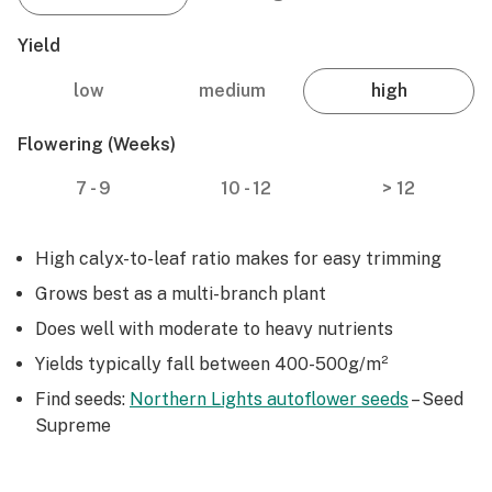
Yield
low
medium
high
Flowering (weeks)
7 - 9
10 - 12
> 12
High calyx-to-leaf ratio makes for easy trimming
Grows best as a multi-branch plant
Does well with moderate to heavy nutrients
Yields typically fall between 400-500g/m²
Find seeds:
Northern Lights autoflower seeds
– Seed
Supreme