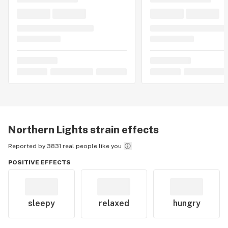
Northern Lights
strain effects
Reported by 3831 real people like you
POSITIVE EFFECTS
sleepy
relaxed
hungry