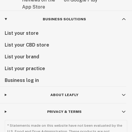
BUSINESS SOLUTIONS
List your store
List your CBD store
List your brand
List your practice
Business log in
ABOUT LEAFLY
PRIVACY & TERMS
* Statements made on this website have not been evaluated by the
U.S. Food and Drug Administration. These products are not