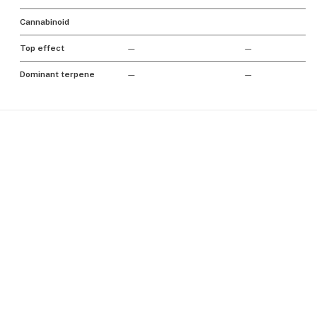
Cannabinoid
Top effect
—
—
Dominant terpene
—
—