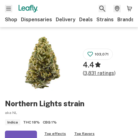
Shop
Dispensaries
Delivery
Deals
Strains
Brands
103,071
4.4
(
3,831
ratings
)
Northern Lights
strain
aka NL
THC
18%
CBG
1%
Indica
Top effects
Top flavors