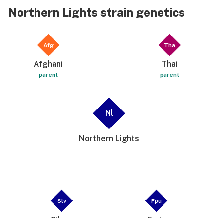
Northern Lights strain genetics
Afg
Tha
Afghani
Thai
parent
parent
Nl
Northern Lights
Slv
Fpu