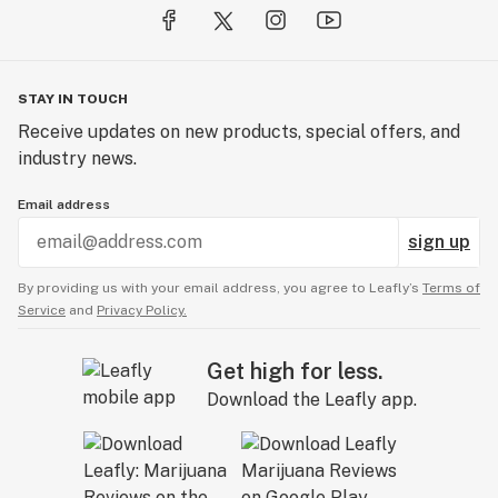
STAY IN TOUCH
Receive updates on new products, special offers, and
industry news.
Email address
sign up
By providing us with your email address, you agree to Leafly’s
Terms of
Service
and
Privacy Policy.
Get high for less.
Download the Leafly app.