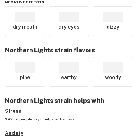
NEGATIVE EFFECTS
dry mouth
dry eyes
dizzy
Northern Lights
strain flavors
pine
earthy
woody
Northern Lights
strain helps with
Stress
39%
of people say it helps with
stress
Anxiety