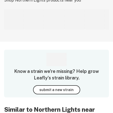
Shop
Northern Lights
products near you
Know a strain we're missing? Help grow
Leafly's strain library.
submit a new strain
Similar to Northern Lights near