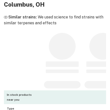
Columbus, OH
Similar strains:
We used science to find strains with
similar terpenes and effects
In stock products
near you
Type