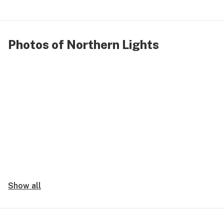
Photos of Northern Lights
Show all