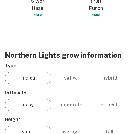
Silver
Fruit
Haze
Punch
child
child
Northern Lights grow information
Type
indica
sativa
hybrid
Difficulty
easy
moderate
difficult
Height
short
average
tall