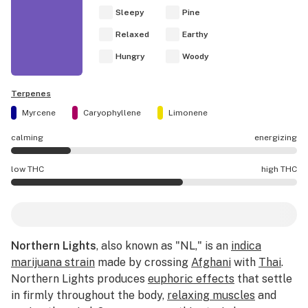
Sleepy
Pine
Relaxed
Earthy
Hungry
Woody
Terpenes
Myrcene
Caryophyllene
Limonene
calming
energizing
Northern Lights effects are mostly calming.
low THC
high THC
Northern Lights potency is higher THC than average.
Northern Lights
, also known as "NL," is an
indica
marijuana strain
made by crossing
Afghani
with
Thai
.
Northern Lights produces
euphoric effects
that settle
in firmly throughout the body,
relaxing muscles
and