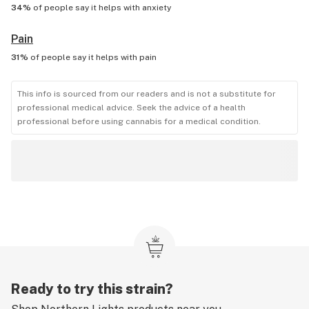
34%
of people say it helps with
anxiety
Pain
31%
of people say it helps with
pain
This info is sourced from our readers and is not a substitute for
professional medical advice. Seek the advice of a health
professional before using cannabis for a medical condition.
Ready to try this strain?