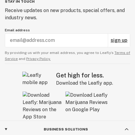
STAY IN TOUCH
Receive updates on new products, special offers, and
industry news.
Email address
sign up
By providing us with your email address, you agree to Leafly’s
Terms of
Service
and
Privacy Policy.
Get high for less.
Download the Leafly app.
BUSINESS SOLUTIONS