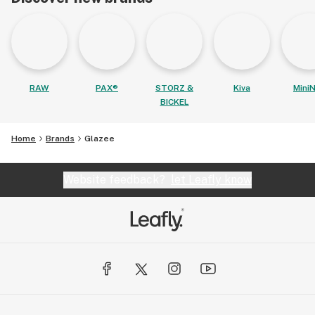
RAW
PAX®
STORZ &
Kiva
MiniN
BICKEL
Home
Brands
Glazee
Website feedback?
let Leafly know