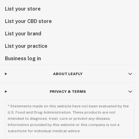
List your store
List your CBD store
List your brand
List your practice
Business log in
ABOUT LEAFLY
PRIVACY & TERMS
* Statements made on this website have not been evaluated by the
U.S. Food and Drug Administration. These products are not
intended to diagnose, treat, cure or prevent any disease.
Information provided by this website or this company is not a
substitute for individual medical advice.