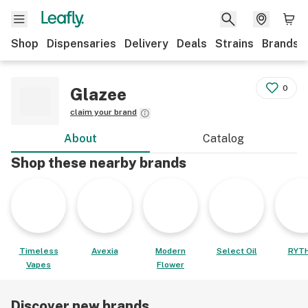
Shop
Dispensaries
Delivery
Deals
Strains
Brands
0
Glazee
claim your brand
About
Catalog
Shop these nearby brands
Timeless
Avexia
Modern
Select Oil
RYT
Vapes
Flower
Discover new brands